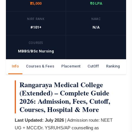
₹25,000
₹10 LPA
NIRF RANK
NAAC
#101+
N/A
COURSES
MBBS/BSc Nursing
Info
Courses & Fees
Placement
CutOff
Ranking
Ga
Rangaraya Medical College
(Extended) – Complete Guide
2026: Admission, Fees, Cutoff,
Courses, Hospital & More
Last Updated: July 2026
| Admission route: NEET
UG + MCC/Dr. YSRUHS/AP counselling as