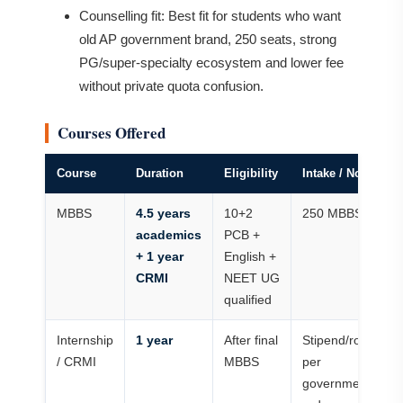
Counselling fit: Best fit for students who want
old AP government brand, 250 seats, strong
PG/super-specialty ecosystem and lower fee
without private quota confusion.
Courses Offered
Course
Duration
Eligibility
Intake / Notes
MBBS
4.5 years
10+2
250 MBBS seats
academics
PCB +
+ 1 year
English +
CRMI
NEET UG
qualified
Internship
1 year
After final
Stipend/rotation 
/ CRMI
MBBS
per
government/colle