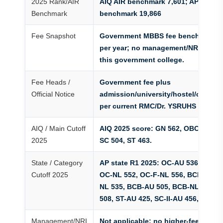
2025 Rank/AIR
AIQ AIR benchmark 7,601; AP state 
Benchmark
benchmark 19,866
Fee Snapshot
Government MBBS fee benchmark Rs
per year; no management/NRI fallba
this government college.
Fee Heads /
Government fee plus
Official Notice
admission/university/hostel/cautio
per current RMC/Dr. YSRUHS notice.
AIQ / Main Cutoff
AIQ 2025 score: GN 562, OBC 556, E
2025
SC 504, ST 463.
State / Category
AP state R1 2025: OC-AU 536, OC-F-
Cutoff 2025
OC-NL 552, OC-F-NL 556, BCD-AU 5
NL 535, BCB-AU 505, BCB-NL 521, 
508, ST-AU 425, SC-II-AU 456, SC-III
Management/NRI
Not applicable; no higher-fee mana