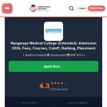
Skip
to
Login
Start Free
content
Rangaraya Medical College (Extended): Admission
2026, Fees, Courses, Cutoff, Ranking, Placement
Andhra Pradesh
🏛 Government
NIRF #101+
Apply Now →
★★★★☆
4.3
2500 Reviews
TOTAL FEES
AVG PACKAGE