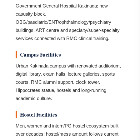
Government General Hospital Kakinada; new
casualty block,
OBG/paediatric/ENT/ophthalmology/psychiatry
buildings, ART centre and specialty/super-specialty
services connected with RMC clinical training.
Campus Facilities
Urban Kakinada campus with renovated auditorium,
digital library, exam halls, lecture galleries, sports
courts, RMC alumni support, clock tower,
Hippocrates statue, hostels and long-running
academic culture.
Hostel Facilities
Men, women and intern/PG hostel ecosystem built
over decades; hostel/mess amount follows current