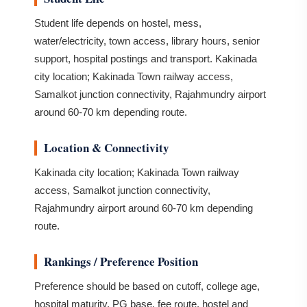
Student life depends on hostel, mess,
water/electricity, town access, library hours, senior
support, hospital postings and transport. Kakinada
city location; Kakinada Town railway access,
Samalkot junction connectivity, Rajahmundry airport
around 60-70 km depending route.
Location & Connectivity
Kakinada city location; Kakinada Town railway
access, Samalkot junction connectivity,
Rajahmundry airport around 60-70 km depending
route.
Rankings / Preference Position
Preference should be based on cutoff, college age,
hospital maturity, PG base, fee route, hostel and