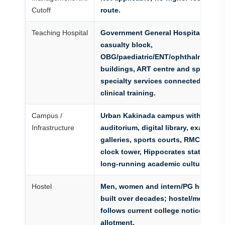
Cutoff
route.
Teaching Hospital
Government General Hospital Kakin
casualty block,
OBG/paediatric/ENT/ophthalmology/
buildings, ART centre and specialty
specialty services connected with 
clinical training.
Campus /
Urban Kakinada campus with renov
Infrastructure
auditorium, digital library, exam hall
galleries, sports courts, RMC alumni
clock tower, Hippocrates statue, ho
long-running academic culture.
Hostel
Men, women and intern/PG hostel 
built over decades; hostel/mess am
follows current college notice and 
allotment.