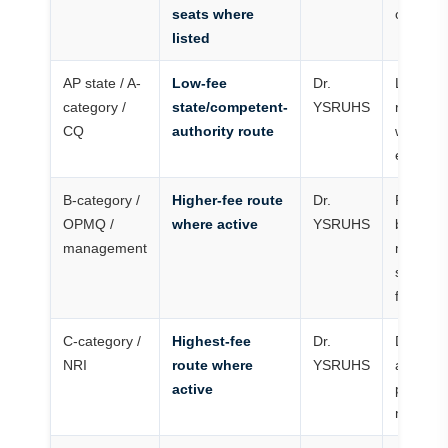
seats where
only
listed
AP state / A-
Low-fee
Dr.
Lowest 
category /
state/competent-
YSRUHS
route
CQ
authority route
where
eligible
B-category /
Higher-fee route
Dr.
Family
OPMQ /
where active
YSRUHS
budget
management
must
support
full cou
C-category /
Highest-fee
Dr.
Docume
NRI
route where
YSRUHS
and fee
active
proof
matter