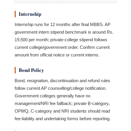
Internship
Internship runs for 12 months after final MBBS. AP
government intern stipend benchmark is around Rs.
19,500 per month; private-college stipend follows
current college/government order. Confirm current
amount from official notice or current interns.
Bond Policy
Bond, resignation, discontinuation and refund rules
follow current AP counselling/college notification.
Government colleges generally have no
management/NRI fee fallback; private B-category,
OPMQ, C-category and NRI students should read
fee-liability and undertaking forms before reporting.