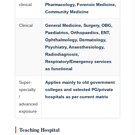
clinical
Pharmacology, Forensic Medicine,
Community Medicine
Clinical
General Medicine, Surgery, OBG,
Paediatrics, Orthopaedics, ENT,
Ophthalmology, Dermatology,
Psychiatry, Anaesthesiology,
Radiodiagnosis,
Respiratory/Emergency services
as functional
Super-
Applies mainly to old government
specialty
colleges and selected PG/private
/
hospitals as per current matrix
advanced
exposure
Teaching Hospital