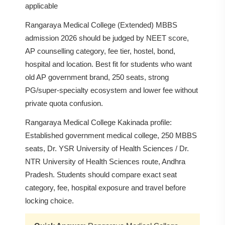
applicable
Rangaraya Medical College (Extended) MBBS
admission 2026 should be judged by NEET score,
AP counselling category, fee tier, hostel, bond,
hospital and location. Best fit for students who want
old AP government brand, 250 seats, strong
PG/super-specialty ecosystem and lower fee without
private quota confusion.
Rangaraya Medical College Kakinada profile:
Established government medical college, 250 MBBS
seats, Dr. YSR University of Health Sciences / Dr.
NTR University of Health Sciences route, Andhra
Pradesh. Students should compare exact seat
category, fee, hospital exposure and travel before
locking choice.