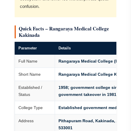
confusion.
Quick Facts – Rangaraya Medical College
Kakinada
Parameter
Details
Full Name
Rangaraya Medical College (Extend
Short Name
Rangaraya Medical College Kakinad
Established /
1958; government college since full
Status
government takeover in 1981
College Type
Established government medical co
Address
Pithapuram Road, Kakinada, Andhra
533001