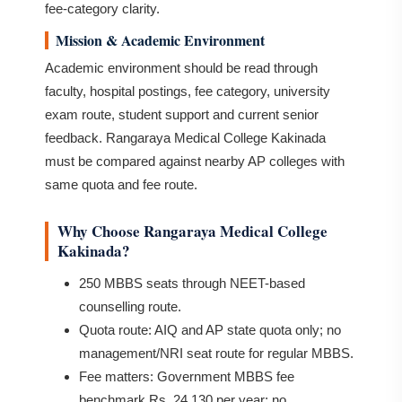
fee-category clarity.
Mission & Academic Environment
Academic environment should be read through
faculty, hospital postings, fee category, university
exam route, student support and current senior
feedback. Rangaraya Medical College Kakinada
must be compared against nearby AP colleges with
same quota and fee route.
Why Choose Rangaraya Medical College
Kakinada?
250 MBBS seats through NEET-based
counselling route.
Quota route: AIQ and AP state quota only; no
management/NRI seat route for regular MBBS.
Fee matters: Government MBBS fee
benchmark Rs. 24,130 per year; no