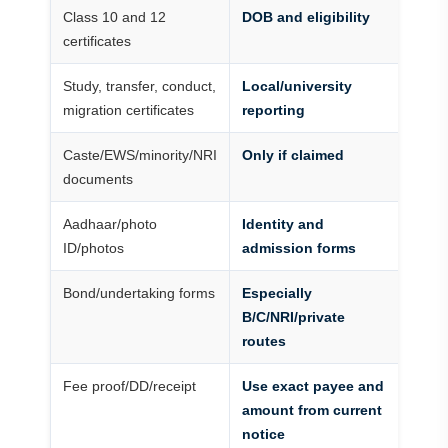
Class 10 and 12
DOB and eligibility
certificates
Study, transfer, conduct,
Local/university
migration certificates
reporting
Caste/EWS/minority/NRI
Only if claimed
documents
Aadhaar/photo
Identity and
ID/photos
admission forms
Bond/undertaking forms
Especially
B/C/NRI/private
routes
Fee proof/DD/receipt
Use exact payee and
amount from current
notice