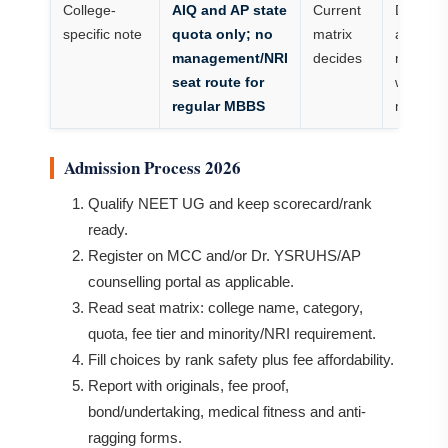
College-
AIQ and AP state
Current
Do not
specific note
quota only; no
matrix
assume
management/NRI
decides
route
seat route for
without
regular MBBS
matrix
Admission Process 2026
Qualify NEET UG and keep scorecard/rank
ready.
Register on MCC and/or Dr. YSRUHS/AP
counselling portal as applicable.
Read seat matrix: college name, category,
quota, fee tier and minority/NRI requirement.
Fill choices by rank safety plus fee affordability.
Report with originals, fee proof,
bond/undertaking, medical fitness and anti-
ragging forms.