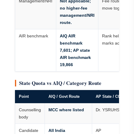
Management/NRI
Not applicable;
Fee route and cu
no higher-fee
move together
management/NRI
route.
AIR benchmark
AIQ AIR
Rank helps more
benchmark
marks across ye
7,601; AP state
AIR benchmark
19,866
State Quota vs AIQ / Category Route
Point
AIQ / Govt Route
AP State / CQ / OP
Counselling
MCC where listed
Dr. YSRUHS
body
Candidate
All India
AP