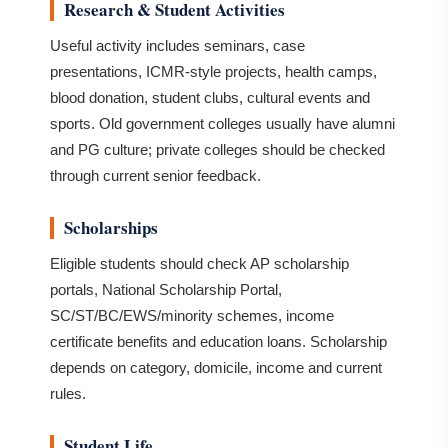
Research & Student Activities
Useful activity includes seminars, case
presentations, ICMR-style projects, health camps,
blood donation, student clubs, cultural events and
sports. Old government colleges usually have alumni
and PG culture; private colleges should be checked
through current senior feedback.
Scholarships
Eligible students should check AP scholarship
portals, National Scholarship Portal,
SC/ST/BC/EWS/minority schemes, income
certificate benefits and education loans. Scholarship
depends on category, domicile, income and current
rules.
Student Life