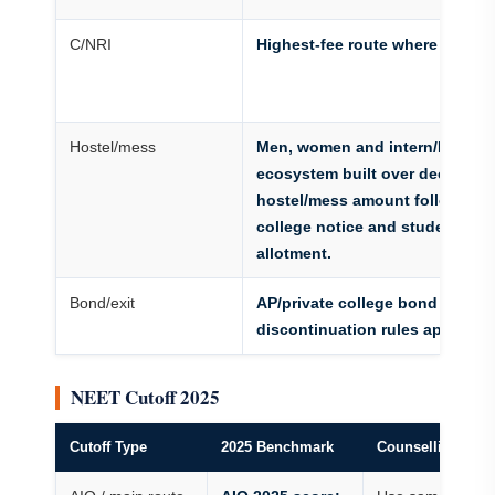
C/NRI
Highest-fee route where active
Hostel/mess
Men, women and intern/PG hos
ecosystem built over decades;
hostel/mess amount follows cu
college notice and student
allotment.
Bond/exit
AP/private college bond and
discontinuation rules apply
NEET Cutoff 2025
Cutoff Type
2025 Benchmark
Counselling Use