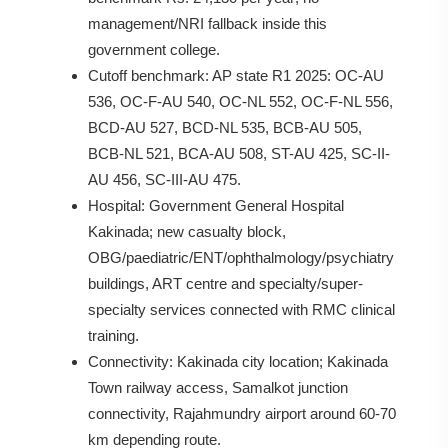
management/NRI fallback inside this
government college.
Cutoff benchmark: AP state R1 2025: OC-AU
536, OC-F-AU 540, OC-NL 552, OC-F-NL 556,
BCD-AU 527, BCD-NL 535, BCB-AU 505,
BCB-NL 521, BCA-AU 508, ST-AU 425, SC-II-
AU 456, SC-III-AU 475.
Hospital: Government General Hospital
Kakinada; new casualty block,
OBG/paediatric/ENT/ophthalmology/psychiatry
buildings, ART centre and specialty/super-
specialty services connected with RMC clinical
training.
Connectivity: Kakinada city location; Kakinada
Town railway access, Samalkot junction
connectivity, Rajahmundry airport around 60-70
km depending route.