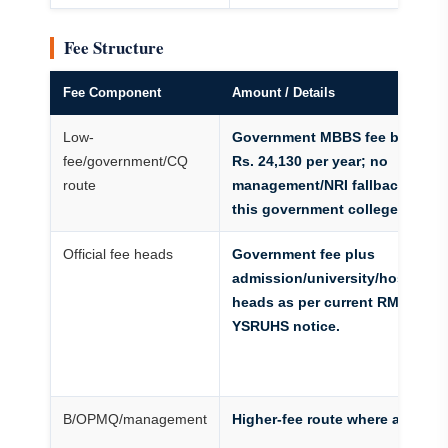
Fee Structure
Fee Component
Amount / Details
Low-
Government MBBS fee benchm
fee/government/CQ
Rs. 24,130 per year; no
route
management/NRI fallback insid
this government college.
Official fee heads
Government fee plus
admission/university/hostel/ca
heads as per current RMC/Dr.
YSRUHS notice.
B/OPMQ/management
Higher-fee route where active