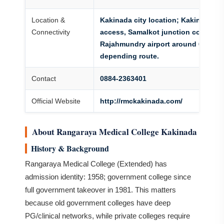
Location &
Kakinada city location; Kakinada T
Connectivity
access, Samalkot junction connectiv
Rajahmundry airport around 60-70 
depending route.
Contact
0884-2363401
Official Website
http://rmckakinada.com/
About Rangaraya Medical College Kakinada
History & Background
Rangaraya Medical College (Extended) has
admission identity: 1958; government college since
full government takeover in 1981. This matters
because old government colleges have deep
PG/clinical networks, while private colleges require