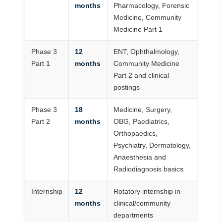
months
Pharmacology, Forensic
Medicine, Community
Medicine Part 1
Phase 3
12
ENT, Ophthalmology,
Part 1
months
Community Medicine
Part 2 and clinical
postings
Phase 3
18
Medicine, Surgery,
Part 2
months
OBG, Paediatrics,
Orthopaedics,
Psychiatry, Dermatology,
Anaesthesia and
Radiodiagnosis basics
Internship
12
Rotatory internship in
months
clinical/community
departments