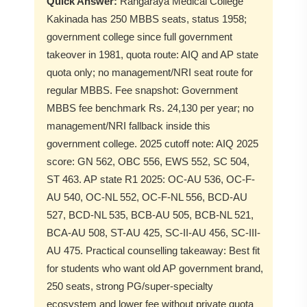
Quick Answer:
Rangaraya Medical College
Kakinada has 250 MBBS seats, status 1958;
government college since full government
takeover in 1981, quota route: AIQ and AP state
quota only; no management/NRI seat route for
regular MBBS. Fee snapshot: Government
MBBS fee benchmark Rs. 24,130 per year; no
management/NRI fallback inside this
government college. 2025 cutoff note: AIQ 2025
score: GN 562, OBC 556, EWS 552, SC 504,
ST 463. AP state R1 2025: OC-AU 536, OC-F-
AU 540, OC-NL 552, OC-F-NL 556, BCD-AU
527, BCD-NL 535, BCB-AU 505, BCB-NL 521,
BCA-AU 508, ST-AU 425, SC-II-AU 456, SC-III-
AU 475. Practical counselling takeaway: Best fit
for students who want old AP government brand,
250 seats, strong PG/super-specialty
ecosystem and lower fee without private quota