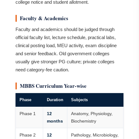
college notice and student allotment.
Faculty & Academics
Faculty and academics should be judged through
official faculty list, lecture schedule, practical labs,
clinical posting load, MEU activity, exam discipline
and senior feedback. Old government colleges
usually give stronger PG culture; private colleges
need category-fee caution.
MBBS Curriculum Year-wise
Phase
Duration
Subjects
Phase 1
12
Anatomy, Physiology,
months
Biochemistry
Phase 2
12
Pathology, Microbiology,