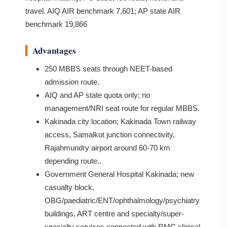
travel. AIQ AIR benchmark 7,601; AP state AIR
benchmark 19,866
Advantages
250 MBBS seats through NEET-based
admission route.
AIQ and AP state quota only; no
management/NRI seat route for regular MBBS.
Kakinada city location; Kakinada Town railway
access, Samalkot junction connectivity,
Rajahmundry airport around 60-70 km
depending route..
Government General Hospital Kakinada; new
casualty block,
OBG/paediatric/ENT/ophthalmology/psychiatry
buildings, ART centre and specialty/super-
specialty services connected with RMC clinical