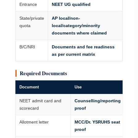
Entrance
NEET UG qualified
State/private
AP local/non-
quota
local/category/minority
documents where claimed
B/C/NRI
Documents and fee readiness
as per current matrix
Required Documents
Document
Use
NEET admit card and
Counselling/reporting
scorecard
proof
Allotment letter
MCC/Dr. YSRUHS seat
proof