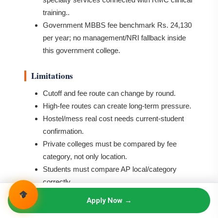
training..
Government MBBS fee benchmark Rs. 24,130
per year; no management/NRI fallback inside
this government college.
Limitations
Cutoff and fee route can change by round.
High-fee routes can create long-term pressure.
Hostel/mess real cost needs current-student
confirmation.
Private colleges must be compared by fee
category, not only location.
Students must compare AP local/category
correctly.
Apply Now →
Who Should Choose Rangaraya Medical
College Kakinada?