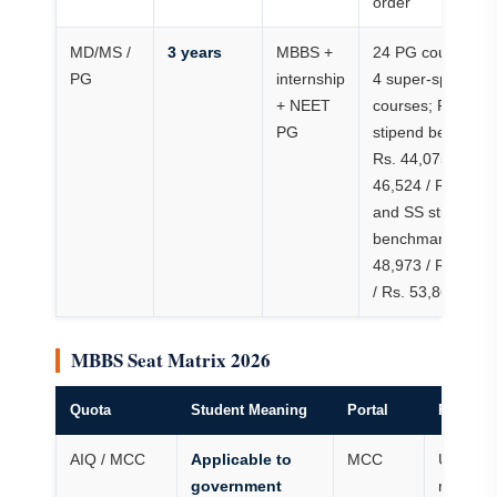
order
MD/MS /
3 years
MBBS +
24 PG courses a
PG
internship
4 super-speciality
+ NEET
courses; PG
PG
stipend benchma
Rs. 44,075 / Rs.
46,524 / Rs. 48,9
and SS stipend
benchmark Rs.
48,973 / Rs. 51,4
/ Rs. 53,869
MBBS Seat Matrix 2026
Quota
Student Meaning
Portal
Fee Risk
AIQ / MCC
Applicable to
MCC
Use MC
government
rank/ro