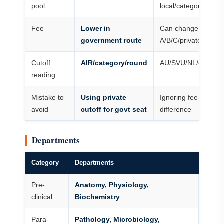
pool
local/category/OPM
Fee
Lower in
Can change heavily
government route
A/B/C/private categ
Cutoff
AIR/category/round
AU/SVU/NL/categor
reading
Mistake to
Using private
Ignoring fee-catego
avoid
cutoff for govt seat
difference
Departments
Category
Departments
Pre-
Anatomy, Physiology,
clinical
Biochemistry
Para-
Pathology, Microbiology,