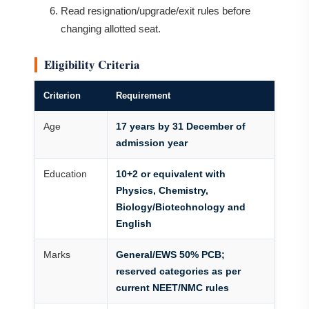
Read resignation/upgrade/exit rules before
changing allotted seat.
Eligibility Criteria
Criterion
Requirement
Age
17 years by 31 December of
admission year
Education
10+2 or equivalent with
Physics, Chemistry,
Biology/Biotechnology and
English
Marks
General/EWS 50% PCB;
reserved categories as per
current NEET/NMC rules