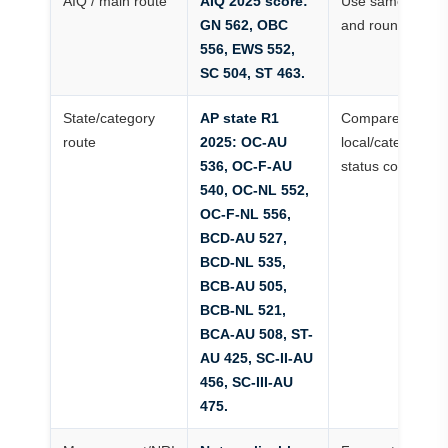
AIQ / main route
AIQ 2025 score:
Use same categ
GN 562, OBC
and round
556, EWS 552,
SC 504, ST 463.
State/category
AP state R1
Compare AP
route
2025: OC-AU
local/category/mi
536, OC-F-AU
status correctly
540, OC-NL 552,
OC-F-NL 556,
BCD-AU 527,
BCD-NL 535,
BCB-AU 505,
BCB-NL 521,
BCA-AU 508, ST-
AU 425, SC-II-AU
456, SC-III-AU
475.