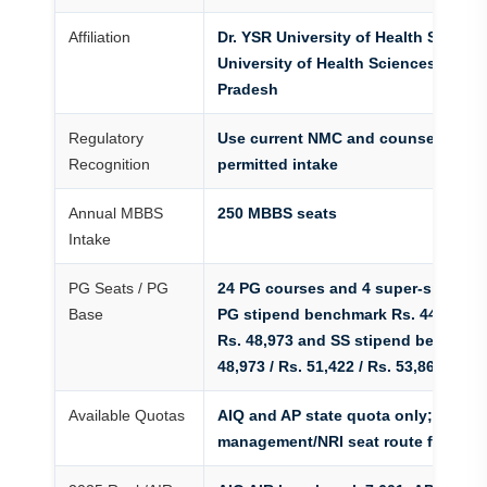
Affiliation
Dr. YSR University of Health Science
University of Health Sciences route
Pradesh
Regulatory
Use current NMC and counselling ma
Recognition
permitted intake
Annual MBBS
250 MBBS seats
Intake
PG Seats / PG
24 PG courses and 4 super-speciali
Base
PG stipend benchmark Rs. 44,075 / R
Rs. 48,973 and SS stipend benchmar
48,973 / Rs. 51,422 / Rs. 53,869
Available Quotas
AIQ and AP state quota only; no
management/NRI seat route for reg