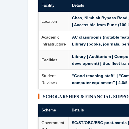
Facility
Details
Chas, Nimblak Bypass Road,
Location
| Accessible from Pune (100 
Academic
AC classrooms
(notable featu
Infrastructure
Library (books, journals, peri
Library | Auditorium | Compute
Facilities
development) |
Bus fleet tra
Student
“Good teaching staff” | “Cam
Reviews
computer equipment” | 4.6/5 
SCHOLARSHIPS & FINANCIAL SUPP
Scheme
Details
Government
SC/ST/OBC/EBC post-matric | 