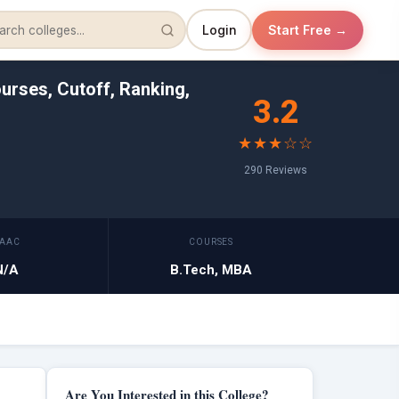
Login
Start Free →
urses, Cutoff, Ranking,
3.2
★★★☆☆
290 Reviews
AAC
COURSES
N/A
B.Tech, MBA
Are You Interested in this College?