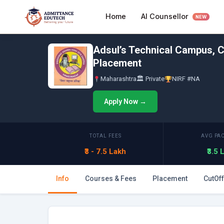
Skip
AI Counsellor
Home
to
NEW
content
Adsul’s Technical Campus, C
Placement
Maharashtra
🏛 Private
NIRF #NA
Apply Now →
TOTAL FEES
AVG PA
₹3 - 7.5 Lakh
₹3.5
Info
Courses & Fees
Placement
CutOff