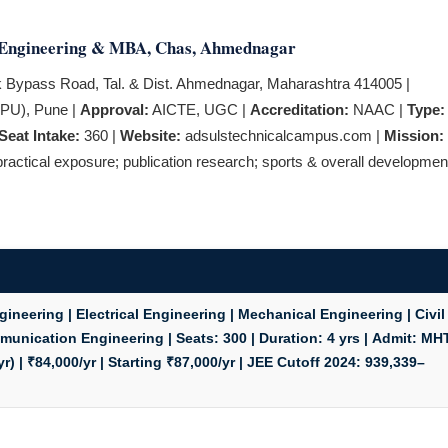
f Engineering & MBA, Chas, Ahmednagar
Bypass Road, Tal. & Dist. Ahmednagar, Maharashtra 414005 |
PPU), Pune |
Approval:
AICTE, UGC |
Accreditation:
NAAC |
Type:
Seat Intake:
360 |
Website:
adsulstechnicalcampus.com |
Mission:
actical exposure; publication research; sports & overall developmen
neering | Electrical Engineering | Mechanical Engineering | Civil
mmunication Engineering |
Seats:
300 |
Duration:
4 yrs |
Admit:
MH
r) | ₹84,000/yr | Starting ₹87,000/yr |
JEE Cutoff 2024:
939,339–