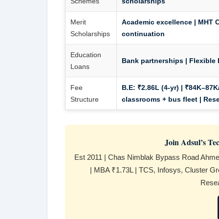
Schemes
scholarships
Merit
Academic excellence | MHT C
Scholarships
continuation
Education
Bank partnerships | Flexible 
Loans
Fee
B.E:
₹2.86L (4-yr) | ₹84K–87K/
Structure
classrooms + bus fleet | Res
Join Adsul’s T
Est 2011 | Chas Nimblak Bypass Road Ahmed
| MBA ₹1.73L | TCS, Infosys, Cluster Gro
Resea