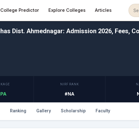
College Predictor
Explore Colleges
Articles
has Dist. Ahmednagar: Admission 2026, Fees, Co
CKAGE
NIRF RANK
N
 LPA
#NA
Ranking
Gallery
Scholarship
Faculty