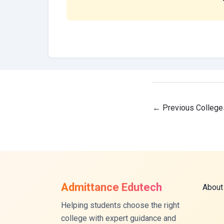
←
Previous College
Admittance Edutech
About
Helping students choose the right
college with expert guidance and