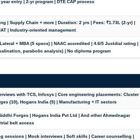
 year entry | 2-yr program | DTE CAP process
ing | Supply Chain + more |
Duration:
2 yrs |
Fees:
₹1.73L (2-yr) |
T | Industry-oriented management
Lateral + MBA (5 specs) | NAAC accredited | 4.6/5 Justdial rating |
salination, parabolic analysis) | No diploma program
rviews with TCS, Infosys | Core engineering placements: Cluster
ges (10), Hogans India (5) | Manufacturing + IT sectors
 Siddhi Forges | Hogans India Pvt Ltd | And other Ahmednagar
trial belt access
 sessions | Mock interviews | Soft skills | Career counselling |