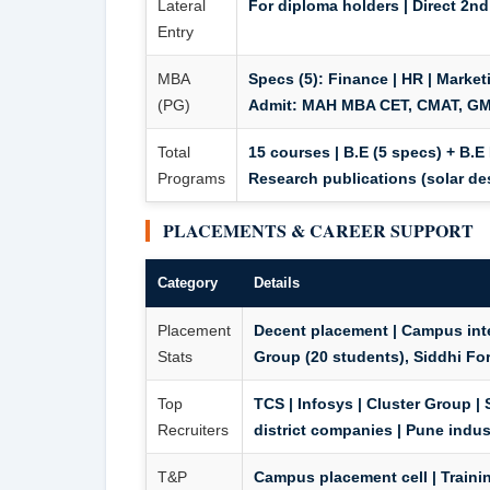
Lateral
For diploma holders | Direct 2nd
Entry
MBA
Specs (5):
Finance | HR | Market
(PG)
Admit:
MAH MBA CET, CMAT, GMA
Total
15 courses | B.E (5 specs) + B.E 
Programs
Research publications (solar de
PLACEMENTS & CAREER SUPPORT
Category
Details
Placement
Decent placement | Campus inte
Stats
Group (20 students), Siddhi For
Top
TCS | Infosys | Cluster Group |
Recruiters
district companies | Pune indus
T&P
Campus placement cell | Training