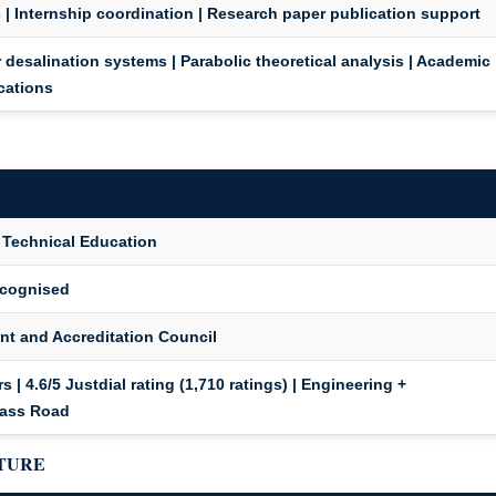
 | Internship coordination | Research paper publication support
 desalination systems | Parabolic theoretical analysis | Academic
ications
r Technical Education
ecognised
t and Accreditation Council
 | 4.6/5 Justdial rating (1,710 ratings) | Engineering +
pass Road
CTURE