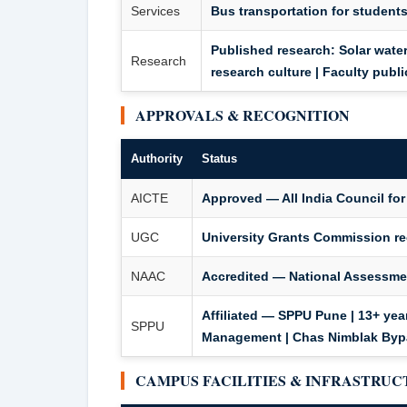
Services
Bus transportation for students
Published research: Solar water
Research
research culture | Faculty publ
APPROVALS & RECOGNITION
Authority
Status
AICTE
Approved — All India Council fo
UGC
University Grants Commission r
NAAC
Accredited — National Assessmen
Affiliated — SPPU Pune | 13+ years
SPPU
Management | Chas Nimblak By
CAMPUS FACILITIES & INFRASTRU