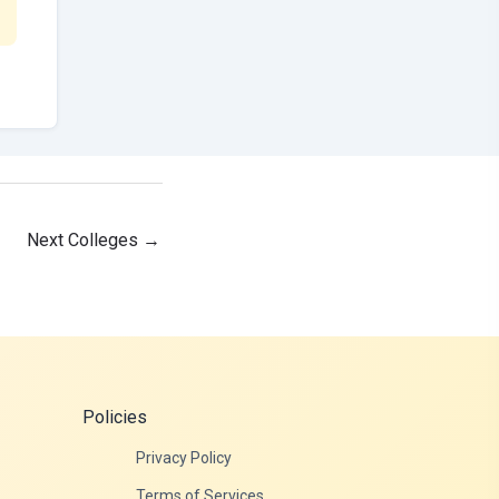
Next Colleges
→
Policies
Privacy Policy
Terms of Services