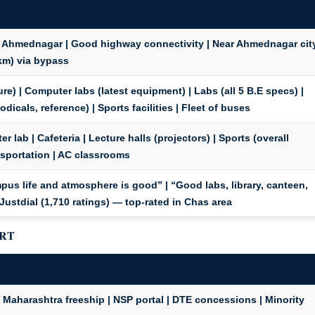
 Ahmednagar | Good highway connectivity | Near Ahmednagar cit
km) via bypass
re) | Computer labs (latest equipment) | Labs (all 5 B.E specs) |
odicals, reference) | Sports facilities | Fleet of buses
r lab | Cafeteria | Lecture halls (projectors) | Sports (overall
nsportation
| AC classrooms
pus life and atmosphere is good” | “Good labs, library, canteen,
Justdial (1,710 ratings) — top-rated in Chas area
ORT
Maharashtra freeship | NSP portal | DTE concessions | Minority