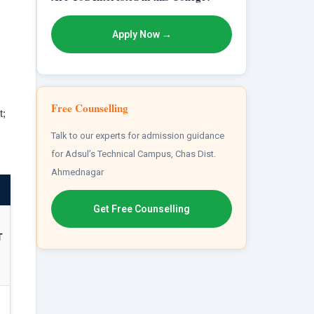
Apply Now →
Free Counselling
t;
Talk to our experts for admission guidance
for Adsul’s Technical Campus, Chas Dist.
Ahmednagar
Get Free Counselling
T