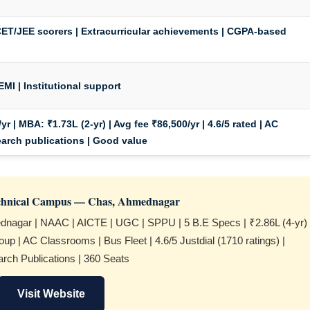
ET/JEE scorers | Extracurricular achievements | CGPA-based
EMI | Institutional support
yr |
MBA:
₹1.73L (2-yr) | Avg fee ₹86,500/yr | 4.6/5 rated | AC
earch publications | Good value
echnical Campus — Chas, Ahmednagar
nagar | NAAC | AICTE | UGC | SPPU | 5 B.E Specs | ₹2.86L (4-yr)
up | AC Classrooms | Bus Fleet | 4.6/5 Justdial (1710 ratings) |
rch Publications | 360 Seats
Visit Website