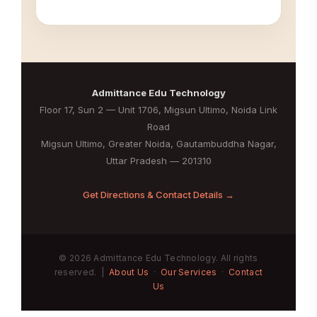
Admittance Edu Technology
Floor 17, Sun 2 — Unit 1706, Migsun Ultimo, Noida Link
Road
Migsun Ultimo, Greater Noida, Gautambuddha Nagar,
Uttar Pradesh — 201310
Get Directions & Contact Details →
© 2026 Admittance Edu Technology. All rights
reserved. |
About Us
·
Our Services
·
Contact
Us