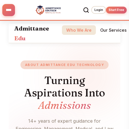
Skip
to
Login
Start Free
content
Admittance
Who We Are
Our Services
Edu
ABOUT ADMITTANCE EDU TECHNOLOGY
Turning
Aspirations Into
Admissions
14+ years of expert guidance for
Engineering, Management, Medical, and Law