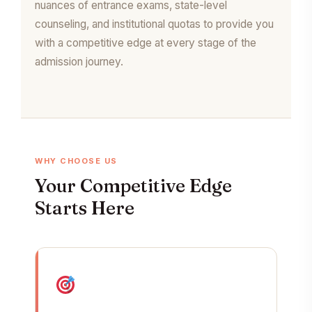
nuances of entrance exams, state-level
counseling, and institutional quotas to provide you
with a competitive edge at every stage of the
admission journey.
WHY CHOOSE US
Your Competitive Edge
Starts Here