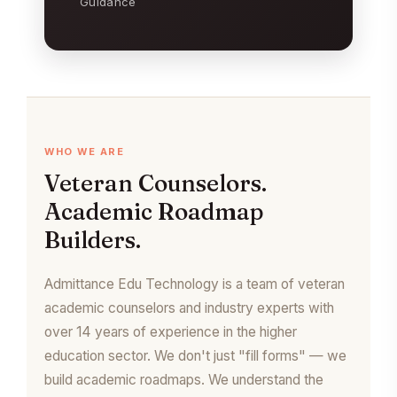
Guidance
WHO WE ARE
Veteran Counselors.
Academic Roadmap
Builders.
Admittance Edu Technology is a team of veteran
academic counselors and industry experts with
over 14 years of experience in the higher
education sector. We don't just "fill forms" — we
build academic roadmaps. We understand the