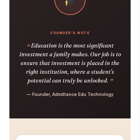
FOUNDER'S NOTE
Education is the most significant
investment a family makes. Our job is to
ensure that investment is placed in the
right institution, where a student's
potential can truly be unlocked.
— Founder, Admittance Edu Technology