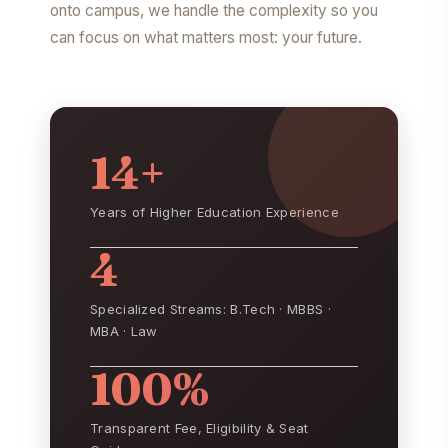
onto campus, we handle the complexity so you
can focus on what matters most: your future.
14+
Years of Higher Education Experience
4
Specialized Streams: B.Tech · MBBS ·
MBA · Law
100%
Transparent Fee, Eligibility & Seat