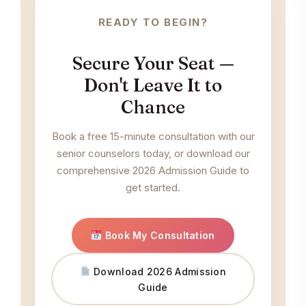
READY TO BEGIN?
Secure Your Seat —
Don't Leave It to
Chance
Book a free 15-minute consultation with our
senior counselors today, or download our
comprehensive 2026 Admission Guide to
get started.
Book My Consultation
Download 2026 Admission
Guide