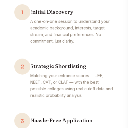
Initial Discovery
1
A one-on-one session to understand your
academic background, interests, target
stream, and financial preferences. No
commitment, just clarity.
Strategic Shortlisting
2
Matching your entrance scores — JEE,
NEET, CAT, or CLAT — with the best
possible colleges using real cutoff data and
realistic probability analysis.
Hassle-Free Application
3