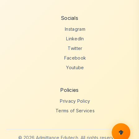
Socials
Instagram
LinkedIn
Twitter
Facebook
Youtube
Policies
Privacy Policy
Terms of Services
© 2026 Admittance Edutech. All rights reserved.