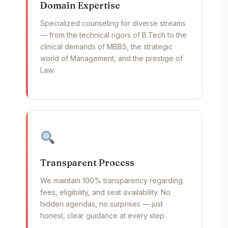
Domain Expertise
Specialized counseling for diverse streams
— from the technical rigors of B.Tech to the
clinical demands of MBBS, the strategic
world of Management, and the prestige of
Law.
Transparent Process
We maintain 100% transparency regarding
fees, eligibility, and seat availability. No
hidden agendas, no surprises — just
honest, clear guidance at every step.