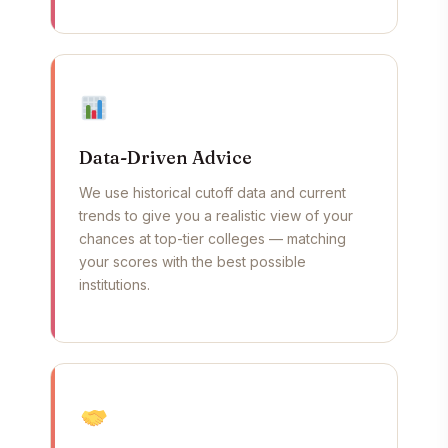
Data-Driven Advice
We use historical cutoff data and current
trends to give you a realistic view of your
chances at top-tier colleges — matching
your scores with the best possible
institutions.