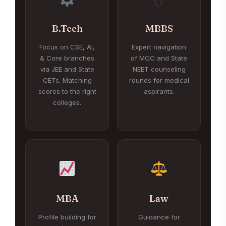
B.Tech
MBBS
Focus on CSE, AI,
Expert navigation
& Core branches
of MCC and State
via JEE and State
NEET counseling
CETs. Matching
rounds for medical
scores to the right
aspirants.
colleges.
MBA
Law
Profile building for
Guidance for