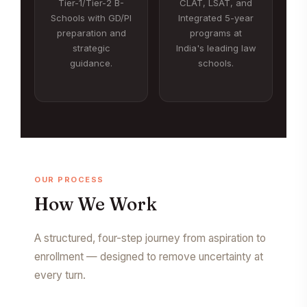
Tier-1/Tier-2 B-
CLAT, LSAT, and
Schools with GD/PI
Integrated 5-year
preparation and
programs at
strategic
India's leading law
guidance.
schools.
OUR PROCESS
How We Work
A structured, four-step journey from aspiration to
enrollment — designed to remove uncertainty at
every turn.