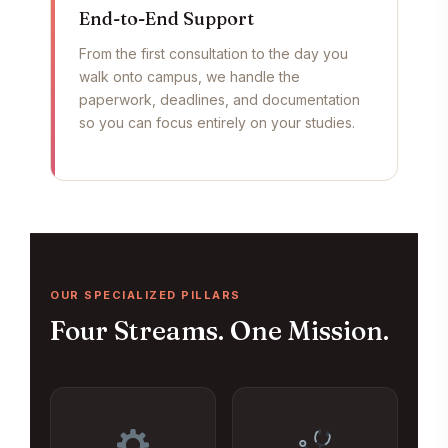
End-to-End Support
From the first consultation to the day you
walk onto campus, we handle the
paperwork, deadlines, and documentation
so you can focus entirely on your studies.
OUR SPECIALIZED PILLARS
Four Streams. One Mission.