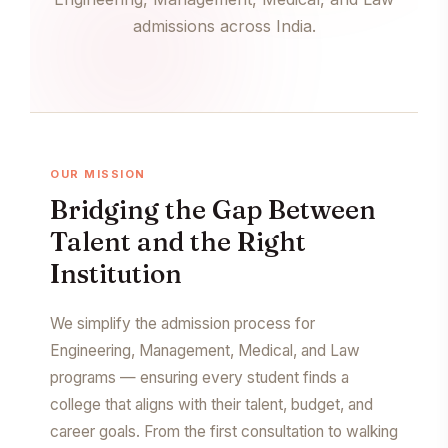
admissions across India.
OUR MISSION
Bridging the Gap Between
Talent and the Right
Institution
We simplify the admission process for
Engineering, Management, Medical, and Law
programs — ensuring every student finds a
college that aligns with their talent, budget, and
career goals. From the first consultation to walking