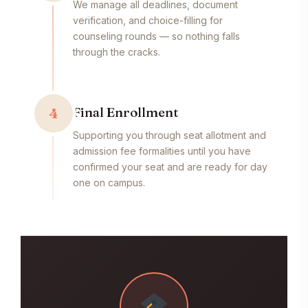
We manage all deadlines, document
verification, and choice-filling for
counseling rounds — so nothing falls
through the cracks.
Final Enrollment
4
Supporting you through seat allotment and
admission fee formalities until you have
confirmed your seat and are ready for day
one on campus.