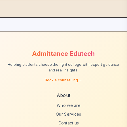
Admittance Edutech
Helping students choose the right college with expert guidance
and real insights.
Book a counselling →
About
Who we are
Our Services
Contact us