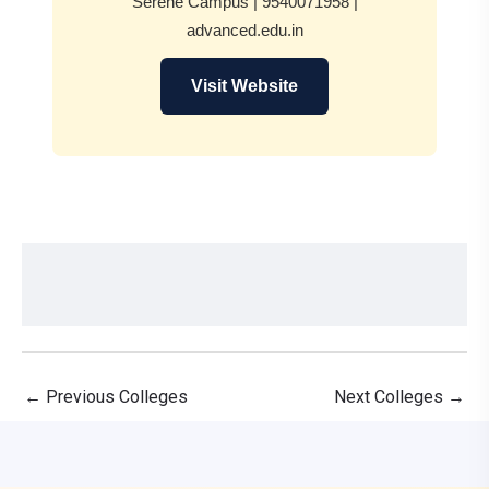
Serene Campus | 9540071958 |
advanced.edu.in
Visit Website
←
Previous Colleges
Next Colleges
→