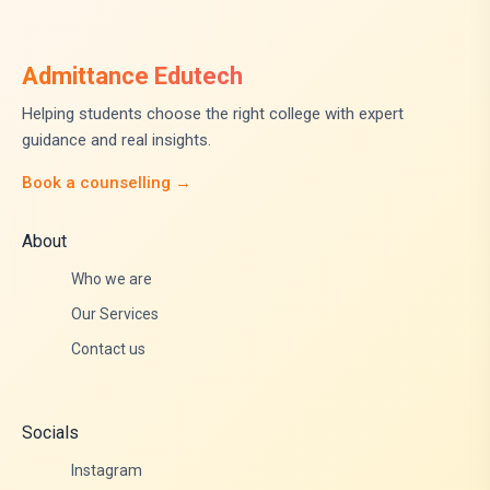
Admittance Edutech
Helping students choose the right college with expert
guidance and real insights.
Book a counselling →
About
Who we are
Our Services
Contact us
Socials
Instagram