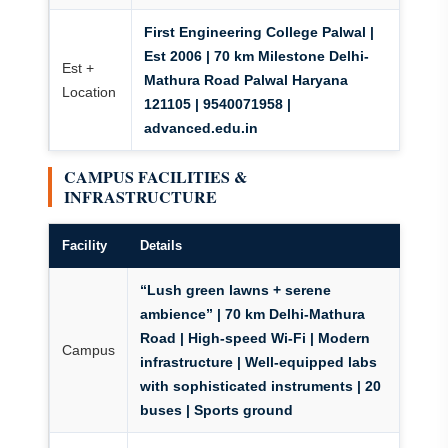
First Engineering College Palwal |
Est 2006 | 70 km Milestone Delhi-
Est +
Mathura Road Palwal Haryana
Location
121105 | 9540071958 |
advanced.edu.in
CAMPUS FACILITIES &
INFRASTRUCTURE
Facility
Details
“Lush green lawns + serene
ambience”
| 70 km Delhi-Mathura
Road | High-speed Wi-Fi | Modern
Campus
infrastructure | Well-equipped labs
with sophisticated instruments | 20
buses | Sports ground