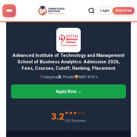
Skip
to
Login
Start Free
content
Advanced Institute of Technology and Management
School of Business Analytics: Admission 2026,
Fees, Courses, Cutoff, Ranking, Placement
Haryana
🏛 Private
NIRF #101+
Apply Now →
★★★☆☆
3.2
100 Reviews