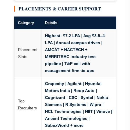
PLACEMENTS & CAREER SUPPORT
Category
Details
Highest: ₹7.2 LPA
| Avg ₹3.5–4
LPA | Annual campus drives |
Placement
AMCAT + NACTECH +
Stats
MERRITRAC
industry test
pipeline | T&P cell with
management firm tie-ups
Grapecity | Agilent |
Hyundai
Motors India
| Roop Auto |
Cognizant | CSC | Syntel |
Nokia-
Top
Siemens
| R Systems | Wipro |
Recruiters
HCL Technologies | NIIT | Vinove |
Aricent Technologies |
SubexWorld + more