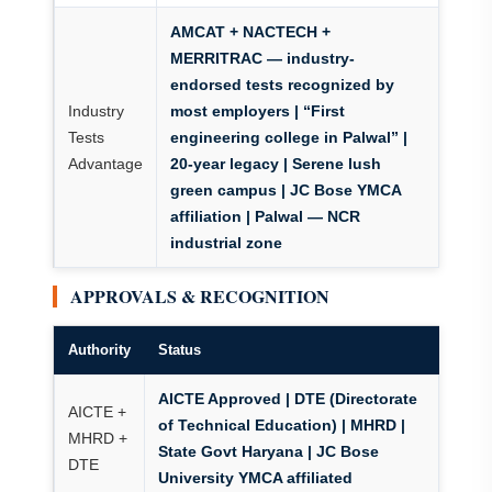
AMCAT + NACTECH +
MERRITRAC
— industry-
endorsed tests recognized by
Industry
most employers | “First
Tests
engineering college in Palwal” |
Advantage
20-year legacy | Serene lush
green campus | JC Bose YMCA
affiliation | Palwal — NCR
industrial zone
APPROVALS & RECOGNITION
Authority
Status
AICTE Approved | DTE (Directorate
AICTE +
of Technical Education) | MHRD |
MHRD +
State Govt Haryana | JC Bose
DTE
University YMCA affiliated