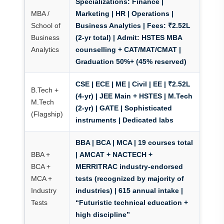
Specializations:
Finance |
MBA /
Marketing | HR | Operations |
School of
Business Analytics
|
Fees:
₹2.52L
Business
(2-yr total) |
Admit:
HSTES MBA
Analytics
counselling + CAT/MAT/CMAT |
Graduation 50%+ (45% reserved)
CSE | ECE | ME | Civil | EE | ₹2.52L
B.Tech +
(4-yr) | JEE Main + HSTES | M.Tech
M.Tech
(2-yr) | GATE | Sophisticated
(Flagship)
instruments | Dedicated labs
BBA | BCA | MCA | 19 courses total
BBA +
|
AMCAT + NACTECH +
BCA +
MERRITRAC industry-endorsed
MCA +
tests
(recognized by majority of
Industry
industries) | 615 annual intake |
Tests
“Futuristic technical education +
high discipline”