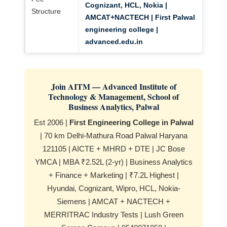
Cognizant, HCL, Nokia |
Structure
AMCAT+NACTECH | First Palwal
engineering college |
advanced.edu.in
Join AITM — Advanced Institute of
Technology & Management, School of
Business Analytics, Palwal
Est 2006 |
First Engineering College in Palwal
| 70 km Delhi-Mathura Road Palwal Haryana
121105 | AICTE + MHRD + DTE | JC Bose
YMCA | MBA ₹2.52L (2-yr) | Business Analytics
+ Finance + Marketing | ₹7.2L Highest |
Hyundai, Cognizant, Wipro, HCL, Nokia-
Siemens | AMCAT + NACTECH +
MERRITRAC Industry Tests | Lush Green