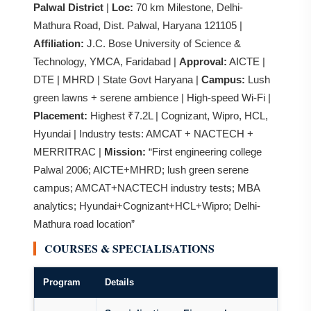
Palwal District
|
Loc:
70 km Milestone, Delhi-
Mathura Road, Dist. Palwal, Haryana 121105 |
Affiliation:
J.C. Bose University of Science &
Technology, YMCA, Faridabad |
Approval:
AICTE |
DTE | MHRD | State Govt Haryana |
Campus:
Lush
green lawns + serene ambience | High-speed Wi-Fi |
Placement:
Highest ₹7.2L | Cognizant, Wipro, HCL,
Hyundai | Industry tests: AMCAT + NACTECH +
MERRITRAC |
Mission:
“First engineering college
Palwal 2006; AICTE+MHRD; lush green serene
campus; AMCAT+NACTECH industry tests; MBA
analytics; Hyundai+Cognizant+HCL+Wipro; Delhi-
Mathura road location”
COURSES & SPECIALISATIONS
Program
Details