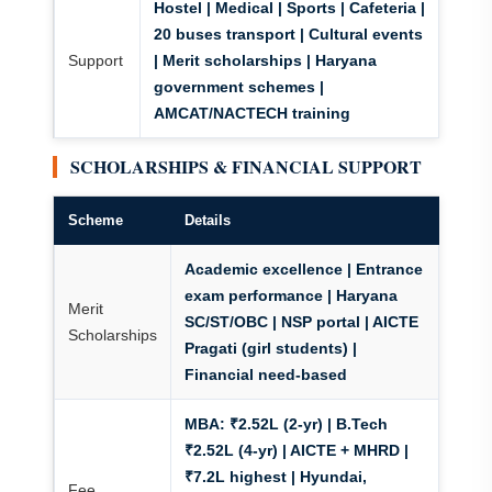
Hostel | Medical | Sports | Cafeteria |
20 buses transport | Cultural events
Support
| Merit scholarships | Haryana
government schemes |
AMCAT/NACTECH training
SCHOLARSHIPS & FINANCIAL SUPPORT
Scheme
Details
Academic excellence | Entrance
exam performance | Haryana
Merit
SC/ST/OBC | NSP portal | AICTE
Scholarships
Pragati (girl students) |
Financial need-based
MBA:
₹2.52L (2-yr) | B.Tech
₹2.52L (4-yr) | AICTE + MHRD |
₹7.2L highest | Hyundai,
Fee