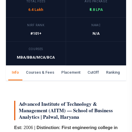
TOTAL FEES
AVG PACKAGE
6.4 Lakh
₹4.8 LPA
NIRF RANK
NAAC
#101+
N/A
COURSES
MBA/BBA/MCA/BCA
Info
Courses & Fees
Placement
CutOff
Ranking
Ga
Advanced Institute of Technology &
Management (AITM) — School of Business
Analytics | Palwal, Haryana
Est:
2006 |
Distinction:
First engineering college in