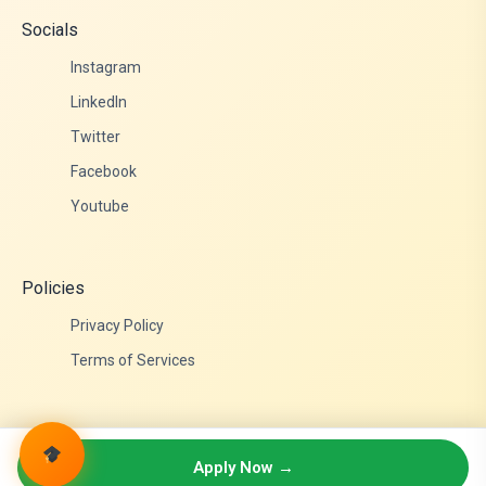
Socials
Instagram
LinkedIn
Twitter
Facebook
Youtube
Policies
Privacy Policy
Terms of Services
© 2026 Admittance Edutech. All rights reserved.
Apply Now →