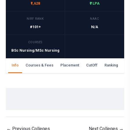
₹1,628
₹7 LPA
NIRF RANK
NAAC
#101+
N/A
COURSES
BSc Nursing/MSc Nursing
Info
Courses & Fees
Placement
CutOff
Ranking
Ga
←
Previous Colleges
Next Colleges
→