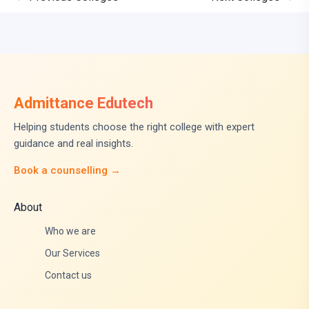
Admittance Edutech
Helping students choose the right college with expert
guidance and real insights.
Book a counselling →
About
Who we are
Our Services
Contact us