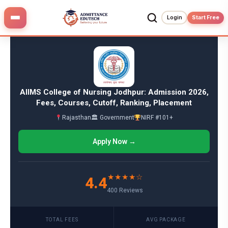
Skip
to
Login
Start Free
content
AIIMS College of Nursing Jodhpur: Admission 2026,
Fees, Courses, Cutoff, Ranking, Placement
Rajasthan
🏛 Government
NIRF #101+
Apply Now →
★★★★☆
4.4
400 Reviews
TOTAL FEES
AVG PACKAGE