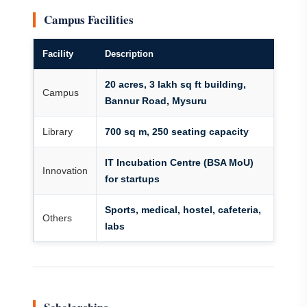
Campus Facilities
Facility
Description
20 acres, 3 lakh sq ft building,
Campus
Bannur Road, Mysuru
Library
700 sq m, 250 seating capacity
IT Incubation Centre (BSA MoU)
Innovation
for startups
Sports, medical, hostel, cafeteria,
Others
labs