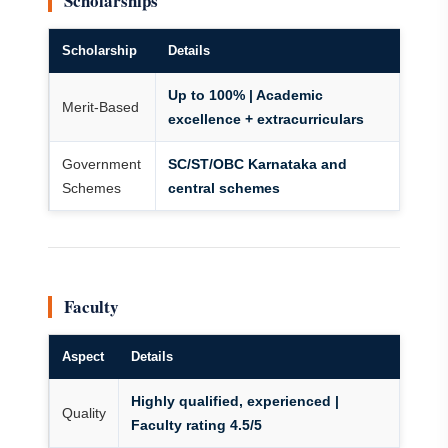
Scholarships
Scholarship
Details
Up to 100% | Academic
Merit-Based
excellence + extracurriculars
Government
SC/ST/OBC Karnataka and
Schemes
central schemes
Faculty
Aspect
Details
Highly qualified, experienced |
Quality
Faculty rating 4.5/5