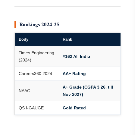
Rankings 2024-25
Body
Rank
Times Engineering
#162 All India
(2024)
Careers360 2024
AA+ Rating
A+ Grade (CGPA 3.26, till
NAAC
Nov 2027)
QS I-GAUGE
Gold Rated