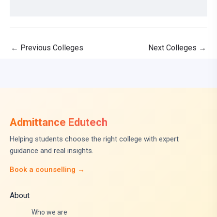
←
Previous Colleges
Next Colleges
→
Admittance Edutech
Helping students choose the right college with expert
guidance and real insights.
Book a counselling →
About
Who we are