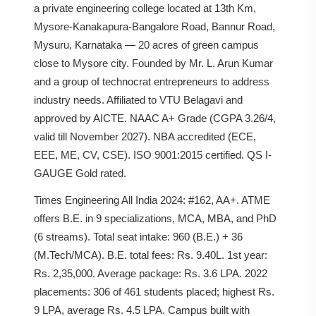
a private engineering college located at 13th Km,
Mysore-Kanakapura-Bangalore Road, Bannur Road,
Mysuru, Karnataka — 20 acres of green campus
close to Mysore city. Founded by Mr. L. Arun Kumar
and a group of technocrat entrepreneurs to address
industry needs. Affiliated to VTU Belagavi and
approved by AICTE. NAAC A+ Grade (CGPA 3.26/4,
valid till November 2027). NBA accredited (ECE,
EEE, ME, CV, CSE). ISO 9001:2015 certified. QS I-
GAUGE Gold rated.
Times Engineering All India 2024: #162, AA+. ATME
offers B.E. in 9 specializations, MCA, MBA, and PhD
(6 streams). Total seat intake: 960 (B.E.) + 36
(M.Tech/MCA). B.E. total fees: Rs. 9.40L. 1st year:
Rs. 2,35,000. Average package: Rs. 3.6 LPA. 2022
placements: 306 of 461 students placed; highest Rs.
9 LPA, average Rs. 4.5 LPA. Campus built with