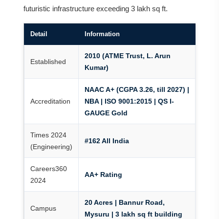
futuristic infrastructure exceeding 3 lakh sq ft.
Detail
Information
2010 (ATME Trust, L. Arun
Established
Kumar)
NAAC A+ (CGPA 3.26, till 2027) |
Accreditation
NBA | ISO 9001:2015 | QS I-
GAUGE Gold
Times 2024
#162 All India
(Engineering)
Careers360
AA+ Rating
2024
20 Acres | Bannur Road,
Campus
Mysuru | 3 lakh sq ft building