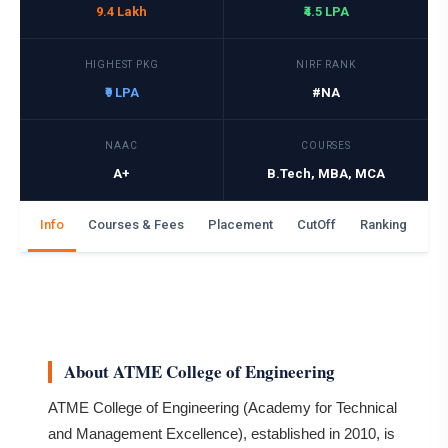
9.4 Lakh
₹4.5 LPA
HIGHEST PKG
NIRF RANK
₹9 LPA
#NA
NAAC
COURSES
A+
B.Tech, MBA, MCA
Info
Courses & Fees
Placement
CutOff
Ranking
Ga
About ATME College of Engineering
ATME College of Engineering (Academy for Technical
and Management Excellence), established in 2010, is