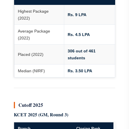
Highest Package
Rs. 9 LPA
(2022)
Average Package
Rs. 4.5 LPA
(2022)
306 out of 461
Placed (2022)
students
Median (NIRF)
Rs. 3.50 LPA
Cutoff 2025
KCET 2025 (GM, Round 3)
Branch
Closing Rank