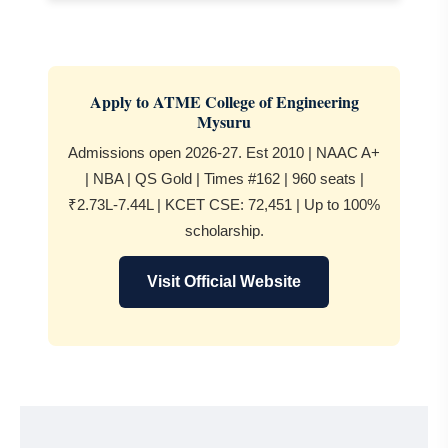
Apply to ATME College of Engineering
Mysuru
Admissions open 2026-27. Est 2010 | NAAC A+
| NBA | QS Gold | Times #162 | 960 seats |
₹2.73L-7.44L | KCET CSE: 72,451 | Up to 100%
scholarship.
Visit Official Website