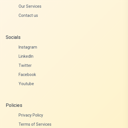
Our Services
Contact us
Socials
Instagram
LinkedIn
Twitter
Facebook
Youtube
Policies
Privacy Policy
Terms of Services