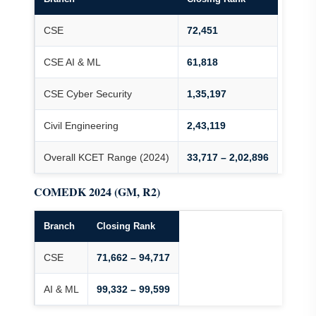
CSE
72,451
CSE AI & ML
61,818
CSE Cyber Security
1,35,197
Civil Engineering
2,43,119
Overall KCET Range (2024)
33,717 – 2,02,896
COMEDK 2024 (GM, R2)
Branch
Closing Rank
CSE
71,662 – 94,717
AI & ML
99,332 – 99,599