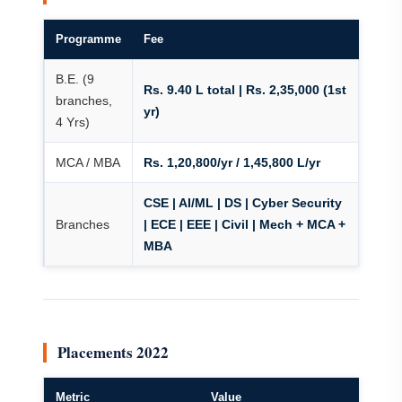
Programme
Fee
B.E. (9
Rs. 9.40 L total | Rs. 2,35,000 (1st
branches,
yr)
4 Yrs)
MCA / MBA
Rs. 1,20,800/yr / 1,45,800 L/yr
CSE | AI/ML | DS | Cyber Security
Branches
| ECE | EEE | Civil | Mech + MCA +
MBA
Placements 2022
Metric
Value