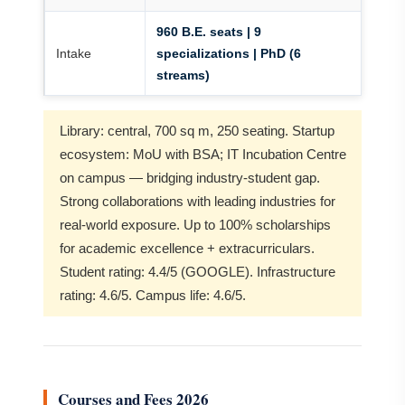
960 B.E. seats | 9
Intake
specializations | PhD (6
streams)
Library: central, 700 sq m, 250 seating. Startup
ecosystem: MoU with BSA; IT Incubation Centre
on campus — bridging industry-student gap.
Strong collaborations with leading industries for
real-world exposure. Up to 100% scholarships
for academic excellence + extracurriculars.
Student rating: 4.4/5 (GOOGLE). Infrastructure
rating: 4.6/5. Campus life: 4.6/5.
Courses and Fees 2026