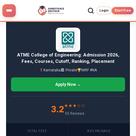
Skip
to
Login
Start Free
content
ATME College of Engineering: Admission 2026,
Fees, Courses, Cutoff, Ranking, Placement
Karnataka
🏛 Private
NIRF #NA
Apply Now →
★★★☆☆
3.2
55 Reviews
TOTAL FEES
AVG PACKAGE