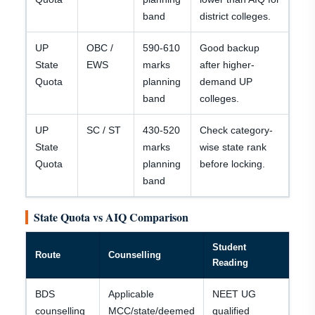
band
district colleges.
UP
OBC /
590-610
Good backup
State
EWS
marks
after higher-
Quota
planning
demand UP
band
colleges.
UP
SC / ST
430-520
Check category-
State
marks
wise state rank
Quota
planning
before locking.
band
State Quota vs AIQ Comparison
Student
Route
Counselling
Reading
BDS
Applicable
NEET UG
counselling
MCC/state/deemed
qualified