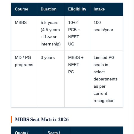
Course
Duration
Eligibility
Intake
MBBS
5.5 years
10+2
100
(4.5 years
PCB +
seats/year
+ 1-year
NEET
internship)
UG
MD / PG
3 years
MBBS +
Limited PG
programs
NEET
seats in
PG
select
departments
as per
current
recognition
MBBS Seat Matrix 2026
Quota /
Seats /