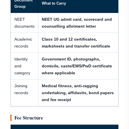
Document
What to Carry
Group
NEET
NEET UG admit card, scorecard and
documents
counselling allotment letter
Academic
Class 10 and 12 certificates,
records
marksheets and transfer certificate
Identity
Government ID, photographs,
and
domicile, caste/EWS/PwD certificate
category
where applicable
Joining
Medical fitness, anti-ragging
records
undertaking, affidavits, bond papers
and fee receipt
Fee Structure