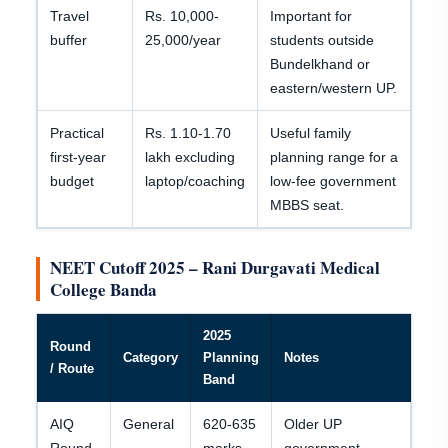
Travel
Rs. 10,000-
Important for
buffer
25,000/year
students outside
Bundelkhand or
eastern/western UP.
Practical
Rs. 1.10-1.70
Useful family
first-year
lakh excluding
planning range for a
budget
laptop/coaching
low-fee government
MBBS seat.
NEET Cutoff 2025 – Rani Durgavati Medical
College Banda
2025
Round
Category
Planning
Notes
/ Route
Band
AIQ
General
620-635
Older UP