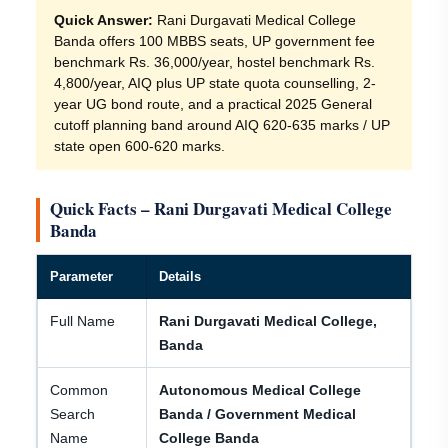
Quick Answer:
Rani Durgavati Medical College
Banda offers 100 MBBS seats, UP government fee
benchmark Rs. 36,000/year, hostel benchmark Rs.
4,800/year, AIQ plus UP state quota counselling, 2-
year UG bond route, and a practical 2025 General
cutoff planning band around AIQ 620-635 marks / UP
state open 600-620 marks.
Quick Facts – Rani Durgavati Medical College
Banda
Parameter
Details
Full Name
Rani Durgavati Medical College,
Banda
Common
Autonomous Medical College
Search
Banda / Government Medical
Name
College Banda