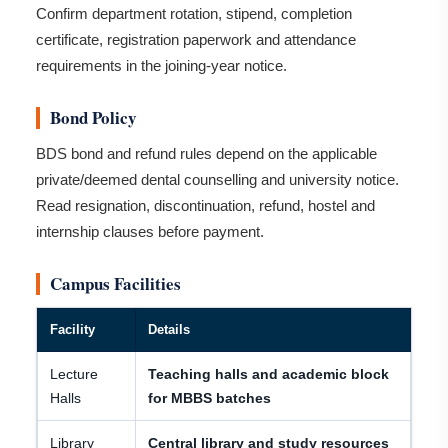
Confirm department rotation, stipend, completion
certificate, registration paperwork and attendance
requirements in the joining-year notice.
Bond Policy
BDS bond and refund rules depend on the applicable
private/deemed dental counselling and university notice.
Read resignation, discontinuation, refund, hostel and
internship clauses before payment.
Campus Facilities
Facility
Details
Lecture
Teaching halls and academic block
Halls
for MBBS batches
Library
Central library and study resources