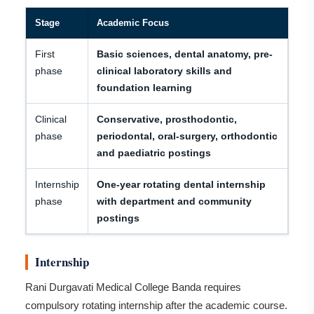
Stage
Academic Focus
First
Basic sciences, dental anatomy, pre-
phase
clinical laboratory skills and
foundation learning
Clinical
Conservative, prosthodontic,
phase
periodontal, oral-surgery, orthodontic
and paediatric postings
Internship
One-year rotating dental internship
phase
with department and community
postings
Internship
Rani Durgavati Medical College Banda requires
compulsory rotating internship after the academic course.