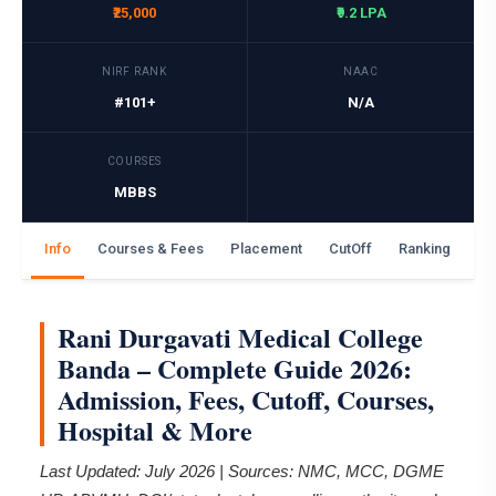
₹25,000
₹9.2 LPA
NIRF RANK
NAAC
#101+
N/A
COURSES
MBBS
Info
Courses & Fees
Placement
CutOff
Ranking
Ga
Rani Durgavati Medical College
Banda – Complete Guide 2026:
Admission, Fees, Cutoff, Courses,
Hospital & More
Last Updated: July 2026 | Sources: NMC, MCC, DGME