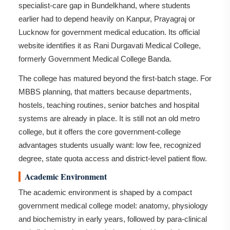
specialist-care gap in Bundelkhand, where students
earlier had to depend heavily on Kanpur, Prayagraj or
Lucknow for government medical education. Its official
website identifies it as Rani Durgavati Medical College,
formerly Government Medical College Banda.
The college has matured beyond the first-batch stage. For
MBBS planning, that matters because departments,
hostels, teaching routines, senior batches and hospital
systems are already in place. It is still not an old metro
college, but it offers the core government-college
advantages students usually want: low fee, recognized
degree, state quota access and district-level patient flow.
Academic Environment
The academic environment is shaped by a compact
government medical college model: anatomy, physiology
and biochemistry in early years, followed by para-clinical