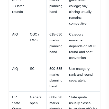
Round
marks
government
1 / later
planning
college; AIQ
rounds
band
closing usually
remains
competitive.
AIQ
OBC /
615-630
Category
EWS
marks
movement
planning
depends on MCC
band
round and seat
conversion.
AIQ
SC
500-535
Use category
marks
rank and round
planning
separately.
band
UP
General
600-620
State quota
State
open
marks
usually closes
Quota
planning
lower than AIQ for