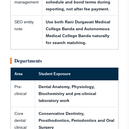
management
schedule and bond terms during
reporting, not after fee payment.
SEO entity
Use both Rani Durgavati Medical
note
College Banda and Autonomous
Medical College Banda naturally
for search matching.
Departments
Area
Student Exposure
Pre-
Dental Anatomy, Physiology,
clinical
Biochemistry and pre-clinical
laboratory work
Core
Conservative Dentistry,
dental
Prosthodontics, Periodontics and Oral
clinical
Surgery