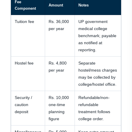
Fee
Amount
Notes
Component
Tuition fee
Rs. 36,000
UP government
per year
medical college
benchmark; payable
as notified at
reporting.
Hostel fee
Rs. 4,800
Separate
per year
hostel/mess charges
may be collected by
college/hostel office.
Security /
Rs. 10,000
Refundable/non-
caution
one-time
refundable
deposit
planning
treatment follows
figure
college order.