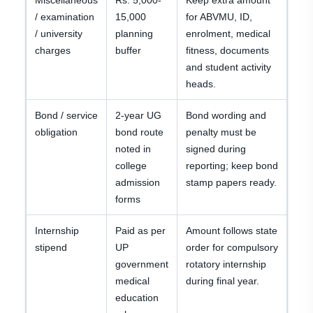
Miscellaneous
Rs. 5,000-
Keep extra amount
/ examination
15,000
for ABVMU, ID,
/ university
planning
enrolment, medical
charges
buffer
fitness, documents
and student activity
heads.
Bond / service
2-year UG
Bond wording and
obligation
bond route
penalty must be
noted in
signed during
college
reporting; keep bond
admission
stamp papers ready.
forms
Internship
Paid as per
Amount follows state
stipend
UP
order for compulsory
government
rotatory internship
medical
during final year.
education