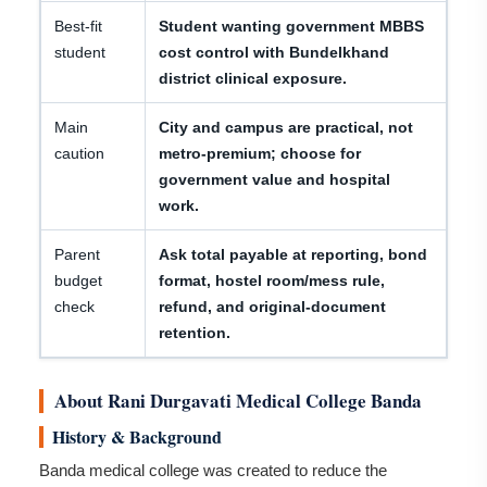
Best-fit
Student wanting government MBBS
student
cost control with Bundelkhand
district clinical exposure.
Main
City and campus are practical, not
caution
metro-premium; choose for
government value and hospital
work.
Parent
Ask total payable at reporting, bond
budget
format, hostel room/mess rule,
check
refund, and original-document
retention.
About Rani Durgavati Medical College Banda
History & Background
Banda medical college was created to reduce the