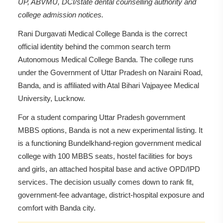
UP, ABVMU, DCI/state dental counselling authority and
college admission notices.
Rani Durgavati Medical College Banda is the correct
official identity behind the common search term
Autonomous Medical College Banda. The college runs
under the Government of Uttar Pradesh on Naraini Road,
Banda, and is affiliated with Atal Bihari Vajpayee Medical
University, Lucknow.
For a student comparing Uttar Pradesh government
MBBS options, Banda is not a new experimental listing. It
is a functioning Bundelkhand-region government medical
college with 100 MBBS seats, hostel facilities for boys
and girls, an attached hospital base and active OPD/IPD
services. The decision usually comes down to rank fit,
government-fee advantage, district-hospital exposure and
comfort with Banda city.