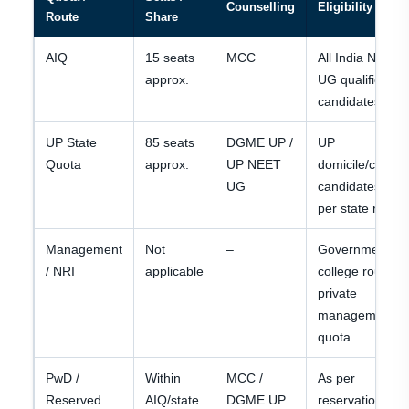
Counselling
Eligibility / Not
Route
Share
AIQ
15 seats
MCC
All India NEET
approx.
UG qualified
candidates
UP State
85 seats
DGME UP /
UP
Quota
approx.
UP NEET
domicile/catego
UG
candidates as
per state rules
Management
Not
–
Government
/ NRI
applicable
college route; n
private
management
quota
PwD /
Within
MCC /
As per
Reserved
AIQ/state
DGME UP
reservation and