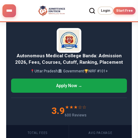
Skip
to
Login
Start Free
content
Autonomous Medical College Banda: Admission
2026, Fees, Courses, Cutoff, Ranking, Placement
Uttar Pradesh
🏛 Government
NIRF #101+
Apply Now →
★★★☆☆
3.9
600 Reviews
TOTAL FEES
AVG PACKAGE