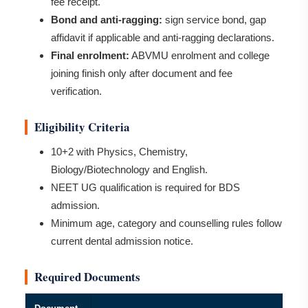
fee receipt.
Bond and anti-ragging:
sign service bond, gap
affidavit if applicable and anti-ragging declarations.
Final enrolment:
ABVMU enrolment and college
joining finish only after document and fee
verification.
Eligibility Criteria
10+2 with Physics, Chemistry,
Biology/Biotechnology and English.
NEET UG qualification is required for BDS
admission.
Minimum age, category and counselling rules follow
current dental admission notice.
Required Documents