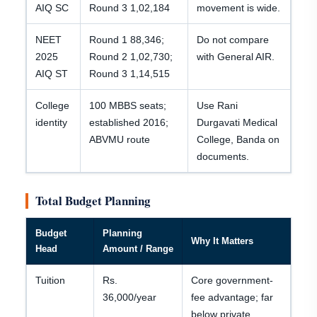
AIQ SC
Round 3 1,02,184
movement is wide.
NEET
Round 1 88,346;
Do not compare
2025
Round 2 1,02,730;
with General AIR.
AIQ ST
Round 3 1,14,515
College
100 MBBS seats;
Use Rani
identity
established 2016;
Durgavati Medical
ABVMU route
College, Banda on
documents.
Total Budget Planning
Budget
Planning
Why It Matters
Head
Amount / Range
Tuition
Rs.
Core government-
36,000/year
fee advantage; far
below private