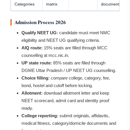
Categories
matrix
document rules
Admission Process 2026
Qualify NEET UG:
candidate must meet NMC
eligibility and NEET UG qualifying criteria.
AIQ route:
15% seats are filled through MCC
counselling at mcc.nic.in.
UP state route:
85% seats are filled through
DGME Uttar Pradesh / UP NEET UG counselling.
Choice filling:
compare college, category, fee,
bond, hostel and cutoff before locking.
Allotment:
download allotment letter and keep
NEET scorecard, admit card and identity proof
ready.
College reporting:
submit originals, affidavits,
medical fitness, category/domicile documents and