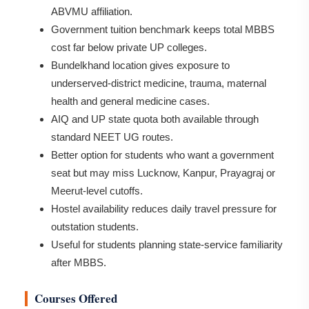
ABVMU affiliation.
Government tuition benchmark keeps total MBBS
cost far below private UP colleges.
Bundelkhand location gives exposure to
underserved-district medicine, trauma, maternal
health and general medicine cases.
AIQ and UP state quota both available through
standard NEET UG routes.
Better option for students who want a government
seat but may miss Lucknow, Kanpur, Prayagraj or
Meerut-level cutoffs.
Hostel availability reduces daily travel pressure for
outstation students.
Useful for students planning state-service familiarity
after MBBS.
Courses Offered