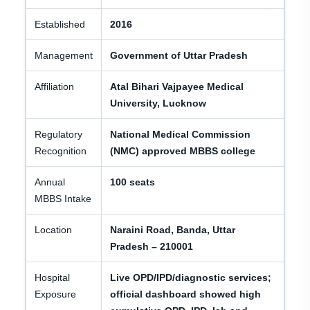
Established
2016
Management
Government of Uttar Pradesh
Affiliation
Atal Bihari Vajpayee Medical
University, Lucknow
Regulatory
National Medical Commission
Recognition
(NMC) approved MBBS college
Annual
100 seats
MBBS Intake
Location
Naraini Road, Banda, Uttar
Pradesh – 210001
Hospital
Live OPD/IPD/diagnostic services;
Exposure
official dashboard showed high