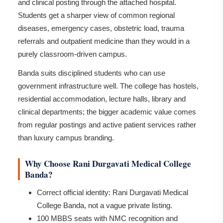
and clinical posting through the attached hospital.
Students get a sharper view of common regional
diseases, emergency cases, obstetric load, trauma
referrals and outpatient medicine than they would in a
purely classroom-driven campus.
Banda suits disciplined students who can use
government infrastructure well. The college has hostels,
residential accommodation, lecture halls, library and
clinical departments; the bigger academic value comes
from regular postings and active patient services rather
than luxury campus branding.
Why Choose Rani Durgavati Medical College
Banda?
Correct official identity: Rani Durgavati Medical
College Banda, not a vague private listing.
100 MBBS seats with NMC recognition and