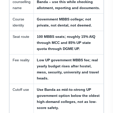
counselling
Banda – use this while checking
name
allotment, reporting and documents.
Course
Government MBBS college; not
identity
private, not dental, not deemed.
Seat route
100 MBBS seats; roughly 15% AIQ
through MCC and 85% UP state
quota through DGME UP.
Fee reality
Low UP government MBBS fee; real
yearly budget rises after hostel,
mess, security, university and travel
heads.
Cutoff use
Use Banda as mid-to-strong UP
government option below the oldest
high-demand colleges, not as low-
score safety.