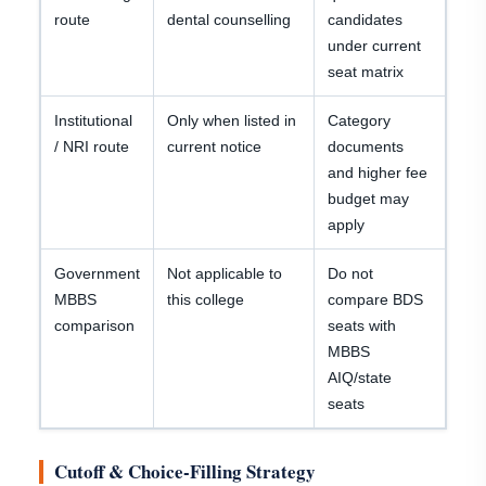
route
dental counselling
candidates
under current
seat matrix
Institutional
Only when listed in
Category
/ NRI route
current notice
documents
and higher fee
budget may
apply
Government
Not applicable to
Do not
MBBS
this college
compare BDS
comparison
seats with
MBBS
AIQ/state
seats
Cutoff & Choice-Filling Strategy