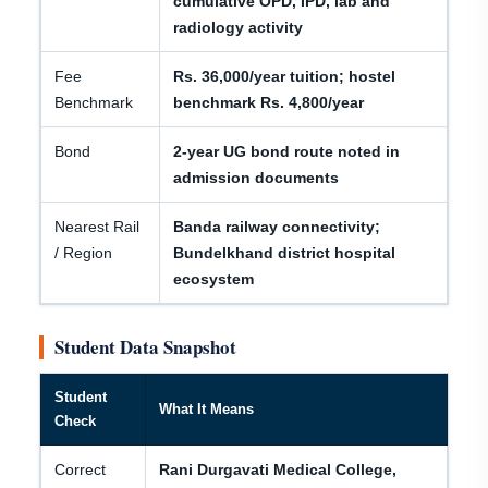
cumulative OPD, IPD, lab and
radiology activity
Fee
Rs. 36,000/year tuition; hostel
Benchmark
benchmark Rs. 4,800/year
Bond
2-year UG bond route noted in
admission documents
Nearest Rail
Banda railway connectivity;
/ Region
Bundelkhand district hospital
ecosystem
Student Data Snapshot
Student
What It Means
Check
Correct
Rani Durgavati Medical College,