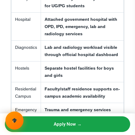
for UG/PG students
Hospital
Attached government hospital with
OPD, IPD, emergency, lab and
radiology services
Diagnostics
Lab and radiology workload visible
through official hospital dashboard
Hostels
Separate hostel facilities for boys
and girls
Residential
Faculty/staff residence supports on-
Campus
campus academic availability
Emergency
Trauma and emergency services
/ Trauma
support clinical exposure
Apply Now →
Student
Anti-ragging, affidavits, admission