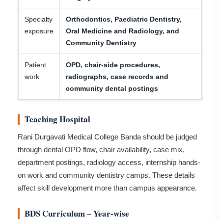
Specialty
Orthodontics, Paediatric Dentistry,
exposure
Oral Medicine and Radiology, and
Community Dentistry
Patient
OPD, chair-side procedures,
work
radiographs, case records and
community dental postings
Teaching Hospital
Rani Durgavati Medical College Banda should be judged
through dental OPD flow, chair availability, case mix,
department postings, radiology access, internship hands-
on work and community dentistry camps. These details
affect skill development more than campus appearance.
BDS Curriculum – Year-wise