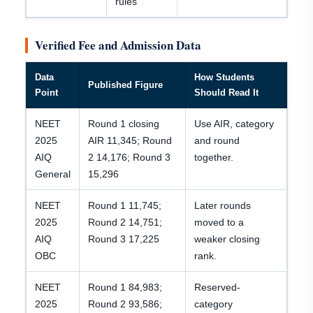
rules
Verified Fee and Admission Data
Data
How Students
Published Figure
Point
Should Read It
NEET
Round 1 closing
Use AIR, category
2025
AIR 11,345; Round
and round
AIQ
2 14,176; Round 3
together.
General
15,296
NEET
Round 1 11,745;
Later rounds
2025
Round 2 14,751;
moved to a
AIQ
Round 3 17,225
weaker closing
OBC
rank.
NEET
Round 1 84,983;
Reserved-
2025
Round 2 93,586;
category