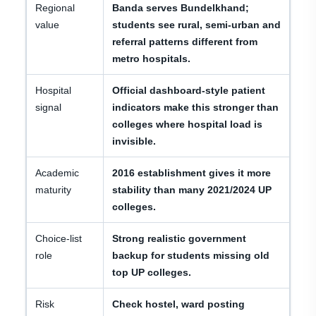
Regional
Banda serves Bundelkhand;
value
students see rural, semi-urban and
referral patterns different from
metro hospitals.
Hospital
Official dashboard-style patient
signal
indicators make this stronger than
colleges where hospital load is
invisible.
Academic
2016 establishment gives it more
maturity
stability than many 2021/2024 UP
colleges.
Choice-list
Strong realistic government
role
backup for students missing old
top UP colleges.
Risk
Check hostel, ward posting