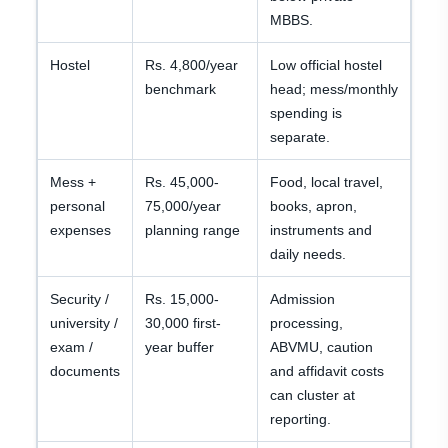
MBBS.
Hostel
Rs. 4,800/year
Low official hostel
benchmark
head; mess/monthly
spending is
separate.
Mess +
Rs. 45,000-
Food, local travel,
personal
75,000/year
books, apron,
expenses
planning range
instruments and
daily needs.
Security /
Rs. 15,000-
Admission
university /
30,000 first-
processing,
exam /
year buffer
ABVMU, caution
documents
and affidavit costs
can cluster at
reporting.