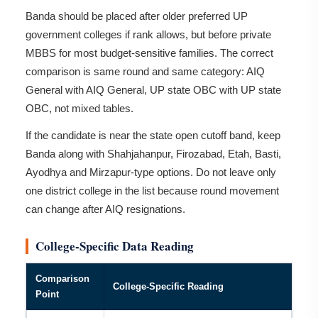
Banda should be placed after older preferred UP
government colleges if rank allows, but before private
MBBS for most budget-sensitive families. The correct
comparison is same round and same category: AIQ
General with AIQ General, UP state OBC with UP state
OBC, not mixed tables.
If the candidate is near the state open cutoff band, keep
Banda along with Shahjahanpur, Firozabad, Etah, Basti,
Ayodhya and Mirzapur-type options. Do not leave only
one district college in the list because round movement
can change after AIQ resignations.
College-Specific Data Reading
Comparison
College-Specific Reading
Point