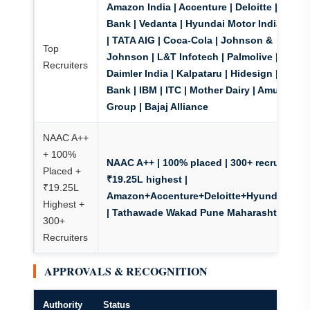
Amazon India | Accenture | Deloitte | HDFC
Bank | Vedanta | Hyundai Motor India | TCS
| TATA AIG | Coca-Cola | Johnson &
Top
Johnson | L&T Infotech | Palmolive |
Recruiters
Daimler India | Kalpataru | Hidesign | ICICI
Bank | IBM | ITC | Mother Dairy | Amul | Taj
Group | Bajaj Alliance
NAAC A++
+ 100%
NAAC A++ | 100% placed | 300+ recruiters
|
Placed +
₹19.25L highest |
₹19.25L
Amazon+Accenture+Deloitte+Hyundai+TC
Highest +
| Tathawade Wakad Pune Maharashtra
300+
Recruiters
APPROVALS & RECOGNITION
Authority
Status