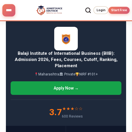
Skip
to
Login
Start Free
content
Balaji Institute of International Business (BIIB):
Admission 2026, Fees, Courses, Cutoff, Ranking,
Placement
Maharashtra
🏛 Private
NIRF #101+
Apply Now →
★★★☆☆
3.7
600 Reviews