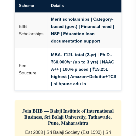
Scheme
Details
Merit scholarships | Category-
BIIB
based (govt) | Financial need
|
Scholarships
NSP | Education loan
documentation support
MBA: ₹12L total (2-yr) | Ph.D.:
₹60,000/yr (up to 3 yrs)
| NAAC
Fee
A++ | 100% placed | ₹19.25L
Structure
highest | Amazon+Deloitte+TCS
| biibpune.edu.in
Join BIIB — Balaji Institute of International
Business, Sri Balaji University, Tathawade,
Pune, Maharashtra
Est 2003 | Sri Balaji Society (Est 1999) | Sri