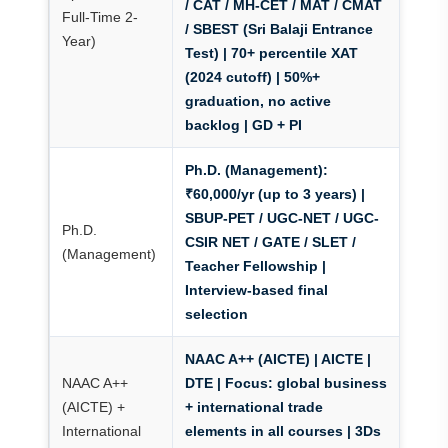
/ CAT / MH-CET / MAT / CMAT
Full-Time 2-
/ SBEST (Sri Balaji Entrance
Year)
Test)
| 70+ percentile XAT
(2024 cutoff) | 50%+
graduation, no active
backlog | GD + PI
Ph.D. (Management):
₹60,000/yr (up to 3 years)
|
SBUP-PET / UGC-NET / UGC-
Ph.D.
CSIR NET / GATE / SLET /
(Management)
Teacher Fellowship |
Interview-based final
selection
NAAC A++ (AICTE) | AICTE |
NAAC A++
DTE
| Focus: global business
(AICTE) +
+ international trade
International
elements in all courses | 3Ds