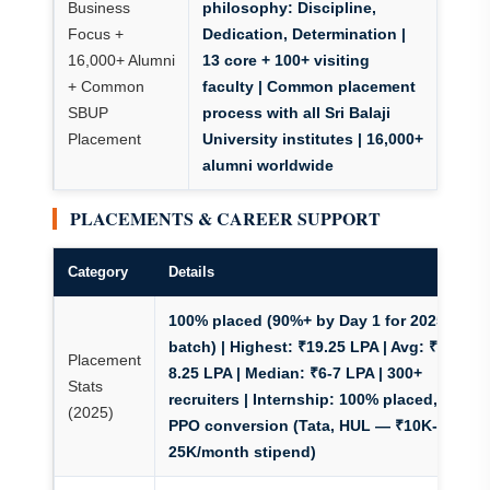
Business
philosophy: Discipline,
Focus +
Dedication, Determination |
16,000+ Alumni
13 core + 100+ visiting
+ Common
faculty | Common placement
SBUP
process with all Sri Balaji
Placement
University institutes | 16,000+
alumni worldwide
PLACEMENTS & CAREER SUPPORT
Category
Details
100% placed (90%+ by Day 1 for 2025-26
batch) | Highest: ₹19.25 LPA | Avg: ₹7.80-
Placement
8.25 LPA | Median: ₹6-7 LPA | 300+
Stats
recruiters | Internship: 100% placed, 30%
(2025)
PPO conversion (Tata, HUL — ₹10K-
25K/month stipend)