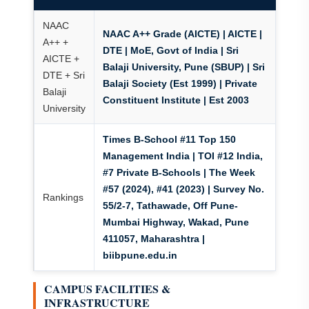
NAAC
NAAC A++ Grade (AICTE) | AICTE |
A++ +
DTE | MoE, Govt of India
| Sri
AICTE +
Balaji University, Pune (SBUP) | Sri
DTE + Sri
Balaji Society (Est 1999) | Private
Balaji
Constituent Institute | Est 2003
University
Times B-School #11 Top 150
Management India | TOI #12 India,
#7 Private B-Schools | The Week
#57 (2024), #41 (2023) | Survey No.
Rankings
55/2-7, Tathawade, Off Pune-
Mumbai Highway, Wakad, Pune
411057, Maharashtra |
biibpune.edu.in
CAMPUS FACILITIES &
INFRASTRUCTURE