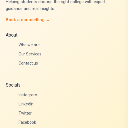
Helping students choose the right college with expert
guidance and real insights.
Book a counselling →
About
Who we are
Our Services
Contact us
Socials
Instagram
LinkedIn
Twitter
Facebook