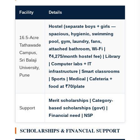
Facility
Details
Hostel (separate boys + girls —
spacious, hygienic, swimming
16.5-Acre
pool, gym, laundry, fans,
Tathawade
attached bathroom, Wi-Fi |
Campus,
₹4,275/month hostel fee) | Library
Sri Balaji
| Computer labs + IT
University,
infrastructure | Smart classrooms
Pune
| Sports | Medical | Cafeteria +
food at ₹70/plate
Merit scholarships | Category-
Support
based scholarships (govt) |
Financial need
| NSP
SCHOLARSHIPS & FINANCIAL SUPPORT