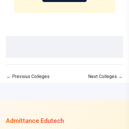
←
Previous Colleges
Next Colleges
→
Admittance Edutech