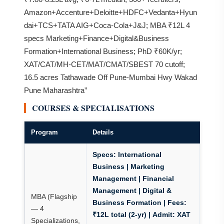
Amazon+Accenture+Deloitte+HDFC+Vedanta+Hyun
dai+TCS+TATA AIG+Coca-Cola+J&J; MBA ₹12L 4
specs Marketing+Finance+Digital&Business
Formation+International Business; PhD ₹60K/yr;
XAT/CAT/MH-CET/MAT/CMAT/SBEST 70 cutoff;
16.5 acres Tathawade Off Pune-Mumbai Hwy Wakad
Pune Maharashtra”
COURSES & SPECIALISATIONS
Program
Details
Specs:
International
Business | Marketing
Management | Financial
Management | Digital &
MBA (Flagship
Business Formation |
Fees:
— 4
₹12L total (2-yr)
|
Admit: XAT
Specializations,