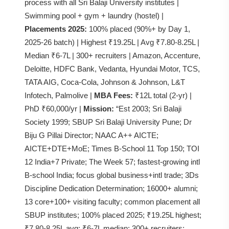
process with all Sri Balaji University institutes |
Swimming pool + gym + laundry (hostel) |
Placements 2025:
100% placed (90%+ by Day 1,
2025-26 batch) | Highest ₹19.25L | Avg ₹7.80-8.25L |
Median ₹6-7L | 300+ recruiters | Amazon, Accenture,
Deloitte, HDFC Bank, Vedanta, Hyundai Motor, TCS,
TATA AIG, Coca-Cola, Johnson & Johnson, L&T
Infotech, Palmolive |
MBA Fees:
₹12L total (2-yr) |
PhD ₹60,000/yr |
Mission:
“Est 2003; Sri Balaji
Society 1999; SBUP Sri Balaji University Pune; Dr
Biju G Pillai Director; NAAC A++ AICTE;
AICTE+DTE+MoE; Times B-School 11 Top 150; TOI
12 India+7 Private; The Week 57; fastest-growing intl
B-school India; focus global business+intl trade; 3Ds
Discipline Dedication Determination; 16000+ alumni;
13 core+100+ visiting faculty; common placement all
SBUP institutes; 100% placed 2025; ₹19.25L highest;
₹7.80-8.25L avg; ₹6-7L median; 300+ recruiters;