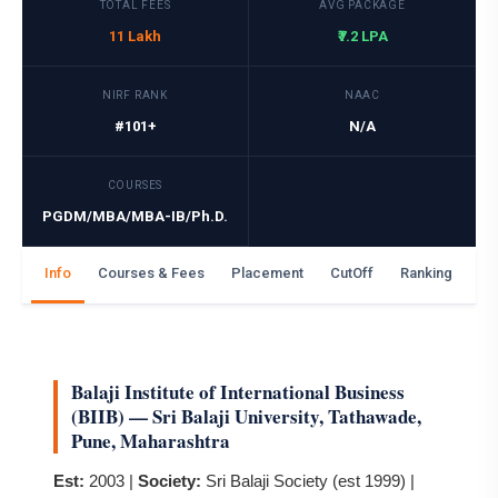
TOTAL FEES
AVG PACKAGE
11 Lakh
₹7.2 LPA
NIRF RANK
NAAC
#101+
N/A
COURSES
PGDM/MBA/MBA-IB/Ph.D.
Info
Courses & Fees
Placement
CutOff
Ranking
Ga
Balaji Institute of International Business
(BIIB) — Sri Balaji University, Tathawade,
Pune, Maharashtra
Est:
2003 |
Society:
Sri Balaji Society (est 1999) |