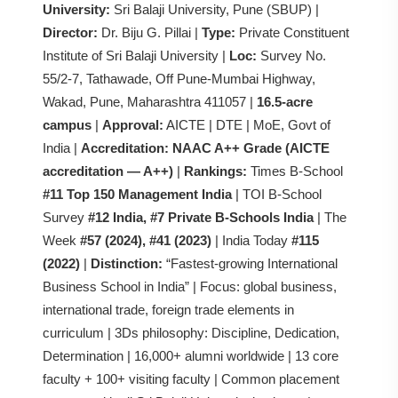
University:
Sri Balaji University, Pune (SBUP) |
Director:
Dr. Biju G. Pillai |
Type:
Private Constituent
Institute of Sri Balaji University |
Loc:
Survey No.
55/2-7, Tathawade, Off Pune-Mumbai Highway,
Wakad, Pune, Maharashtra 411057 |
16.5-acre
campus
|
Approval:
AICTE | DTE | MoE, Govt of
India |
Accreditation:
NAAC A++ Grade (AICTE
accreditation — A++)
|
Rankings:
Times B-School
#11 Top 150 Management India
| TOI B-School
Survey
#12 India, #7 Private B-Schools India
| The
Week
#57 (2024), #41 (2023)
| India Today
#115
(2022)
|
Distinction:
“Fastest-growing International
Business School in India” | Focus: global business,
international trade, foreign trade elements in
curriculum | 3Ds philosophy: Discipline, Dedication,
Determination | 16,000+ alumni worldwide | 13 core
faculty + 100+ visiting faculty | Common placement