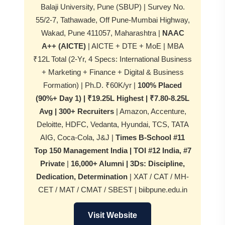
Balaji University, Pune (SBUP) | Survey No.
55/2-7, Tathawade, Off Pune-Mumbai Highway,
Wakad, Pune 411057, Maharashtra |
NAAC
A++ (AICTE)
| AICTE + DTE + MoE | MBA
₹12L Total (2-Yr, 4 Specs: International Business
+ Marketing + Finance + Digital & Business
Formation) | Ph.D. ₹60K/yr |
100% Placed
(90%+ Day 1) | ₹19.25L Highest | ₹7.80-8.25L
Avg | 300+ Recruiters
| Amazon, Accenture,
Deloitte, HDFC, Vedanta, Hyundai, TCS, TATA
AIG, Coca-Cola, J&J |
Times B-School #11
Top 150 Management India | TOI #12 India, #7
Private
|
16,000+ Alumni | 3Ds: Discipline,
Dedication, Determination
| XAT / CAT / MH-
CET / MAT / CMAT / SBEST | biibpune.edu.in
Visit Website