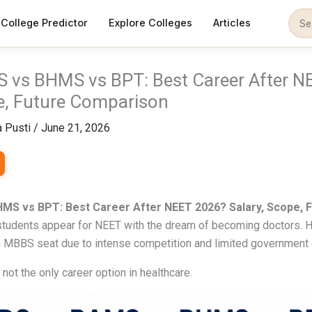
College Predictor
Explore Colleges
Articles
 vs BHMS vs BPT: Best Career After N
e, Future Comparison
 Pusti
/
June 21, 2026
MS vs BPT: Best Career After NEET 2026? Salary, Scope, 
 students appear for NEET with the dream of becoming doctors. 
 MBBS seat due to intense competition and limited government 
not the only career option in healthcare.