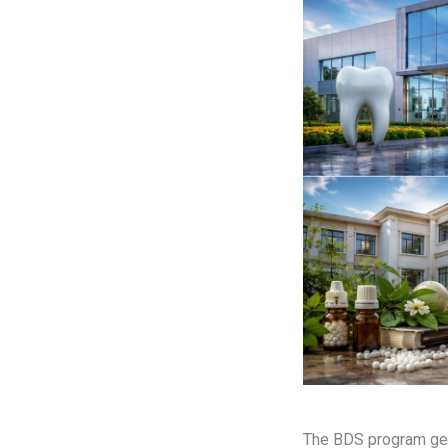
The BDS program gen