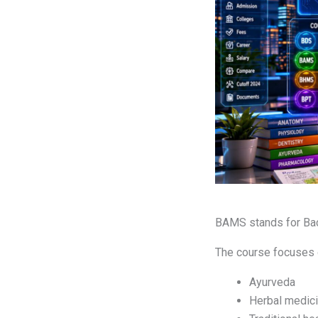
BAMS stands for Bac
The course focuses 
Ayurveda
Herbal medic