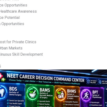
ice Opportunities
 Healthcare Awareness
ce Potential
n Opportunities
Cost for Private Clinics
Urban Markets
inuous Skill Development
S