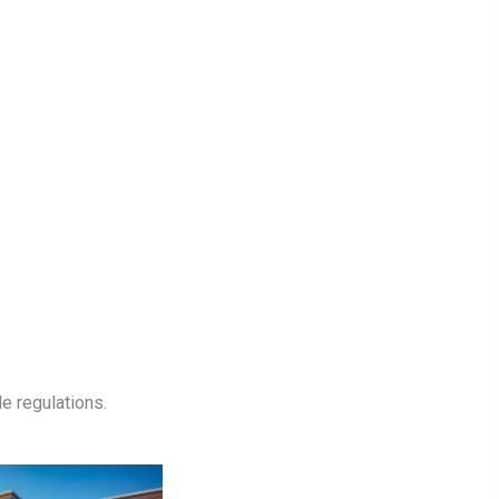
e regulations.