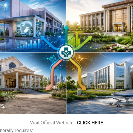
Visit Official Website :
CLICK HERE
erally requires: