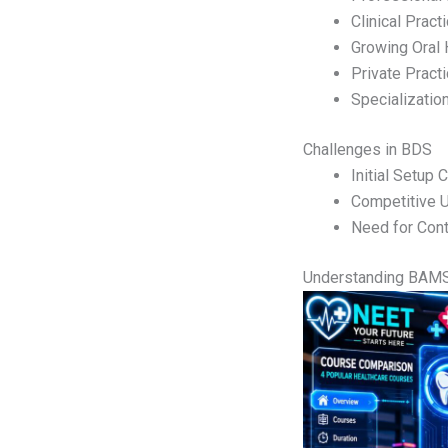
Clinical Pract
Growing Oral
Private Practi
Specializatio
Challenges in BDS
Initial Setup 
Competitive 
Need for Cont
Understanding BAM