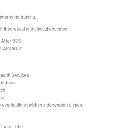
nternship training.
 theoretical and clinical education.
s After BDS
 careers in:
ealth Services
itutions
rch
ice
 eventually establish independent clinics.
Doctor Title