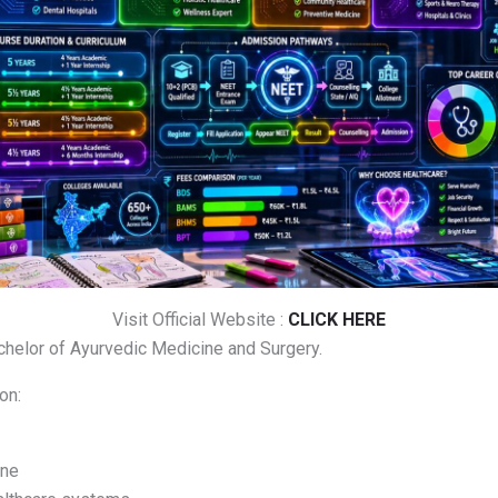
Visit Official Website :
CLICK HERE
helor of Ayurvedic Medicine and Surgery.
on:
ine