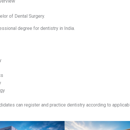
verview
lor of Dental Surgery.
essional degree for dentistry in India.
y
cs
y
ogy
didates can register and practice dentistry according to applicabl