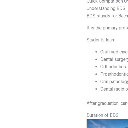
Quick Comparison O
Understanding BDS
BDS stands for Bache
It is the primary prof
Students learn:
Oral medicine
Dental surger
Orthodontics
Prosthodonti
Oral patholog
Dental radiol
After graduation, can
Duration of BDS