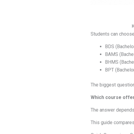
K
Students can choose 
BDS (Bachelor
BAMS (Bachelo
BHMS (Bachel
BPT (Bachelor
The biggest question
Which course offer
The answer depends o
This guide compares