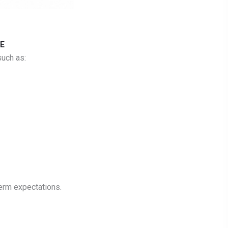
E
uch as:
erm expectations.