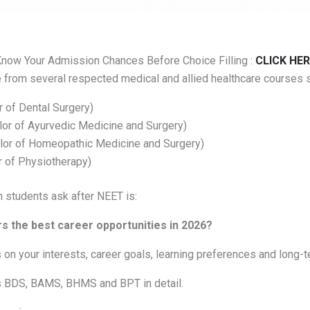
now Your Admission Chances Before Choice Filling :
CLICK HER
from several respected medical and allied healthcare courses s
 of Dental Surgery)
r of Ayurvedic Medicine and Surgery)
or of Homeopathic Medicine and Surgery)
 of Physiotherapy)
 students ask after NEET is:
s the best career opportunities in 2026?
n your interests, career goals, learning preferences and long-t
 BDS, BAMS, BHMS and BPT in detail.