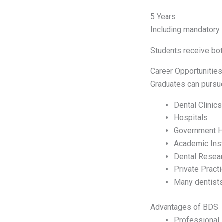
5 Years
Including mandatory i
Students receive both
Career Opportunitie
Graduates can pursue
Dental Clinics
Hospitals
Government H
Academic Inst
Dental Resea
Private Pract
Many dentists
Advantages of BDS
Professional 