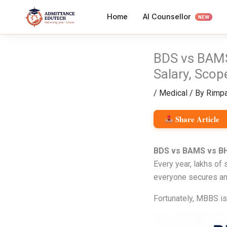
Skip
AI Counsellor
Home
to
NEW
content
BDS vs BAMS
Salary, Scop
/
Medical
/ By
Rimpa
Share Article
BDS vs BAMS vs BH
Every year, lakhs of
everyone secures an
Fortunately, MBBS is 