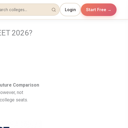
Login
Start Free →
EET 2026?
Future Comparison
However, not
college seats.