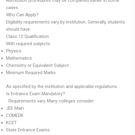
Admission procedures may be completed earlier in some
cases.
Who Can Apply?
Eligibility requirements vary by institution. Generally, students
should have:
Class 12 Qualification
With required subjects.
Physics
Mathematics
Chemistry or Equivalent Subject
Minimum Required Marks
As specified by the institution and applicable regulations.
Is Entrance Exam Mandatory?
Requirements vary. Many colleges consider:
JEE Main
COMEDK
KCET
State Entrance Exams