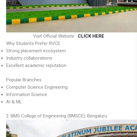
Visit Official Website :
CLICK HERE
Why Students Prefer RVCE
Strong placement ecosystem
Industry collaborations
Excellent academic reputation
Popular Branches
Computer Science Engineering
Information Science
AI & ML
2. BMS College of Engineering (BMSCE), Bengaluru