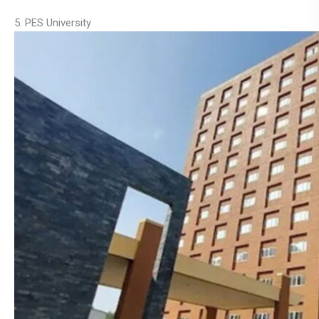
5. PES University