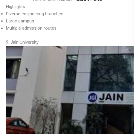
Highlights
Diverse engineering branches
Large campus
Multiple admission routes
9. Jain University