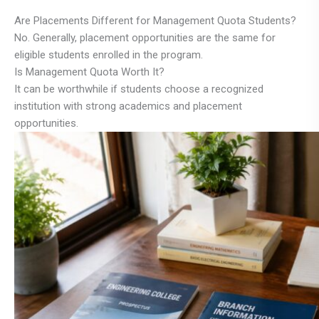
Are Placements Different for Management Quota Students?
No. Generally, placement opportunities are the same for
eligible students enrolled in the program.
Is Management Quota Worth It?
It can be worthwhile if students choose a recognized
institution with strong academics and placement
opportunities.