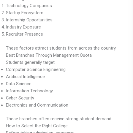
Technology Companies
Startup Ecosystem
Internship Opportunities
Industry Exposure
Recruiter Presence
These factors attract students from across the country.
Best Branches Through Management Quota
Students generally target:
Computer Science Engineering
Artificial Intelligence
Data Science
Information Technology
Cyber Security
Electronics and Communication
These branches often receive strong student demand.
How to Select the Right College