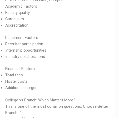
Before taking admission, compare:
Academic Factors
Faculty quality
Curriculum
Accreditation
Placement Factors
Recruiter participation
Internship opportunities
Industry collaborations
Financial Factors
Total fees
Hostel costs
Additional charges
College vs Branch: Which Matters More?
This is one of the most common questions. Choose Better
Branch If