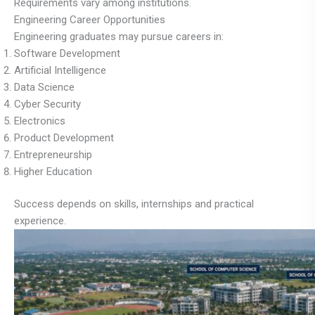
Requirements vary among institutions.
Engineering Career Opportunities
Engineering graduates may pursue careers in:
Software Development
Artificial Intelligence
Data Science
Cyber Security
Electronics
Product Development
Entrepreneurship
Higher Education
Success depends on skills, internships and practical
experience.