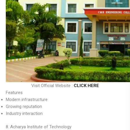
Visit Official Website :
CLICK HERE
Features
Modern infrastructure
Growing reputation
Industry interaction
8. Acharya Institute of Technology