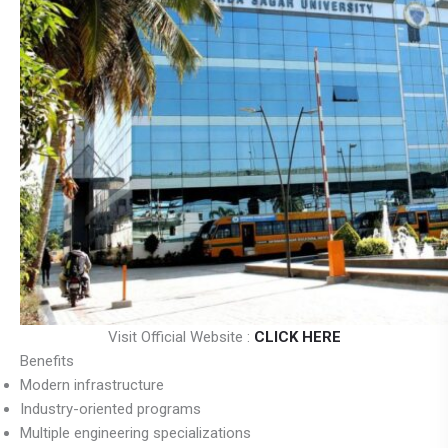
Visit Official Website :
CLICK HERE
Benefits
Modern infrastructure
Industry-oriented programs
Multiple engineering specializations