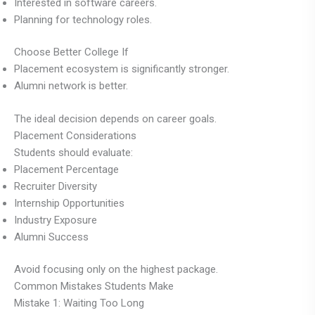
Interested in software careers.
Planning for technology roles.
Choose Better College If
Placement ecosystem is significantly stronger.
Alumni network is better.
The ideal decision depends on career goals.
Placement Considerations
Students should evaluate:
Placement Percentage
Recruiter Diversity
Internship Opportunities
Industry Exposure
Alumni Success
Avoid focusing only on the highest package.
Common Mistakes Students Make
Mistake 1: Waiting Too Long