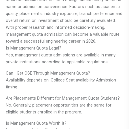
name or admission convenience. Factors such as academic
quality, placements, industry exposure, branch preference and
overall return on investment should be carefully evaluated.
With proper research and informed decision-making,
management quota admission can become a valuable route
toward a successful engineering career in 2026.
Is Management Quota Legal?
Yes, management quota admissions are available in many
private institutions according to applicable regulations.
Can I Get CSE Through Management Quota?
Availability depends on: College Seat availability Admission
timing
Are Placements Different for Management Quota Students?
No. Generally, placement opportunities are the same for
eligible students enrolled in the program.
Is Management Quota Worth It?