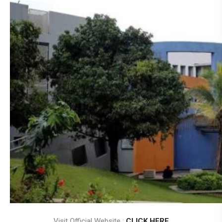
Visit Official Website :
CLICK HERE