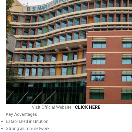
Visit Official Website :
CLICK HERE
Key Advantages
Established institution
Strong alumni network