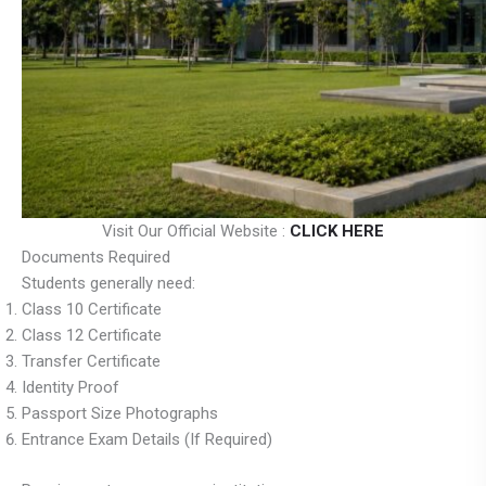
Visit Our Official Website :
CLICK HERE
Documents Required
Students generally need:
Class 10 Certificate
Class 12 Certificate
Transfer Certificate
Identity Proof
Passport Size Photographs
Entrance Exam Details (If Required)