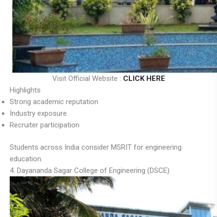
Visit Official Website :
CLICK HERE
Highlights
Strong academic reputation
Industry exposure
Recruiter participation
Students across India consider MSRIT for engineering
education.
4. Dayananda Sagar College of Engineering (DSCE)