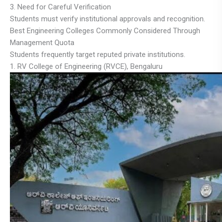
3. Need for Careful Verification
Students must verify institutional approvals and recognition.
Best Engineering Colleges Commonly Considered Through
Management Quota
Students frequently target reputed private institutions.
1. RV College of Engineering (RVCE), Bengaluru