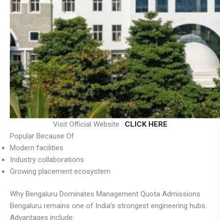
Visit Official Website :
CLICK HERE
Popular Because Of
Modern facilities
Industry collaborations
Growing placement ecosystem
Why Bengaluru Dominates Management Quota Admissions
Bengaluru remains one of India’s strongest engineering hubs.
Advantages include: