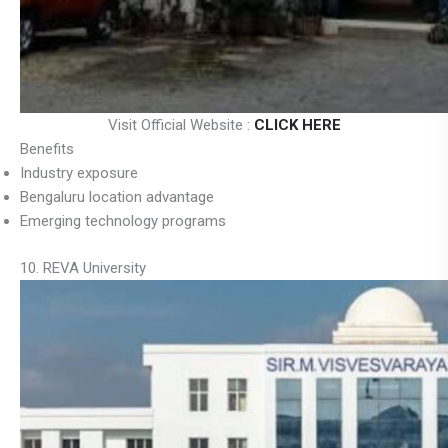
Visit Official Website :
CLICK HERE
Benefits
Industry exposure
Bengaluru location advantage
Emerging technology programs
10. REVA University