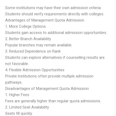
Some institutions may have their own admission criteria.
Students should verify requirements directly with colleges.
Advantages of Management Quota Admission
1. More College Options
Students gain access to additional admission opportunities.
2. Better Branch Availability
Popular branches may remain available.
3. Reduced Dependence on Rank
Students can explore alternatives if counselling results are
not favorable.
4. Flexible Admission Opportunities
Private institutions often provide multiple admission
pathways.
Disadvantages of Management Quota Admission
1. Higher Fees
Fees are generally higher than regular quota admissions.
2. Limited Seat Availability
Seats fill quickly.