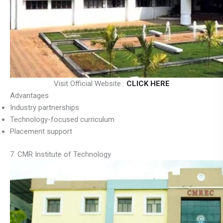
Visit Official Website :
CLICK HERE
Advantages
Industry partnerships
Technology-focused curriculum
Placement support
7. CMR Institute of Technology