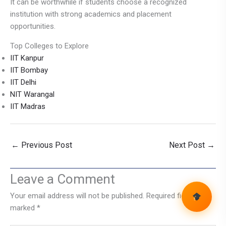
It can be worthwhile if students choose a recognized
institution with strong academics and placement
opportunities.
Top Colleges to Explore
IIT Kanpur
IIT Bombay
IIT Delhi
NIT Warangal
IIT Madras
←
Previous Post
Next Post
→
Leave a Comment
Your email address will not be published.
Required fields are
marked
*