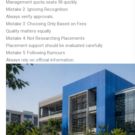
Management quota seats fill quickly.
Mistake 2: Ignoring Recognition
Always verify approvals.
Mistake 3: Choosing Only Based on Fees
Quality matters equally.
Mistake 4: Not Researching Placements
Placement support should be evaluated carefully.
Mistake 5: Following Rumours
Always rely on official information.