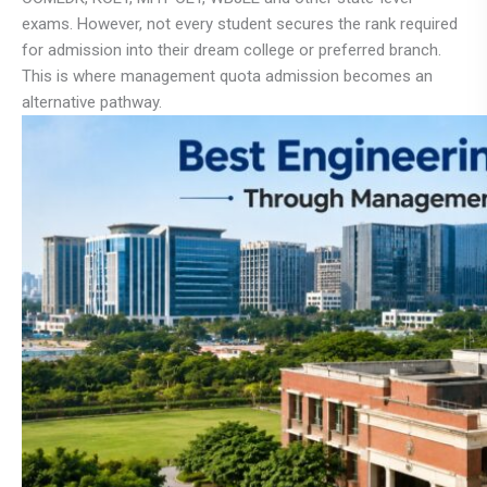
exams. However, not every student secures the rank required
for admission into their dream college or preferred branch.
This is where management quota admission becomes an
alternative pathway.