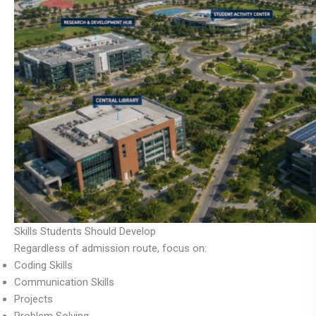
Skills Students Should Develop
Regardless of admission route, focus on:
Coding Skills
Communication Skills
Projects