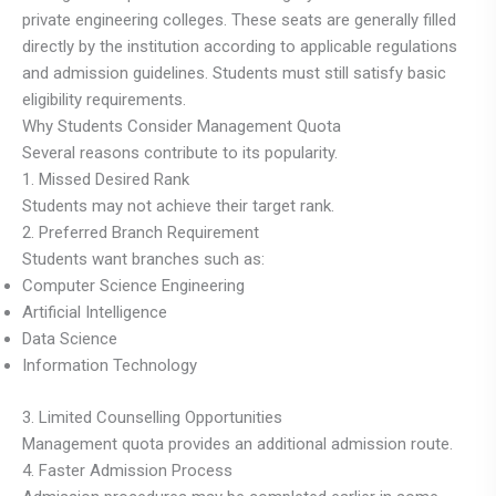
private engineering colleges. These seats are generally filled
directly by the institution according to applicable regulations
and admission guidelines. Students must still satisfy basic
eligibility requirements.
Why Students Consider Management Quota
Several reasons contribute to its popularity.
1. Missed Desired Rank
Students may not achieve their target rank.
2. Preferred Branch Requirement
Students want branches such as:
Computer Science Engineering
Artificial Intelligence
Data Science
Information Technology
3. Limited Counselling Opportunities
Management quota provides an additional admission route.
4. Faster Admission Process