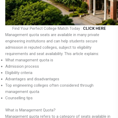
Find Your Perfect College Match Today :
CLICK HERE
Management quota seats are available in many private
engineering institutions and can help students secure
admission in reputed colleges, subject to eligibility
requirements and seat availability. This article explains:
What management quota is
Admission process
Eligibility criteria
Advantages and disadvantages
Top engineering colleges often considered through
management quota
Counselling tips
What is Management Quota?
Management quota refers to a category of seats available in