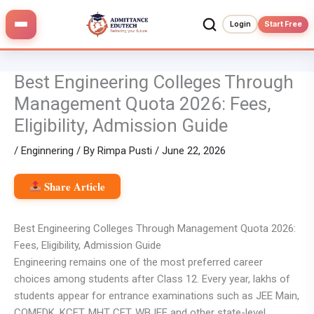
Skip
to
Login
Start Free
content
Best Engineering Colleges Through
Management Quota 2026: Fees,
Eligibility, Admission Guide
/
Enginnering
/ By
Rimpa Pusti
/
June 22, 2026
Share Article
Best Engineering Colleges Through Management Quota 2026:
Fees, Eligibility, Admission Guide
Engineering remains one of the most preferred career
choices among students after Class 12. Every year, lakhs of
students appear for entrance examinations such as JEE Main,
COMEDK, KCET, MHT CET, WBJEE and other state-level