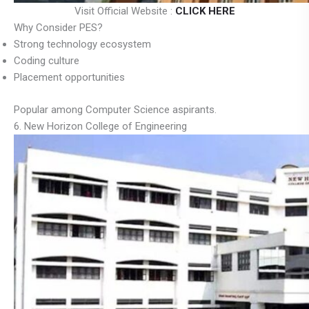
Visit Official Website :
CLICK HERE
Why Consider PES?
Strong technology ecosystem
Coding culture
Placement opportunities
Popular among Computer Science aspirants.
6. New Horizon College of Engineering