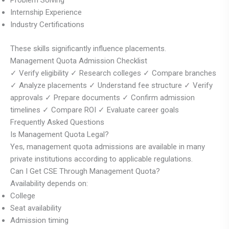
Problem Solving
Internship Experience
Industry Certifications
These skills significantly influence placements.
Management Quota Admission Checklist
✓ Verify eligibility ✓ Research colleges ✓ Compare branches
✓ Analyze placements ✓ Understand fee structure ✓ Verify
approvals ✓ Prepare documents ✓ Confirm admission
timelines ✓ Compare ROI ✓ Evaluate career goals
Frequently Asked Questions
Is Management Quota Legal?
Yes, management quota admissions are available in many
private institutions according to applicable regulations.
Can I Get CSE Through Management Quota?
Availability depends on:
College
Seat availability
Admission timing