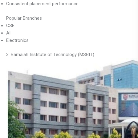
Consistent placement performance
Popular Branches
CSE
AI
Electronics
3. Ramaiah Institute of Technology (MSRIT)