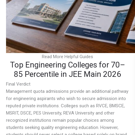
Read More Helpful Guides
Top Engineering Colleges for 70–
85 Percentile in JEE Main 2026
Final Verdict
Management quota admissions provide an additional pathway
for engineering aspirants who wish to secure admission into
reputed private institutions. Colleges such as RVCE, BMSCE,
MSRIT, DSCE, PES University, REVA University and other
recognized institutions remain popular choices among
students seeking quality engineering education. However,
students should never select a college based solely on brand