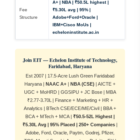
A+ | NBA | ₹50.5L highest |
Fee
₹5.30L avg | 95% |
Structure
Adobe+Ford+Oracle |
IBM+Cisco MoUs |
echeloninstitute.ac.in
Join EIT — Echelon Institute of Technology,
Faridabad, Haryana
Est 2007 | 17.5-Acre Lush Green Faridabad
Haryana |
NAAC A+
|
NBA (CSE)
| AICTE +
UGC + MoHRD | GGSIPU + JC Bose | MBA
₹2.77-3.70L | Finance + Marketing + HR +
Analytics | BTech CSE/ECE/ME/Civil | BBA +
BCA + MTech + MCA |
₹50.5-52L Highest |
₹5.30L Avg | 95% Placed | 250+ Companies
|
Adobe, Ford, Oracle, Paytm, Godrej, Pfizer,