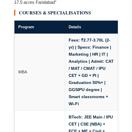
17.5 acres Faridabad”
COURSES & SPECIALISATIONS
Program
Details
Fees: ₹2.77-3.70L (2-
yr)
| Specs: Finance |
Marketing | HR | IT |
Analytics |
Admit: CAT
/ MAT / CMAT / IPU
MBA
CET
+ GD + PI |
Graduation 50%+ |
GGSIPU degree |
Smart classrooms +
Wi-Fi
BTech: JEE Main / IPU
CET | CSE (NBA) +
ECE + ME + Civil +