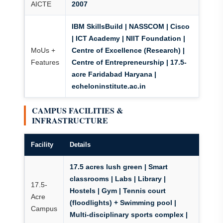
AICTE
2007
IBM SkillsBuild | NASSCOM | Cisco
| ICT Academy | NIIT Foundation
|
MoUs +
Centre of Excellence (Research) |
Features
Centre of Entrepreneurship | 17.5-
acre Faridabad Haryana |
echeloninstitute.ac.in
CAMPUS FACILITIES &
INFRASTRUCTURE
Facility
Details
17.5 acres lush green
| Smart
classrooms | Labs | Library |
17.5-
Hostels | Gym |
Tennis court
Acre
(floodlights) + Swimming pool
|
Campus
Multi-disciplinary sports complex |