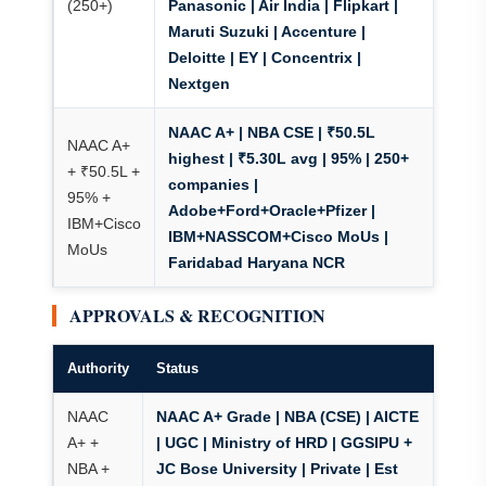
(250+)
Panasonic | Air India | Flipkart |
Maruti Suzuki | Accenture |
Deloitte | EY | Concentrix |
Nextgen
NAAC A+ | NBA CSE
| ₹50.5L
NAAC A+
highest | ₹5.30L avg | 95% | 250+
+ ₹50.5L +
companies |
95% +
Adobe+Ford+Oracle+Pfizer |
IBM+Cisco
IBM+NASSCOM+Cisco MoUs |
MoUs
Faridabad Haryana NCR
APPROVALS & RECOGNITION
Authority
Status
NAAC
NAAC A+ Grade
| NBA (CSE) | AICTE
A+ +
| UGC | Ministry of HRD | GGSIPU +
NBA +
JC Bose University | Private | Est