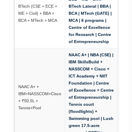
BTech (CSE + ECE +
BTech Lateral | BBA |
ME + Civil) + BBA +
BCA | MTech (GATE) |
BCA + MTech + MCA
MCA | 6 programs |
Centre of Excellence
for Research
|
Centre
of Entrepreneurship
NAAC A+ | NBA (CSE) |
IBM SkillsBuild +
NASSCOM + Cisco +
ICT Academy + NIIT
Foundation
|
Centre
NAAC A+ +
of Excellence + Centre
IBM+NASSCOM+Cisco
of Entrepreneurship
|
+ ₹50.5L +
Tennis court
Tennis+Pool
(floodlights) +
Swimming pool
| Lush
green 17.5-acre