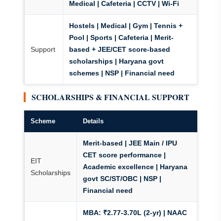
Medical | Cafeteria | CCTV | Wi-Fi
Hostels | Medical | Gym | Tennis +
Pool | Sports | Cafeteria |
Merit-
Support
based + JEE/CET score-based
scholarships
| Haryana govt
schemes | NSP | Financial need
SCHOLARSHIPS & FINANCIAL SUPPORT
Scheme
Details
Merit-based | JEE Main / IPU
CET score performance |
EIT
Academic excellence | Haryana
Scholarships
govt SC/ST/OBC | NSP |
Financial need
MBA: ₹2.77-3.70L (2-yr)
| NAAC