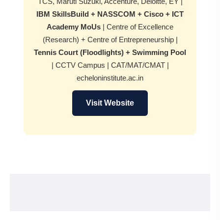
TCS, Maruti Suzuki, Accenture, Deloitte, EY |
IBM SkillsBuild + NASSCOM + Cisco + ICT
Academy MoUs
| Centre of Excellence
(Research) + Centre of Entrepreneurship |
Tennis Court (Floodlights) + Swimming Pool
| CCTV Campus | CAT/MAT/CMAT |
echeloninstitute.ac.in
Visit Website