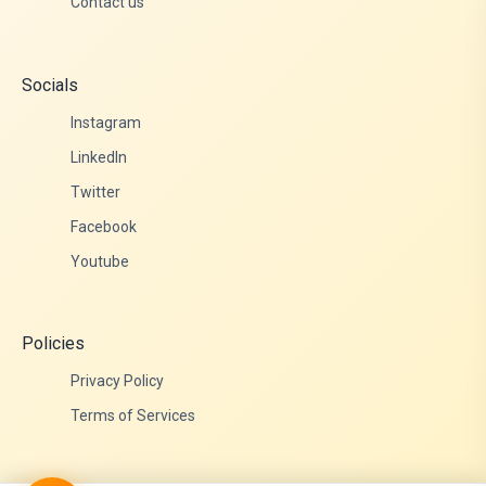
Contact us
Socials
Instagram
LinkedIn
Twitter
Facebook
Youtube
Policies
Privacy Policy
Terms of Services