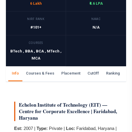
6 Lakh
₹4.6 LPA
NIRF RANK
NAAC
#101+
N/A
COURSES
BTech , BBA , BCA , MTech ,
MCA
Info
Courses & Fees
Placement
CutOff
Ranking
Ga
Echelon Institute of Technology (EIT) —
Centre for Corporate Excellence | Faridabad,
Haryana
Est:
2007 |
Type:
Private |
Loc:
Faridabad, Haryana |