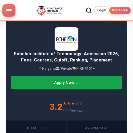
Skip
to
Login
Start Free
content
Echelon Institute of Technology: Admission 2026,
Fees, Courses, Cutoff, Ranking, Placement
Haryana
🏛 Private
NIRF #101+
Apply Now →
★★★☆☆
3.2
300 Reviews
TOTAL FEES
AVG PACKAGE