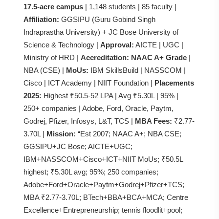
17.5-acre campus
| 1,148 students | 85 faculty |
Affiliation:
GGSIPU (Guru Gobind Singh
Indraprastha University) + JC Bose University of
Science & Technology |
Approval:
AICTE | UGC |
Ministry of HRD |
Accreditation:
NAAC A+ Grade
|
NBA (CSE) |
MoUs:
IBM SkillsBuild | NASSCOM |
Cisco | ICT Academy | NIIT Foundation |
Placements
2025:
Highest ₹50.5-52 LPA | Avg ₹5.30L | 95% |
250+ companies | Adobe, Ford, Oracle, Paytm,
Godrej, Pfizer, Infosys, L&T, TCS |
MBA Fees:
₹2.77-
3.70L |
Mission:
“Est 2007; NAAC A+; NBA CSE;
GGSIPU+JC Bose; AICTE+UGC;
IBM+NASSCOM+Cisco+ICT+NIIT MoUs; ₹50.5L
highest; ₹5.30L avg; 95%; 250 companies;
Adobe+Ford+Oracle+Paytm+Godrej+Pfizer+TCS;
MBA ₹2.77-3.70L; BTech+BBA+BCA+MCA; Centre
Excellence+Entrepreneurship; tennis floodlit+pool;