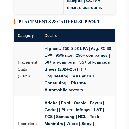
campus | CCTV +
smart classrooms
PLACEMENTS & CAREER SUPPORT
Category
Details
Highest: ₹50.5-52 LPA | Avg: ₹5.30
LPA | 95% rate | 250+ companies |
Placement
50+ on-campus + 35+ off-campus
Stats
drives (2024-25)
| IT +
(2025)
Engineering + Analytics +
Consulting + Pharma +
Automobile sectors
Adobe | Ford | Oracle | Paytm |
Godrej | Pfizer
| Infosys | L&T |
TCS | Samsung | HCL | Tech
Recruiters
Mahindra | Wipro | Sony |