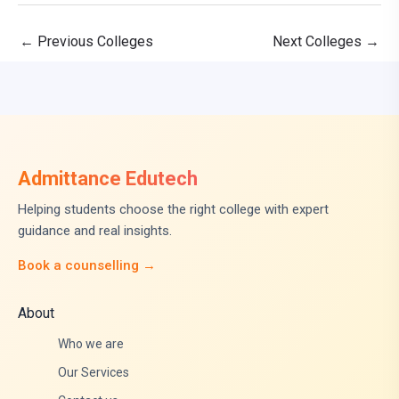
←
Previous Colleges
Next Colleges
→
Admittance Edutech
Helping students choose the right college with expert
guidance and real insights.
Book a counselling →
About
Who we are
Our Services