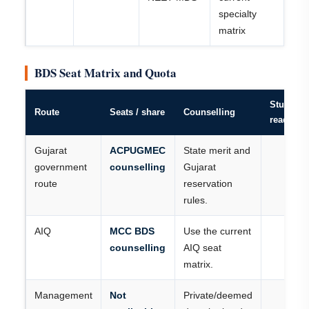
specialty
matrix
BDS Seat Matrix and Quota
Student
Route
Seats / share
Counselling
reading
Gujarat
ACPUGMEC
State merit and
government
counselling
Gujarat
route
reservation
rules.
AIQ
MCC BDS
Use the current
counselling
AIQ seat
matrix.
Management
Not
Private/deemed