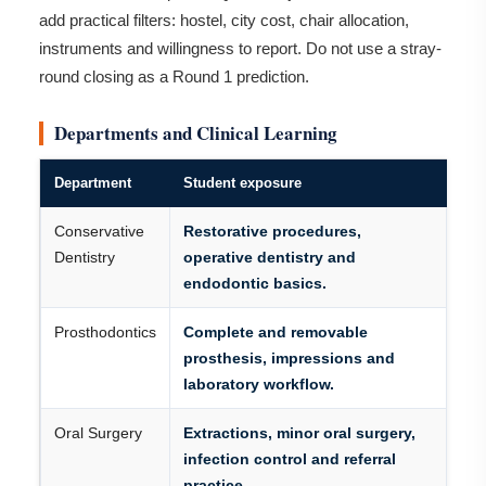
add practical filters: hostel, city cost, chair allocation,
instruments and willingness to report. Do not use a stray-
round closing as a Round 1 prediction.
Departments and Clinical Learning
Department
Student exposure
Conservative
Restorative procedures,
Dentistry
operative dentistry and
endodontic basics.
Prosthodontics
Complete and removable
prosthesis, impressions and
laboratory workflow.
Oral Surgery
Extractions, minor oral surgery,
infection control and referral
practice.