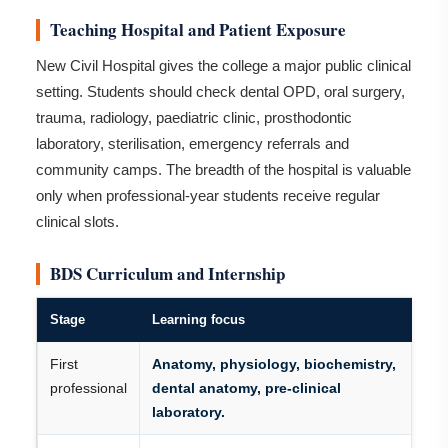
Teaching Hospital and Patient Exposure
New Civil Hospital gives the college a major public clinical
setting. Students should check dental OPD, oral surgery,
trauma, radiology, paediatric clinic, prosthodontic
laboratory, sterilisation, emergency referrals and
community camps. The breadth of the hospital is valuable
only when professional-year students receive regular
clinical slots.
BDS Curriculum and Internship
Stage
Learning focus
First
Anatomy, physiology, biochemistry,
professional
dental anatomy, pre-clinical
laboratory.