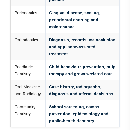
Periodontics
Gingival disease, scaling,
periodontal charting and
maintenance.
Orthodontics
Diagnosis, records, malocclusion
and appliance-assisted
treatment.
Paediatric
Child behaviour, prevention, pulp
Dentistry
therapy and growth-related care.
Oral Medicine
Case history, radiographs,
and Radiology
diagnosis and referral decisions.
Community
School screening, camps,
Dentistry
prevention, epidemiology and
public-health dentistry.