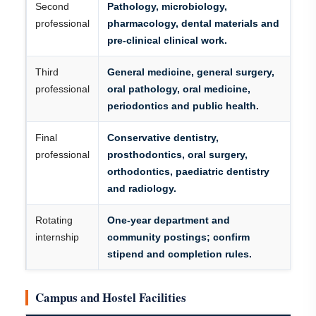
Second
Pathology, microbiology,
professional
pharmacology, dental materials and
pre-clinical clinical work.
Third
General medicine, general surgery,
professional
oral pathology, oral medicine,
periodontics and public health.
Final
Conservative dentistry,
professional
prosthodontics, oral surgery,
orthodontics, paediatric dentistry
and radiology.
Rotating
One-year department and
internship
community postings; confirm
stipend and completion rules.
Campus and Hostel Facilities