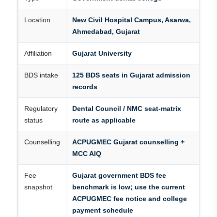
Location
New Civil Hospital Campus, Asarwa,
Ahmedabad, Gujarat
Affiliation
Gujarat University
BDS intake
125 BDS seats in Gujarat admission
records
Regulatory
Dental Council / NMC seat-matrix
status
route as applicable
Counselling
ACPUGMEC Gujarat counselling +
MCC AIQ
Fee
Gujarat government BDS fee
snapshot
benchmark is low; use the current
ACPUGMEC fee notice and college
payment schedule