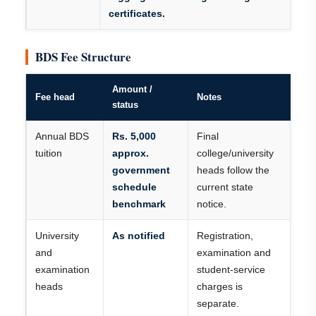
certificates.
BDS Fee Structure
Amount /
Fee head
Notes
status
Annual BDS
Rs. 5,000
Final
tuition
approx.
college/university
government
heads follow the
schedule
current state
benchmark
notice.
University
As notified
Registration,
and
examination and
examination
student-service
heads
charges is
separate.