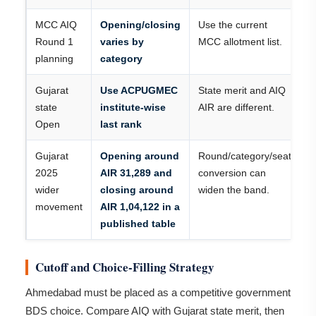
MCC AIQ
Opening/closing
Use the current
Round 1
varies by
MCC allotment list.
planning
category
Gujarat
Use ACPUGMEC
State merit and AIQ
state
institute-wise
AIR are different.
Open
last rank
Gujarat
Opening around
Round/category/seat
2025
AIR 31,289 and
conversion can
wider
closing around
widen the band.
movement
AIR 1,04,122 in a
published table
Cutoff and Choice-Filling Strategy
Ahmedabad must be placed as a competitive government
BDS choice. Compare AIQ with Gujarat state merit, then