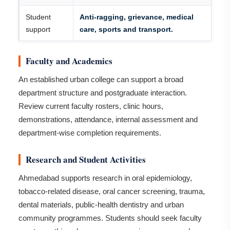
Student
Anti-ragging, grievance, medical
support
care, sports and transport.
Faculty and Academics
An established urban college can support a broad
department structure and postgraduate interaction.
Review current faculty rosters, clinic hours,
demonstrations, attendance, internal assessment and
department-wise completion requirements.
Research and Student Activities
Ahmedabad supports research in oral epidemiology,
tobacco-related disease, oral cancer screening, trauma,
dental materials, public-health dentistry and urban
community programmes. Students should seek faculty