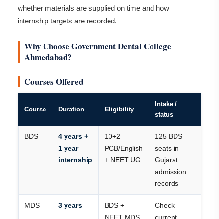
whether materials are supplied on time and how
internship targets are recorded.
Why Choose Government Dental College
Ahmedabad?
Courses Offered
Intake /
Course
Duration
Eligibility
status
BDS
4 years +
10+2
125 BDS
1 year
PCB/English
seats in
internship
+ NEET UG
Gujarat
admission
records
MDS
3 years
BDS +
Check
NEET MDS
current