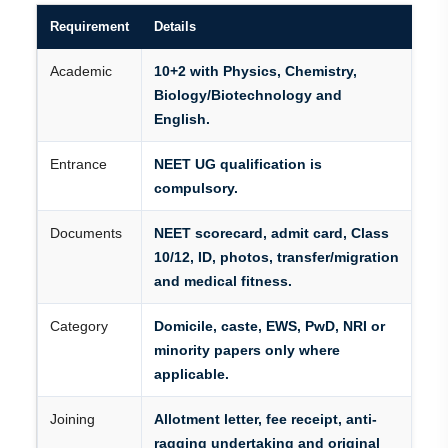
Requirement
Details
Academic
10+2 with Physics, Chemistry,
Biology/Biotechnology and
English.
Entrance
NEET UG qualification is
compulsory.
Documents
NEET scorecard, admit card, Class
10/12, ID, photos, transfer/migration
and medical fitness.
Category
Domicile, caste, EWS, PwD, NRI or
minority papers only where
applicable.
Joining
Allotment letter, fee receipt, anti-
ragging undertaking and original