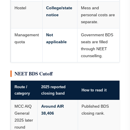
Hostel
College/state
Mess and
notice
personal costs are
separate.
Management
Not
Government BDS
quota
applicable
seats are filled
through NEET
counselling.
NEET BDS Cutoff
Route /
2025 reported
How to read it
category
closing band
MCC AIQ
Around AIR
Published BDS
General
38,406
closing rank.
2025 later
round