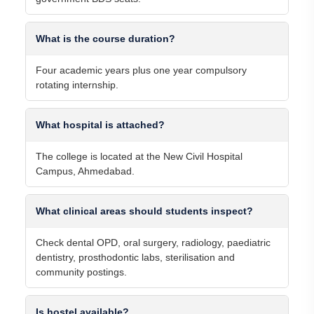
What is the course duration?
Four academic years plus one year compulsory
rotating internship.
What hospital is attached?
The college is located at the New Civil Hospital
Campus, Ahmedabad.
What clinical areas should students inspect?
Check dental OPD, oral surgery, radiology, paediatric
dentistry, prosthodontic labs, sterilisation and
community postings.
Is hostel available?