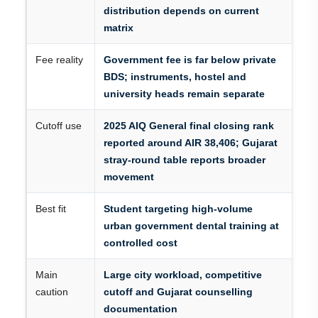
distribution depends on current
matrix
Fee reality
Government fee is far below private
BDS; instruments, hostel and
university heads remain separate
Cutoff use
2025 AIQ General final closing rank
reported around AIR 38,406; Gujarat
stray-round table reports broader
movement
Best fit
Student targeting high-volume
urban government dental training at
controlled cost
Main
Large city workload, competitive
caution
cutoff and Gujarat counselling
documentation