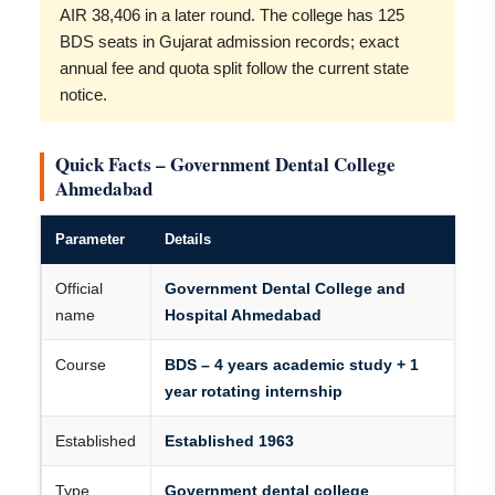
AIR 38,406 in a later round. The college has 125
BDS seats in Gujarat admission records; exact
annual fee and quota split follow the current state
notice.
Quick Facts – Government Dental College
Ahmedabad
Parameter
Details
Official
Government Dental College and
name
Hospital Ahmedabad
Course
BDS – 4 years academic study + 1
year rotating internship
Established
Established 1963
Type
Government dental college