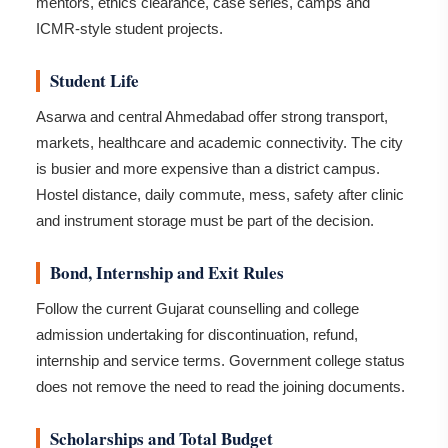
mentors, ethics clearance, case series, camps and
ICMR-style student projects.
Student Life
Asarwa and central Ahmedabad offer strong transport,
markets, healthcare and academic connectivity. The city
is busier and more expensive than a district campus.
Hostel distance, daily commute, mess, safety after clinic
and instrument storage must be part of the decision.
Bond, Internship and Exit Rules
Follow the current Gujarat counselling and college
admission undertaking for discontinuation, refund,
internship and service terms. Government college status
does not remove the need to read the joining documents.
Scholarships and Total Budget