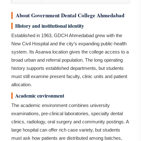
About Government Dental College Ahmedabad
History and institutional identity
Established in 1963, GDCH Ahmedabad grew with the
New Civil Hospital and the city’s expanding public-health
system. Its Asarwa location gives the college access to a
broad urban and referral population. The long operating
history supports established departments, but students
must still examine present faculty, clinic units and patient
allocation.
Academic environment
The academic environment combines university
examinations, pre-clinical laboratories, specialty dental
clinics, radiology, oral surgery and community postings. A
large hospital can offer rich case variety, but students
must ask how patients are distributed among batches,