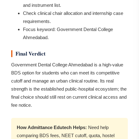
and instrument list.
Check clinical chair allocation and internship case
requirements.
Focus keyword: Government Dental College
Ahmedabad.
Final Verdict
Government Dental College Ahmedabad is a high-value
BDS option for students who can meet its competitive
cutoff and manage an urban clinical routine. Its real
strength is the established public-hospital ecosystem; the
final choice should still rest on current clinical access and
fee notice.
How Admittance Edutech Helps:
Need help
comparing BDS fees, NEET cutoff, quota, hostel