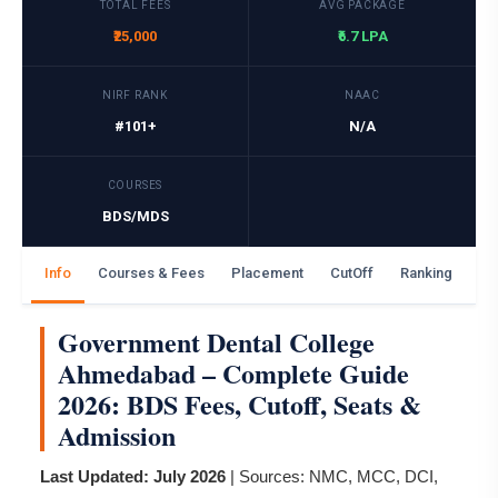
TOTAL FEES
AVG PACKAGE
₹25,000
₹6.7 LPA
NIRF RANK
NAAC
#101+
N/A
COURSES
BDS/MDS
Info
Courses & Fees
Placement
CutOff
Ranking
Ga
Government Dental College
Ahmedabad – Complete Guide
2026: BDS Fees, Cutoff, Seats &
Admission
Last Updated: July 2026
| Sources: NMC, MCC, DCI,