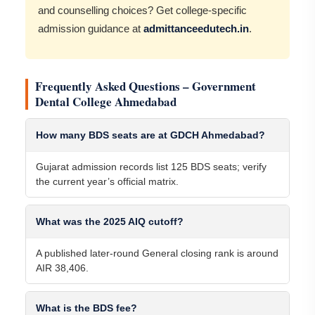
and counselling choices? Get college-specific
admission guidance at
admittanceedutech.in
.
Frequently Asked Questions – Government
Dental College Ahmedabad
How many BDS seats are at GDCH Ahmedabad?
Gujarat admission records list 125 BDS seats; verify
the current year’s official matrix.
What was the 2025 AIQ cutoff?
A published later-round General closing rank is around
AIR 38,406.
What is the BDS fee?