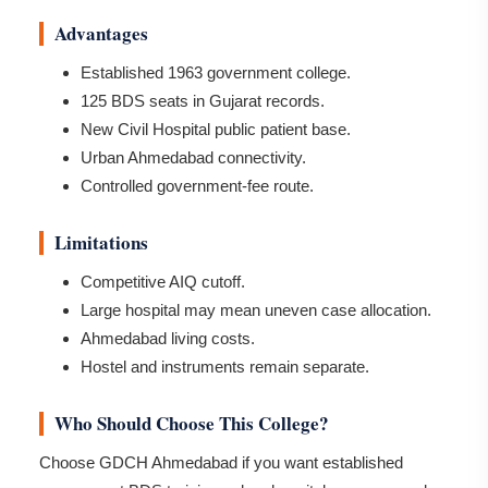
Advantages
Established 1963 government college.
125 BDS seats in Gujarat records.
New Civil Hospital public patient base.
Urban Ahmedabad connectivity.
Controlled government-fee route.
Limitations
Competitive AIQ cutoff.
Large hospital may mean uneven case allocation.
Ahmedabad living costs.
Hostel and instruments remain separate.
Who Should Choose This College?
Choose GDCH Ahmedabad if you want established