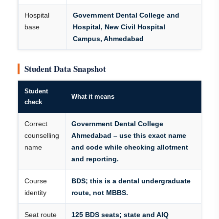
Hospital
Government Dental College and
base
Hospital, New Civil Hospital
Campus, Ahmedabad
Student Data Snapshot
Student
What it means
check
Correct
Government Dental College
counselling
Ahmedabad – use this exact name
name
and code while checking allotment
and reporting.
Course
BDS; this is a dental undergraduate
identity
route, not MBBS.
Seat route
125 BDS seats; state and AIQ