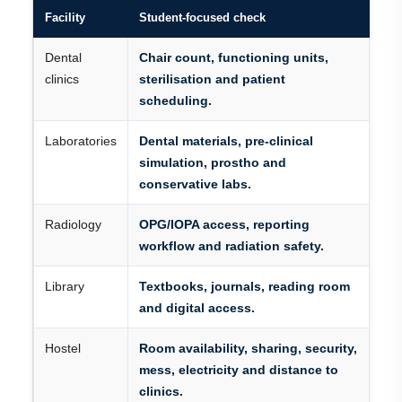
Facility
Student-focused check
Dental
Chair count, functioning units,
clinics
sterilisation and patient
scheduling.
Laboratories
Dental materials, pre-clinical
simulation, prostho and
conservative labs.
Radiology
OPG/IOPA access, reporting
workflow and radiation safety.
Library
Textbooks, journals, reading room
and digital access.
Hostel
Room availability, sharing, security,
mess, electricity and distance to
clinics.