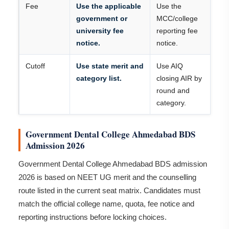
Fee
Use the applicable
Use the
government or
MCC/college
university fee
reporting fee
notice.
notice.
Cutoff
Use state merit and
Use AIQ
category list.
closing AIR by
round and
category.
Government Dental College Ahmedabad BDS
Admission 2026
Government Dental College Ahmedabad BDS admission
2026 is based on NEET UG merit and the counselling
route listed in the current seat matrix. Candidates must
match the official college name, quota, fee notice and
reporting instructions before locking choices.