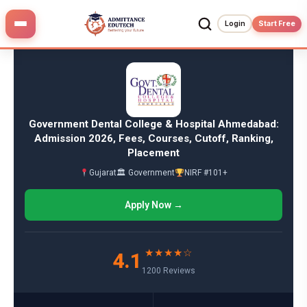
Skip
to
Login
Start Free
content
Government Dental College & Hospital Ahmedabad:
Admission 2026, Fees, Courses, Cutoff, Ranking,
Placement
Gujarat
🏛 Government
NIRF #101+
Apply Now →
★★★★☆
4.1
1200 Reviews