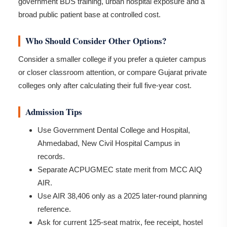
government BDS training, urban hospital exposure and a
broad public patient base at controlled cost.
Who Should Consider Other Options?
Consider a smaller college if you prefer a quieter campus
or closer classroom attention, or compare Gujarat private
colleges only after calculating their full five-year cost.
Admission Tips
Use Government Dental College and Hospital,
Ahmedabad, New Civil Hospital Campus in
records.
Separate ACPUGMEC state merit from MCC AIQ
AIR.
Use AIR 38,406 only as a 2025 later-round planning
reference.
Ask for current 125-seat matrix, fee receipt, hostel