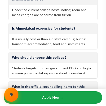
Check the current college hostel notice; room and
mess charges are separate from tuition.
Is Ahmedabad expensive for students?
It is usually costlier than a district campus; budget
transport, accommodation, food and instruments.
Who should choose this college?
Students targeting urban government BDS and high-
volume public dental exposure should consider it.
What is the official counselling name for this
college?
Apply Now →
Use the exact name in the current seat matrix and