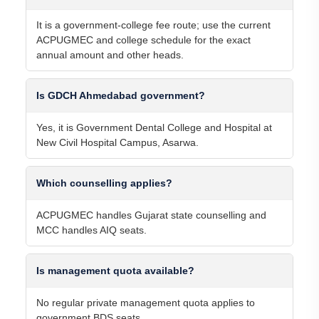
It is a government-college fee route; use the current
ACPUGMEC and college schedule for the exact
annual amount and other heads.
Is GDCH Ahmedabad government?
Yes, it is Government Dental College and Hospital at
New Civil Hospital Campus, Asarwa.
Which counselling applies?
ACPUGMEC handles Gujarat state counselling and
MCC handles AIQ seats.
Is management quota available?
No regular private management quota applies to
government BDS seats.