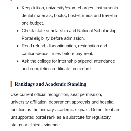
Keep tuition, university/exam charges, instruments,
dental materials, books, hostel, mess and travel in
one budget.
Check state scholarship and National Scholarship
Portal eligibility before admission.
Read refund, discontinuation, resignation and
caution-deposit rules before payment.
Ask the college for internship stipend, attendance
and completion certificate procedure.
Rankings and Academic Standing
Use current official recognition, seat permission,
university affiliation, department approvals and hospital
function as the primary academic signals. Do not treat an
unsupported portal rank as a substitute for regulatory
status or clinical evidence.