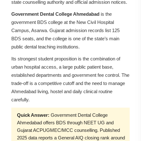
state counselling authority and official admission notices.
Government Dental College Ahmedabad
is the
government BDS college at the New Civil Hospital
Campus, Asarwa. Gujarat admission records list 125
BDS seats, and the college is one of the state’s main
public dental teaching institutions.
Its strongest student proposition is the combination of
urban hospital access, a large public patient base,
established departments and government fee control. The
trade-off is a competitive cutoff and the need to manage
Ahmedabad living, hostel and daily clinical routine
carefully.
Quick Answer:
Government Dental College
Ahmedabad offers BDS through NEET UG and
Gujarat ACPUGMEC/MCC counselling. Published
2025 data reports a General AIQ closing rank around