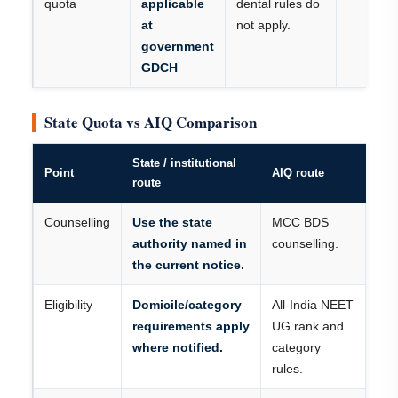
quota
applicable
dental rules do
at
not apply.
government
GDCH
State Quota vs AIQ Comparison
State / institutional
Point
AIQ route
route
Counselling
Use the state
MCC BDS
authority named in
counselling.
the current notice.
Eligibility
Domicile/category
All-India NEET
requirements apply
UG rank and
where notified.
category
rules.