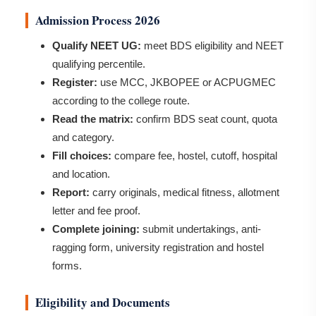
Admission Process 2026
Qualify NEET UG:
meet BDS eligibility and NEET
qualifying percentile.
Register:
use MCC, JKBOPEE or ACPUGMEC
according to the college route.
Read the matrix:
confirm BDS seat count, quota
and category.
Fill choices:
compare fee, hostel, cutoff, hospital
and location.
Report:
carry originals, medical fitness, allotment
letter and fee proof.
Complete joining:
submit undertakings, anti-
ragging form, university registration and hostel
forms.
Eligibility and Documents