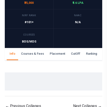
₹25,000
₹6.6 LPA
NIRF RANK
NAAC
#101+
N/A
COURSES
BDS/MDS
Info
Courses & Fees
Placement
CutOff
Ranking
Ga
←
Previous Colleges
Next Colleges
→