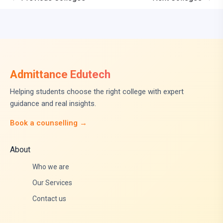
Admittance Edutech
Helping students choose the right college with expert
guidance and real insights.
Book a counselling →
About
Who we are
Our Services
Contact us