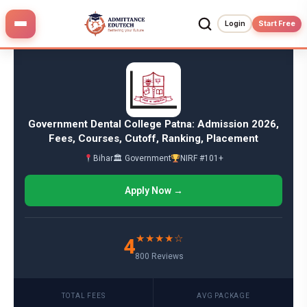
Skip
to
Login
Start Free
content
Government Dental College Patna: Admission 2026,
Fees, Courses, Cutoff, Ranking, Placement
Bihar
🏛 Government
NIRF #101+
Apply Now →
★★★★☆
4
800 Reviews
TOTAL FEES
AVG PACKAGE