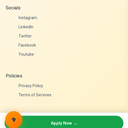
Socials
Instagram
LinkedIn
Twitter
Facebook
Youtube
Policies
Privacy Policy
Terms of Services
© 2026 Admittance Edutech. All rights reserved.
Apply Now →