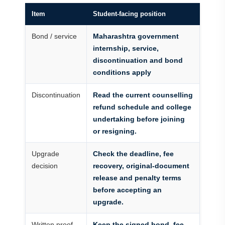
Item
Student-facing position
Bond / service
Maharashtra government
internship, service,
discontinuation and bond
conditions apply
Discontinuation
Read the current counselling
refund schedule and college
undertaking before joining
or resigning.
Upgrade
Check the deadline, fee
decision
recovery, original-document
release and penalty terms
before accepting an
upgrade.
Written proof
Keep the signed bond, fee