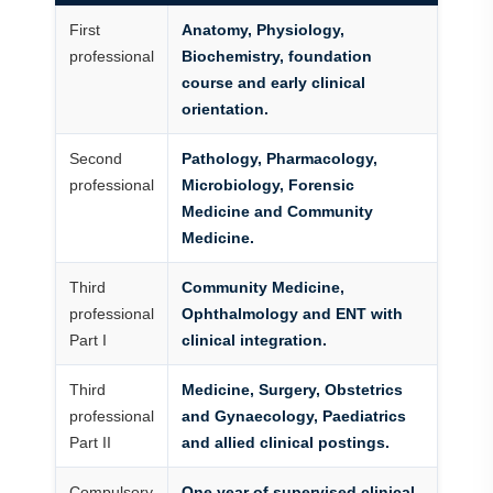
First
Anatomy, Physiology,
professional
Biochemistry, foundation
course and early clinical
orientation.
Second
Pathology, Pharmacology,
professional
Microbiology, Forensic
Medicine and Community
Medicine.
Third
Community Medicine,
professional
Ophthalmology and ENT with
Part I
clinical integration.
Third
Medicine, Surgery, Obstetrics
professional
and Gynaecology, Paediatrics
Part II
and allied clinical postings.
Compulsory
One year of supervised clinical