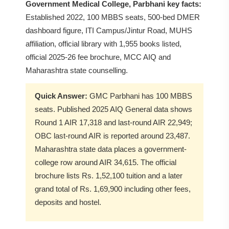
Government Medical College, Parbhani key facts:
Established 2022, 100 MBBS seats, 500-bed DMER
dashboard figure, ITI Campus/Jintur Road, MUHS
affiliation, official library with 1,955 books listed,
official 2025-26 fee brochure, MCC AIQ and
Maharashtra state counselling.
Quick Answer:
GMC Parbhani has 100 MBBS
seats. Published 2025 AIQ General data shows
Round 1 AIR 17,318 and last-round AIR 22,949;
OBC last-round AIR is reported around 23,487.
Maharashtra state data places a government-
college row around AIR 34,615. The official
brochure lists Rs. 1,52,100 tuition and a later
grand total of Rs. 1,69,900 including other fees,
deposits and hostel.