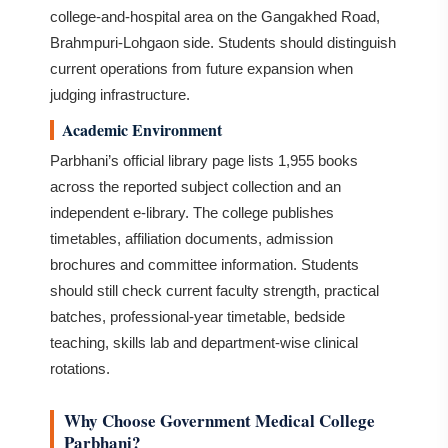
college-and-hospital area on the Gangakhed Road,
Brahmpuri-Lohgaon side. Students should distinguish
current operations from future expansion when
judging infrastructure.
Academic Environment
Parbhani’s official library page lists 1,955 books
across the reported subject collection and an
independent e-library. The college publishes
timetables, affiliation documents, admission
brochures and committee information. Students
should still check current faculty strength, practical
batches, professional-year timetable, bedside
teaching, skills lab and department-wise clinical
rotations.
Why Choose Government Medical College
Parbhani?