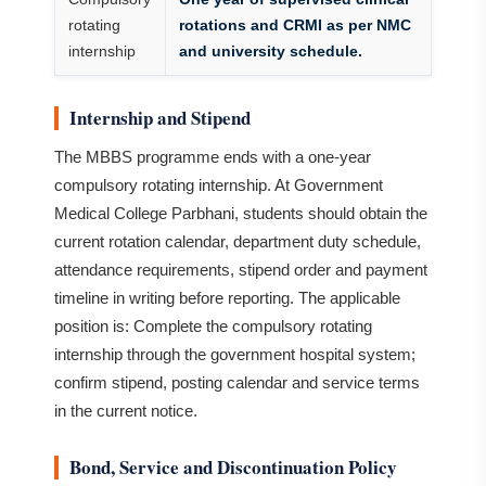
rotating
rotations and CRMI as per NMC
internship
and university schedule.
Internship and Stipend
The MBBS programme ends with a one-year
compulsory rotating internship. At Government
Medical College Parbhani, students should obtain the
current rotation calendar, department duty schedule,
attendance requirements, stipend order and payment
timeline in writing before reporting. The applicable
position is: Complete the compulsory rotating
internship through the government hospital system;
confirm stipend, posting calendar and service terms
in the current notice.
Bond, Service and Discontinuation Policy