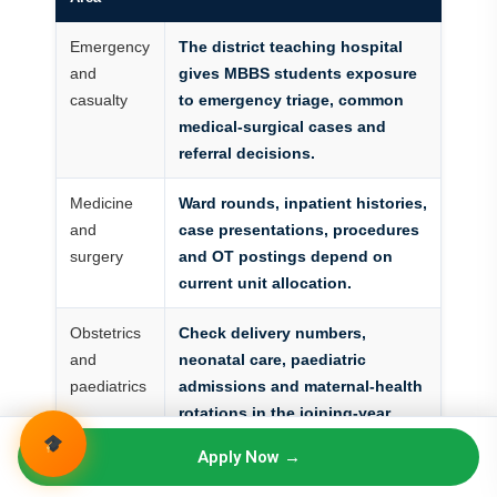
Emergency
The district teaching hospital
and
gives MBBS students exposure
casualty
to emergency triage, common
medical-surgical cases and
referral decisions.
Medicine
Ward rounds, inpatient histories,
and
case presentations, procedures
surgery
and OT postings depend on
current unit allocation.
Obstetrics
Check delivery numbers,
and
neonatal care, paediatric
paediatrics
admissions and maternal-health
rotations in the joining-year
schedule.
Apply Now →
Diagnostics
Review laboratory, radiology, CT,