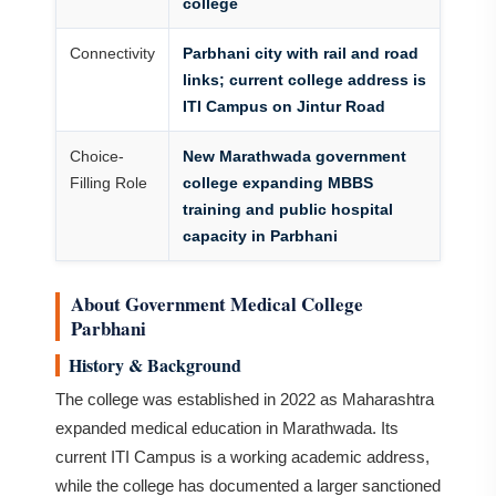
college
Connectivity
Parbhani city with rail and road
links; current college address is
ITI Campus on Jintur Road
Choice-
New Marathwada government
Filling Role
college expanding MBBS
training and public hospital
capacity in Parbhani
About Government Medical College
Parbhani
History & Background
The college was established in 2022 as Maharashtra
expanded medical education in Marathwada. Its
current ITI Campus is a working academic address,
while the college has documented a larger sanctioned