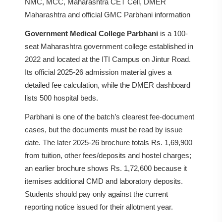
NMC, MCC, Maharashtra CET Cell, DMER
Maharashtra and official GMC Parbhani information
Government Medical College Parbhani
is a 100-
seat Maharashtra government college established in
2022 and located at the ITI Campus on Jintur Road.
Its official 2025-26 admission material gives a
detailed fee calculation, while the DMER dashboard
lists 500 hospital beds.
Parbhani is one of the batch’s clearest fee-document
cases, but the documents must be read by issue
date. The later 2025-26 brochure totals Rs. 1,69,900
from tuition, other fees/deposits and hostel charges;
an earlier brochure shows Rs. 1,72,600 because it
itemises additional CMD and laboratory deposits.
Students should pay only against the current
reporting notice issued for their allotment year.