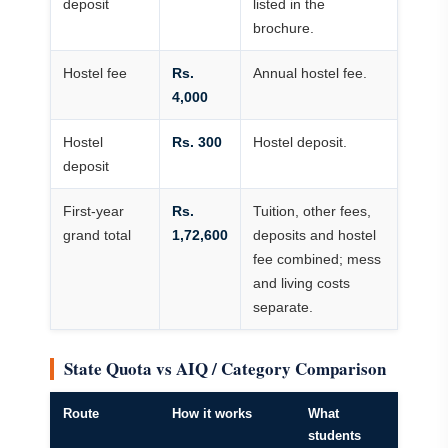
deposit
listed in the
brochure.
Hostel fee
Rs.
Annual hostel fee.
4,000
Hostel
Rs. 300
Hostel deposit.
deposit
First-year
Rs.
Tuition, other fees,
grand total
1,72,600
deposits and hostel
fee combined; mess
and living costs
separate.
State Quota vs AIQ / Category Comparison
Route
How it works
What
students