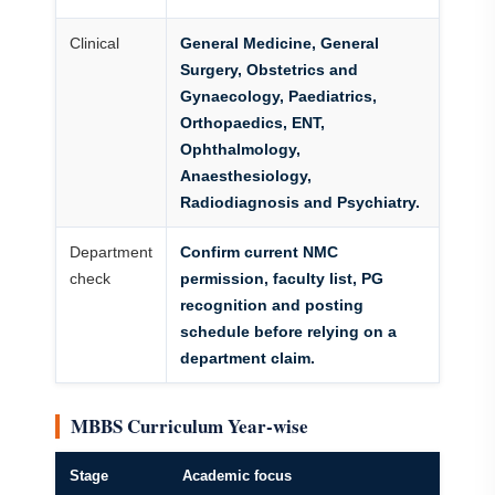
Clinical
General Medicine, General
Surgery, Obstetrics and
Gynaecology, Paediatrics,
Orthopaedics, ENT,
Ophthalmology,
Anaesthesiology,
Radiodiagnosis and Psychiatry.
Department
Confirm current NMC
check
permission, faculty list, PG
recognition and posting
schedule before relying on a
department claim.
MBBS Curriculum Year-wise
Stage
Academic focus