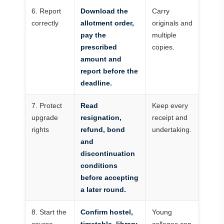
6. Report
Download the
Carry
correctly
allotment order,
originals and
pay the
multiple
prescribed
copies.
amount and
report before the
deadline.
7. Protect
Read
Keep every
upgrade
resignation,
receipt and
rights
refund, bond
undertaking.
and
discontinuation
conditions
before accepting
a later round.
8. Start the
Confirm hostel,
Young