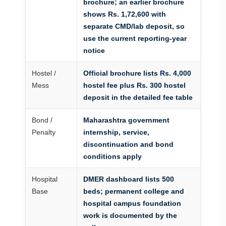
brochure; an earlier brochure
shows Rs. 1,72,600 with
separate CMD/lab deposit, so
use the current reporting-year
notice
Hostel /
Official brochure lists Rs. 4,000
Mess
hostel fee plus Rs. 300 hostel
deposit in the detailed fee table
Bond /
Maharashtra government
Penalty
internship, service,
discontinuation and bond
conditions apply
Hospital
DMER dashboard lists 500
Base
beds; permanent college and
hospital campus foundation
work is documented by the