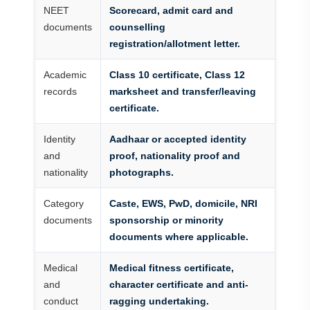
NEET
Scorecard, admit card and
documents
counselling
registration/allotment letter.
Academic
Class 10 certificate, Class 12
records
marksheet and transfer/leaving
certificate.
Identity
Aadhaar or accepted identity
and
proof, nationality proof and
nationality
photographs.
Category
Caste, EWS, PwD, domicile, NRI
documents
sponsorship or minority
documents where applicable.
Medical
Medical fitness certificate,
and
character certificate and anti-
conduct
ragging undertaking.