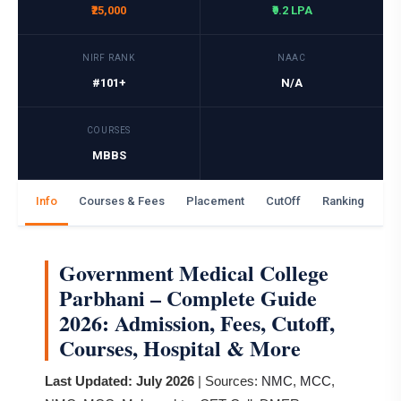
₹25,000
₹9.2 LPA
NIRF RANK
NAAC
#101+
N/A
COURSES
MBBS
Info
Courses & Fees
Placement
CutOff
Ranking
Ga
Government Medical College
Parbhani – Complete Guide
2026: Admission, Fees, Cutoff,
Courses, Hospital & More
Last Updated: July 2026
| Sources:
NMC
,
MCC
,