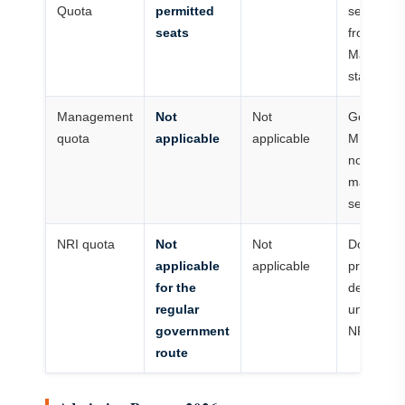
Quota
permitted
separate
seats
from
Maharash
state meri
Management
Not
Not
Governm
quota
applicable
applicable
MBBS rou
no private
managem
seat pool.
NRI quota
Not
Not
Do not ap
applicable
applicable
private or
for the
deemed-
regular
university
government
NRI rules.
route