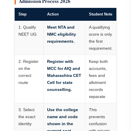
Admission Process 2026
Step
Action
Student Note
1. Qualify
Meet NTA and
A qualifying
NEET UG
NMC eligibility
score is only
requirements.
the first
requirement.
2. Register
Register with
Keep both
on the
MCC for AIQ and
accounts,
correct
Maharashtra CET
fees and
route
Cell for state
allotment
counselling.
records
separate.
3. Select
Use the college
This
the exact
name and code
prevents
identity
shown in the
confusion
current seat
with private