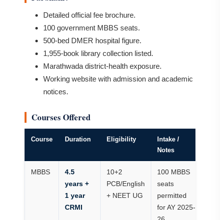
Detailed official fee brochure.
100 government MBBS seats.
500-bed DMER hospital figure.
1,955-book library collection listed.
Marathwada district-health exposure.
Working website with admission and academic
notices.
Courses Offered
Course
Duration
Eligibility
Intake /
Notes
MBBS
4.5
10+2
100 MBBS
years +
PCB/English
seats
1 year
+ NEET UG
permitted
CRMI
for AY 2025-
26