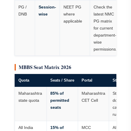
PG /
Session-
NEET PG
Check the
DNB
wise
where
latest NMC
applicable
PG matrix
for current
department-
wise
permissions.
MBBS Seat Matrix 2026
Quota
Seats / Share
Portal
Student N
Maharashtra
85% of
Maharashtra
State meri
state quota
permitted
CET Cell
domicile 
seats
category
rules appl
All India
15% of
MCC
AIQ AIR i