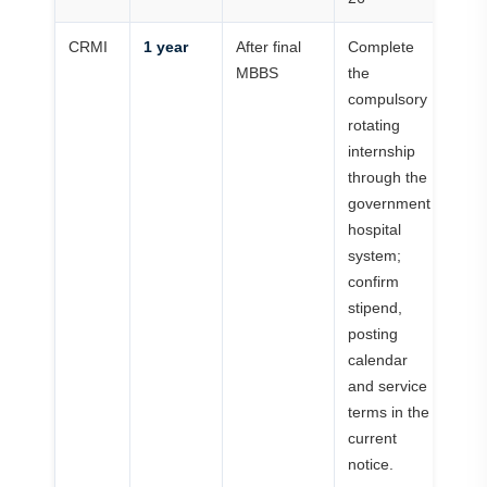
CRMI
1 year
After final
Complete
MBBS
the
compulsory
rotating
internship
through the
government
hospital
system;
confirm
stipend,
posting
calendar
and service
terms in the
current
notice.