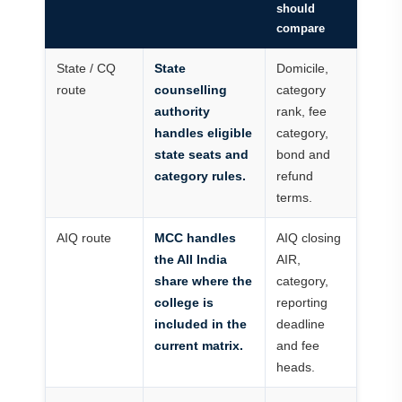
should
compare
State / CQ
State
Domicile,
route
counselling
category
authority
rank, fee
handles eligible
category,
state seats and
bond and
category rules.
refund
terms.
AIQ route
MCC handles
AIQ closing
the All India
AIR,
share where the
category,
college is
reporting
included in the
deadline
current matrix.
and fee
heads.