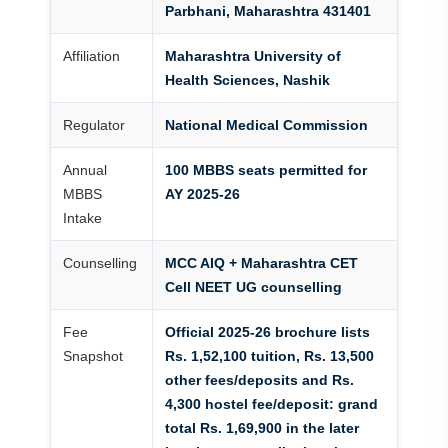
Parbhani, Maharashtra 431401
Affiliation
Maharashtra University of
Health Sciences, Nashik
Regulator
National Medical Commission
Annual
100 MBBS seats permitted for
MBBS
AY 2025-26
Intake
Counselling
MCC AIQ + Maharashtra CET
Cell NEET UG counselling
Fee
Official 2025-26 brochure lists
Snapshot
Rs. 1,52,100 tuition, Rs. 13,500
other fees/deposits and Rs.
4,300 hostel fee/deposit: grand
total Rs. 1,69,900 in the later