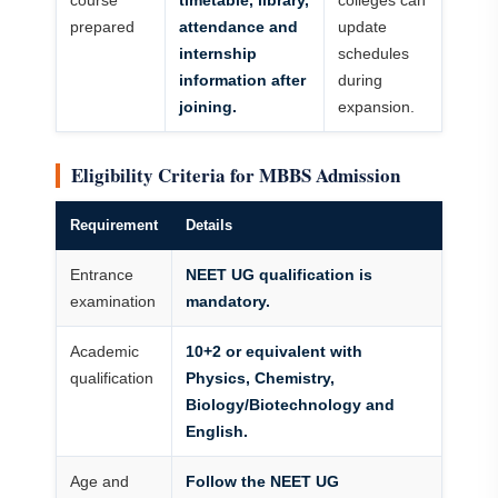
course
timetable, library,
colleges can
prepared
attendance and
update
internship
schedules
information after
during
joining.
expansion.
Eligibility Criteria for MBBS Admission
Requirement
Details
Entrance
NEET UG qualification is
examination
mandatory.
Academic
10+2 or equivalent with
qualification
Physics, Chemistry,
Biology/Biotechnology and
English.
Age and
Follow the NEET UG