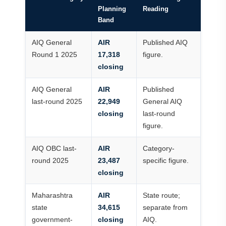
Planning
Reading
Band
AIQ General
AIR
Published AIQ
Round 1 2025
17,318
figure.
closing
AIQ General
AIR
Published
last-round 2025
22,949
General AIQ
closing
last-round
figure.
AIQ OBC last-
AIR
Category-
round 2025
23,487
specific figure.
closing
Maharashtra
AIR
State route;
state
34,615
separate from
government-
closing
AIQ.