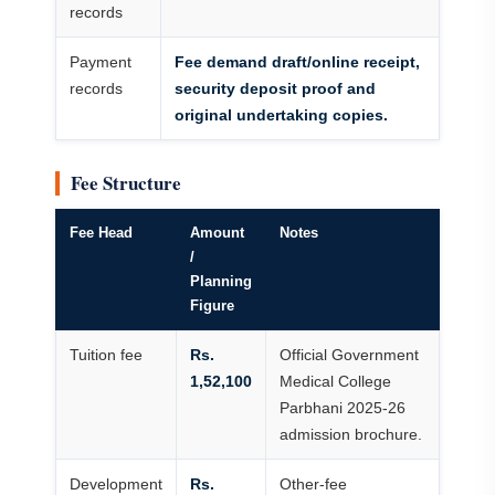
records
Payment
Fee demand draft/online receipt,
records
security deposit proof and
original undertaking copies.
Fee Structure
Fee Head
Amount
Notes
/
Planning
Figure
Tuition fee
Rs.
Official Government
1,52,100
Medical College
Parbhani 2025-26
admission brochure.
Development
Rs.
Other-fee