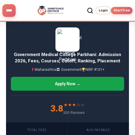
Skip
to
Login
Start Free
content
Government Medical College Parbhani: Admission
2026, Fees, Courses, Cutoff, Ranking, Placement
Maharashtra
🏛 Government
NIRF #101+
Apply Now →
★★★☆☆
3.8
500 Reviews
TOTAL FEES
AVG PACKAGE