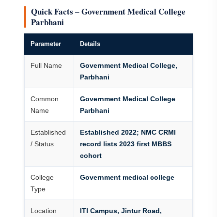
Quick Facts – Government Medical College
Parbhani
Parameter
Details
Full Name
Government Medical College,
Parbhani
Common
Government Medical College
Name
Parbhani
Established
Established 2022; NMC CRMI
/ Status
record lists 2023 first MBBS
cohort
College
Government medical college
Type
Location
ITI Campus, Jintur Road,