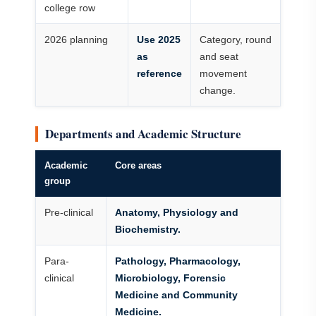
college row
2026 planning
Use 2025
Category, round
as
and seat
reference
movement
change.
Departments and Academic Structure
Academic
Core areas
group
Pre-clinical
Anatomy, Physiology and
Biochemistry.
Para-
Pathology, Pharmacology,
clinical
Microbiology, Forensic
Medicine and Community
Medicine.