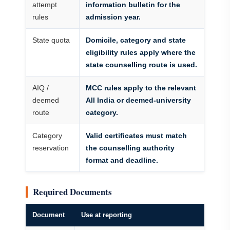
attempt
information bulletin for the
rules
admission year.
State quota
Domicile, category and state
eligibility rules apply where the
state counselling route is used.
AIQ /
MCC rules apply to the relevant
deemed
All India or deemed-university
route
category.
Category
Valid certificates must match
reservation
the counselling authority
format and deadline.
Required Documents
Document
Use at reporting