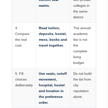
matrix.
colleges in
the same
district.
4.
Read tuition,
The annual
Compare
deposits, hostel,
academic
the real
mess, books and
fee is not
cost
travel together.
the
complete
living
budget.
5. Fill
Use seats, cutoff
Do not build
choices
movement,
the list from
deliberately
hospital, hostel
city
and location in
reputation
the preference
alone.
order.