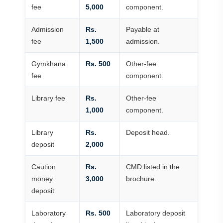
fee
5,000
component.
Admission
Rs.
Payable at
fee
1,500
admission.
Gymkhana
Rs. 500
Other-fee
fee
component.
Library fee
Rs.
Other-fee
1,000
component.
Library
Rs.
Deposit head.
deposit
2,000
Caution
Rs.
CMD listed in the
money
3,000
brochure.
deposit
Laboratory
Rs. 500
Laboratory deposit