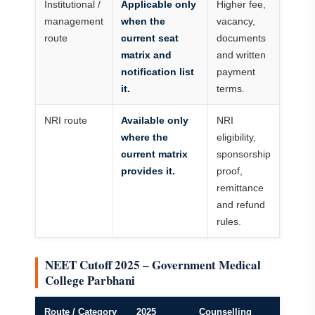
Institutional /
Applicable only
Higher fee,
management
when the
vacancy,
route
current seat
documents
matrix and
and written
notification list
payment
it.
terms.
NRI route
Available only
NRI
where the
eligibility,
current matrix
sponsorship
provides it.
proof,
remittance
and refund
rules.
NEET Cutoff 2025 – Government Medical
College Parbhani
Route / Category
2025
Counselling