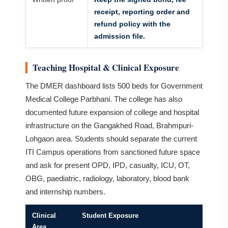
receipt, reporting order and
refund policy with the
admission file.
Teaching Hospital & Clinical Exposure
The DMER dashboard lists 500 beds for Government
Medical College Parbhani. The college has also
documented future expansion of college and hospital
infrastructure on the Gangakhed Road, Brahmpuri-
Lohgaon area. Students should separate the current
ITI Campus operations from sanctioned future space
and ask for present OPD, IPD, casualty, ICU, OT,
OBG, paediatric, radiology, laboratory, blood bank
and internship numbers.
Clinical
Student Exposure
Area