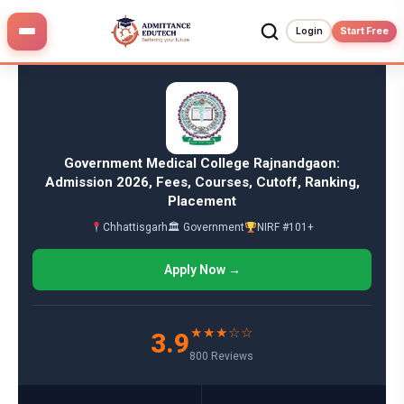
Skip
to
Login
Start Free
content
Government Medical College Rajnandgaon:
Admission 2026, Fees, Courses, Cutoff, Ranking,
Placement
Chhattisgarh
🏛 Government
NIRF #101+
Apply Now →
★★★☆☆
3.9
800 Reviews