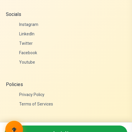
Socials
Instagram
LinkedIn
Twitter
Facebook
Youtube
Policies
Privacy Policy
Terms of Services
© 2026 Admittance Edutech. All rights reserved.