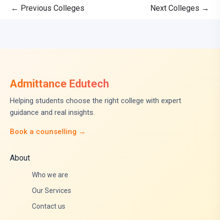
←
Previous Colleges
Next Colleges
→
Admittance Edutech
Helping students choose the right college with expert
guidance and real insights.
Book a counselling →
About
Who we are
Our Services
Contact us