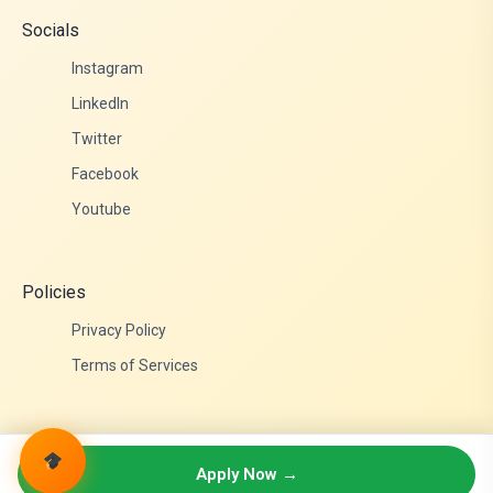
Socials
Instagram
LinkedIn
Twitter
Facebook
Youtube
Policies
Privacy Policy
Terms of Services
© 2026 Admittance Edutech. All rights reserved.
Apply Now →