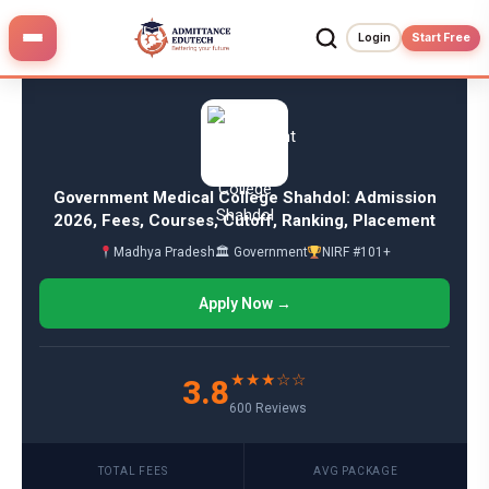
Skip
to
Login
Start Free
content
Government Medical College Shahdol: Admission
2026, Fees, Courses, Cutoff, Ranking, Placement
Madhya Pradesh
🏛 Government
NIRF #101+
Apply Now →
★★★☆☆
3.8
600 Reviews
TOTAL FEES
AVG PACKAGE