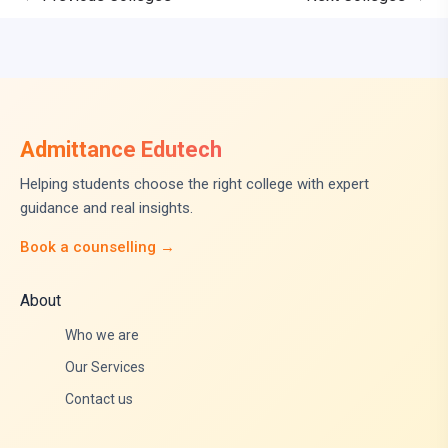
Admittance Edutech
Helping students choose the right college with expert
guidance and real insights.
Book a counselling →
About
Who we are
Our Services
Contact us