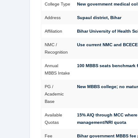
College Type
New government medical col
Address
Supaul district, Bihar
Affiliation
Bihar University of Health S
NMC /
Use current NMC and BCECEB/
Recognition
Annual
100 MBBS seats benchmark fo
MBBS Intake
PG /
New MBBS college; no matur
Academic
Base
Available
15% AIQ through MCC where 
Quotas
management/NRI quota
Fee
Bihar government MBBS fee pa