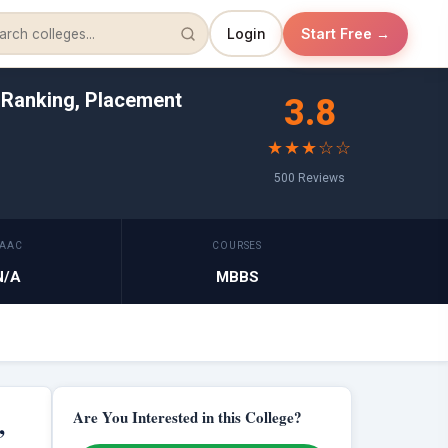
Login
Start Free →
 Ranking, Placement
3.8
★★★☆☆
500 Reviews
AAC
COURSES
N/A
MBBS
Are You Interested in this College?
,