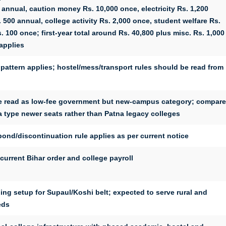
 annual, caution money Rs. 10,000 once, electricity Rs. 1,200
 500 annual, college activity Rs. 2,000 once, student welfare Rs.
 100 once; first-year total around Rs. 40,800 plus misc. Rs. 1,000
applies
pattern applies; hostel/mess/transport rules should be read from
be read as low-fee government but new-campus category; compare
 type newer seats rather than Patna legacy colleges
ond/discontinuation rule applies as per current notice
urrent Bihar order and college payroll
hing setup for Supaul/Koshi belt; expected to serve rural and
eds