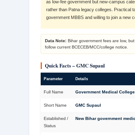
as low-fee government but new-campus cate
rather than Patna legacy colleges. Practical 
government MBBS and willing to join a new 
Data Note:
Bihar government fees are low, but 
follow current BCECEB/MCC/college notice.
Quick Facts – GMC Supaul
Parameter
Details
Full Name
Government Medical College
Short Name
GMC Supaul
Established /
New Bihar government medica
Status