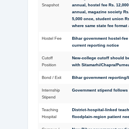
Snapshot
annual, hostel fee Rs. 12,000
annual, magazine society Rs.
5,000 once, student union Rs.
where same state fee format 
Hostel Fee
Bihar government hostel-fee 
current reporting notice
Cutoff
New-college cutoff should 
Position
with Sitamarhi/Chapra/Purnea
Bond / Exit
Bihar government reporting/b
Internship
Government stipend follows c
Stipend
Teaching
District-hospital-linked teac
Hospital
floodplain-region patient ne