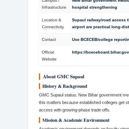
Campus /
New Bihar government medica
Infrastructure
hospital strengthening
Location &
Supaul railway/road access 
Connectivity
airport are practical long-di
Contact
Use BCECEB/college reportin
Official
https://bceceboard.bihar.gov.
Website
About GMC Supaul
History & Background
GMC Supaul status: New Bihar government medica
this matters because established colleges get s
access with growing-phase trade-offs.
Mission & Academic Environment
Academic environment depends on faculty strength