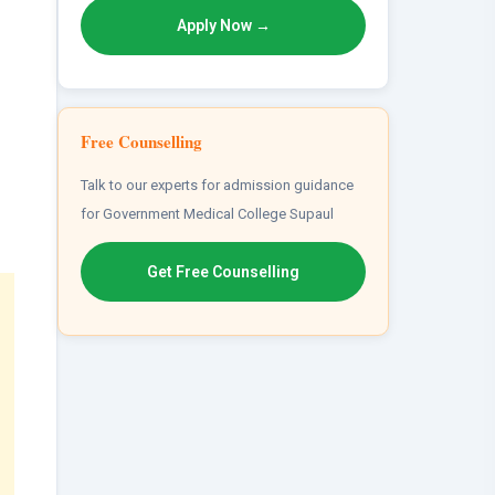
Apply Now →
Free Counselling
Talk to our experts for admission guidance
for Government Medical College Supaul
Get Free Counselling