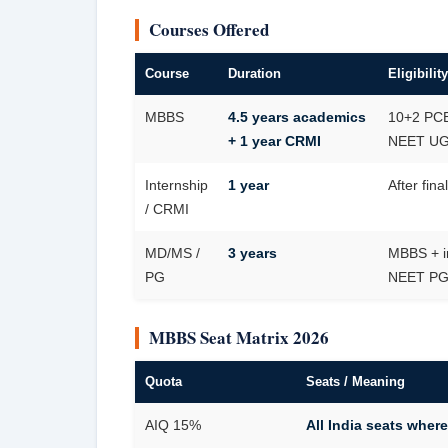
Courses Offered
Course
Duration
Eligibility
MBBS
4.5 years academics
10+2 PCB
+ 1 year CRMI
NEET UG 
Internship
1 year
After fin
/ CRMI
MD/MS /
3 years
MBBS + i
PG
NEET P
MBBS Seat Matrix 2026
Quota
Seats / Meaning
AIQ 15%
All India seats where