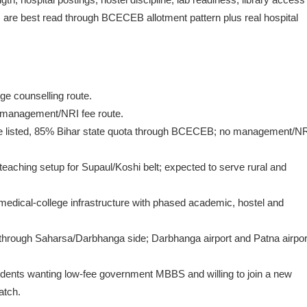
 are best read through BCECEB allotment pattern plus real hospital
e counselling route.
o management/NRI fee route.
 listed, 85% Bihar state quota through BCECEB; no management/N
 teaching setup for Supaul/Koshi belt; expected to serve rural and
dical-college infrastructure with phased academic, hostel and
 through Saharsa/Darbhanga side; Darbhanga airport and Patna airpor
 students wanting low-fee government MBBS and willing to join a new
atch.