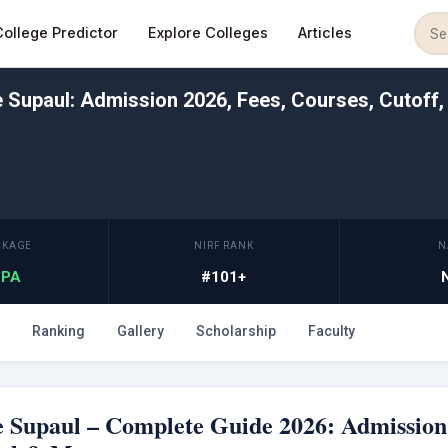
College Predictor
Explore Colleges
Articles
Supaul: Admission 2026, Fees, Courses, Cutoff,
CKAGE
NIRF RANK
N
 LPA
#101+
Ranking
Gallery
Scholarship
Faculty
 Supaul – Complete Guide 2026: Admission