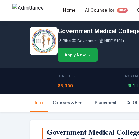
Skip
AI Counsellor
Home
to
NEW
content
Government Medical College 
📍 Bihar
🏛 Government
🏆 NIRF #101+
Apply Now →
TOTAL FEES
AVG PA
₹25,000
₹9.1
Info
Courses & Fees
Placement
CutOff
Government Medical College