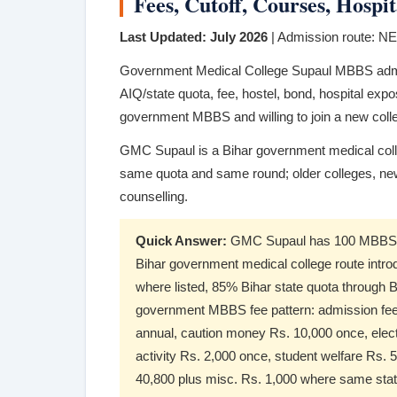
Fees, Cutoff, Courses, Hosp
Last Updated: July 2026
| Admission route: 
Government Medical College Supaul MBBS adm
AIQ/state quota, fee, hostel, bond, hospital expo
government MBBS and willing to join a new col
GMC Supaul is a Bihar government medical coll
same quota and same round; older colleges, ne
counselling.
Quick Answer:
GMC Supaul has 100 MBBS se
Bihar government medical college route intr
where listed, 85% Bihar state quota throug
government MBBS fee pattern: admission fee R
annual, caution money Rs. 10,000 once, elect
activity Rs. 2,000 once, student welfare Rs. 5
40,800 plus misc. Rs. 1,000 where same state