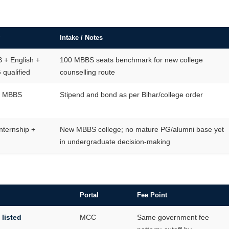
Intake / Notes
 + English +
100 MBBS seats benchmark for new college
qualified
counselling route
al MBBS
Stipend and bond as per Bihar/college order
nternship +
New MBBS college; no mature PG/alumni base yet
G
in undergraduate decision-making
Portal
Fee Point
 listed
MCC
Same government fee