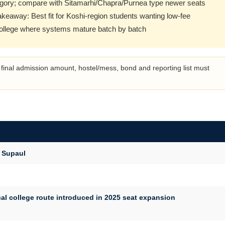
gory; compare with Sitamarhi/Chapra/Purnea type newer seats
takeaway: Best fit for Koshi-region students wanting low-fee
college where systems mature batch by batch
final admission amount, hostel/mess, bond and reporting list must
 Supaul
l college route introduced in 2025 seat expansion