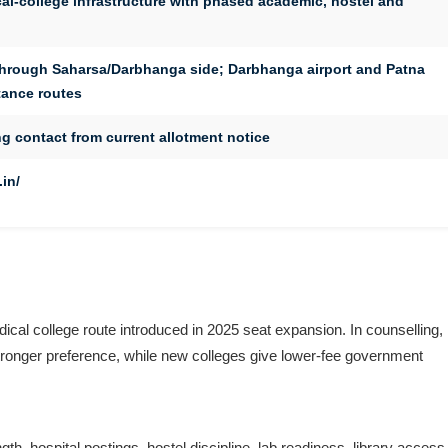
l-college infrastructure with phased academic, hostel and
through Saharsa/Darbhanga side; Darbhanga airport and Patna
stance routes
g contact from current allotment notice
in/
l college route introduced in 2025 seat expansion. In counselling,
tronger preference, while new colleges give lower-fee government
, hospital postings, hostel discipline, lab readiness, library access