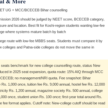
ital & More
NEET UG + MCC/BCECEB Bihar counselling
ission 2026 should be judged by NEET score, BCECEB category,
sure and location. Best fit for Koshi-region students wanting low-fee
lege where systems mature batch by batch
ege route with low-fee MBBS seats. Students must compare it by
w colleges and Patna-side colleges do not move the same in
ats benchmark for new college counselling route, status New
oduced in 2025 seat expansion, quota route: 15% AIQ through MCC
h BCECEB; no management/NRI quota. Fee snapshot: Bihar
s. 1,000 once, tuition fee Rs. 9,000 annual, hostel fee Rs. 12,000
ricity Rs. 1,200 annual, magazine society Rs. 500 annual, college
,000 once, student union Rs. 100 once; first-year total around Rs.
 fee format applies. Cutoff note: New-college cutoff should be read