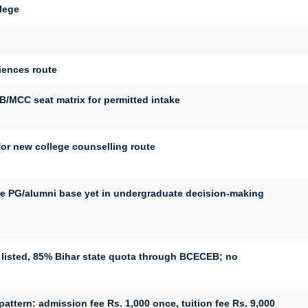
lege
ciences route
MCC seat matrix for permitted intake
r new college counselling route
e PG/alumni base yet in undergraduate decision-making
listed, 85% Bihar state quota through BCECEB; no
ttern: admission fee Rs. 1,000 once, tuition fee Rs. 9,000