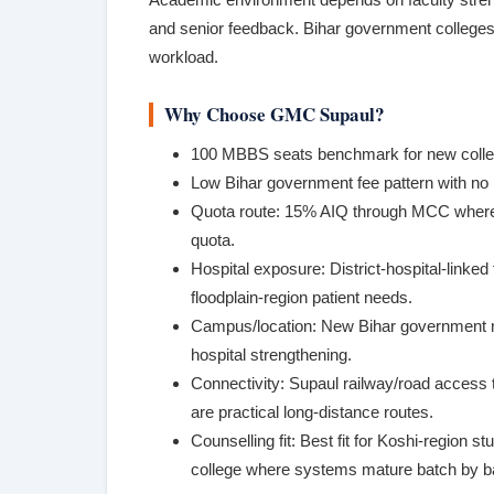
and senior feedback. Bihar government colleges
workload.
Why Choose GMC Supaul?
100 MBBS seats benchmark for new colleg
Low Bihar government fee pattern with n
Quota route: 15% AIQ through MCC where
quota.
Hospital exposure: District-hospital-linked
floodplain-region patient needs.
Campus/location: New Bihar government me
hospital strengthening.
Connectivity: Supaul railway/road access
are practical long-distance routes.
Counselling fit: Best fit for Koshi-region
college where systems mature batch by b