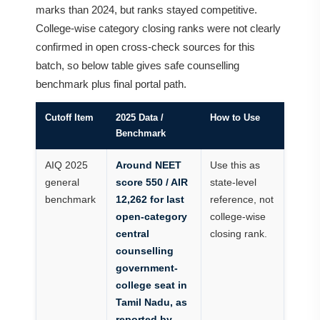
marks than 2024, but ranks stayed competitive.
College-wise category closing ranks were not clearly
confirmed in open cross-check sources for this
batch, so below table gives safe counselling
benchmark plus final portal path.
Cutoff Item
2025 Data /
How to Use
Benchmark
AIQ 2025
Around NEET
Use this as
general
score 550 / AIR
state-level
benchmark
12,262 for last
reference, not
open-category
college-wise
central
closing rank.
counselling
government-
college seat in
Tamil Nadu, as
reported by