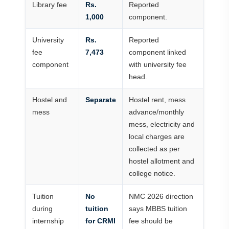
Library fee
Rs.
Reported
1,000
component.
University
Rs.
Reported
fee
7,473
component linked
component
with university fee
head.
Hostel and
Separate
Hostel rent, mess
mess
advance/monthly
mess, electricity and
local charges are
collected as per
hostel allotment and
college notice.
Tuition
No
NMC 2026 direction
during
tuition
says MBBS tuition
internship
for CRMI
fee should be