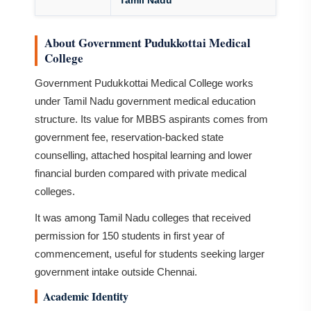
Tamil Nadu
About Government Pudukkottai Medical
College
Government Pudukkottai Medical College works
under Tamil Nadu government medical education
structure. Its value for MBBS aspirants comes from
government fee, reservation-backed state
counselling, attached hospital learning and lower
financial burden compared with private medical
colleges.
It was among Tamil Nadu colleges that received
permission for 150 students in first year of
commencement, useful for students seeking larger
government intake outside Chennai.
Academic Identity