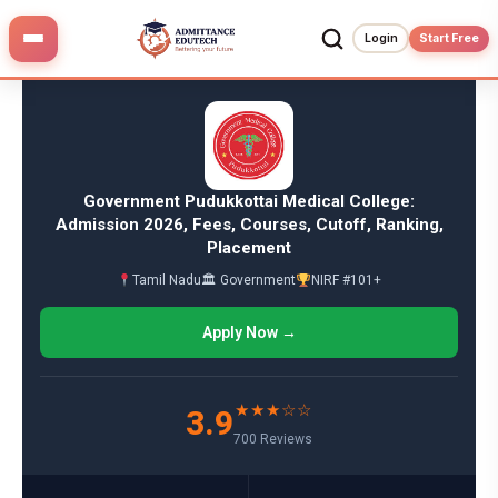
Skip
to
Login
Start Free
content
Government Pudukkottai Medical College:
Admission 2026, Fees, Courses, Cutoff, Ranking,
Placement
Tamil Nadu
🏛 Government
NIRF #101+
Apply Now →
★★★☆☆
3.9
700 Reviews