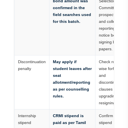
bond amount was
Selection
confirmed in the
Committee
field searches used
prospectus
for this batch.
and college
reporting
notice before
signing bond
papers.
Discontinuation
May apply if
Check round-
penalty
student leaves after
wise forfeiture
seat
and
allotment/reporting
discontinuation
as per counselling
clauses before
rules.
upgrading or
resigning.
Internship
CRMI stipend is
Confirm
stipend
paid as per Tamil
stipend