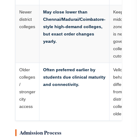
Newer
May close lower than
Keep them i
district
Chennai/Madurai/Coimbatore-
middle-safe
colleges
style high-demand colleges,
zone if rank
but exact order changes
is near
yearly.
government
college
cutoff.
Older
Often preferred earlier by
Vellore may
colleges
students due clinical maturity
behave
/
and connectivity.
differently
stronger
from newer
city
district
access
colleges du
older identit
Admission Process