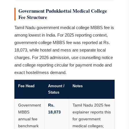
Government Pudukkottai Medical College
Fee Structure
Tamil Nadu government medical college MBBS fee is
among lowest in India. For 2025 reporting context,
government-college MBBS fee was reported at Rs.
18,073, while hostel and mess are separate local
charges. For 2026 admission, use counselling notice
and college reporting circular for payment mode and
exact hostel/mess demand.
Fee Head
Amount /
Notes
Status
Government
Rs.
Tamil Nadu 2025 fee
MBBS
18,073
explainer reports this
annual fee
for government
benchmark
medical colleges;