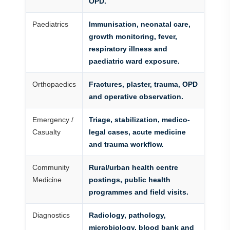
OPD.
Paediatrics
Immunisation, neonatal care,
growth monitoring, fever,
respiratory illness and
paediatric ward exposure.
Orthopaedics
Fractures, plaster, trauma, OPD
and operative observation.
Emergency /
Triage, stabilization, medico-
Casualty
legal cases, acute medicine
and trauma workflow.
Community
Rural/urban health centre
Medicine
postings, public health
programmes and field visits.
Diagnostics
Radiology, pathology,
microbiology, blood bank and