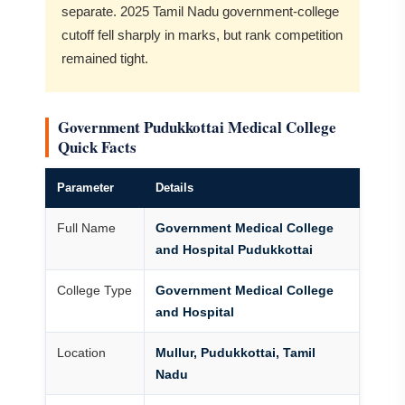
separate. 2025 Tamil Nadu government-college
cutoff fell sharply in marks, but rank competition
remained tight.
Government Pudukkottai Medical College
Quick Facts
Parameter
Details
Full Name
Government Medical College
and Hospital Pudukkottai
College Type
Government Medical College
and Hospital
Location
Mullur, Pudukkottai, Tamil
Nadu