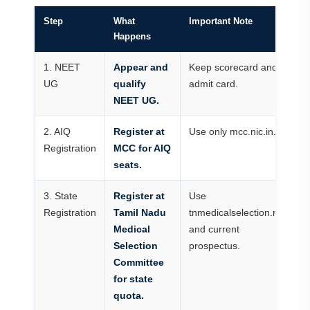
Step
What
Important Note
Happens
1. NEET
Appear and
Keep scorecard and
UG
qualify
admit card.
NEET UG.
2. AIQ
Register at
Use only mcc.nic.in.
Registration
MCC for AIQ
seats.
3. State
Register at
Use
Registration
Tamil Nadu
tnmedicalselection.net
Medical
and current
Selection
prospectus.
Committee
for state
quota.