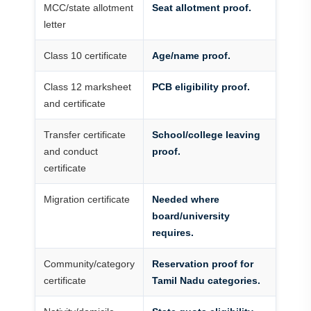
MCC/state allotment
Seat allotment proof.
letter
Class 10 certificate
Age/name proof.
Class 12 marksheet
PCB eligibility proof.
and certificate
Transfer certificate
School/college leaving
and conduct
proof.
certificate
Migration certificate
Needed where
board/university
requires.
Community/category
Reservation proof for
certificate
Tamil Nadu categories.