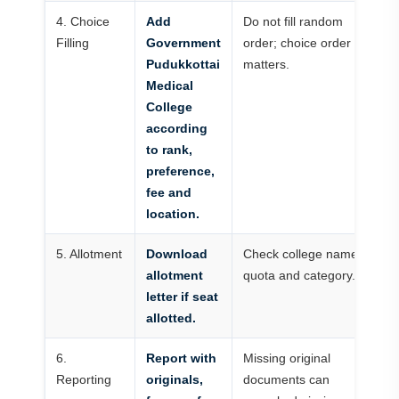
4. Choice
Add
Do not fill random
Filling
Government
order; choice order
Pudukkottai
matters.
Medical
College
according
to rank,
preference,
fee and
location.
5. Allotment
Download
Check college name,
allotment
quota and category.
letter if seat
allotted.
6.
Report with
Missing original
Reporting
originals,
documents can