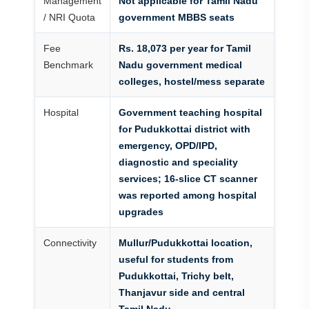
Management
Not applicable for Tamil Nadu
/ NRI Quota
government MBBS seats
Fee
Rs. 18,073 per year for Tamil
Benchmark
Nadu government medical
colleges, hostel/mess separate
Hospital
Government teaching hospital
for Pudukkottai district with
emergency, OPD/IPD,
diagnostic and speciality
services; 16-slice CT scanner
was reported among hospital
upgrades
Connectivity
Mullur/Pudukkottai location,
useful for students from
Pudukkottai, Trichy belt,
Thanjavur side and central