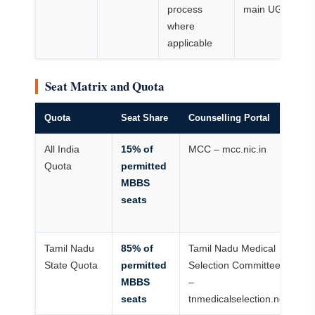
process
main UG cours
where
applicable
Seat Matrix and Quota
Quota
Seat Share
Counselling Portal
St
All India
15% of
MCC – mcc.nic.in
Op
Quota
permitted
N
MBBS
ca
seats
In
ru
Tamil Nadu
85% of
Tamil Nadu Medical
T
State Quota
permitted
Selection Committee
do
MBBS
–
ru
seats
tnmedicalselection.net