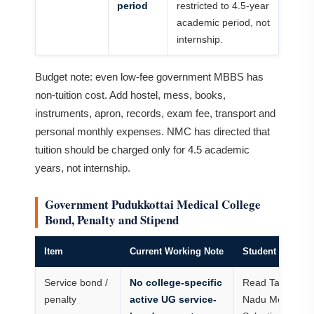
period
restricted to 4.5-year
academic period, not
internship.
Budget note: even low-fee government MBBS has
non-tuition cost. Add hostel, mess, books,
instruments, apron, records, exam fee, transport and
personal monthly expenses. NMC has directed that
tuition should be charged only for 4.5 academic
years, not internship.
Government Pudukkottai Medical College
Bond, Penalty and Stipend
Item
Current Working Note
Student Action
Service bond /
No college-specific
Read Tamil
penalty
active UG service-
Nadu Medical