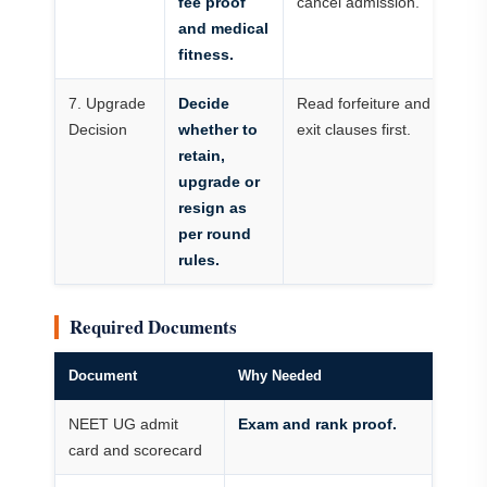
fee proof
cancel admission.
and medical
fitness.
7. Upgrade
Decide
Read forfeiture and
Decision
whether to
exit clauses first.
retain,
upgrade or
resign as
per round
rules.
Required Documents
Document
Why Needed
NEET UG admit
Exam and rank proof.
card and scorecard