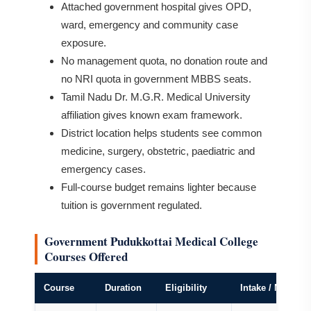
Attached government hospital gives OPD,
ward, emergency and community case
exposure.
No management quota, no donation route and
no NRI quota in government MBBS seats.
Tamil Nadu Dr. M.G.R. Medical University
affiliation gives known exam framework.
District location helps students see common
medicine, surgery, obstetric, paediatric and
emergency cases.
Full-course budget remains lighter because
tuition is government regulated.
Government Pudukkottai Medical College
Courses Offered
Course
Duration
Eligibility
Intake / Notes