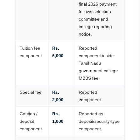
final 2026 payment
follows selection
committee and
college reporting
notice.
Tuition fee
Rs.
Reported
component
6,000
component inside
Tamil Nadu
government college
MBBS fee.
Special fee
Rs.
Reported
2,000
component.
Caution /
Rs.
Reported as
deposit
1,000
deposit/security-type
component
component.