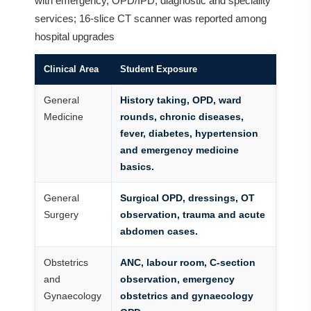
with emergency, OPD/IPD, diagnostic and speciality
services; 16-slice CT scanner was reported among
hospital upgrades
Clinical Area
Student Exposure
General
History taking, OPD, ward
Medicine
rounds, chronic diseases,
fever, diabetes, hypertension
and emergency medicine
basics.
General
Surgical OPD, dressings, OT
Surgery
observation, trauma and acute
abdomen cases.
Obstetrics
ANC, labour room, C-section
and
observation, emergency
Gynaecology
obstetrics and gynaecology