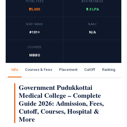
TOTAL FEES
AVG PACKAGE
₹25,000
₹9.3 LPA
NIRF RANK
NAAC
#101+
N/A
COURSES
MBBS
Info
Courses & Fees
Placement
CutOff
Ranking
Ga
Government Pudukkottai
Medical College – Complete
Guide 2026: Admission, Fees,
Cutoff, Courses, Hospital &
More