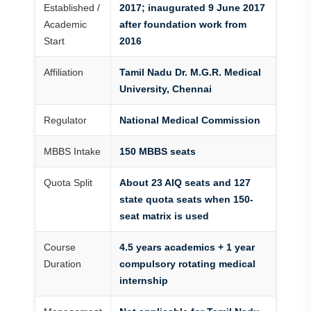
Established /
2017; inaugurated 9 June 2017
Academic
after foundation work from
Start
2016
Affiliation
Tamil Nadu Dr. M.G.R. Medical
University, Chennai
Regulator
National Medical Commission
MBBS Intake
150 MBBS seats
Quota Split
About 23 AIQ seats and 127
state quota seats when 150-
seat matrix is used
Course
4.5 years academics + 1 year
Duration
compulsory rotating medical
internship