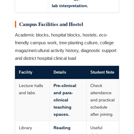
lab interpretation.
Campus Facilities and Hostel
Academic blocks, hospital blocks, hostels, eco-
friendly campus work, tree-planting culture, college
magazine/cultural activity history, diagnostic support
and district hospital clinical load
Facility
Details
Student Note
Lecture halls
Pre-clinical
Check
and labs
and para-
attendance
clinical
and practical
teaching
schedule
spaces.
after joining.
Library
Reading
Useful