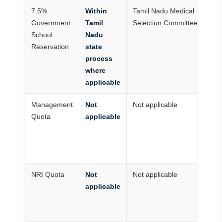
7.5%
Within
Tamil Nadu Medical
Fo
Government
Tamil
Selection Committee
N
School
Nadu
sc
Reservation
state
as
process
ru
where
applicable
Management
Not
Not applicable
G
Quota
applicable
me
no
m
qu
NRI Quota
Not
Not applicable
No
applicable
T
g
se