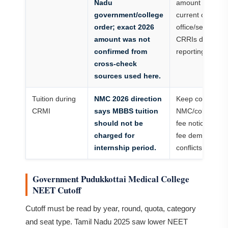
Nadu
amount from
government/college
current college
order; exact 2026
office/senior
amount was not
CRRIs during
confirmed from
reporting.
cross-check
sources used here.
Tuition during
NMC 2026 direction
Keep copy of
CRMI
says MBBS tuition
NMC/college
should not be
fee notice if
charged for
fee demand
internship period.
conflicts.
Government Pudukkottai Medical College
NEET Cutoff
Cutoff must be read by year, round, quota, category
and seat type. Tamil Nadu 2025 saw lower NEET