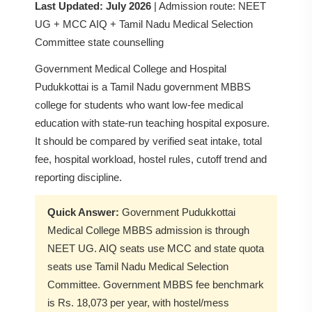
Last Updated: July 2026
| Admission route: NEET
UG + MCC AIQ + Tamil Nadu Medical Selection
Committee state counselling
Government Medical College and Hospital
Pudukkottai is a Tamil Nadu government MBBS
college for students who want low-fee medical
education with state-run teaching hospital exposure.
It should be compared by verified seat intake, total
fee, hospital workload, hostel rules, cutoff trend and
reporting discipline.
Quick Answer:
Government Pudukkottai
Medical College MBBS admission is through
NEET UG. AIQ seats use MCC and state quota
seats use Tamil Nadu Medical Selection
Committee. Government MBBS fee benchmark
is Rs. 18,073 per year, with hostel/mess