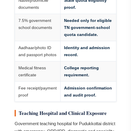
Nativity/domicile
State quota eligibility
documents
proof.
7.5% government
Needed only for eligible
school documents
TN government-school
quota candidate.
Aadhaar/photo ID
Identity and admission
and passport photos
record.
Medical fitness
College reporting
certificate
requirement.
Fee receipt/payment
Admission confirmation
proof
and audit proof.
Teaching Hospital and Clinical Exposure
Government teaching hospital for Pudukkottai district