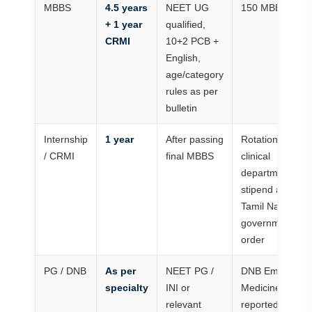
MBBS
4.5 years
NEET UG
150 MBBS seat
+ 1 year
qualified,
CRMI
10+2 PCB +
English,
age/category
rules as per
bulletin
Internship
1 year
After passing
Rotations throu
/ CRMI
final MBBS
clinical
departments wi
stipend as per
Tamil Nadu
government/col
order
PG / DNB
As per
NEET PG /
DNB Emergenc
specialty
INI or
Medicine seats
relevant
reported; MBBS 