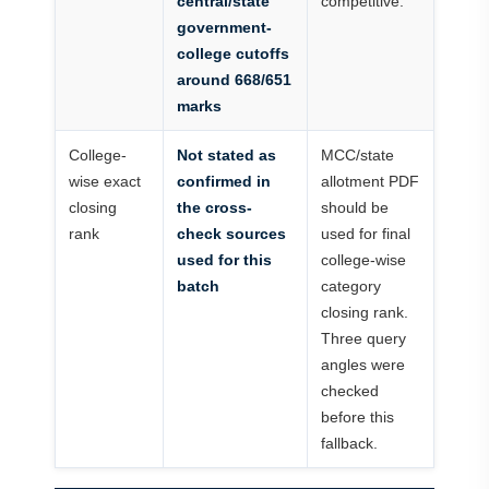
central/state
competitive.
government-
college cutoffs
around 668/651
marks
College-
Not stated as
MCC/state
wise exact
confirmed in
allotment PDF
closing
the cross-
should be
rank
check sources
used for final
used for this
college-wise
batch
category
closing rank.
Three query
angles were
checked
before this
fallback.