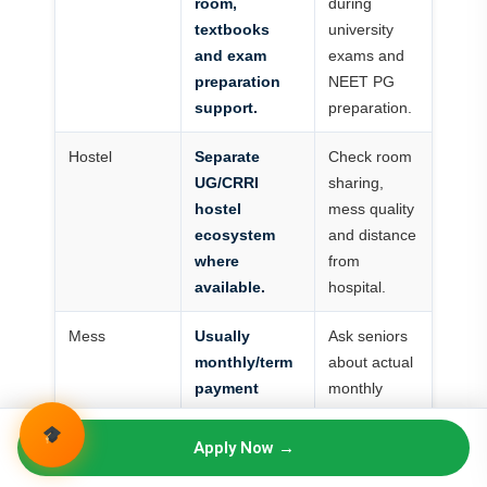
room,
during
textbooks
university
and exam
exams and
preparation
NEET PG
support.
preparation.
Hostel
Separate
Check room
UG/CRRI
sharing,
hostel
mess quality
ecosystem
and distance
where
from
available.
hospital.
Mess
Usually
Ask seniors
monthly/term
about actual
payment
monthly
separate from
cost.
tuition.
Apply Now →