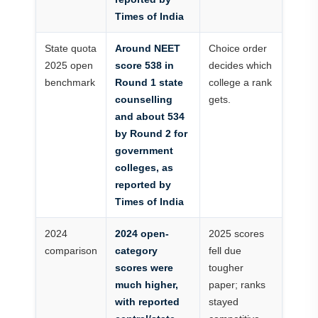
Times of India
State quota
Around NEET
Choice order
2025 open
score 538 in
decides which
benchmark
Round 1 state
college a rank
counselling
gets.
and about 534
by Round 2 for
government
colleges, as
reported by
Times of India
2024
2024 open-
2025 scores
comparison
category
fell due
scores were
tougher
much higher,
paper; ranks
with reported
stayed