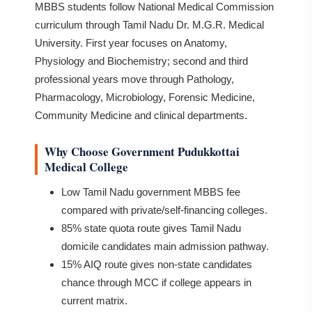
MBBS students follow National Medical Commission
curriculum through Tamil Nadu Dr. M.G.R. Medical
University. First year focuses on Anatomy,
Physiology and Biochemistry; second and third
professional years move through Pathology,
Pharmacology, Microbiology, Forensic Medicine,
Community Medicine and clinical departments.
Why Choose Government Pudukkottai
Medical College
Low Tamil Nadu government MBBS fee
compared with private/self-financing colleges.
85% state quota route gives Tamil Nadu
domicile candidates main admission pathway.
15% AIQ route gives non-state candidates
chance through MCC if college appears in
current matrix.