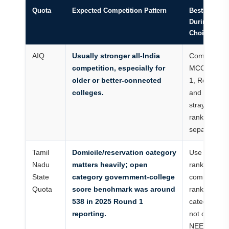
Quota
Expected Competition Pattern
Best Use
During
Choice Filli
AIQ
Usually stronger all-India
Compare
competition, especially for
MCC Round
older or better-connected
1, Round 2
colleges.
and
stray/vacan
ranks
separately.
Tamil
Domicile/reservation category
Use state
Nadu
matters heavily; open
rank,
State
category government-college
community
Quota
score benchmark was around
rank and
538 in 2025 Round 1
category list
reporting.
not only
NEET marks