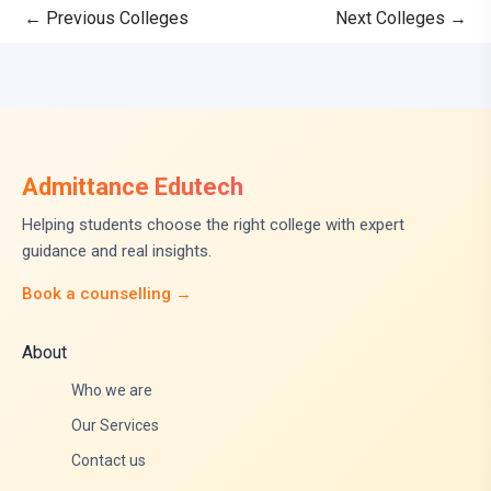
←
Previous Colleges
Next Colleges
→
Admittance Edutech
Helping students choose the right college with expert
guidance and real insights.
Book a counselling →
About
Who we are
Our Services
Contact us