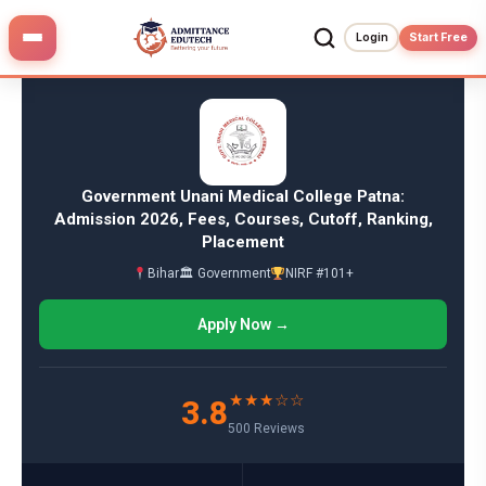
Skip
to
Login
Start Free
content
Government Unani Medical College Patna:
Admission 2026, Fees, Courses, Cutoff, Ranking,
Placement
Bihar
🏛 Government
NIRF #101+
Apply Now →
★★★☆☆
3.8
500 Reviews