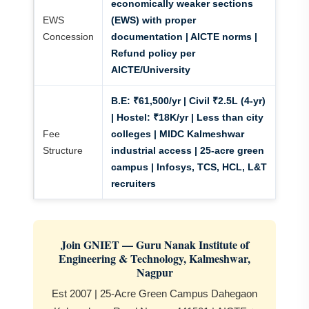
economically weaker sections
EWS
(EWS) with proper
Concession
documentation | AICTE norms |
Refund policy per
AICTE/University
B.E:
₹61,500/yr | Civil ₹2.5L (4-yr)
|
Hostel:
₹18K/yr | Less than city
Fee
colleges | MIDC Kalmeshwar
Structure
industrial access | 25-acre green
campus | Infosys, TCS, HCL, L&T
recruiters
Join GNIET — Guru Nanak Institute of
Engineering & Technology, Kalmeshwar,
Nagpur
Est 2007 | 25-Acre Green Campus Dahegaon