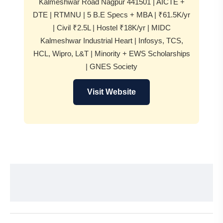
Kalmeshwar Road Nagpur 441501 | AICTE +
DTE | RTMNU | 5 B.E Specs + MBA | ₹61.5K/yr
| Civil ₹2.5L | Hostel ₹18K/yr | MIDC
Kalmeshwar Industrial Heart | Infosys, TCS,
HCL, Wipro, L&T | Minority + EWS Scholarships
| GNES Society
Visit Website