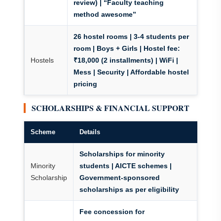
review) | “Faculty teaching
method awesome”
26 hostel rooms
| 3-4 students per
room | Boys + Girls |
Hostel fee:
Hostels
₹18,000
(2 installments) | WiFi |
Mess | Security | Affordable hostel
pricing
SCHOLARSHIPS & FINANCIAL SUPPORT
Scheme
Details
Scholarships for minority
Minority
students | AICTE schemes |
Scholarship
Government-sponsored
scholarships as per eligibility
Fee concession for