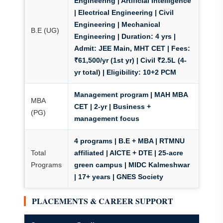
Engineering | Artificial Intelligence
| Electrical Engineering | Civil
Engineering | Mechanical
B.E (UG)
Engineering |
Duration:
4 yrs |
Admit:
JEE Main, MHT CET |
Fees:
₹61,500/yr (1st yr) | Civil ₹2.5L (4-
yr total) |
Eligibility:
10+2 PCM
Management program | MAH MBA
MBA
CET | 2-yr | Business +
(PG)
management focus
4 programs | B.E + MBA | RTMNU
Total
affiliated | AICTE + DTE | 25-acre
Programs
green campus | MIDC Kalmeshwar
| 17+ years | GNES Society
PLACEMENTS & CAREER SUPPORT