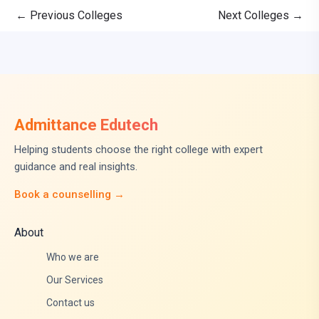
←
Previous Colleges
Next Colleges
→
Admittance Edutech
Helping students choose the right college with expert
guidance and real insights.
Book a counselling →
About
Who we are
Our Services
Contact us