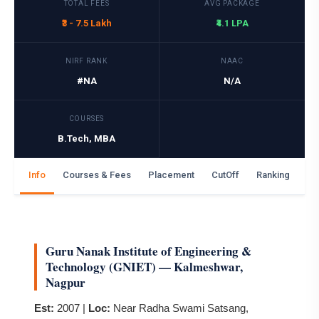
TOTAL FEES
AVG PACKAGE
₹3 - 7.5 Lakh
₹4.1 LPA
NIRF RANK
NAAC
#NA
N/A
COURSES
B.Tech, MBA
Info
Courses & Fees
Placement
CutOff
Ranking
Ga
Guru Nanak Institute of Engineering &
Technology (GNIET) — Kalmeshwar,
Nagpur
Est:
2007 |
Loc:
Near Radha Swami Satsang,