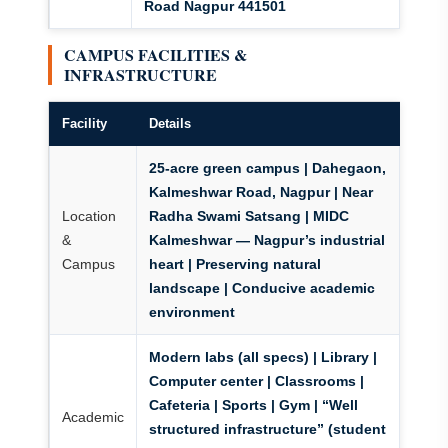
Road Nagpur 441501
CAMPUS FACILITIES &
INFRASTRUCTURE
Facility
Details
25-acre green campus
| Dahegaon,
Kalmeshwar Road, Nagpur | Near
Location
Radha Swami Satsang |
MIDC
&
Kalmeshwar — Nagpur’s industrial
Campus
heart
| Preserving natural
landscape | Conducive academic
environment
Modern labs (all specs) | Library |
Computer center | Classrooms |
Cafeteria | Sports | Gym | “Well
Academic
structured infrastructure” (student