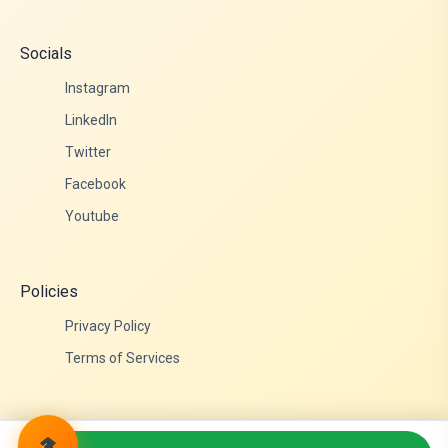
Socials
Instagram
LinkedIn
Twitter
Facebook
Youtube
Policies
Privacy Policy
Terms of Services