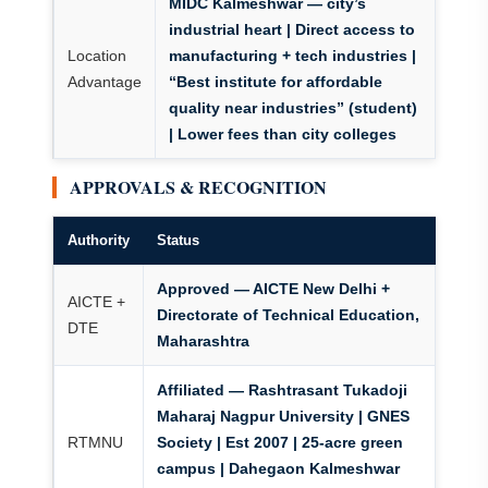
MIDC Kalmeshwar
— city’s
industrial heart | Direct access to
Location
manufacturing + tech industries |
Advantage
“Best institute for affordable
quality near industries” (student)
| Lower fees than city colleges
APPROVALS & RECOGNITION
Authority
Status
Approved — AICTE New Delhi +
AICTE +
Directorate of Technical Education,
DTE
Maharashtra
Affiliated — Rashtrasant Tukadoji
Maharaj Nagpur University | GNES
RTMNU
Society | Est 2007 | 25-acre green
campus | Dahegaon Kalmeshwar