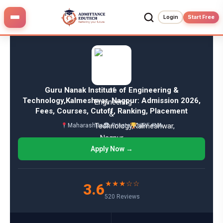
Skip
to
Login
Start Free
content
Guru Nanak Institute of Engineering &
Technology,Kalmeshwar, Nagpur: Admission 2026,
Fees, Courses, Cutoff, Ranking, Placement
Maharashtra
🏛 Private
NIRF #NA
Apply Now →
★★★☆☆
3.6
520 Reviews