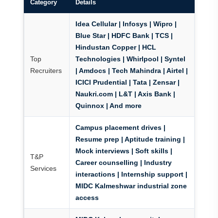
Category
Details
Idea Cellular | Infosys | Wipro |
Blue Star | HDFC Bank | TCS |
Hindustan Copper | HCL
Top
Technologies | Whirlpool | Syntel
Recruiters
| Amdocs | Tech Mahindra | Airtel |
ICICI Prudential | Tata | Zensar |
Naukri.com | L&T | Axis Bank |
Quinnox | And more
Campus placement drives |
Resume prep | Aptitude training |
Mock interviews | Soft skills |
T&P
Career counselling | Industry
Services
interactions | Internship support |
MIDC Kalmeshwar industrial zone
access