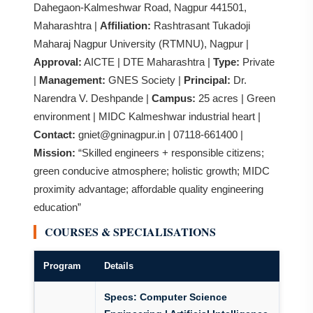
Dahegaon-Kalmeshwar Road, Nagpur 441501,
Maharashtra |
Affiliation:
Rashtrasant Tukadoji
Maharaj Nagpur University (RTMNU), Nagpur |
Approval:
AICTE | DTE Maharashtra |
Type:
Private
|
Management:
GNES Society |
Principal:
Dr.
Narendra V. Deshpande |
Campus:
25 acres | Green
environment | MIDC Kalmeshwar industrial heart |
Contact:
gniet@gninagpur.in | 07118-661400 |
Mission:
“Skilled engineers + responsible citizens;
green conducive atmosphere; holistic growth; MIDC
proximity advantage; affordable quality engineering
education”
COURSES & SPECIALISATIONS
Program
Details
Specs:
Computer Science