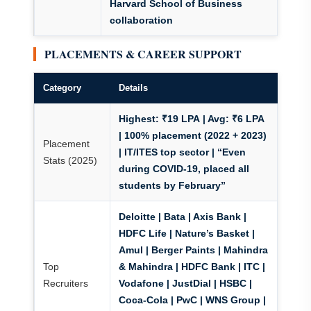
Harvard School of Business
collaboration
PLACEMENTS & CAREER SUPPORT
Category
Details
Highest: ₹19 LPA
| Avg: ₹6 LPA
|
100% placement (2022 + 2023)
Placement
| IT/ITES top sector | “Even
Stats (2025)
during COVID-19, placed all
students by February”
Deloitte | Bata | Axis Bank |
HDFC Life | Nature’s Basket |
Amul | Berger Paints | Mahindra
Top
& Mahindra | HDFC Bank | ITC |
Recruiters
Vodafone | JustDial | HSBC |
Coca-Cola | PwC | WNS Group |