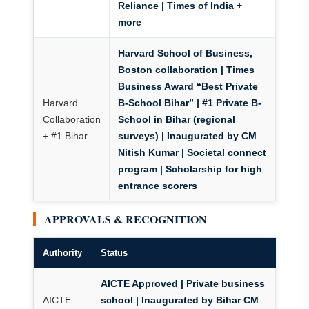
Reliance | Times of India +
more
Harvard School of Business,
Boston collaboration
|
Times
Business Award “Best Private
Harvard
B-School Bihar”
|
#1 Private B-
Collaboration
School in Bihar
(regional
+ #1 Bihar
surveys) | Inaugurated by CM
Nitish Kumar | Societal connect
program | Scholarship for high
entrance scorers
APPROVALS & RECOGNITION
Authority
Status
AICTE Approved | Private business
AICTE
school | Inaugurated by Bihar CM