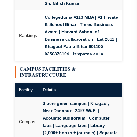
Sh. Nitish Kumar
Collegedunia #113 MBA | #1 Private
B-School Bihar | Times Business
Award | Harvard School of
Rankings
Business collaboration | Est 2011 |
Khagaul Patna Bihar 801105 |
9250376104 | ismpatna.ac.in
CAMPUS FACILITIES &
INFRASTRUCTURE
Facility
Details
3-acre green campus
| Khagaul,
Near Danapur |
24×7 Wi-Fi
|
Acoustic auditorium | Computer
Campus
labs | Language labs | Library
(2,000+ books + journals) | Separate