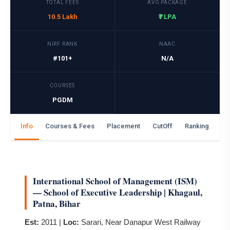
TOTAL FEES
AVG PACKAGE
10.5 Lakh
₹7 LPA
NIRF RANK
NAAC
#101+
N/A
COURSES
PGDM
Info
Courses & Fees
Placement
CutOff
Ranking
Ga
International School of Management (ISM)
— School of Executive Leadership | Khagaul,
Patna, Bihar
Est:
2011 |
Loc:
Sarari, Near Danapur West Railway