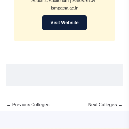
Acoustic Auditorium | 9250376104 |
ismpatna.ac.in
Visit Website
←
Previous Colleges
Next Colleges
→