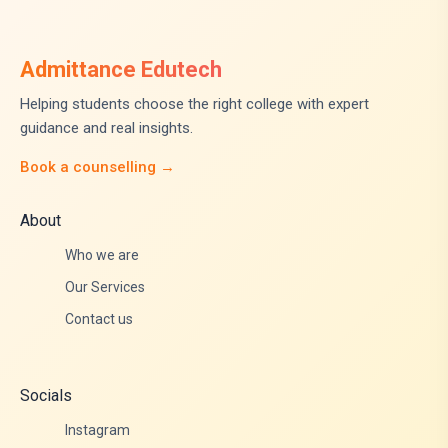
Admittance Edutech
Helping students choose the right college with expert
guidance and real insights.
Book a counselling →
About
Who we are
Our Services
Contact us
Socials
Instagram