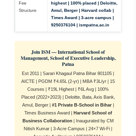
Fee
highest | 100% placed | Deloitte,
Structure
Amul, Berger | Harvard collab |
Times Award | 3-acre campus |
9250376104 | ismpatna.ac.in
Join ISM — International School of
Management, School of Executive Leadership,
Patna
Est 2011 | Sarari Khagaul Patna Bihar 801105 |
AICTE | PGDM ₹4.65L (2-yr) | MBA ₹3L/yr | 15
Courses | ₹19L Highest | ₹6L Avg | 100%
Placed (2022+2023) | Deloitte, Bata, Axis Bank,
Amul, Berger |
#1 Private B-School in Bihar
|
Times Business Award |
Harvard School of
Business Collaboration
| Inaugurated by CM
Nitish Kumar | 3-Acre Campus | 24×7 Wi-Fi |