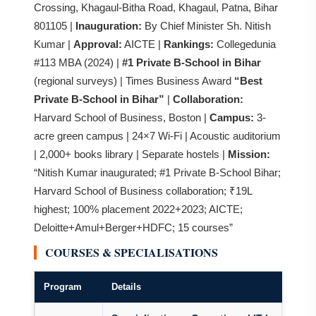
Crossing, Khagaul-Bitha Road, Khagaul, Patna, Bihar
801105 |
Inauguration:
By Chief Minister Sh. Nitish
Kumar |
Approval:
AICTE |
Rankings:
Collegedunia
#113 MBA (2024) |
#1 Private B-School in Bihar
(regional surveys) | Times Business Award
“Best
Private B-School in Bihar”
|
Collaboration:
Harvard School of Business, Boston |
Campus:
3-
acre green campus | 24×7 Wi-Fi | Acoustic auditorium
| 2,000+ books library | Separate hostels |
Mission:
“Nitish Kumar inaugurated; #1 Private B-School Bihar;
Harvard School of Business collaboration; ₹19L
highest; 100% placement 2022+2023; AICTE;
Deloitte+Amul+Berger+HDFC; 15 courses”
COURSES & SPECIALISATIONS
Program
Details