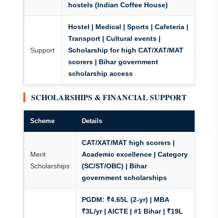
hostels (Indian Coffee House)
Hostel | Medical | Sports | Cafeteria |
Transport | Cultural events |
Support
Scholarship for high CAT/XAT/MAT
scorers | Bihar government
scholarship access
SCHOLARSHIPS & FINANCIAL SUPPORT
Scheme
Details
CAT/XAT/MAT high scorers |
Merit
Academic excellence | Category
Scholarships
(SC/ST/OBC) | Bihar
government scholarships
PGDM:
₹4.65L (2-yr) | MBA
₹3L/yr | AICTE | #1 Bihar | ₹19L