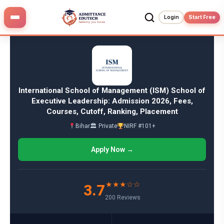
Skip
to
Login
Start Free
content
International School of Management (ISM) School of
Executive Leadership: Admission 2026, Fees,
Courses, Cutoff, Ranking, Placement
Bihar
🏛 Private
NIRF #101+
Apply Now →
★★★☆☆
3.7
200 Reviews