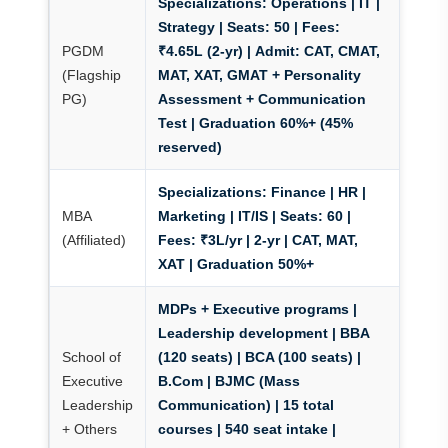
Specializations:
Operations | IT |
Strategy |
Seats:
50 |
Fees:
PGDM
₹4.65L (2-yr) |
Admit:
CAT, CMAT,
(Flagship
MAT, XAT, GMAT + Personality
PG)
Assessment + Communication
Test | Graduation 60%+ (45%
reserved)
Specializations:
Finance | HR |
MBA
Marketing | IT/IS |
Seats:
60 |
(Affiliated)
Fees:
₹3L/yr | 2-yr | CAT, MAT,
XAT | Graduation 50%+
MDPs + Executive programs
|
Leadership development | BBA
School of
(120 seats) | BCA (100 seats) |
Executive
B.Com | BJMC (Mass
Leadership
Communication) | 15 total
+ Others
courses | 540 seat intake |