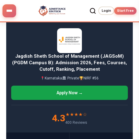
Skip
to
Login
Start Free
content
Jagdish Sheth School of Management (JAGSoM)
(PGDM Campus B): Admission 2026, Fees, Courses,
Cutoff, Ranking, Placement
Karnataka
🏛 Private
NIRF #56
Apply Now →
★★★★☆
4.3
400 Reviews