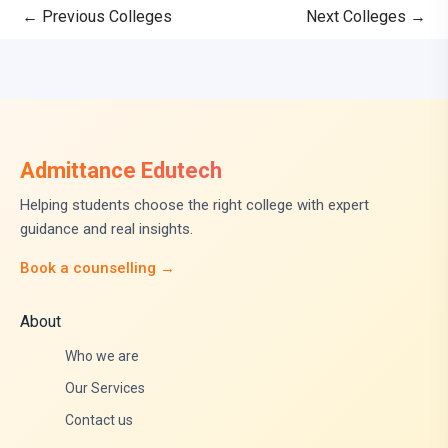
←
Previous Colleges
Next Colleges
→
Admittance Edutech
Helping students choose the right college with expert
guidance and real insights.
Book a counselling →
About
Who we are
Our Services
Contact us