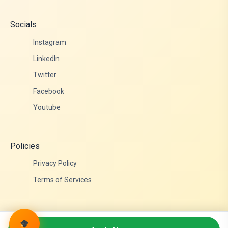
Socials
Instagram
LinkedIn
Twitter
Facebook
Youtube
Policies
Privacy Policy
Terms of Services
© 2026 Admittance Edutech. All rights reserved.