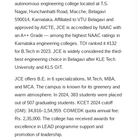
autonomous engineering college located at T.S.
Nagar, Hunchanhatti Road, Macche, Belagavi
590014, Karnataka. Affiliated to VTU Belagavi and
approved by AICTE, JCE is accredited by NAAC with
an A++ Grade — among the highest NAAC ratings in
Karnataka engineering colleges. TOI ranked it #132
for B.Tech in 2023. JCE is widely considered the third-
best engineering choice in Belagavi after KLE Tech
University and KLS GIT.
JCE offers B.E. in 6 specializations, M.Tech, MBA,
and MCA. The campus is known for its greenery and
warm atmosphere. In 2024, 383 students were placed
out of 507 graduating students. KCET 2024 cutoff
(GM): 34,816–1,54,959. COMEDK quota annual fee:
Rs. 2,35,000. The college has received awards for
excellence in LEAD programme support and
promotion of leadership.