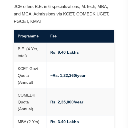
JCE offers B.E. in 6 specializations, M.Tech, MBA,
and MCA. Admissions via KCET, COMEDK UGET,
PGCET, KMAT.
Programme
Fee
B.E. (4 Yrs,
Rs. 9.40 Lakhs
total)
KCET Govt
Quota
~Rs. 1,22,360/year
(Annual)
COMEDK
Quota
Rs. 2,35,000/year
(Annual)
MBA (2 Yrs)
Rs. 3.40 Lakhs