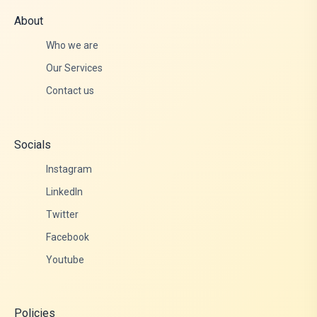
About
Who we are
Our Services
Contact us
Socials
Instagram
LinkedIn
Twitter
Facebook
Youtube
Policies