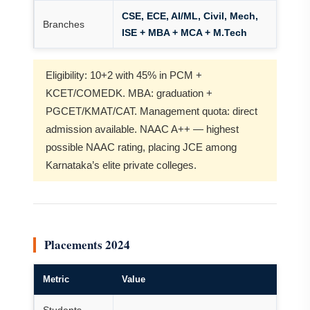
CSE, ECE, AI/ML, Civil, Mech,
Branches
ISE + MBA + MCA + M.Tech
Eligibility: 10+2 with 45% in PCM +
KCET/COMEDK. MBA: graduation +
PGCET/KMAT/CAT. Management quota: direct
admission available. NAAC A++ — highest
possible NAAC rating, placing JCE among
Karnataka’s elite private colleges.
Placements 2024
Metric
Value