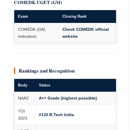
COMEDK UGET (GM)
Exam
Closing Rank
COMEDK (GM,
Check COMEDK official
indicative)
website
Rankings and Recognition
Body
Status
NAAC
A++ Grade (highest possible)
TOI
#132 B.Tech India
2023