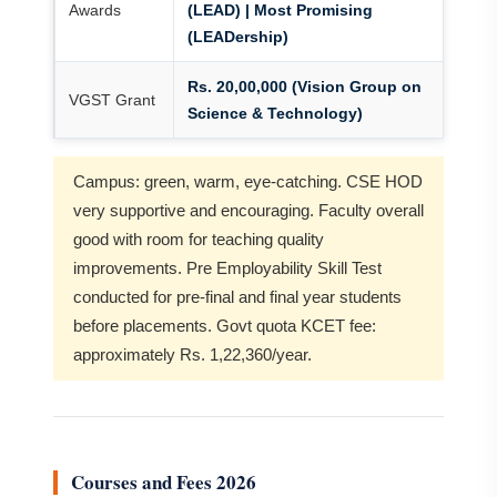
Awards
(LEAD) | Most Promising
(LEADership)
Rs. 20,00,000 (Vision Group on
VGST Grant
Science & Technology)
Campus: green, warm, eye-catching. CSE HOD
very supportive and encouraging. Faculty overall
good with room for teaching quality
improvements. Pre Employability Skill Test
conducted for pre-final and final year students
before placements. Govt quota KCET fee:
approximately Rs. 1,22,360/year.
Courses and Fees 2026