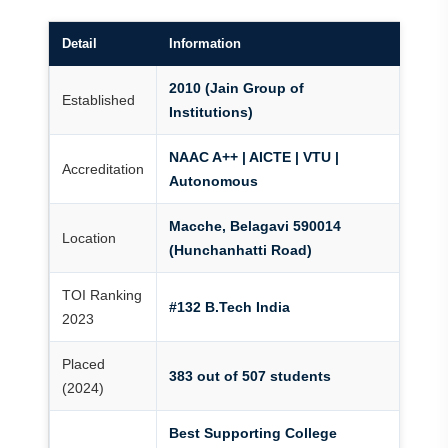
Detail
Information
2010 (Jain Group of
Established
Institutions)
NAAC A++ | AICTE | VTU |
Accreditation
Autonomous
Macche, Belagavi 590014
Location
(Hunchanhatti Road)
TOI Ranking
#132 B.Tech India
2023
Placed
383 out of 507 students
(2024)
Best Supporting College