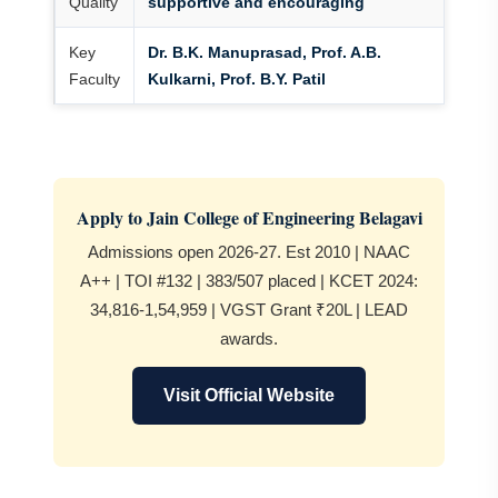
Quality
supportive and encouraging
Key
Dr. B.K. Manuprasad, Prof. A.B.
Faculty
Kulkarni, Prof. B.Y. Patil
Apply to Jain College of Engineering Belagavi
Admissions open 2026-27. Est 2010 | NAAC
A++ | TOI #132 | 383/507 placed | KCET 2024:
34,816-1,54,959 | VGST Grant ₹20L | LEAD
awards.
Visit Official Website