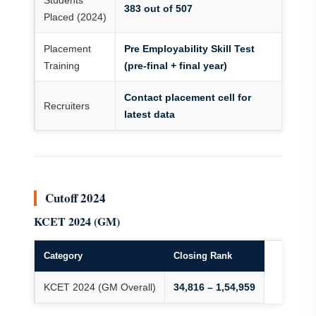
Students
383 out of 507
Placed (2024)
Placement
Pre Employability Skill Test
Training
(pre-final + final year)
Contact placement cell for
Recruiters
latest data
Cutoff 2024
KCET 2024 (GM)
Category
Closing Rank
KCET 2024 (GM Overall)
34,816 – 1,54,959