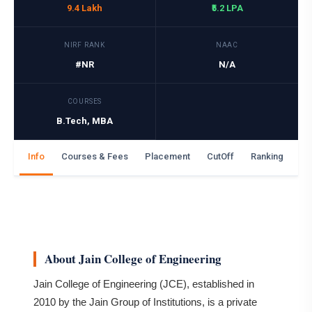
9.4 Lakh
₹5.2 LPA
NIRF RANK
NAAC
#NR
N/A
COURSES
B.Tech, MBA
Info
Courses & Fees
Placement
CutOff
Ranking
Ga
About Jain College of Engineering
Jain College of Engineering (JCE), established in
2010 by the Jain Group of Institutions, is a private