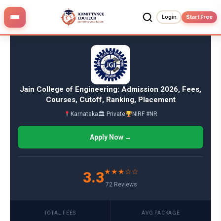
Skip
to
Login
Start Free
content
Jain College of Engineering: Admission 2026, Fees,
Courses, Cutoff, Ranking, Placement
Karnataka
🏛 Private
NIRF #NR
Apply Now →
★★★☆☆
3.3
72 Reviews
TOTAL FEES
AVG PACKAGE