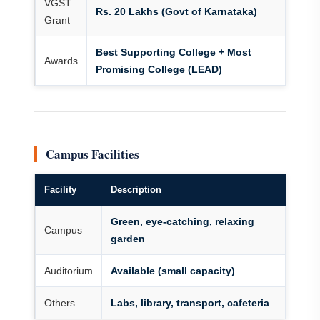
VGST
Rs. 20 Lakhs (Govt of Karnataka)
Grant
Best Supporting College + Most
Awards
Promising College (LEAD)
Campus Facilities
Facility
Description
Green, eye-catching, relaxing
Campus
garden
Auditorium
Available (small capacity)
Others
Labs, library, transport, cafeteria