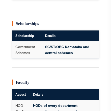
Scholarships
Scholarship
Details
Government
SC/ST/OBC Karnataka and
Schemes
central schemes
Faculty
Aspect
Details
HOD
HODs of every department —