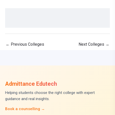
←
Previous Colleges
Next Colleges
→
Admittance Edutech
Helping students choose the right college with expert
guidance and real insights.
Book a counselling →