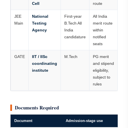
Cell
route
JEE
National
First-year
All India
Main
Testing
B.Tech All
merit route
Agency
India
within
candidature
notified
seats
GATE
IIT / IISc
M.Tech
PG merit
coordinating
and stipend
institute
eligibility,
subject to
rules
Documents Required
Document
Admission-stage use