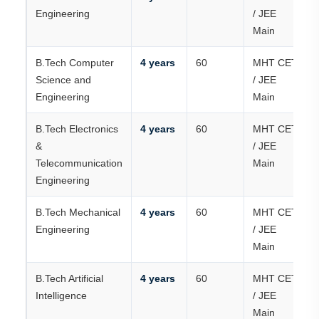
Engineering
/ JEE
Main
B.Tech Computer
4 years
60
MHT CET
Science and
/ JEE
Engineering
Main
B.Tech Electronics
4 years
60
MHT CET
&
/ JEE
Telecommunication
Main
Engineering
B.Tech Mechanical
4 years
60
MHT CET
Engineering
/ JEE
Main
B.Tech Artificial
4 years
60
MHT CET
Intelligence
/ JEE
Main