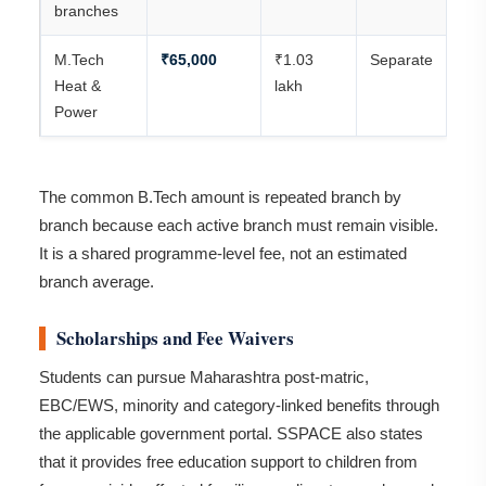
branches
M.Tech
₹65,000
₹1.03
Separate
Heat &
lakh
Power
The common B.Tech amount is repeated branch by
branch because each active branch must remain visible.
It is a shared programme-level fee, not an estimated
branch average.
Scholarships and Fee Waivers
Students can pursue Maharashtra post-matric,
EBC/EWS, minority and category-linked benefits through
the applicable government portal. SSPACE also states
that it provides free education support to children from