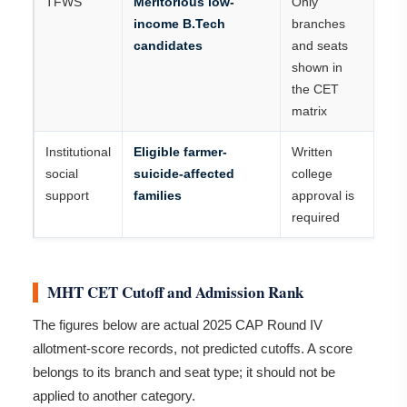
TFWS
Meritorious low-
Only
income B.Tech
branches
candidates
and seats
shown in
the CET
matrix
Institutional
Eligible farmer-
Written
social
suicide-affected
college
support
families
approval is
required
MHT CET Cutoff and Admission Rank
The figures below are actual 2025 CAP Round IV
allotment-score records, not predicted cutoffs. A score
belongs to its branch and seat type; it should not be
applied to another category.