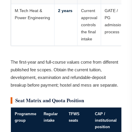
M.Tech Heat &
2 years
Current
GATE /
Power Engineering
approval
PG
controls
admission
the final
process
intake
The first-year and full-course values come from different
published fee scopes. Obtain the current tuition,
development, examination and refundable-deposit
breakup before payment; hostel and mess are separate.
Seat Matrix and Quota Position
Programme
Regular
TFWS
CAP /
group
intake
seats
institutional
position