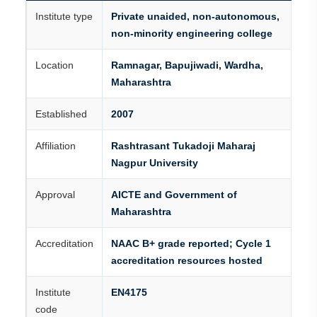
Institute type
Private unaided, non-autonomous,
non-minority engineering college
Location
Ramnagar, Bapujiwadi, Wardha,
Maharashtra
Established
2007
Affiliation
Rashtrasant Tukadoji Maharaj
Nagpur University
Approval
AICTE and Government of
Maharashtra
Accreditation
NAAC B+ grade reported; Cycle 1
accreditation resources hosted
Institute
EN4175
code