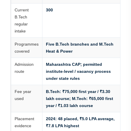
Current
300
B.Tech
regular
intake
Programmes
Five B.Tech branches and M.Tech
covered
Heat & Power
Admission
Maharashtra CAP; permitted
route
institute-level / vacancy process
under state rules
Fee year
B.Tech: ₹75,000 first year / ₹3.30
used
lakh course; M.Tech: ₹65,000 first
year / ₹1.03 lakh course
Placement
2024: 48 placed, ₹5.0 LPA average,
evidence
₹7.8 LPA highest