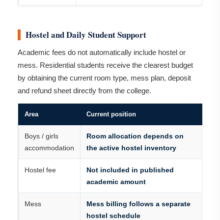
Hostel and Daily Student Support
Academic fees do not automatically include hostel or
mess. Residential students receive the clearest budget
by obtaining the current room type, mess plan, deposit
and refund sheet directly from the college.
Area
Current position
Boys / girls
Room allocation depends on
accommodation
the active hostel inventory
Hostel fee
Not included in published
academic amount
Mess
Mess billing follows a separate
hostel schedule