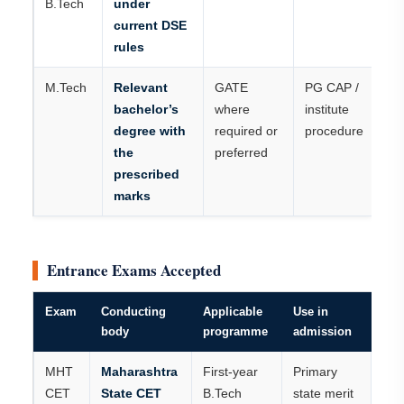
B.Tech
under
current DSE
rules
M.Tech
Relevant
GATE
PG CAP /
bachelor’s
where
institute
degree with
required or
procedure
the
preferred
prescribed
marks
Entrance Exams Accepted
Exam
Conducting
Applicable
Use in
body
programme
admission
MHT
Maharashtra
First-year
Primary
CET
State CET
B.Tech
state merit