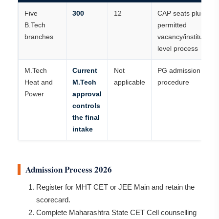
Five
300
12
CAP seats plus
B.Tech
permitted
branches
vacancy/institute-
level process
M.Tech
Current
Not
PG admission
Heat and
M.Tech
applicable
procedure
Power
approval
controls
the final
intake
Admission Process 2026
Register for MHT CET or JEE Main and retain the
scorecard.
Complete Maharashtra State CET Cell counselling