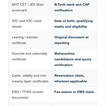
MHT CET / JEE Main
B.Tech merit and CAP
scorecard
verification
SSC and HSC mark
Date of birth, qualifying
sheets
marks and eligibility
Leaving / transfer
Original document at
certificate
reporting
Domicile and nationality
Maharashtra
certificate
candidature and quota
verification
Caste, validity and non-
Reservation claim,
creamy-layer certificates
wherever applicable
EWS / TFWS income
Fee-waiver or EWS claim
documents