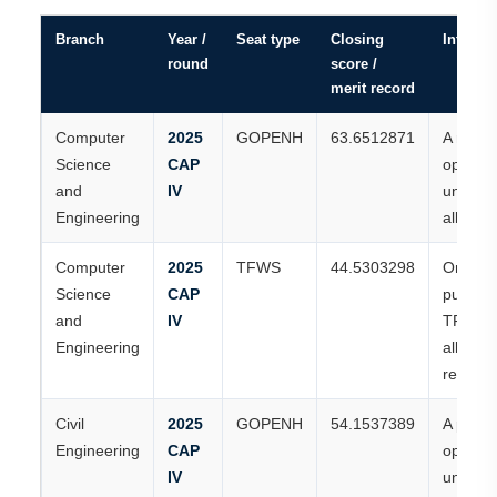
Branch
Year /
Seat type
Closing
Interpre
round
score /
merit record
Computer
2025
GOPENH
63.6512871
A recor
Science
CAP
open-h
and
IV
universi
Engineering
allotme
Computer
2025
TFWS
44.5303298
One of 
Science
CAP
publish
and
IV
TFWS
Engineering
allotme
records
Civil
2025
GOPENH
54.1537389
A publi
Engineering
CAP
open-h
IV
universi