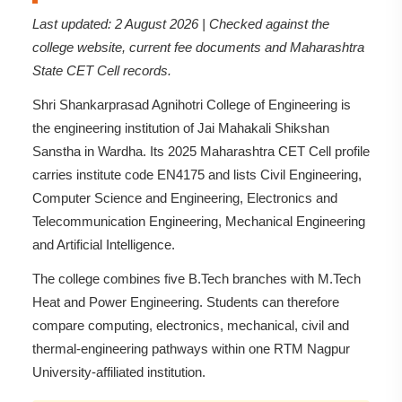
Last updated: 2 August 2026 | Checked against the
college website, current fee documents and Maharashtra
State CET Cell records.
Shri Shankarprasad Agnihotri College of Engineering is
the engineering institution of Jai Mahakali Shikshan
Sanstha in Wardha. Its 2025 Maharashtra CET Cell profile
carries institute code EN4175 and lists Civil Engineering,
Computer Science and Engineering, Electronics and
Telecommunication Engineering, Mechanical Engineering
and Artificial Intelligence.
The college combines five B.Tech branches with M.Tech
Heat and Power Engineering. Students can therefore
compare computing, electronics, mechanical, civil and
thermal-engineering pathways within one RTM Nagpur
University-affiliated institution.