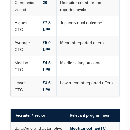
Companies
20
Recruiter count for the
visited
reported cycle
Highest
₹7.8
Top individual outcome
CTC
LPA
Average
₹5.0
Mean of reported offers
CTC
LPA
Median
₹4.5
Middle salary outcome
CTC
LPA
Lowest
₹3.6
Lower end of reported offers
CTC
LPA
Recruiter / sector
Relevant programmes
Bajaj Auto and automotive
Mechanical, E&TC