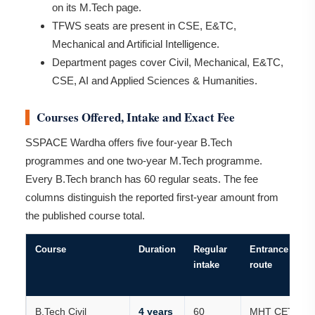
on its M.Tech page.
TFWS seats are present in CSE, E&TC,
Mechanical and Artificial Intelligence.
Department pages cover Civil, Mechanical, E&TC,
CSE, AI and Applied Sciences & Humanities.
Courses Offered, Intake and Exact Fee
SSPACE Wardha offers five four-year B.Tech
programmes and one two-year M.Tech programme.
Every B.Tech branch has 60 regular seats. The fee
columns distinguish the reported first-year amount from
the published course total.
Course
Duration
Regular
Entrance
intake
route
B.Tech Civil
4 years
60
MHT CET