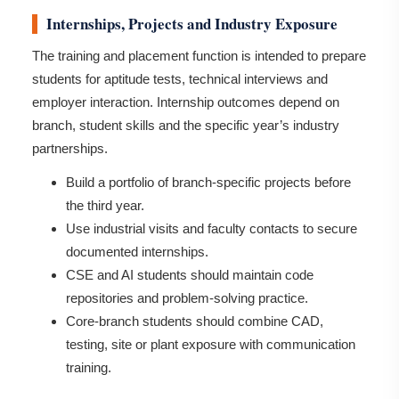
Internships, Projects and Industry Exposure
The training and placement function is intended to prepare
students for aptitude tests, technical interviews and
employer interaction. Internship outcomes depend on
branch, student skills and the specific year’s industry
partnerships.
Build a portfolio of branch-specific projects before
the third year.
Use industrial visits and faculty contacts to secure
documented internships.
CSE and AI students should maintain code
repositories and problem-solving practice.
Core-branch students should combine CAD,
testing, site or plant exposure with communication
training.