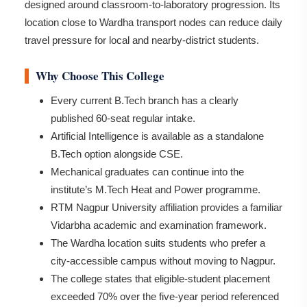
designed around classroom-to-laboratory progression. Its
location close to Wardha transport nodes can reduce daily
travel pressure for local and nearby-district students.
Why Choose This College
Every current B.Tech branch has a clearly
published 60-seat regular intake.
Artificial Intelligence is available as a standalone
B.Tech option alongside CSE.
Mechanical graduates can continue into the
institute’s M.Tech Heat and Power programme.
RTM Nagpur University affiliation provides a familiar
Vidarbha academic and examination framework.
The Wardha location suits students who prefer a
city-accessible campus without moving to Nagpur.
The college states that eligible-student placement
exceeded 70% over the five-year period referenced