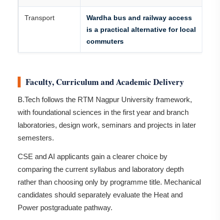
Transport
Wardha bus and railway access
is a practical alternative for local
commuters
Faculty, Curriculum and Academic Delivery
B.Tech follows the RTM Nagpur University framework,
with foundational sciences in the first year and branch
laboratories, design work, seminars and projects in later
semesters.
CSE and AI applicants gain a clearer choice by
comparing the current syllabus and laboratory depth
rather than choosing only by programme title. Mechanical
candidates should separately evaluate the Heat and
Power postgraduate pathway.