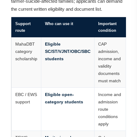
farmer-suicide-affected families; applicants can demand
the current written eligibility and document list.
Support
Who can use it
Important
route
condition
MahaDBT
Eligible
CAP
category
SC/ST/VJNT/OBC/SBC
admission,
scholarship
students
income and
validity
documents
must match
EBC / EWS
Eligible open-
Income and
support
category students
admission
route
conditions
apply