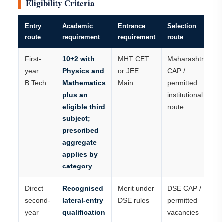
Eligibility Criteria
Entry
Academic
Entrance
Selection
route
requirement
requirement
route
First-
10+2 with
MHT CET
Maharashtra
year
Physics and
or JEE
CAP /
B.Tech
Mathematics
Main
permitted
plus an
institutional
eligible third
route
subject;
prescribed
aggregate
applies by
category
Direct
Recognised
Merit under
DSE CAP /
second-
lateral-entry
DSE rules
permitted
year
qualification
vacancies