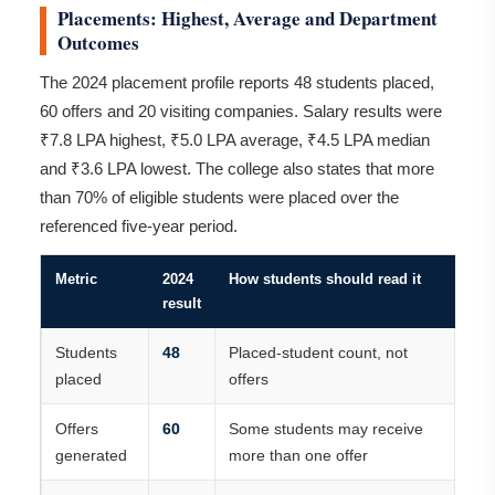
Placements: Highest, Average and Department
Outcomes
The 2024 placement profile reports 48 students placed,
60 offers and 20 visiting companies. Salary results were
₹7.8 LPA highest, ₹5.0 LPA average, ₹4.5 LPA median
and ₹3.6 LPA lowest. The college also states that more
than 70% of eligible students were placed over the
referenced five-year period.
Metric
2024
How students should read it
result
Students
48
Placed-student count, not
placed
offers
Offers
60
Some students may receive
generated
more than one offer