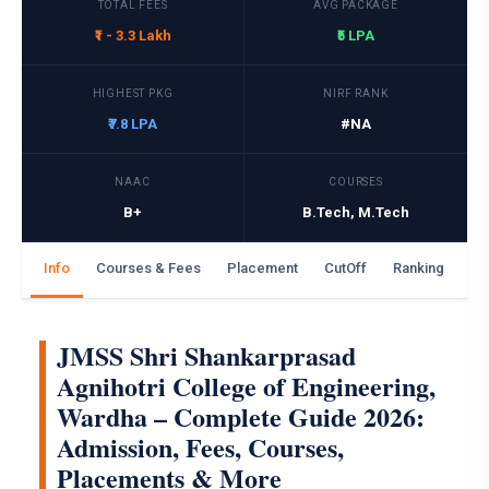
TOTAL FEES
AVG PACKAGE
₹1 - 3.3 Lakh
₹5 LPA
HIGHEST PKG
NIRF RANK
₹7.8 LPA
#NA
NAAC
COURSES
B+
B.Tech, M.Tech
Info
Courses & Fees
Placement
CutOff
Ranking
Ga
JMSS Shri Shankarprasad
Agnihotri College of Engineering,
Wardha – Complete Guide 2026:
Admission, Fees, Courses,
Placements & More