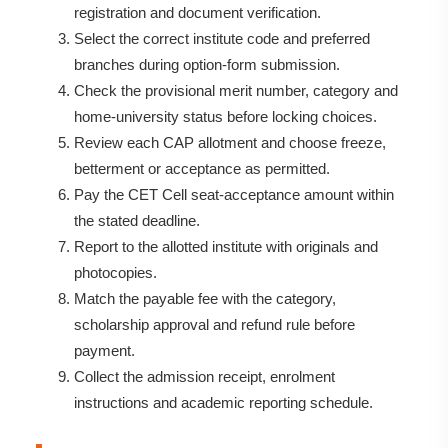
registration and document verification.
Select the correct institute code and preferred
branches during option-form submission.
Check the provisional merit number, category and
home-university status before locking choices.
Review each CAP allotment and choose freeze,
betterment or acceptance as permitted.
Pay the CET Cell seat-acceptance amount within
the stated deadline.
Report to the allotted institute with originals and
photocopies.
Match the payable fee with the category,
scholarship approval and refund rule before
payment.
Collect the admission receipt, enrolment
instructions and academic reporting schedule.