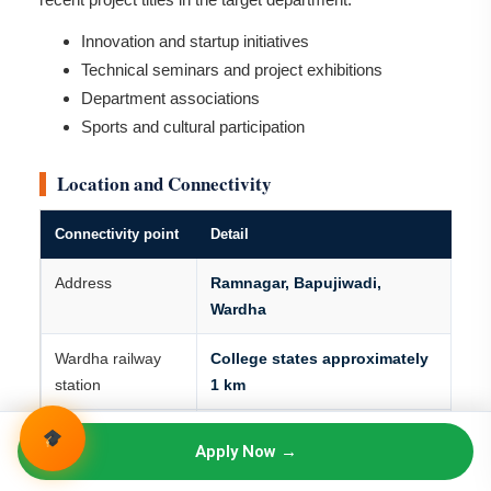
Innovation and startup initiatives
Technical seminars and project exhibitions
Department associations
Sports and cultural participation
Location and Connectivity
Connectivity point
Detail
Address
Ramnagar, Bapujiwadi,
Wardha
Wardha railway
College states approximately
station
1 km
Wardha bus stand
College states approximately
Apply Now →
1.2 km