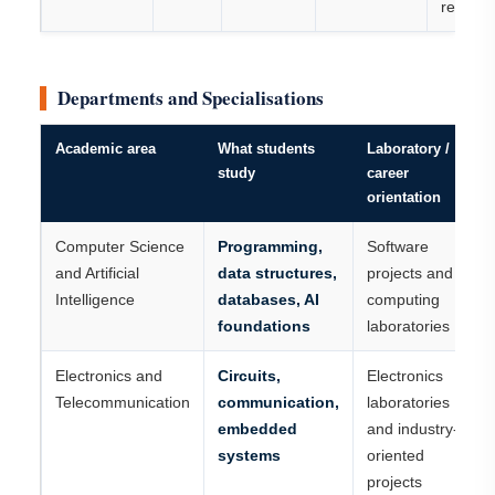
record
Departments and Specialisations
Academic area
What students
Laboratory /
study
career
orientation
Computer Science
Programming,
Software
and Artificial
data structures,
projects and
Intelligence
databases, AI
computing
foundations
laboratories
Electronics and
Circuits,
Electronics
Telecommunication
communication,
laboratories
embedded
and industry-
systems
oriented
projects