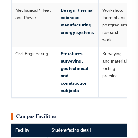
Mechanical / Heat
Design, thermal
Workshop,
and Power
sciences,
thermal and
manufacturing,
postgraduate
energy systems
research
work
Civil Engineering
Structures,
Surveying
surveying,
and material-
geotechnical
testing
and
practice
construction
subjects
Campus Facilities
Facility
Student-facing detail