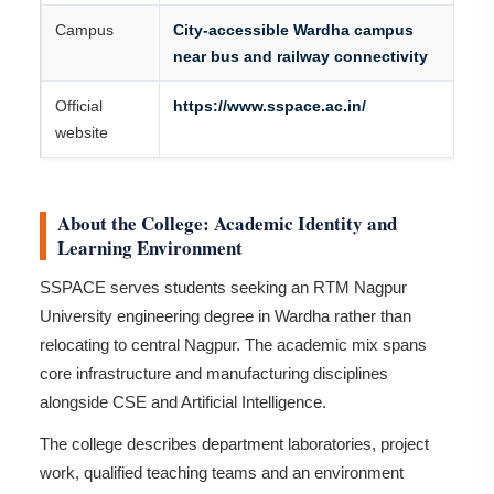
Campus
City-accessible Wardha campus
near bus and railway connectivity
Official
https://www.sspace.ac.in/
website
About the College: Academic Identity and
Learning Environment
SSPACE serves students seeking an RTM Nagpur
University engineering degree in Wardha rather than
relocating to central Nagpur. The academic mix spans
core infrastructure and manufacturing disciplines
alongside CSE and Artificial Intelligence.
The college describes department laboratories, project
work, qualified teaching teams and an environment