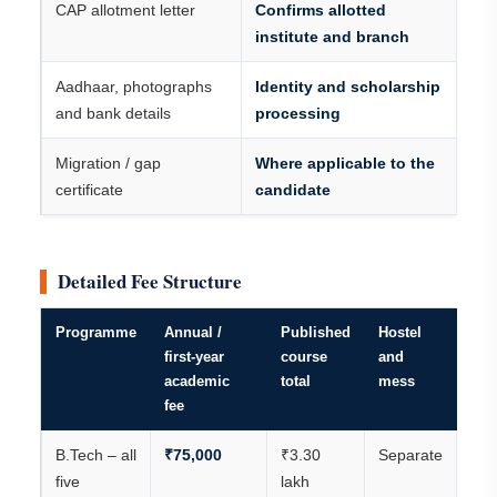
CAP allotment letter
Confirms allotted
institute and branch
Aadhaar, photographs
Identity and scholarship
and bank details
processing
Migration / gap
Where applicable to the
certificate
candidate
Detailed Fee Structure
Programme
Annual /
Published
Hostel
first-year
course
and
academic
total
mess
fee
B.Tech – all
₹75,000
₹3.30
Separate
five
lakh