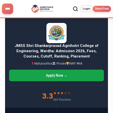
Skip
to
Login
Start Free
content
JMSS Shri Shankarprasad Agnihotri College of
Engineering, Wardha: Admission 2026, Fees,
Courses, Cutoff, Ranking, Placement
Maharashtra
🏛 Private
NIRF #NA
Apply Now →
★★★☆☆
3.3
360 Reviews