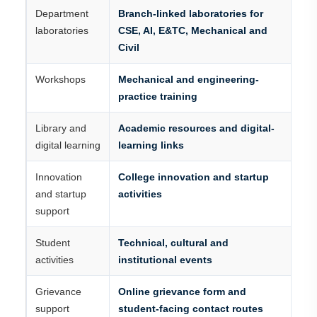
Department
Branch-linked laboratories for
laboratories
CSE, AI, E&TC, Mechanical and
Civil
Workshops
Mechanical and engineering-
practice training
Library and
Academic resources and digital-
digital learning
learning links
Innovation
College innovation and startup
and startup
activities
support
Student
Technical, cultural and
activities
institutional events
Grievance
Online grievance form and
support
student-facing contact routes