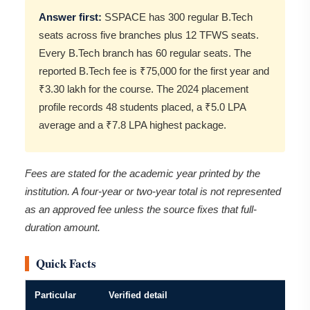
Answer first:
SSPACE has 300 regular B.Tech
seats across five branches plus 12 TFWS seats.
Every B.Tech branch has 60 regular seats. The
reported B.Tech fee is ₹75,000 for the first year and
₹3.30 lakh for the course. The 2024 placement
profile records 48 students placed, a ₹5.0 LPA
average and a ₹7.8 LPA highest package.
Fees are stated for the academic year printed by the
institution. A four-year or two-year total is not represented
as an approved fee unless the source fixes that full-
duration amount.
Quick Facts
Particular
Verified detail