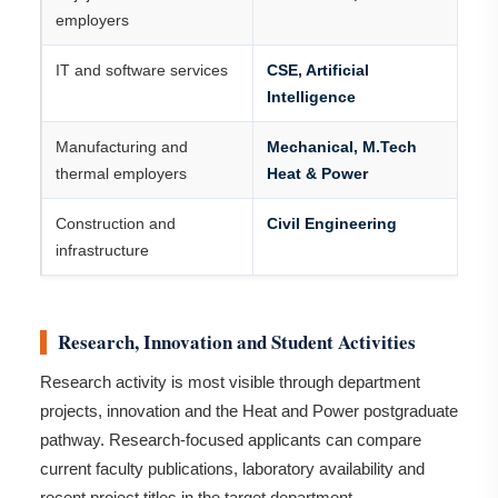
employers
IT and software services
CSE, Artificial
Intelligence
Manufacturing and
Mechanical, M.Tech
thermal employers
Heat & Power
Construction and
Civil Engineering
infrastructure
Research, Innovation and Student Activities
Research activity is most visible through department
projects, innovation and the Heat and Power postgraduate
pathway. Research-focused applicants can compare
current faculty publications, laboratory availability and
recent project titles in the target department.