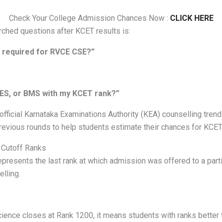
Check Your College Admission Chances Now :
CLICK HERE
ched questions after KCET results is:
 required for RVCE CSE?”
PES, or BMS with my KCET rank?”
official Karnataka Examinations Authority (KEA) counselling tren
revious rounds to help students estimate their chances for KCE
 Cutoff Ranks
epresents the last rank at which admission was offered to a part
lling.
ence closes at Rank 1200, it means students with ranks better 