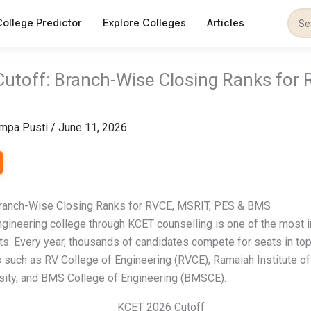
College Predictor
Explore Colleges
Articles
utoff: Branch-Wise Closing Ranks for 
mpa Pusti
/
June 11, 2026
ranch-Wise Closing Ranks for RVCE, MSRIT, PES & BMS
ngineering college through KCET counselling is one of the most 
ts. Every year, thousands of candidates compete for seats in to
 such as RV College of Engineering (RVCE), Ramaiah Institute o
sity, and BMS College of Engineering (BMSCE).