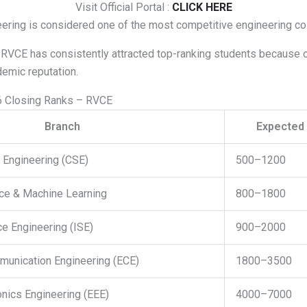
Visit Official Portal :
CLICK HERE
ering is considered one of the most competitive engineering co
 RVCE has consistently attracted top-ranking students because o
emic reputation.
 Closing Ranks – RVCE
Branch
Expected 
Engineering (CSE)
500–1200
ence & Machine Learning
800–1800
e Engineering (ISE)
900–2000
munication Engineering (ECE)
1800–3500
ronics Engineering (EEE)
4000–7000