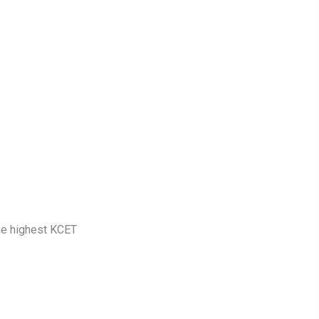
he highest KCET