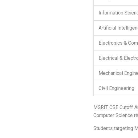
Information Scien
Artificial Intellig
Electronics & Com
Electrical & Elect
Mechanical Engine
Civil Engineering
MSRIT CSE Cutoff A
Computer Science re
Students targeting M