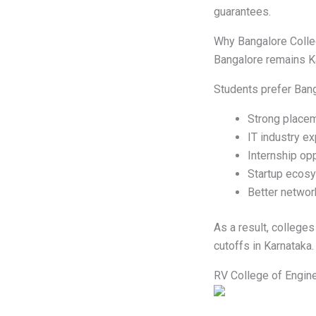
guarantees.
Why Bangalore Colle
Bangalore remains Ka
Students prefer Ban
Strong place
IT industry e
Internship opp
Startup ecos
Better networ
As a result, college
cutoffs in Karnataka.
RV College of Engin