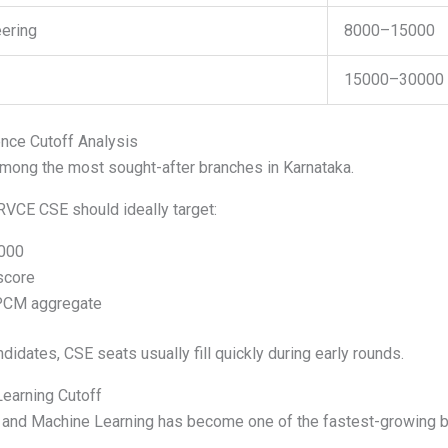
ering
8000–15000
15000–30000
ce Cutoff Analysis
ong the most sought-after branches in Karnataka.
RVCE CSE should ideally target:
000
score
PCM aggregate
didates, CSE seats usually fill quickly during early rounds.
earning Cutoff
nce and Machine Learning has become one of the fastest-growing 