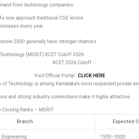
emand from technology companies:
fs now approach traditional CSE levels.
ncreases every year.
below 2000 generally have stronger chances.
f Technology (MSRIT) KCET Cutoff 2026
Visit Official Portal :
CLICK HERE
 of Technology is among Karnataka’s most respected private en
lore and strong industry connections make it highly attractive.
 Closing Ranks – MSRIT
Branch
Expected C
 Engineering
1500–3000