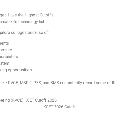
ges Have the Highest Cutoffs
rnataka’s technology hub.
galore colleges because of:
ments
xposure
ortunities
ystem
king opportunities
s like RVCE, MSRIT, PES, and BMS consistently record some of t
eering (RVCE) KCET Cutoff 2026