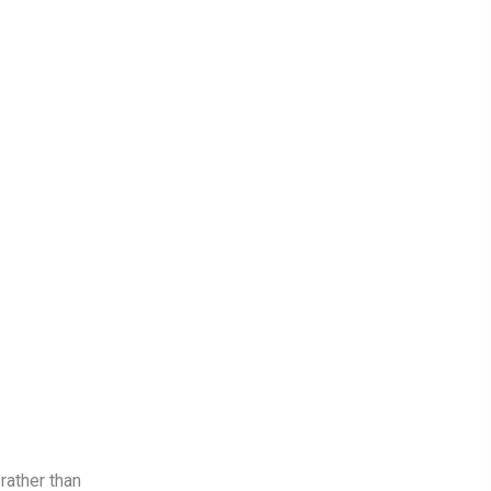
rather than