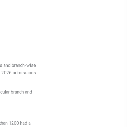
ds and branch-wise
T 2026 admissions.
icular branch and
than 1200 had a