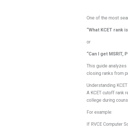
One of the most sear
“What KCET rank is
or
“Can I get MSRIT, 
This guide analyzes 
closing ranks from p
Understanding KCET
A KCET cutoff rank r
college during counse
For example:
If RVCE Computer Sci