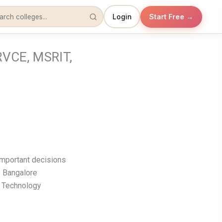
Login
Start Free →
RVCE, MSRIT,
important decisions
p Bangalore
f Technology