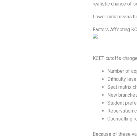
realistic chance of 
Lower rank means hi
Factors Affecting K
KCET cutoffs change
Number of app
Difficulty lev
Seat matrix c
New branches
Student pref
Reservation c
Counselling r
Because of these var