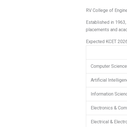
RV College of Engine
Established in 1963,
placements and acad
Expected KCET 2026
Computer Science 
Artificial Intellig
Information Scienc
Electronics & Com
Electrical & Elect