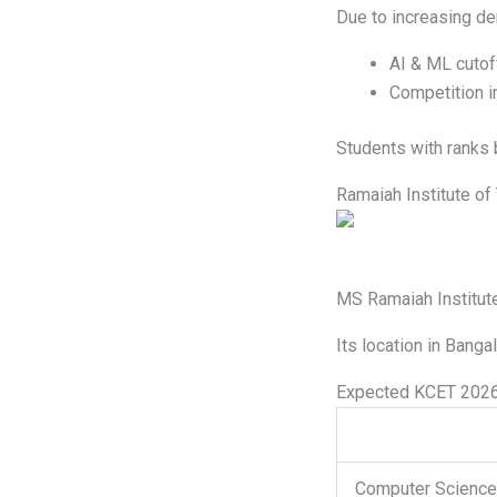
Due to increasing d
AI & ML cutof
Competition i
Students with ranks 
Ramaiah Institute o
MS Ramaiah Institute
Its location in Banga
Expected KCET 2026
Computer Science