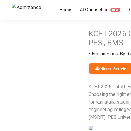
Skip
AI Counsellor
Home
to
NEW
content
KCET 2026 C
PES , BMS
/
Enginnering
/ By
Ri
📤 Share Article
KCET 2026 Cutoff: B
Choosing the right e
for Karnataka studen
engineering colleges
(MSRIT), PES Univer