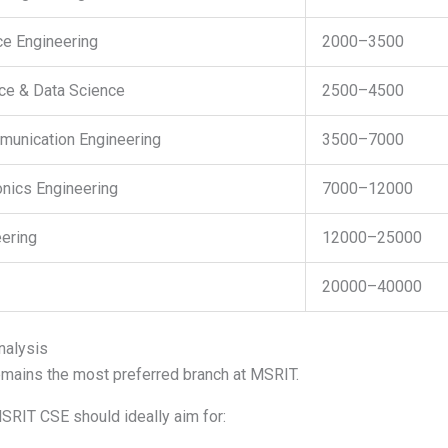
ce Engineering
2000–3500
ence & Data Science
2500–4500
munication Engineering
3500–7000
ronics Engineering
7000–12000
ering
12000–25000
20000–40000
nalysis
mains the most preferred branch at MSRIT.
SRIT CSE should ideally aim for: