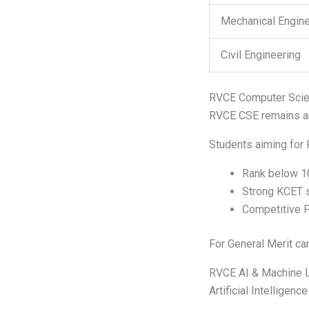
Mechanical Engine
Civil Engineering
RVCE Computer Scien
RVCE CSE remains am
Students aiming for 
Rank below 1
Strong KCET 
Competitive 
For General Merit can
RVCE AI & Machine L
Artificial Intellige