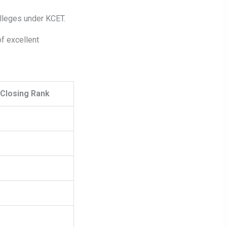
lleges under KCET.
f excellent
Closing Rank