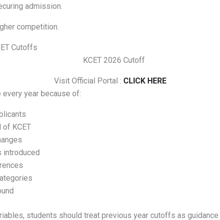
securing admission.
gher competition.
CET Cutoffs
Visit Official Portal :
CLICK HERE
 every year because of:
licants
el of KCET
hanges
 introduced
erences
ategories
ound
iables, students should treat previous year cutoffs as guidance 