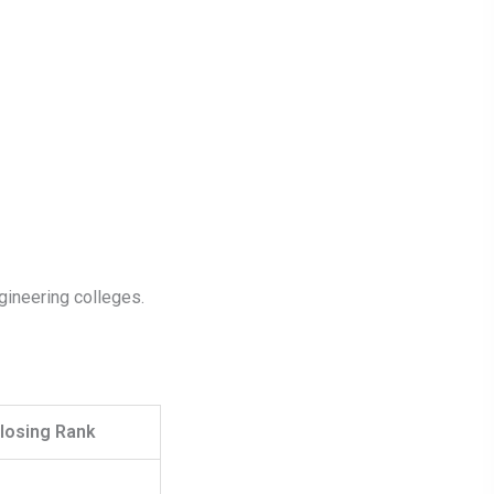
gineering colleges.
losing Rank