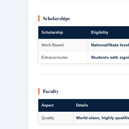
Scholarships
Scholarship
Eligibility
Merit-Based
National/State leve
Extracurricular
Students with signi
Faculty
Aspect
Details
Quality
World-class, highly qualifi