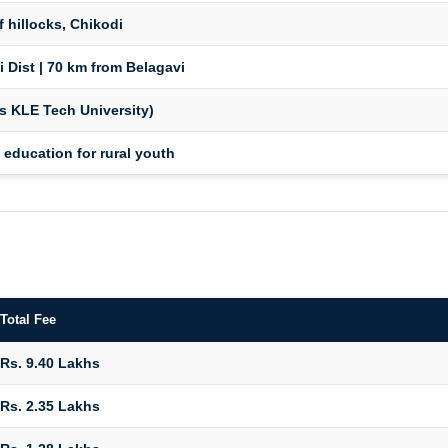
f hillocks, Chikodi
i Dist | 70 km from Belagavi
s KLE Tech University)
 education for rural youth
Total Fee
Rs. 9.40 Lakhs
Rs. 2.35 Lakhs