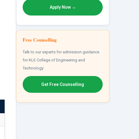
Apply Now →
Free Counselling
Talk to our experts for admission guidance
for KLE College of Engineering and
Technology
Get Free Counselling
.