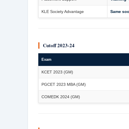
KLE Society Advantage
Same soci
Cutoff 2023-24
Exam
KCET 2023 (GM)
PGCET 2023 MBA (GM)
COMEDK 2024 (GM)