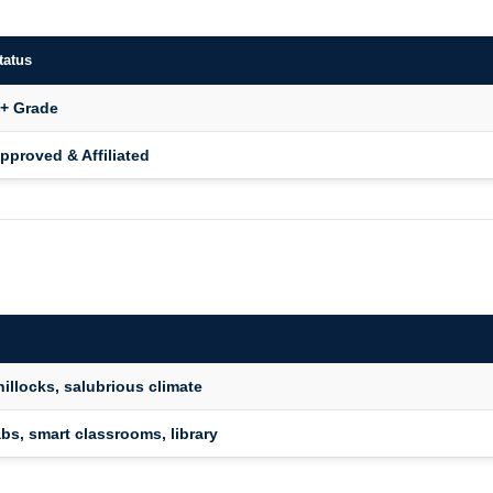
tatus
+ Grade
pproved & Affiliated
hillocks, salubrious climate
abs, smart classrooms, library