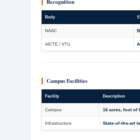
Recognition
Body
S
NAAC
B
AICTE / VTU
A
Campus Facilities
Facility
Description
Campus
16 acres, foot of 
Infrastructure
State-of-the-art l