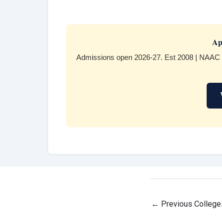
Ap
Admissions open 2026-27. Est 2008 | NAAC 
←
Previous College