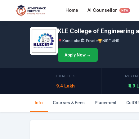
Skip
AI Counsellor
Home
to
NEW
content
KLE College of Engineering 
Karnataka
🏛 Private
NIRF #NR
Apply Now →
TOTAL FEES
AVG PA
9.4 Lakh
₹4.9
Info
Courses & Fees
Placement
CutOff