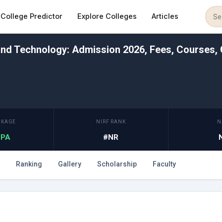
College Predictor
Explore Colleges
Articles
and Technology: Admission 2026, Fees, Courses, 
CKAGE
NIRF RANK
N
 LPA
#NR
Ranking
Gallery
Scholarship
Faculty