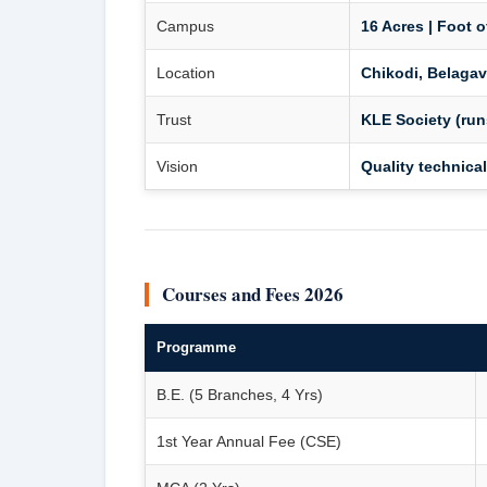
Campus
16 Acres | Foot o
Location
Chikodi, Belagav
Trust
KLE Society (run
Vision
Quality technical
Courses and Fees 2026
Programme
B.E. (5 Branches, 4 Yrs)
1st Year Annual Fee (CSE)