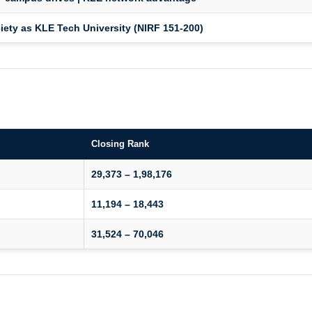
ety as KLE Tech University (NIRF 151-200)
Closing Rank
29,373 – 1,98,176
11,194 – 18,443
31,524 – 70,046