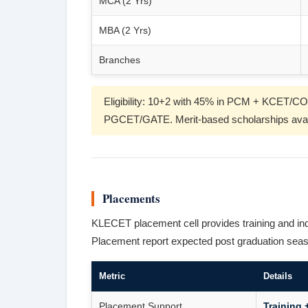
MCA (2 Yrs)
MBA (2 Yrs)
Branches
Eligibility: 10+2 with 45% in PCM + KCE
PGCET/GATE. Merit-based scholarships avai
Placements
KLECET placement cell provides training and in
Placement report expected post graduation sea
Metric
Details
Placement Support
Training