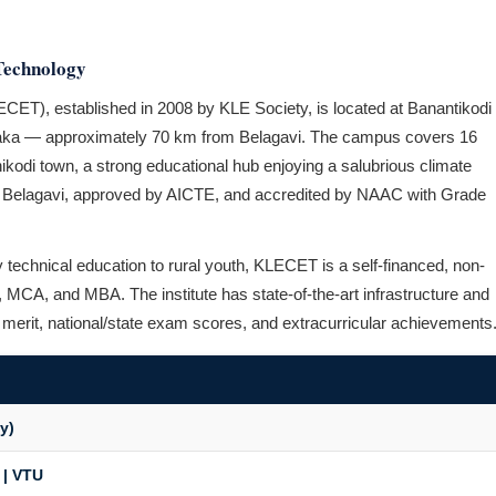
Technology
CET), established in 2008 by KLE Society, is located at Banantikodi
ataka — approximately 70 km from Belagavi. The campus covers 16
Chikodi town, a strong educational hub enjoying a salubrious climate
TU Belagavi, approved by AICTE, and accredited by NAAC with Grade
ty technical education to rural youth, KLECET is a self-financed, non-
ns, MCA, and MBA. The institute has state-of-the-art infrastructure and
n merit, national/state exam scores, and extracurricular achievements
y)
 | VTU