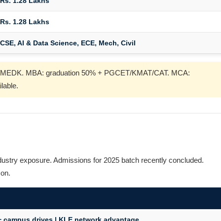
Rs. 1.28 Lakhs
Rs. 1.28 Lakhs
CSE, AI & Data Science, ECE, Mech, Civil
T/COMEDK. MBA: graduation 50% + PGCET/KMAT/CAT. MCA:
lable.
dustry exposure. Admissions for 2025 batch recently concluded.
son.
 + campus drives | KLE network advantage