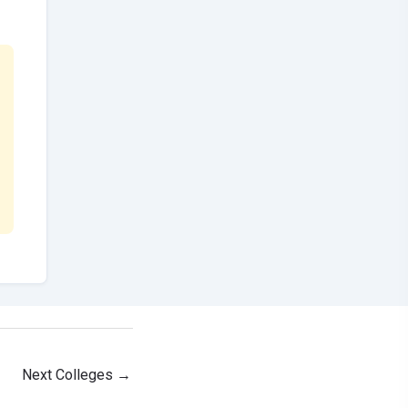
Next Colleges
→