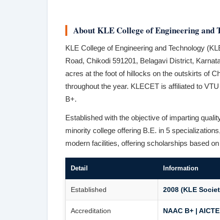
About KLE College of Engineering and 
KLE College of Engineering and Technology (KLE
Road, Chikodi 591201, Belagavi District, Karn
acres at the foot of hillocks on the outskirts of 
throughout the year. KLECET is affiliated to V
B+.
Established with the objective of imparting quali
minority college offering B.E. in 5 specializatio
modern facilities, offering scholarships based o
Detail
Information
Established
2008 (KLE Societ
Accreditation
NAAC B+ | AICTE