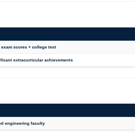
l exam scores + college test
ficant extracurricular achievements
ed engineering faculty