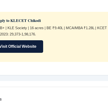
ply to KLECET Chikodi
B+ | KLE Society | 16 acres | BE ₹9.40L | MCA/MBA ₹1.28L | KCET
2023: 29,373-1,98,176.
Visit Official Website
s