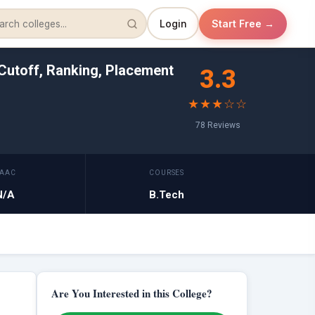
Login
Start Free →
Cutoff, Ranking, Placement
3.3
★★★☆☆
78 Reviews
AAC
COURSES
N/A
B.Tech
Are You Interested in this College?