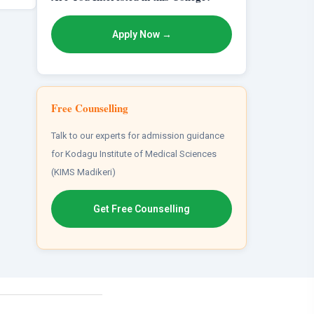
Apply Now →
Free Counselling
Talk to our experts for admission guidance
for Kodagu Institute of Medical Sciences
(KIMS Madikeri)
Get Free Counselling