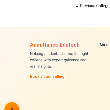
←
Previous College
Admittance Edutech
About
Helping students choose the right
college with expert guidance and
real insights.
Book a counselling →