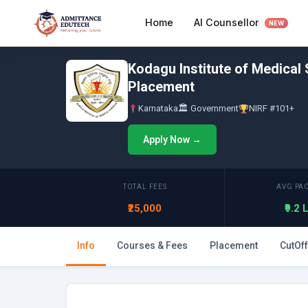
Skip
AI Counsellor
Home
to
NEW
content
Kodagu Institute of Medical
Placement
Karnataka
🏛 Government
NIRF #101+
Apply Now →
TOTAL FEES
AVG PA
₹25,000
₹9.2
Info
Courses & Fees
Placement
CutOff