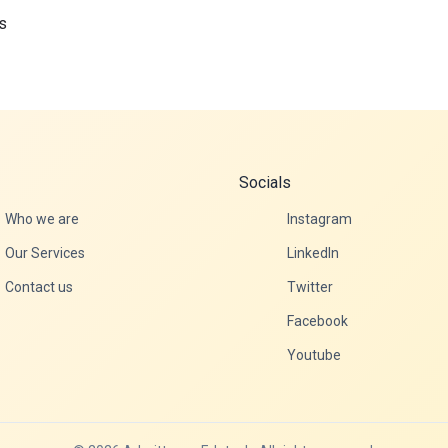
s
Socials
Who we are
Instagram
Our Services
LinkedIn
Contact us
Twitter
Facebook
Youtube