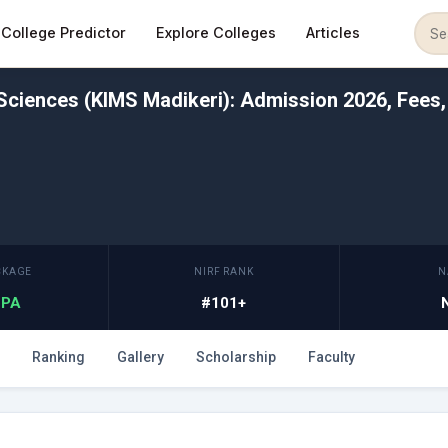
College Predictor
Explore Colleges
Articles
 Sciences (KIMS Madikeri): Admission 2026, Fees,
CKAGE
NIRF RANK
N
 LPA
#101+
Ranking
Gallery
Scholarship
Faculty