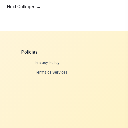
Next Colleges
→
Policies
Privacy Policy
Terms of Services