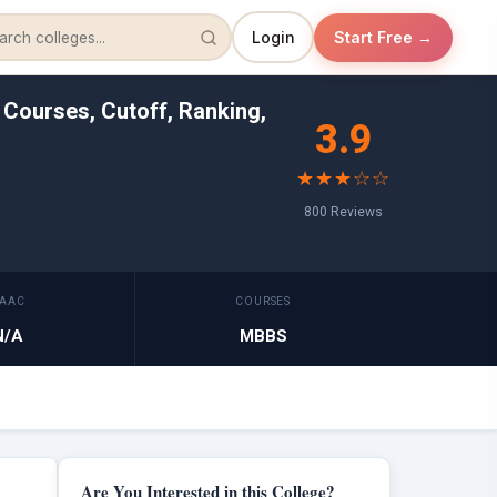
Login
Start Free →
 Courses, Cutoff, Ranking,
3.9
★★★☆☆
800 Reviews
AAC
COURSES
N/A
MBBS
Are You Interested in this College?