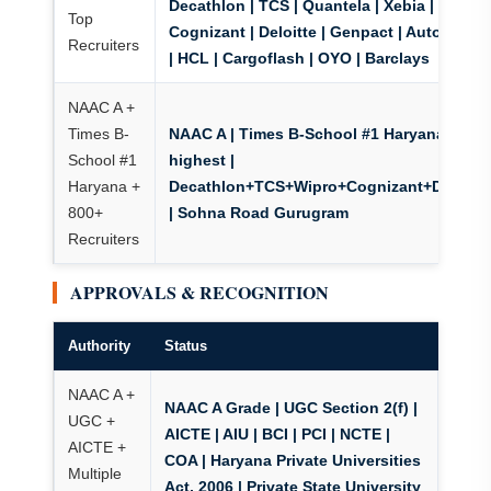
Decathlon | TCS | Quantela | Xebia | Wipro |
Top
Cognizant | Deloitte | Genpact | Autodesk |
Recruiters
| HCL | Cargoflash | OYO | Barclays
NAAC A +
Times B-
NAAC A | Times B-School #1 Haryana
| ₹56
School #1
highest |
Haryana +
Decathlon+TCS+Wipro+Cognizant+Deloitt
800+
| Sohna Road Gurugram
Recruiters
APPROVALS & RECOGNITION
Authority
Status
NAAC A +
NAAC A Grade
| UGC Section 2(f) |
UGC +
AICTE | AIU | BCI | PCI | NCTE |
AICTE +
COA | Haryana Private Universities
Multiple
Act, 2006 | Private State University