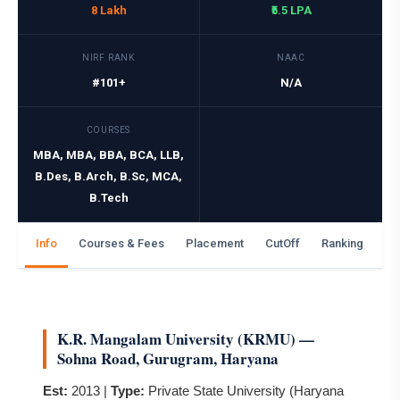
8 Lakh
₹5.5 LPA
NIRF RANK
NAAC
#101+
N/A
COURSES
MBA, MBA, BBA, BCA, LLB,
B.Des, B.Arch, B.Sc, MCA,
B.Tech
Info
Courses & Fees
Placement
CutOff
Ranking
Ga
K.R. Mangalam University (KRMU) —
Sohna Road, Gurugram, Haryana
Est:
2013 |
Type:
Private State University (Haryana