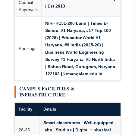
Council
| Est 2013
Approvals
NIRF #151-200 band | Times B-
School #1 Haryana, #17 Top 100
(2026) | EducationWorld #1
Haryana, #9 India (2025-26) |
Rankings
Business World Engineering
Survey #1 Haryana, #5 North India
| Sohna Road, Gurugram, Haryana
122103 | krmangalam.edu.in
CAMPUS FACILITIES &
INFRASTRUCTURE
Facility
Details
Smart classrooms | Well-equipped
28-35+
labs | Studios | Digital + physical