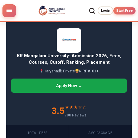
Skip
to
Login
Start Free
content
KR Mangalam University: Admission 2026, Fees,
Courses, Cutoff, Ranking, Placement
Haryana
🏛 Private
NIRF #101+
Apply Now →
★★★☆☆
3.5
700 Reviews
TOTAL FEES
AVG PACKAGE