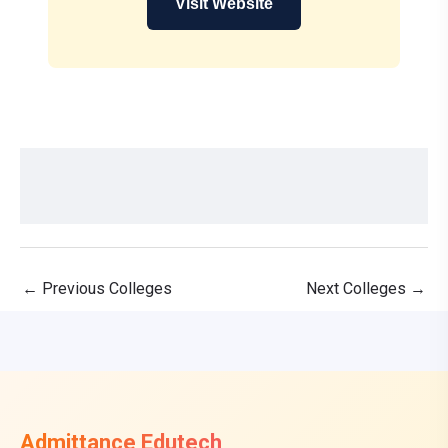
Visit Website
←
Previous Colleges
Next Colleges
→
Admittance Edutech