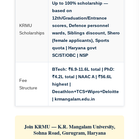
Up to 100% scholarship —
based on
12th/Graduation/Entrance
KRMU
scores, Defence personnel
Scholarships
wards, Siblings discount, Shero
(female applicants), Sports
quota
| Haryana govt
SC/ST/OBC | NSP
BTech: ₹6.9-11.6L total | PhD:
₹4.2L total
| NAAC A | ₹56.6L
Fee
highest |
Structure
Decathlon+TCS+Wipro+Deloitte
| krmangalam.edu.in
Join KRMU — K.R. Mangalam University,
Sohna Road, Gurugram, Haryana