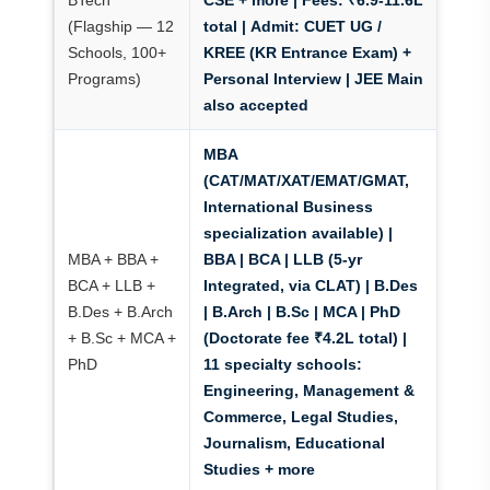
BTech
CSE + more |
Fees: ₹6.9-11.6L
(Flagship — 12
total
|
Admit: CUET UG /
Schools, 100+
KREE (KR Entrance Exam)
+
Programs)
Personal Interview | JEE Main
also accepted
MBA
(CAT/MAT/XAT/EMAT/GMAT,
International Business
specialization available) |
MBA + BBA +
BBA | BCA | LLB (5-yr
BCA + LLB +
Integrated, via CLAT) | B.Des
B.Des + B.Arch
| B.Arch | B.Sc | MCA | PhD
+ B.Sc + MCA +
(Doctorate fee ₹4.2L total) |
PhD
11 specialty schools:
Engineering, Management &
Commerce, Legal Studies,
Journalism, Educational
Studies + more