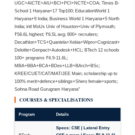
UGC+AICTE+AIU+BCI+PCI+NCTE+COA; Times B-
School 1 Haryana+17 Top100; EducationWorld 1
Haryana+9 India; Business World 1 Haryana+5 North
India; intl MoUs Univ of Houston+Univ of Plymouth;
₹56.6L highest; ₹6.5L avg; 800+ recruiters;
Decathlon+TCS+Quantela+Xebia+Wipro+Cognizant+
Deloitte+Genpact+Autodesk+HCL; BTech 12 schools
100+ programs ₹6.9-11.6L;
MBA+BBA+BCA+BDes+LLB+BArch+BSc;
KREE/CUET/CAT/MAT/JEE Main; scholarship up to
100% merit+defence+siblings+Shero female+sports;
Sohna Road Gurugram Haryana”
COURSES & SPECIALISATIONS
Program
Details
Specs:
CSE | Lateral Entry