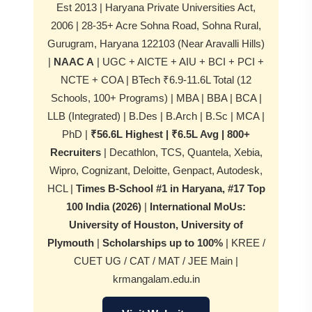
Est 2013 | Haryana Private Universities Act,
2006 | 28-35+ Acre Sohna Road, Sohna Rural,
Gurugram, Haryana 122103 (Near Aravalli Hills)
|
NAAC A
| UGC + AICTE + AIU + BCI + PCI +
NCTE + COA | BTech ₹6.9-11.6L Total (12
Schools, 100+ Programs) | MBA | BBA | BCA |
LLB (Integrated) | B.Des | B.Arch | B.Sc | MCA |
PhD |
₹56.6L Highest | ₹6.5L Avg | 800+
Recruiters
| Decathlon, TCS, Quantela, Xebia,
Wipro, Cognizant, Deloitte, Genpact, Autodesk,
HCL |
Times B-School #1 in Haryana, #17 Top
100 India (2026)
|
International MoUs:
University of Houston, University of
Plymouth
|
Scholarships up to 100%
| KREE /
CUET UG / CAT / MAT / JEE Main |
krmangalam.edu.in