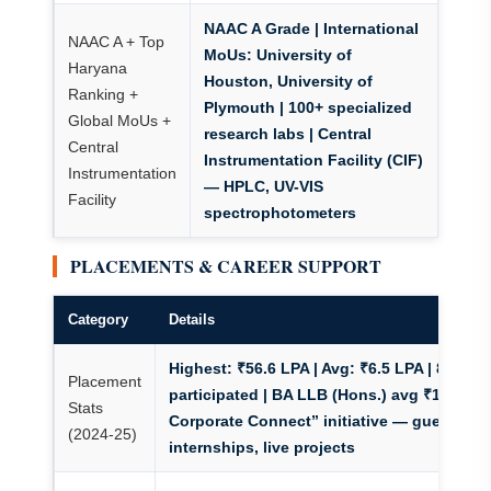
NAAC A Grade
| International
NAAC A + Top
MoUs: University of
Haryana
Houston, University of
Ranking +
Plymouth | 100+ specialized
Global MoUs +
research labs | Central
Central
Instrumentation Facility (CIF)
Instrumentation
— HPLC, UV-VIS
Facility
spectrophotometers
PLACEMENTS & CAREER SUPPORT
Category
Details
Highest: ₹56.6 LPA | Avg: ₹6.5 LPA | 800+ re
Placement
participated | BA LLB (Hons.) avg ₹10L
| “
Stats
Corporate Connect” initiative — guest lect
(2024-25)
internships, live projects