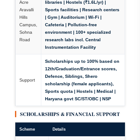
Acre
libraries | Hostels (₹1.6L/yr) |
Aravalli
Sports facilities | Research centers
Hills
| Gym | Auditorium | Wi-Fi |
Campus,
Cafeteria
| Pollution-free
Sohna
environment | 100+ specialized
Road
research labs incl. Central
Instrumentation Facility
Scholarships up to 100% based on
12th/Graduation/Entrance scores,
Defence, Siblings, Shero
Support
scholarship (female applicants),
Sports quota
| Hostels | Medical |
Haryana govt SC/ST/OBC | NSP
SCHOLARSHIPS & FINANCIAL SUPPORT
Scheme
Details