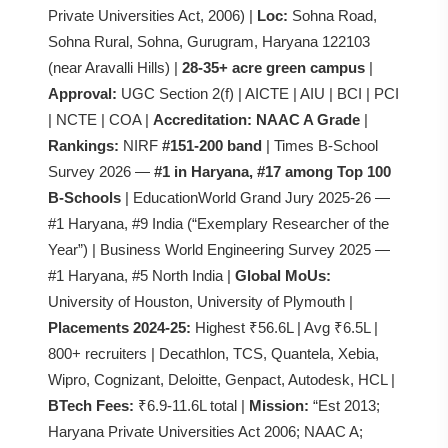
Private Universities Act, 2006) |
Loc:
Sohna Road,
Sohna Rural, Sohna, Gurugram, Haryana 122103
(near Aravalli Hills) |
28-35+ acre green campus
|
Approval:
UGC Section 2(f) | AICTE | AIU | BCI | PCI
| NCTE | COA |
Accreditation:
NAAC A Grade
|
Rankings:
NIRF
#151-200 band
| Times B-School
Survey 2026 —
#1 in Haryana, #17 among Top 100
B-Schools
| EducationWorld Grand Jury 2025-26 —
#1 Haryana, #9 India (“Exemplary Researcher of the
Year”) | Business World Engineering Survey 2025 —
#1 Haryana, #5 North India |
Global MoUs:
University of Houston, University of Plymouth |
Placements 2024-25:
Highest ₹56.6L | Avg ₹6.5L |
800+ recruiters | Decathlon, TCS, Quantela, Xebia,
Wipro, Cognizant, Deloitte, Genpact, Autodesk, HCL |
BTech Fees:
₹6.9-11.6L total |
Mission:
“Est 2013;
Haryana Private Universities Act 2006; NAAC A;