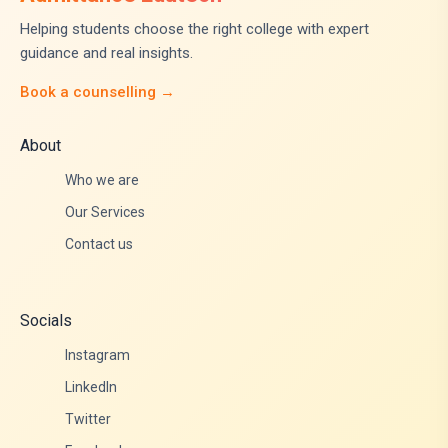
Helping students choose the right college with expert
guidance and real insights.
Book a counselling →
About
Who we are
Our Services
Contact us
Socials
Instagram
LinkedIn
Twitter