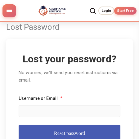
Skip
to
Login
Start Free
content
Lost Password
Lost your password?
No worries, we’ll send you reset instructions via
email.
Username or Email
*