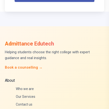
Admittance Edutech
Helping students choose the right college with expert
guidance and real insights.
Book a counselling →
About
Who we are
Our Services
Contact us