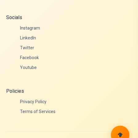
Socials
Instagram
LinkedIn
Twitter
Facebook
Youtube
Policies
Privacy Policy
Terms of Services