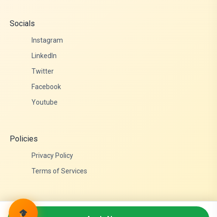
Socials
Instagram
LinkedIn
Twitter
Facebook
Youtube
Policies
Privacy Policy
Terms of Services
© 2026 Admittance Edutech. All rights reserved.