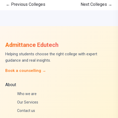
←
Previous Colleges
Next Colleges
→
Admittance Edutech
Helping students choose the right college with expert
guidance and real insights.
Book a counselling →
About
Who we are
Our Services
Contact us