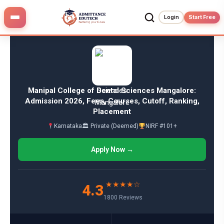
Skip
to
Login
Start Free
content
Manipal College of Dental Sciences Mangalore:
Admission 2026, Fees, Courses, Cutoff, Ranking,
Placement
Karnataka
🏛 Private (Deemed)
NIRF #101+
Apply Now →
★★★★☆
4.3
1800 Reviews