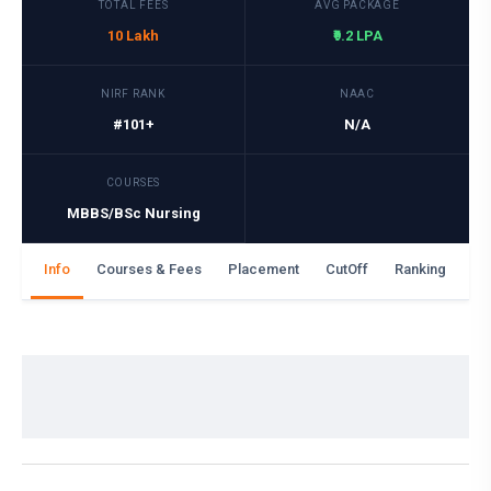
TOTAL FEES
AVG PACKAGE
10 Lakh
₹9.2 LPA
NIRF RANK
NAAC
#101+
N/A
COURSES
MBBS/BSc Nursing
Info
Courses & Fees
Placement
CutOff
Ranking
Ga