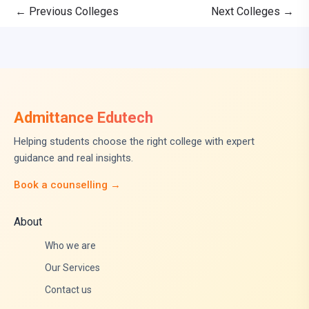
←
Previous Colleges
Next Colleges
→
Admittance Edutech
Helping students choose the right college with expert
guidance and real insights.
Book a counselling →
About
Who we are
Our Services
Contact us