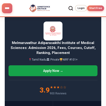
Skip
to
Login
Start Free
content
Melmaruvathur Adiparasakthi Institute of Medical
Sciences: Admission 2026, Fees, Courses, Cutoff,
Ranking, Placement
Tamil Nadu
🏛 Private
NIRF #101+
Apply Now →
★★★☆☆
3.9
900 Reviews