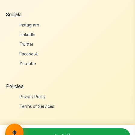
Socials
Instagram
LinkedIn
Twitter
Facebook
Youtube
Policies
Privacy Policy
Terms of Services
© 2026 Admittance Edutech. All rights reserved.