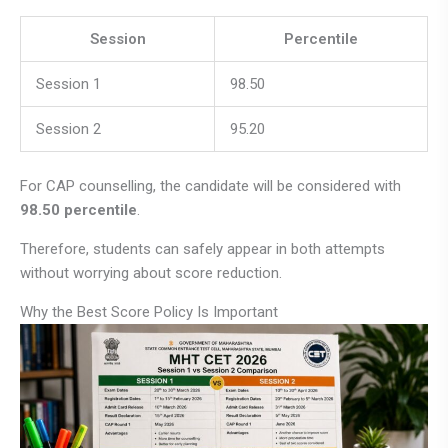
Session
Percentile
Session 1
98.50
Session 2
95.20
For CAP counselling, the candidate will be considered with
98.50 percentile
.
Therefore, students can safely appear in both attempts
without worrying about score reduction.
Why the Best Score Policy Is Important