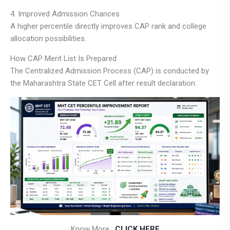
4. Improved Admission Chances
A higher percentile directly improves CAP rank and college
allocation possibilities.
How CAP Merit List Is Prepared
The Centralized Admission Process (CAP) is conducted by
the Maharashtra State CET Cell after result declaration.
Know More :
CLICK HERE