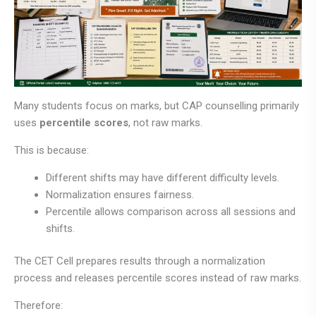
Many students focus on marks, but CAP counselling primarily
uses
percentile scores
, not raw marks.
This is because:
Different shifts may have different difficulty levels.
Normalization ensures fairness.
Percentile allows comparison across all sessions and
shifts.
The CET Cell prepares results through a normalization
process and releases percentile scores instead of raw marks.
Therefore: