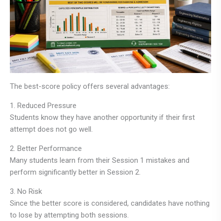
The best-score policy offers several advantages:
1. Reduced Pressure
Students know they have another opportunity if their first
attempt does not go well.
2. Better Performance
Many students learn from their Session 1 mistakes and
perform significantly better in Session 2.
3. No Risk
Since the better score is considered, candidates have nothing
to lose by attempting both sessions.