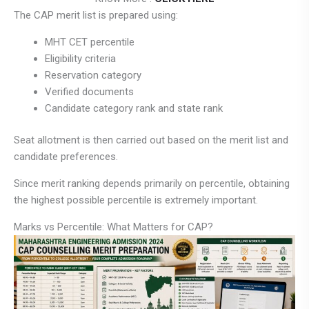
The CAP merit list is prepared using:
MHT CET percentile
Eligibility criteria
Reservation category
Verified documents
Candidate category rank and state rank
Seat allotment is then carried out based on the merit list and
candidate preferences.
Since merit ranking depends primarily on percentile, obtaining
the highest possible percentile is extremely important.
Marks vs Percentile: What Matters for CAP?