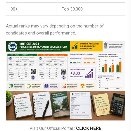
90+
Top 30,000
Actual ranks may vary depending on the number of
candidates and overall performance.
Visit Our Official Portal :
CLICK HERE