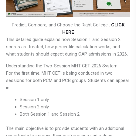
Predict, Compare, and Choose the Right College :
CLICK
HERE
This detailed guide explains how Session 1 and Session 2
scores are treated, how percentile calculation works, and
what students should expect during CAP admissions in 2026.
Understanding the Two-Session MHT CET 2026 System
For the first time, MHT CET is being conducted in two
sessions for both PCM and PCB groups. Students can appear
in:
Session 1 only
Session 2 only
Both Session 1 and Session 2
The main objective is to provide students with an additional
opportunity to improve their performance and reduce