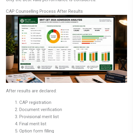
CAP Counselling Process After Results
After results are declared:
CAP registration
Document verification
Provisional merit list
Final merit list
Option form filling