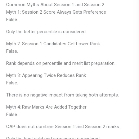
Common Myths About Session 1 and Session 2
Myth 1: Session 2 Score Always Gets Preference
False.
Only the better percentile is considered.
Myth 2: Session 1 Candidates Get Lower Rank
False.
Rank depends on percentile and merit list preparation.
Myth 3: Appearing Twice Reduces Rank
False.
There is no negative impact from taking both attempts.
Myth 4: Raw Marks Are Added Together
False.
CAP does not combine Session 1 and Session 2 marks.
Only the best valid performance is considered.