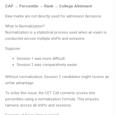
CAP → Percentile → Rank → College Allotment
Raw marks are not directly used for admission decisions.
What Is Normalization?
Normalization is a statistical process used when an exam is
conducted across multiple shifts and sessions.
Suppose:
Session 1 was more difficult.
Session 2 was comparatively easier.
Without normalization, Session 2 candidates might receive an
unfair advantage.
To solve this issue, the CET Cell converts scores into
percentiles using a normalization formula. This ensures
fairness across all shifts and sessions.