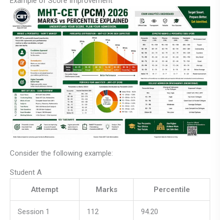
Example of Score Improvement
Consider the following example:
Student A
Attempt
Marks
Percentile
Session 1
112
94.20