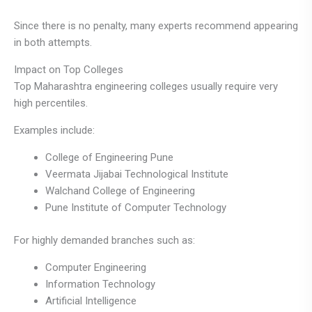
Since there is no penalty, many experts recommend appearing
in both attempts.
Impact on Top Colleges
Top Maharashtra engineering colleges usually require very
high percentiles.
Examples include:
College of Engineering Pune
Veermata Jijabai Technological Institute
Walchand College of Engineering
Pune Institute of Computer Technology
For highly demanded branches such as:
Computer Engineering
Information Technology
Artificial Intelligence