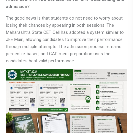
admission?
The good news is that students do not need to worry about
losing their chances by appearing in both sessions. The
Maharashtra State CET Cell has adopted a system similar to
JEE Main, allowing candidates to improve their performance
through multiple attempts. The admission process remains
percentile-based, and CAP merit preparation uses the
candidate’s best valid performance.