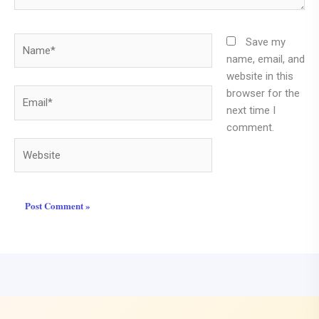
Name*
Save my
name, email, and
website in this
browser for the
Email*
next time I
comment.
Website