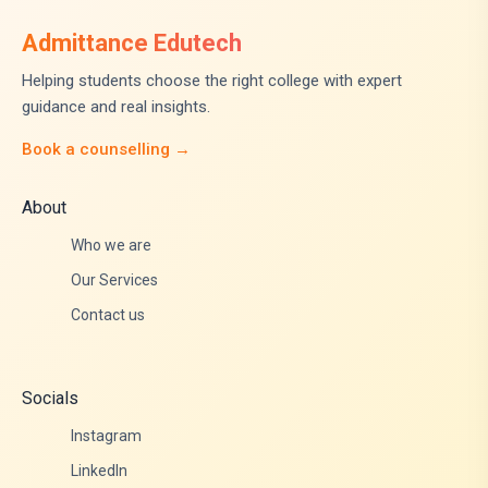
Admittance Edutech
Helping students choose the right college with expert
guidance and real insights.
Book a counselling →
About
Who we are
Our Services
Contact us
Socials
Instagram
LinkedIn