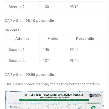
Session 2
130
98.10
CAP will use
98.10 percentile
.
Student B
Attempt
Marks
Percentile
Session 1
145
99.05
Session 2
137
98.45
CAP will use
99.05 percentile
.
This clearly shows that only the best performance matters.