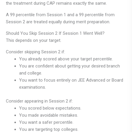
the treatment during CAP remains exactly the same.
A 99 percentile from Session 1 and a 99 percentile from
Session 2 are treated equally during merit preparation.
Should You Skip Session 2 If Session 1 Went Well?
This depends on your target.
Consider skipping Session 2 if:
You already scored above your target percentile.
You are confident about getting your desired branch
and college.
You want to focus entirely on JEE Advanced or Board
examinations.
Consider appearing in Session 2 if:
You scored below expectations.
You made avoidable mistakes.
You want a safer percentile.
You are targeting top colleges.