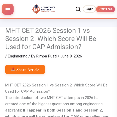
Skip
to
Login
Start Free
content
MHT CET 2026 Session 1 vs
Session 2: Which Score Will Be
Used for CAP Admission?
/
Enginnering
/ By
Rimpa Pusti
/
June 8, 2026
Share Article
MHT CET 2026 Session 1 vs Session 2: Which Score Will Be
Used for CAP Admission?
The introduction of two MHT CET attempts in 2026 has
created one of the biggest questions among engineering
aspirants:
If I appear in both Session 1 and Session 2,
which score will be considered for CAP counselling and