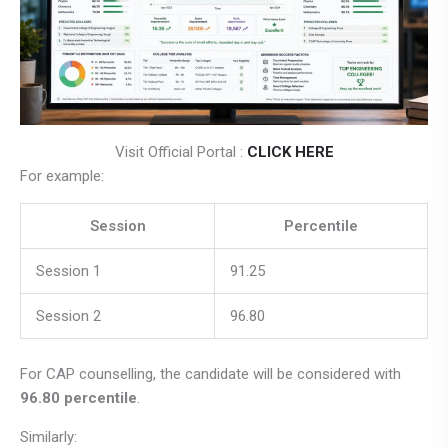
Visit Official Portal :
CLICK HERE
For example:
Session
Percentile
Session 1
91.25
Session 2
96.80
For CAP counselling, the candidate will be considered with
96.80 percentile
.
Similarly: