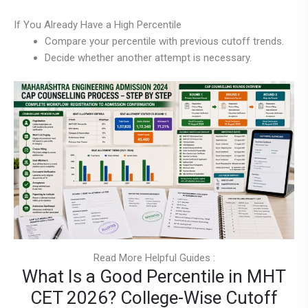
If You Already Have a High Percentile
Compare your percentile with previous cutoff trends.
Decide whether another attempt is necessary.
Read More Helpful Guides :
What Is a Good Percentile in MHT
CET 2026? College-Wise Cutoff