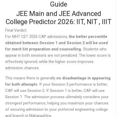
Guide
JEE Main and JEE Advanced
College Predictor 2026: IIT, NIT , IIIT
Final Verdict
For MHT CET 2026 CAP admissions,
the better percentile
obtained between Session 1 and Session 2 will be used
for merit list preparation and counselling.
Students who
appear in both sessions are not penalized. The lower score is
effectively ignored, while the higher score improves
admission chances.
This means there is generally
no disadvantage in appearing
for both attempts
. If your Session 2 performance is better,
CAP will use Session 2. If Session 1 is better, CAP will use
Session 1. The admission process ultimately considers your
strongest performance, helping you maximize your chances
of securing admission to your preferred engineering college
and branch in Maharashtra.