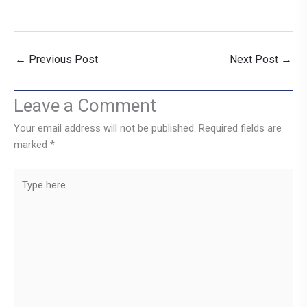
←
Previous Post
Next Post
→
Leave a Comment
Your email address will not be published.
Required fields are
marked
*
Type
here..