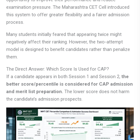
examination pressure. The Maharashtra CET Cell introduced
this system to offer greater flexibility and a fairer admission
process.
Many students initially feared that appearing twice might
negatively affect their ranking. However, the two-attempt
model is designed to benefit candidates rather than penalize
them.
The Direct Answer: Which Score Is Used for CAP?
If a candidate appears in both Session 1 and Session 2,
the
better score/percentile is considered for CAP admission
and merit list preparation.
The lower score does not harm
the candidate’s admission prospects.