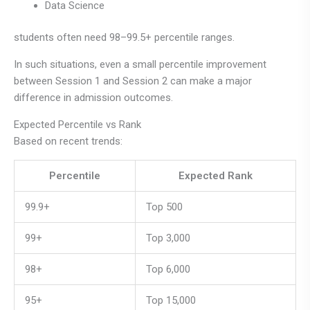
Data Science
students often need 98–99.5+ percentile ranges.
In such situations, even a small percentile improvement
between Session 1 and Session 2 can make a major
difference in admission outcomes.
Expected Percentile vs Rank
Based on recent trends:
Percentile
Expected Rank
99.9+
Top 500
99+
Top 3,000
98+
Top 6,000
95+
Top 15,000