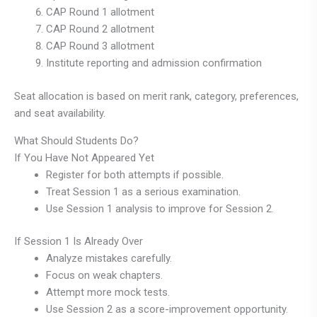
CAP Round 1 allotment
CAP Round 2 allotment
CAP Round 3 allotment
Institute reporting and admission confirmation
Seat allocation is based on merit rank, category, preferences,
and seat availability.
What Should Students Do?
If You Have Not Appeared Yet
Register for both attempts if possible.
Treat Session 1 as a serious examination.
Use Session 1 analysis to improve for Session 2.
If Session 1 Is Already Over
Analyze mistakes carefully.
Focus on weak chapters.
Attempt more mock tests.
Use Session 2 as a score-improvement opportunity.