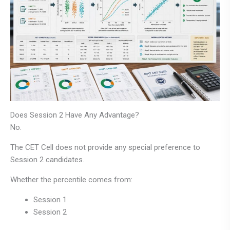
Does Session 2 Have Any Advantage?
No.
The CET Cell does not provide any special preference to
Session 2 candidates.
Whether the percentile comes from:
Session 1
Session 2