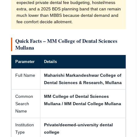
expected private dental fee budgeting, hostel/mess
extra, and a 2025 BDS planning band that can remain
much lower than MBBS because dental demand and
fee comfort decide allotment.
Quick Facts – MM College of Dental Sciences
Mullana
Parameter
Details
Full Name
Maharishi Markandeshwar College of
Dental Sciences & Research, Mullana
Common
MM College of Dental Sciences
Search
Mullana / MM Dental College Mullana
Name
Institution
Private/deemed-university dental
Type
college