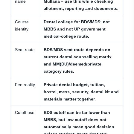
name
Mullana – use this while checking
allotment, reporting and documents.
Course
Dental college for BDS/MDS; not
identity
MBBS and not UP government
medical-college route.
Seat route
BDS/MDS seat route depends on
current dental counselling matrix
and MM(DU)/deemed/private
category rules.
Fee reality
Private dental budget; tuition,
hostel, mess, security, dental kit and
materials matter together.
Cutoff use
BDS cutoff can be far lower than
MBBS, but low cutoff does not
automatically mean good decision