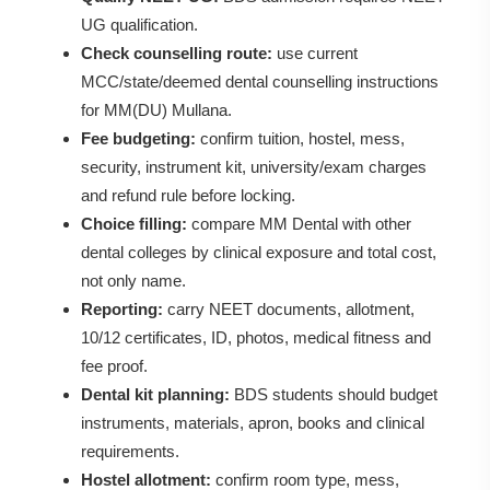
UG qualification.
Check counselling route:
use current
MCC/state/deemed dental counselling instructions
for MM(DU) Mullana.
Fee budgeting:
confirm tuition, hostel, mess,
security, instrument kit, university/exam charges
and refund rule before locking.
Choice filling:
compare MM Dental with other
dental colleges by clinical exposure and total cost,
not only name.
Reporting:
carry NEET documents, allotment,
10/12 certificates, ID, photos, medical fitness and
fee proof.
Dental kit planning:
BDS students should budget
instruments, materials, apron, books and clinical
requirements.
Hostel allotment:
confirm room type, mess,