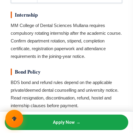
Internship
MM College of Dental Sciences Mullana requires
compulsory rotating internship after the academic course.
Confirm department rotation, stipend, completion
certificate, registration paperwork and attendance
requirements in the joining-year notice.
Bond Policy
BDS bond and refund rules depend on the applicable
private/deemed dental counselling and university notice.
Read resignation, discontinuation, refund, hostel and
internship clauses before payment.
Campus Facilities
Apply Now →