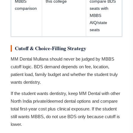
MBBS
this college
compare BDS
comparison
seats with
MBBS
AIQ/state
seats
Cutoff & Choice-Filling Strategy
MM Dental Mullana should never be judged by MBBS
cutoff logic. BDS demand depends on fee, location,
patient load, family budget and whether the student truly
wants dentistry.
If the student wants dentistry, keep MM Dental with other
North India private/deemed dental options and compare
total first-year cost plus clinical exposure. If the student
still wants MBBS, do not use BDS only because cutoff is
lower.