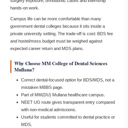
surgery exposure, orthodontic cases and internship
hands-on work.
Campus life can be more comfortable than many
government dental colleges because it sits inside a
private university setting. The trade-off is cost: BDS fee
and hostel/mess budget must be weighed against
expected career return and MDS plans.
Why Choose MM College of Dental Sciences
Mullana?
Correct dental-focused option for BDS/MDS, not a
mistaken MBBS page.
Part of MM(DU) Mullana healthcare campus.
NEET UG route gives transparent entry compared
with non-medical admissions.
Useful for students committed to dental practice or
MDS.