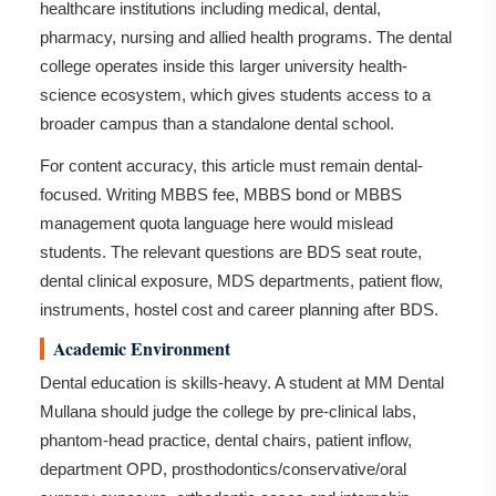
healthcare institutions including medical, dental,
pharmacy, nursing and allied health programs. The dental
college operates inside this larger university health-
science ecosystem, which gives students access to a
broader campus than a standalone dental school.
For content accuracy, this article must remain dental-
focused. Writing MBBS fee, MBBS bond or MBBS
management quota language here would mislead
students. The relevant questions are BDS seat route,
dental clinical exposure, MDS departments, patient flow,
instruments, hostel cost and career planning after BDS.
Academic Environment
Dental education is skills-heavy. A student at MM Dental
Mullana should judge the college by pre-clinical labs,
phantom-head practice, dental chairs, patient inflow,
department OPD, prosthodontics/conservative/oral