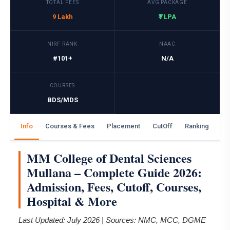
TOTAL FEES
AVG PACKAGE
9 Lakh
₹7 LPA
NIRF RANK
NAAC
#101+
N/A
COURSES
BDS/MDS
Info
Courses & Fees
Placement
CutOff
Ranking
Ga
MM College of Dental Sciences
Mullana – Complete Guide 2026:
Admission, Fees, Cutoff, Courses,
Hospital & More
Last Updated: July 2026 | Sources: NMC, MCC, DGME