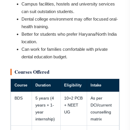
Campus facilities, hostels and university services
can suit outstation students.
Dental college environment may offer focused oral-
health training.
Better for students who prefer Haryana/North India
location.
Can work for families comfortable with private
dental education budget.
Courses Offered
Course
Duration
Eligibility
Intake
BDS
5 years (4
10+2 PCB
As per
years + 1-
+ NEET
DCI/current
year
UG
counselling
internship)
matrix