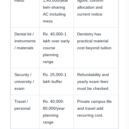
mess
1,40,000/year
figure; confirm
twin-sharing
allocation and
AC including
current notice.
mess
Dental kit /
Rs. 40,000-1
Dentistry has
instruments
lakh over early
practical material
/ materials
course
cost beyond tuition.
planning
range
Security /
Rs. 25,000-1
Refundability and
university /
lakh buffer
yearly exam fees
exam
must be checked.
Travel /
Rs. 40,000-
Private campus life
personal
80,000/year
and travel add
planning
recurring cost.
range