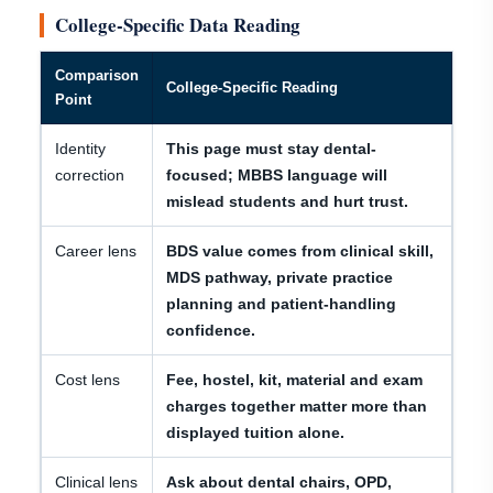
College-Specific Data Reading
Comparison
College-Specific Reading
Point
Identity
This page must stay dental-
correction
focused; MBBS language will
mislead students and hurt trust.
Career lens
BDS value comes from clinical skill,
MDS pathway, private practice
planning and patient-handling
confidence.
Cost lens
Fee, hostel, kit, material and exam
charges together matter more than
displayed tuition alone.
Clinical lens
Ask about dental chairs, OPD,