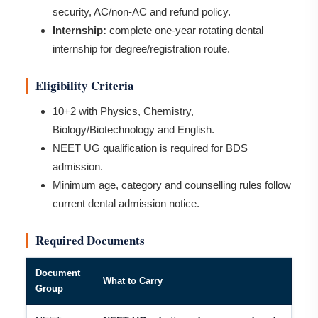
security, AC/non-AC and refund policy.
Internship:
complete one-year rotating dental
internship for degree/registration route.
Eligibility Criteria
10+2 with Physics, Chemistry,
Biology/Biotechnology and English.
NEET UG qualification is required for BDS
admission.
Minimum age, category and counselling rules follow
current dental admission notice.
Required Documents
Document
What to Carry
Group