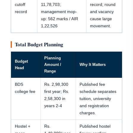
cutoff
11,78,703;
record; round
record
management mop-
and vacancy
up: 562 marks / AIR
cause large
1,22,526
movement.
Total Budget Planning
Planning
Budget
Amount /
Why It Matters
Head
Range
BDS
Rs. 2,98,300
Published fee
college fee
first year; Rs.
schedule separates
2,58,300 in
tuition, university
years 2-4
and registration
charges.
Hostel +
Rs.
Published hostel