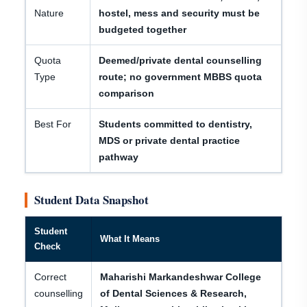
Nature
hostel, mess and security must be
budgeted together
Quota
Deemed/private dental counselling
Type
route; no government MBBS quota
comparison
Best For
Students committed to dentistry,
MDS or private dental practice
pathway
Student Data Snapshot
Student
What It Means
Check
Correct
Maharishi Markandeshwar College
counselling
of Dental Sciences & Research,