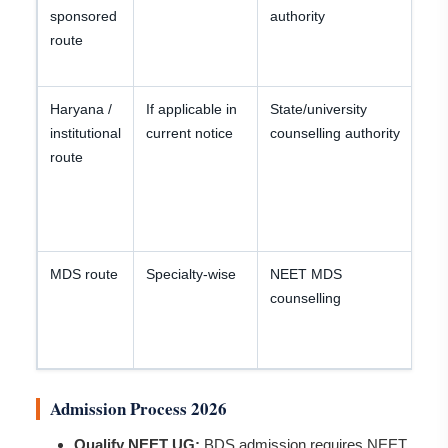
sponsored
authority
an
route
ca
re
Haryana /
If applicable in
State/university
Ch
institutional
current notice
counselling authority
cu
route
se
be
ch
fil
MDS route
Specialty-wise
NEET MDS
B
counselling
de
in
co
Admission Process 2026
Qualify NEET UG:
BDS admission requires NEET