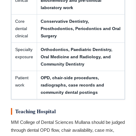
clinical
Biochemistry and pre-clinical
laboratory work
Core
Conservative Dentistry,
dental
Prosthodontics, Periodontics and Oral
clinical
Surgery
Specialty
Orthodontics, Paediatric Dentistry,
exposure
Oral Medicine and Radiology, and
Community Dentistry
Patient
OPD, chair-side procedures,
work
radiographs, case records and
community dental postings
Teaching Hospital
MM College of Dental Sciences Mullana should be judged
through dental OPD flow, chair availability, case mix,