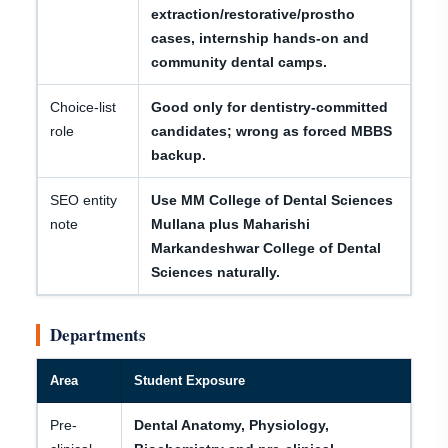
extraction/restorative/prostho
cases, internship hands-on and
community dental camps.
Choice-list
Good only for dentistry-committed
role
candidates; wrong as forced MBBS
backup.
SEO entity
Use MM College of Dental Sciences
note
Mullana plus Maharishi
Markandeshwar College of Dental
Sciences naturally.
Departments
Area
Student Exposure
Pre-
Dental Anatomy, Physiology,