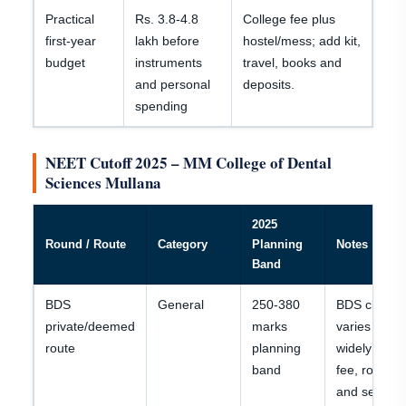
Practical
Rs. 3.8-4.8
College fee plus
first-year
lakh before
hostel/mess; add kit,
budget
instruments
travel, books and
and personal
deposits.
spending
NEET Cutoff 2025 – MM College of Dental
Sciences Mullana
2025
Round / Route
Category
Planning
Notes
Band
BDS
General
250-380
BDS closing
private/deemed
marks
varies
route
planning
widely by
band
fee, round
and seat