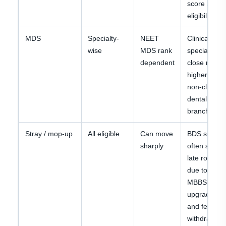
score after
eligibility.
MDS
Specialty-
NEET
Clinical
wise
MDS rank
specialties
dependent
close much
higher than
non-clinical
dental
branches.
Stray / mop-up
All eligible
Can move
BDS seats
sharply
often shift in
late rounds
due to
MBBS
upgrades
and fee
withdrawals