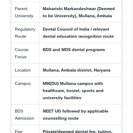
Parent
Maharishi Markandeshwar (Deemed
University
to be University), Mullana, Ambala
Regulatory
Dental Council of India / relevant
Route
dental education recognition route
Course
BDS and MDS dental programs
Focus
Location
Mullana, Ambala district, Haryana
Campus
MM(DU) Mullana campus with
healthcare, hostel, sports and
university facilities
BDS
NEET UG followed by applicable
Admission
counselling route
Fee
Private/deemed dental fee; tuition,