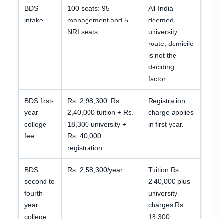
BDS
100 seats: 95
All-India
intake
management and 5
deemed-
NRI seats
university
route; domicile
is not the
deciding
factor.
BDS first-
Rs. 2,98,300: Rs.
Registration
year
2,40,000 tuition + Rs.
charge applies
college
18,300 university +
in first year.
fee
Rs. 40,000
registration
BDS
Rs. 2,58,300/year
Tuition Rs.
second to
2,40,000 plus
fourth-
university
year
charges Rs.
college
18,300.