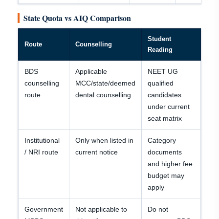
State Quota vs AIQ Comparison
Student
Route
Counselling
Reading
BDS
Applicable
NEET UG
counselling
MCC/state/deemed
qualified
route
dental counselling
candidates
under current
seat matrix
Institutional
Only when listed in
Category
/ NRI route
current notice
documents
and higher fee
budget may
apply
Government
Not applicable to
Do not