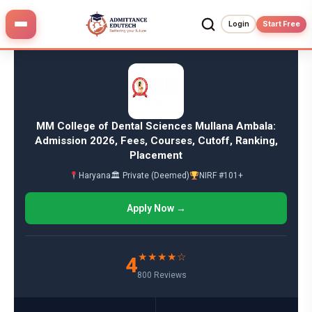
Skip
to
Login
Start Free
content
MM College of Dental Sciences Mullana Ambala:
Admission 2026, Fees, Courses, Cutoff, Ranking,
Placement
Haryana
🏛 Private (Deemed)
NIRF #101+
Apply Now →
★★★★☆
4
800 Reviews