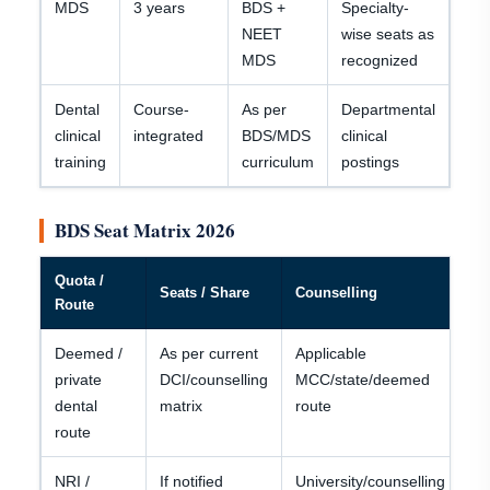
MDS
3 years
BDS +
Specialty-
NEET
wise seats as
MDS
recognized
Dental
Course-
As per
Departmental
clinical
integrated
BDS/MDS
clinical
training
curriculum
postings
BDS Seat Matrix 2026
Quota /
Eli
Seats / Share
Counselling
Route
No
Deemed /
As per current
Applicable
N
private
DCI/counselling
MCC/state/deemed
qu
dental
matrix
route
ca
route
NRI /
If notified
University/counselling
Do