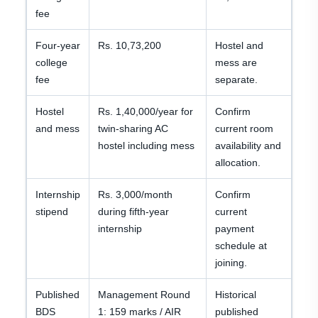
fee
Four-year
Rs. 10,73,200
Hostel and
college
mess are
fee
separate.
Hostel
Rs. 1,40,000/year for
Confirm
and mess
twin-sharing AC
current room
hostel including mess
availability and
allocation.
Internship
Rs. 3,000/month
Confirm
stipend
during fifth-year
current
internship
payment
schedule at
joining.
Published
Management Round
Historical
BDS
1: 159 marks / AIR
published