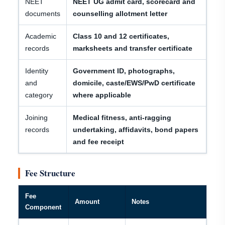
NEET
NEET UG admit card, scorecard and
documents
counselling allotment letter
Academic
Class 10 and 12 certificates,
records
marksheets and transfer certificate
Identity
Government ID, photographs,
and
domicile, caste/EWS/PwD certificate
category
where applicable
Joining
Medical fitness, anti-ragging
records
undertaking, affidavits, bond papers
and fee receipt
Fee Structure
Fee
Amount
Notes
Component