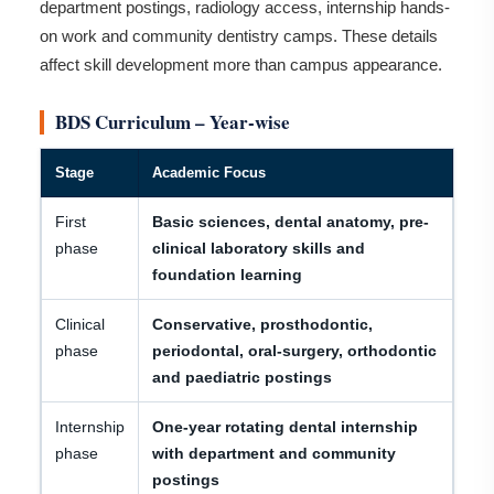
department postings, radiology access, internship hands-
on work and community dentistry camps. These details
affect skill development more than campus appearance.
BDS Curriculum – Year-wise
Stage
Academic Focus
First
Basic sciences, dental anatomy, pre-
phase
clinical laboratory skills and
foundation learning
Clinical
Conservative, prosthodontic,
phase
periodontal, oral-surgery, orthodontic
and paediatric postings
Internship
One-year rotating dental internship
phase
with department and community
postings