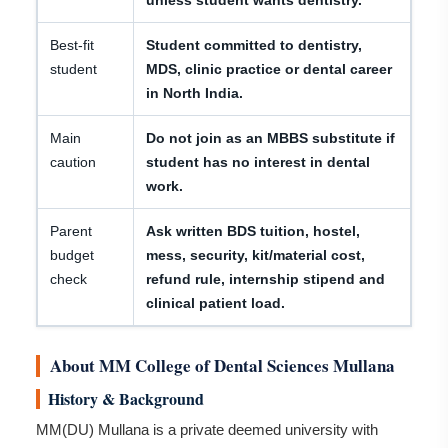
unless student wants dentistry.
Best-fit
Student committed to dentistry,
student
MDS, clinic practice or dental career
in North India.
Main
Do not join as an MBBS substitute if
caution
student has no interest in dental
work.
Parent
Ask written BDS tuition, hostel,
budget
mess, security, kit/material cost,
check
refund rule, internship stipend and
clinical patient load.
About MM College of Dental Sciences Mullana
History & Background
MM(DU) Mullana is a private deemed university with