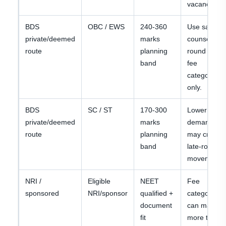
vacancy.
BDS
OBC / EWS
240-360
Use same
private/deemed
marks
counselling
route
planning
round and
band
fee
category
only.
BDS
SC / ST
170-300
Lower
private/deemed
marks
demand
route
planning
may create
band
late-round
movement.
NRI /
Eligible
NEET
Fee
sponsored
NRI/sponsor
qualified +
category
document
can matter
fit
more than