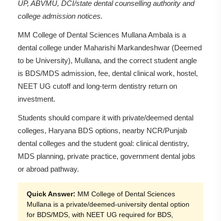
UP, ABVMU, DCI/state dental counselling authority and
college admission notices.
MM College of Dental Sciences Mullana Ambala is a
dental college under Maharishi Markandeshwar (Deemed
to be University), Mullana, and the correct student angle
is BDS/MDS admission, fee, dental clinical work, hostel,
NEET UG cutoff and long-term dentistry return on
investment.
Students should compare it with private/deemed dental
colleges, Haryana BDS options, nearby NCR/Punjab
dental colleges and the student goal: clinical dentistry,
MDS planning, private practice, government dental jobs
or abroad pathway.
Quick Answer:
MM College of Dental Sciences
Mullana is a private/deemed-university dental option
for BDS/MDS, with NEET UG required for BDS,