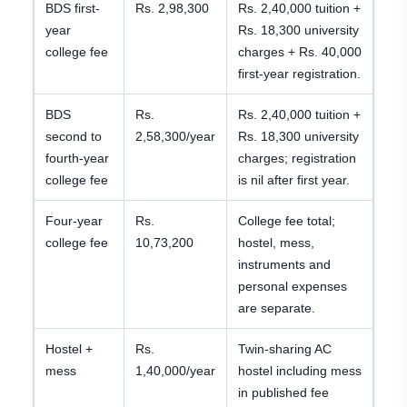
BDS first-
Rs. 2,98,300
Rs. 2,40,000 tuition +
year
Rs. 18,300 university
college fee
charges + Rs. 40,000
first-year registration.
BDS
Rs.
Rs. 2,40,000 tuition +
second to
2,58,300/year
Rs. 18,300 university
fourth-year
charges; registration
college fee
is nil after first year.
Four-year
Rs.
College fee total;
college fee
10,73,200
hostel, mess,
instruments and
personal expenses
are separate.
Hostel +
Rs.
Twin-sharing AC
mess
1,40,000/year
hostel including mess
in published fee