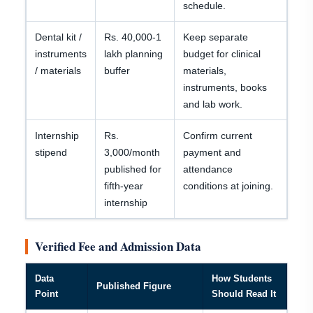
schedule.
Dental kit /
Rs. 40,000-1
Keep separate
instruments
lakh planning
budget for clinical
/ materials
buffer
materials,
instruments, books
and lab work.
Internship
Rs.
Confirm current
stipend
3,000/month
payment and
published for
attendance
fifth-year
conditions at joining.
internship
Verified Fee and Admission Data
Data
How Students
Published Figure
Point
Should Read It