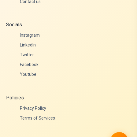
Contact us
Socials
Instagram
LinkedIn
Twitter
Facebook
Youtube
Policies
Privacy Policy
Terms of Services