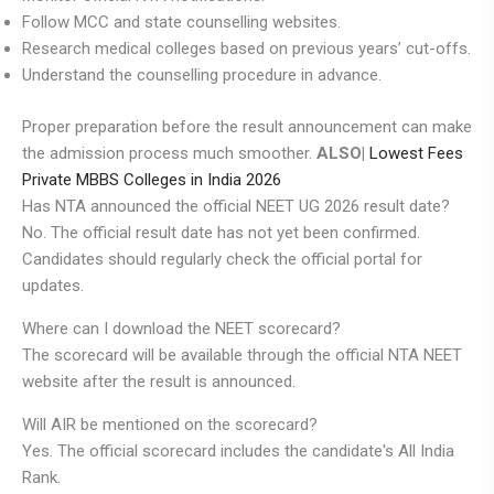
Follow MCC and state counselling websites.
Research medical colleges based on previous years’ cut-offs.
Understand the counselling procedure in advance.
Proper preparation before the result announcement can make
the admission process much smoother.
ALSO|
Lowest Fees
Private MBBS Colleges in India 2026
Has NTA announced the official NEET UG 2026 result date?
No. The official result date has not yet been confirmed.
Candidates should regularly check the official portal for
updates.
Where can I download the NEET scorecard?
The scorecard will be available through the official NTA NEET
website after the result is announced.
Will AIR be mentioned on the scorecard?
Yes. The official scorecard includes the candidate's All India
Rank.