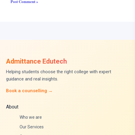
Admittance Edutech
Helping students choose the right college with expert
guidance and real insights.
Book a counselling →
About
Who we are
Our Services