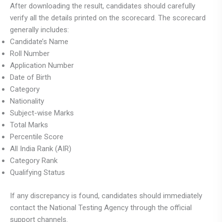
After downloading the result, candidates should carefully
verify all the details printed on the scorecard. The scorecard
generally includes:
Candidate’s Name
Roll Number
Application Number
Date of Birth
Category
Nationality
Subject-wise Marks
Total Marks
Percentile Score
All India Rank (AIR)
Category Rank
Qualifying Status
If any discrepancy is found, candidates should immediately
contact the National Testing Agency through the official
support channels.