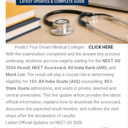
Predict Your Dream Medical Colleges :
CLICK HERE
With the examination completed and the answer key process
underway, students are now eagerly waiting for the
NEET UG
2026 Result
,
NEET Scorecard
,
All India Rank (AIR)
, and
Merit List
. The result will play a crucial role in determining
eligibility for
15% All India Quota (AIQ)
counselling,
85%
State Quota
admissions, and seats in private, deemed and
central universities. This live update article provides the latest
official information, explains how to download the scorecard,
discusses the expected result timeline, and outlines the next
steps after the declaration of results.
Latest Official Updates on NEET UG 2026