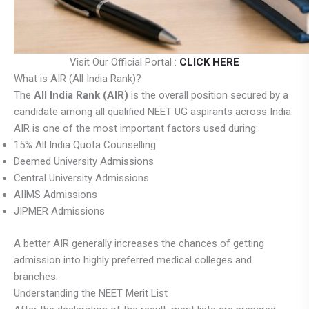
Visit Our Official Portal :
CLICK HERE
What is AIR (All India Rank)?
The
All India Rank (AIR)
is the overall position secured by a
candidate among all qualified NEET UG aspirants across India.
AIR is one of the most important factors used during:
15% All India Quota Counselling
Deemed University Admissions
Central University Admissions
AIIMS Admissions
JIPMER Admissions
A better AIR generally increases the chances of getting
admission into highly preferred medical colleges and
branches.
Understanding the NEET Merit List