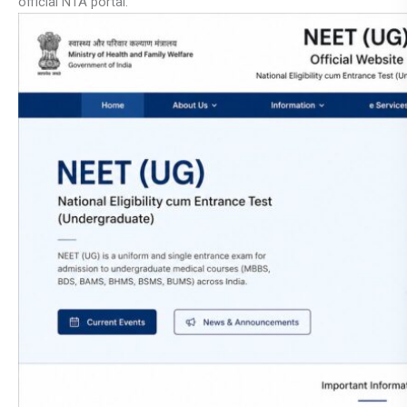
official NTA portal.