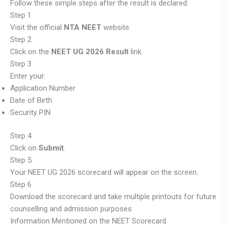
Follow these simple steps after the result is declared:
Step 1
Visit the official
NTA NEET
website.
Step 2
Click on the
NEET UG 2026 Result
link.
Step 3
Enter your:
Application Number
Date of Birth
Security PIN
Step 4
Click on
Submit
.
Step 5
Your NEET UG 2026 scorecard will appear on the screen.
Step 6
Download the scorecard and take multiple printouts for future
counselling and admission purposes.
Information Mentioned on the NEET Scorecard