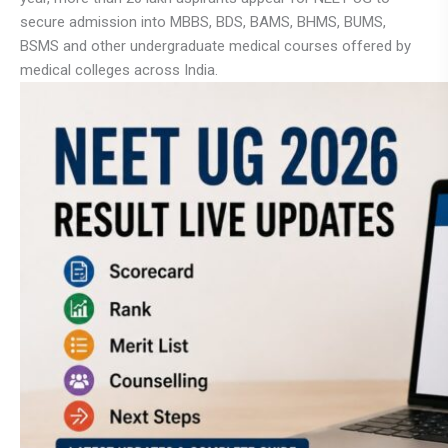
secure admission into MBBS, BDS, BAMS, BHMS, BUMS,
BSMS and other undergraduate medical courses offered by
medical colleges across India.