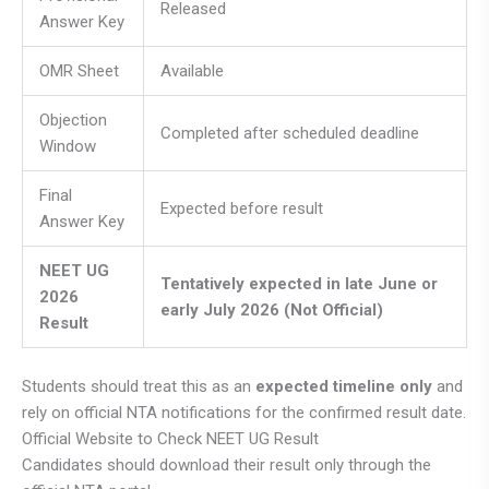
Released
Answer Key
OMR Sheet
Available
Objection
Completed after scheduled deadline
Window
Final
Expected before result
Answer Key
NEET UG
Tentatively expected in late June or
2026
early July 2026 (Not Official)
Result
Students should treat this as an
expected timeline only
and
rely on official NTA notifications for the confirmed result date.
Official Website to Check NEET UG Result
Candidates should download their result only through the