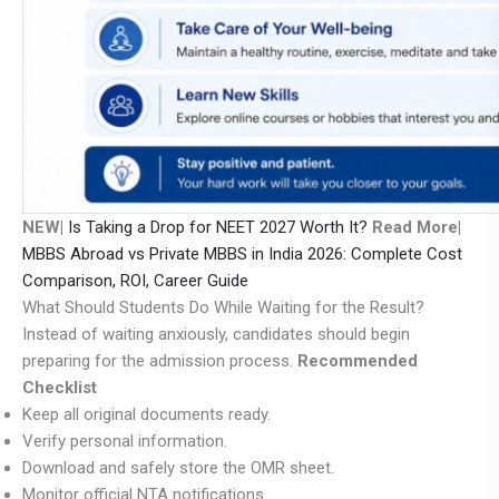
NEW|
Is Taking a Drop for NEET 2027 Worth It?
Read More|
MBBS Abroad vs Private MBBS in India 2026: Complete Cost
Comparison, ROI, Career Guide
What Should Students Do While Waiting for the Result?
Instead of waiting anxiously, candidates should begin
preparing for the admission process.
Recommended
Checklist
Keep all original documents ready.
Verify personal information.
Download and safely store the OMR sheet.
Monitor official NTA notifications.