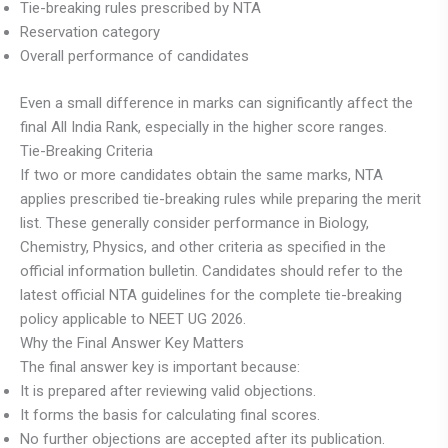
Tie-breaking rules prescribed by NTA
Reservation category
Overall performance of candidates
Even a small difference in marks can significantly affect the
final All India Rank, especially in the higher score ranges.
Tie-Breaking Criteria
If two or more candidates obtain the same marks, NTA
applies prescribed tie-breaking rules while preparing the merit
list. These generally consider performance in Biology,
Chemistry, Physics, and other criteria as specified in the
official information bulletin. Candidates should refer to the
latest official NTA guidelines for the complete tie-breaking
policy applicable to NEET UG 2026.
Why the Final Answer Key Matters
The final answer key is important because:
It is prepared after reviewing valid objections.
It forms the basis for calculating final scores.
No further objections are accepted after its publication.