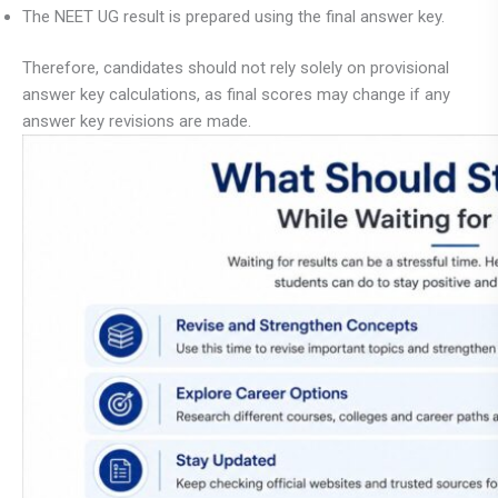
The NEET UG result is prepared using the final answer key.
Therefore, candidates should not rely solely on provisional
answer key calculations, as final scores may change if any
answer key revisions are made.