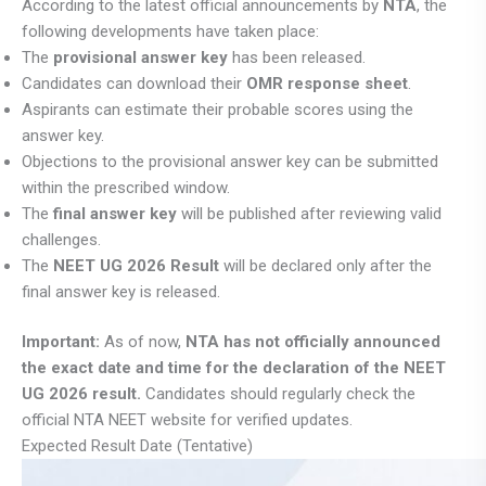
According to the latest official announcements by
NTA
, the
following developments have taken place:
The
provisional answer key
has been released.
Candidates can download their
OMR response sheet
.
Aspirants can estimate their probable scores using the
answer key.
Objections to the provisional answer key can be submitted
within the prescribed window.
The
final answer key
will be published after reviewing valid
challenges.
The
NEET UG 2026 Result
will be declared only after the
final answer key is released.
Important:
As of now,
NTA has not officially announced
the exact date and time for the declaration of the NEET
UG 2026 result.
Candidates should regularly check the
official NTA NEET website for verified updates.
Expected Result Date (Tentative)