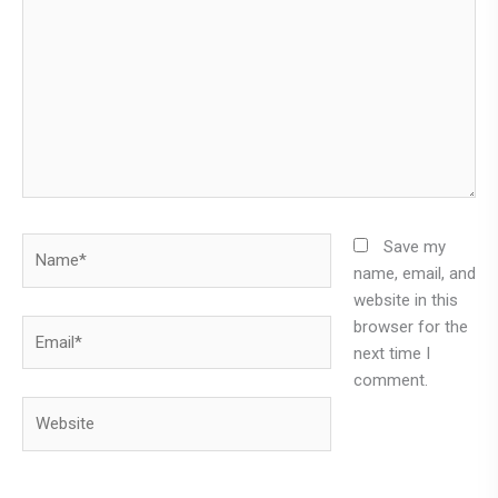
Name*
Save my
name, email, and
website in this
browser for the
Email*
next time I
comment.
Website