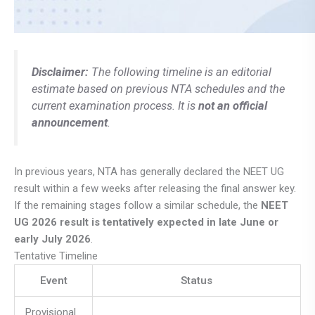
Disclaimer:
The following timeline is an editorial
estimate based on previous NTA schedules and the
current examination process. It is
not an official
announcement
.
In previous years, NTA has generally declared the NEET UG
result within a few weeks after releasing the final answer key.
If the remaining stages follow a similar schedule, the
NEET
UG 2026 result is tentatively expected in late June or
early July 2026
.
Tentative Timeline
Event
Status
Provisional