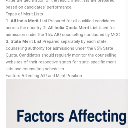
After the declaration of the result, merit lists are prepared
based on candidates’ performance.
Types of Merit Lists
1. All India Merit List
Prepared for all qualified candidates
across the country.
2. All India Quota Merit List
Used for
admission under the 15% AIQ counselling conducted by MCC.
3. State Merit List
Prepared separately by each state
counselling authority for admissions under the 85% State
Quota. Candidates should regularly monitor the counselling
websites of their respective states for state-specific merit
lists and counselling schedules.
Factors Affecting AIR and Merit Position