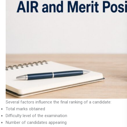
Several factors influence the final ranking of a candidate:
Total marks obtained
Difficulty level of the examination
Number of candidates appearing