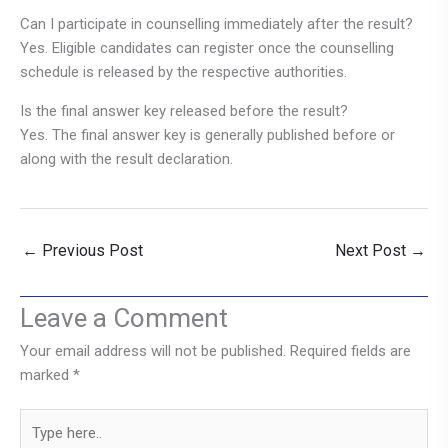
Can I participate in counselling immediately after the result?
Yes. Eligible candidates can register once the counselling
schedule is released by the respective authorities.
Is the final answer key released before the result?
Yes. The final answer key is generally published before or
along with the result declaration.
←
Previous Post
Next Post
→
Leave a Comment
Your email address will not be published.
Required fields are
marked
*
Type
here..