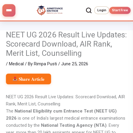
Skip
to
Login
Start Free
content
NEET UG 2026 Result Live Updates:
Scorecard Download, AIR Rank,
Merit List, Counselling
/
Medical
/ By
Rimpa Pusti
/
June 25, 2026
Share Article
NEET UG 2026 Result Live Updates: Scorecard Download, AIR
Rank, Merit List, Counselling
The
National Eligibility cum Entrance Test (NEET UG)
2026
is one of India’s largest medical entrance examinations
conducted by the
National Testing Agency (NTA)
. Every
year, more than 20 lakh aspirants appear for NEET UG to