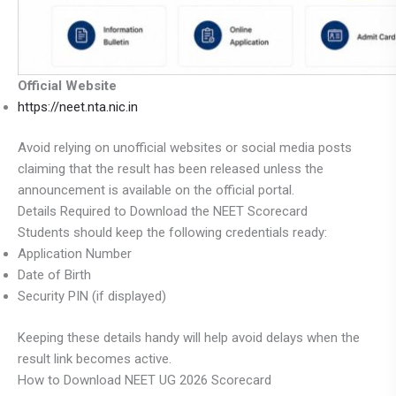
Official Website
https://neet.nta.nic.in
Avoid relying on unofficial websites or social media posts
claiming that the result has been released unless the
announcement is available on the official portal.
Details Required to Download the NEET Scorecard
Students should keep the following credentials ready:
Application Number
Date of Birth
Security PIN (if displayed)
Keeping these details handy will help avoid delays when the
result link becomes active.
How to Download NEET UG 2026 Scorecard