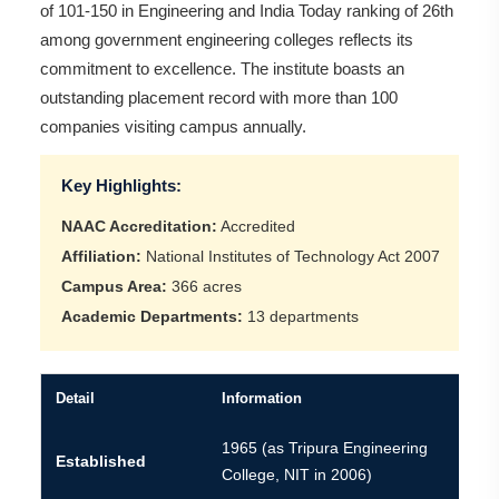
of 101-150 in Engineering and India Today ranking of 26th
among government engineering colleges reflects its
commitment to excellence. The institute boasts an
outstanding placement record with more than 100
companies visiting campus annually.
Key Highlights:
NAAC Accreditation:
Accredited
Affiliation:
National Institutes of Technology Act 2007
Campus Area:
366 acres
Academic Departments:
13 departments
Detail
Information
1965 (as Tripura Engineering
Established
College, NIT in 2006)