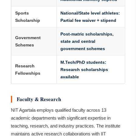
Sports
National/State level athletes:
Scholarship
Partial fee waiver + stipend
Post-matric scholarships,
Government
state and central
Schemes
government schemes
M.Tech/PhD students:
Research
Research scholarships
Fellowships
available
Faculty & Research
NIT Agartala employs qualified faculty across 13
academic departments with significant expertise in
teaching, research, and industry practices. The institute
maintains active research collaborations with IIT