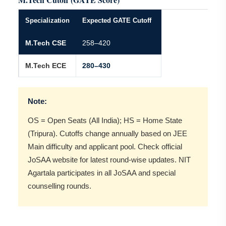
Specialization
Expected GATE Cutoff
M.Tech CSE
258–420
M.Tech ECE
280–430
Note:
OS = Open Seats (All India); HS = Home State
(Tripura). Cutoffs change annually based on JEE
Main difficulty and applicant pool. Check official
JoSAA website for latest round-wise updates. NIT
Agartala participates in all JoSAA and special
counselling rounds.