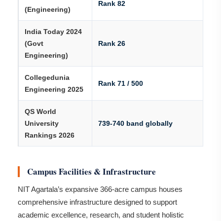
Rank 82
(Engineering)
India Today 2024
(Govt
Rank 26
Engineering)
Collegedunia
Rank 71 / 500
Engineering 2025
QS World
University
739-740 band globally
Rankings 2026
Campus Facilities & Infrastructure
NIT Agartala’s expansive 366-acre campus houses
comprehensive infrastructure designed to support
academic excellence, research, and student holistic