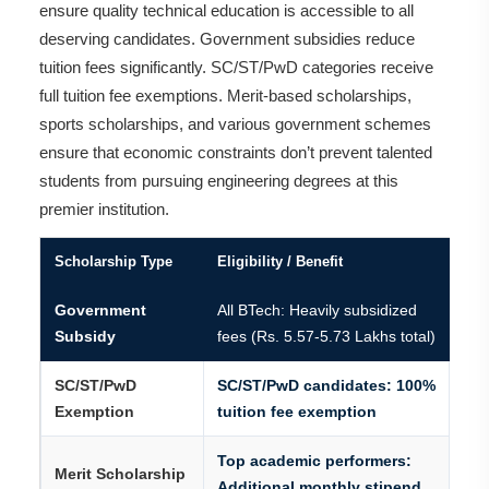
ensure quality technical education is accessible to all
deserving candidates. Government subsidies reduce
tuition fees significantly. SC/ST/PwD categories receive
full tuition fee exemptions. Merit-based scholarships,
sports scholarships, and various government schemes
ensure that economic constraints don’t prevent talented
students from pursuing engineering degrees at this
premier institution.
Scholarship Type
Eligibility / Benefit
Government
All BTech: Heavily subsidized
Subsidy
fees (Rs. 5.57-5.73 Lakhs total)
SC/ST/PwD
SC/ST/PwD candidates: 100%
Exemption
tuition fee exemption
Top academic performers:
Merit Scholarship
Additional monthly stipend