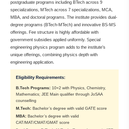
postgraduate programs including BTech across 9
specializations, MTech across 7 specializations, MCA,
MBA, and doctoral programs. The institute provides dual-
degree programs (BTech-MTech) and innovative BS-MS
offerings. Fee structure is highly affordable with
government subsidies applied uniformly. Special
engineering physics program adds to the institute’s
unique offerings, combining physics depth with
engineering application.
Eligibility Requirements:
B.Tech Programs:
10+2 with Physics, Chemistry,
Mathematics; JEE Main qualifier through JoSAA
counselling
M.Tech:
Bachelor’s degree with valid GATE score
MBA:
Bachelor’s degree with valid
CAT/MAT/CMAT/GMAT score