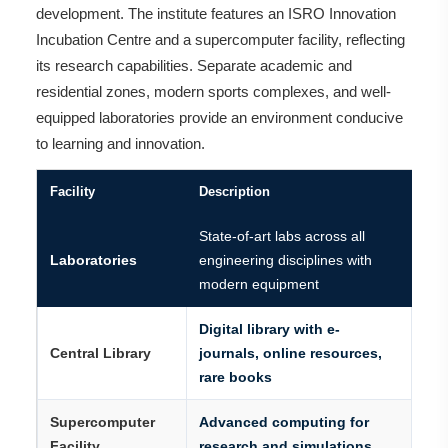
development. The institute features an ISRO Innovation
Incubation Centre and a supercomputer facility, reflecting
its research capabilities. Separate academic and
residential zones, modern sports complexes, and well-
equipped laboratories provide an environment conducive
to learning and innovation.
Facility
Description
State-of-art labs across all
Laboratories
engineering disciplines with
modern equipment
Digital library with e-
Central Library
journals, online resources,
rare books
Supercomputer
Advanced computing for
Facility
research and simulations