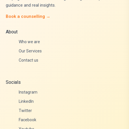
guidance and real insights.
Book a counselling →
About
Who we are
Our Services
Contact us
Socials
Instagram
LinkedIn
Twitter
Facebook
Youtube