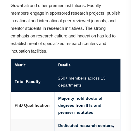
Guwahati and other premier institutions. Faculty
members engage in sponsored research projects, publish
in national and international peer-reviewed journals, and
mentor students in research initiatives. The strong
emphasis on research culture and innovation has led to
establishment of specialized research centers and
incubation facilities.
Metric
Details
250+ members across 13
Total Faculty
departments
Majority hold doctoral
PhD Qualification
degrees from IITs and
premier institutes
Dedicated research centers,