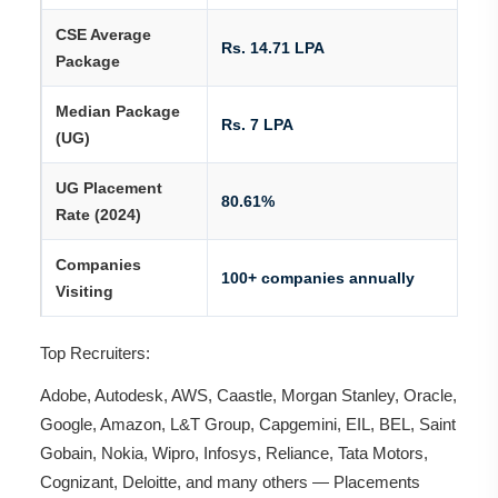
CSE Average
Rs. 14.71 LPA
Package
Median Package
Rs. 7 LPA
(UG)
UG Placement
80.61%
Rate (2024)
Companies
100+ companies annually
Visiting
Top Recruiters:
Adobe, Autodesk, AWS, Caastle, Morgan Stanley, Oracle,
Google, Amazon, L&T Group, Capgemini, EIL, BEL, Saint
Gobain, Nokia, Wipro, Infosys, Reliance, Tata Motors,
Cognizant, Deloitte, and many others — Placements