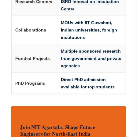
Research Centers
ISRO Innovation Incubation
Centre
MOUs with IIT Guwahati,
Collaborations
Indian universities, foreign
institutions
Multiple sponsored research
Funded Projects
from government and private
agencies
Direct PhD admission
PhD Programs
available for top students
Join NIT Agartala: Shape Future
Engineers for North-East India