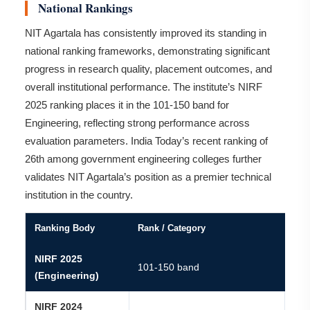
National Rankings
NIT Agartala has consistently improved its standing in
national ranking frameworks, demonstrating significant
progress in research quality, placement outcomes, and
overall institutional performance. The institute’s NIRF
2025 ranking places it in the 101-150 band for
Engineering, reflecting strong performance across
evaluation parameters. India Today’s recent ranking of
26th among government engineering colleges further
validates NIT Agartala’s position as a premier technical
institution in the country.
Ranking Body
Rank / Category
NIRF 2025
101-150 band
(Engineering)
NIRF 2024