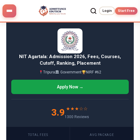
Skip
to
Login
Start Free
content
NIT Agartala: Admission 2026, Fees, Courses,
Cutoff, Ranking, Placement
Tripura
🏛 Government
NIRF #62
Apply Now →
★★★☆☆
3.9
1300 Reviews
TOTAL FEES
AVG PACKAGE