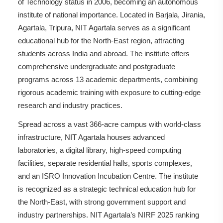
of Technology status in 2006, becoming an autonomous
institute of national importance. Located in Barjala, Jirania,
Agartala, Tripura, NIT Agartala serves as a significant
educational hub for the North-East region, attracting
students across India and abroad. The institute offers
comprehensive undergraduate and postgraduate
programs across 13 academic departments, combining
rigorous academic training with exposure to cutting-edge
research and industry practices.
Spread across a vast 366-acre campus with world-class
infrastructure, NIT Agartala houses advanced
laboratories, a digital library, high-speed computing
facilities, separate residential halls, sports complexes,
and an ISRO Innovation Incubation Centre. The institute
is recognized as a strategic technical education hub for
the North-East, with strong government support and
industry partnerships. NIT Agartala’s NIRF 2025 ranking