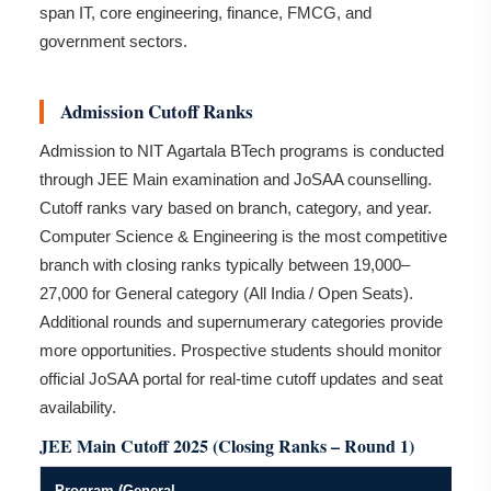
span IT, core engineering, finance, FMCG, and
government sectors.
Admission Cutoff Ranks
Admission to NIT Agartala BTech programs is conducted
through JEE Main examination and JoSAA counselling.
Cutoff ranks vary based on branch, category, and year.
Computer Science & Engineering is the most competitive
branch with closing ranks typically between 19,000–
27,000 for General category (All India / Open Seats).
Additional rounds and supernumerary categories provide
more opportunities. Prospective students should monitor
official JoSAA portal for real-time cutoff updates and seat
availability.
JEE Main Cutoff 2025 (Closing Ranks – Round 1)
Program (General