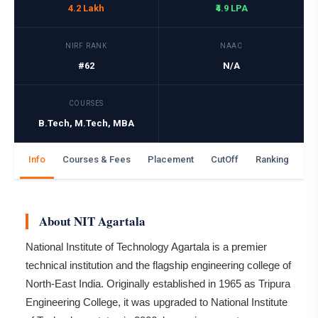
4.2 Lakh
₹4.9 LPA
NIRF RANK
NAAC
#62
N/A
COURSES
B.Tech, M.Tech, MBA
Info
Courses & Fees
Placement
CutOff
Ranking
Ga
About NIT Agartala
National Institute of Technology Agartala is a premier
technical institution and the flagship engineering college of
North-East India. Originally established in 1965 as Tripura
Engineering College, it was upgraded to National Institute