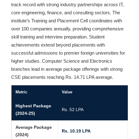
track record with strong industry partnerships across IT,
core engineering, finance, and consulting sectors. The
institute’s Training and Placement Cell coordinates with
over 100 companies annually, providing comprehensive
skill training and interview preparation. Student
achievements extend beyond placements with
successful admissions to premier foreign universities for
higher studies. Computer Science and Electronics
branches lead in average package offerings with strong
CSE placements reaching Rs. 14.71 LPA average.
Metric
Value
Highest Package
Rs. 52 LPA
(2024-25)
Average Package
Rs. 10.19 LPA
(2024)