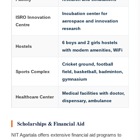
Incubation center for
ISRO Innovation
aerospace and innovation
Centre
research
6 boys and 2 girls hostels
Hostels
with modern amenities, WiFi
Cricket ground, football
Sports Complex
field, basketball, badminton,
gymnasium
Medical facilities with doctor,
Healthcare Center
dispensary, ambulance
Scholarships & Financial Aid
NIT Agartala offers extensive financial aid programs to