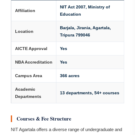
NIT Act 2007, Ministry of
Affiliation
Education
Barjala, Jirania, Agartala,
Location
Tripura 799046
AICTE Approval
Yes
NBA Accreditation
Yes
Campus Area
366 acres
Academic
13 departments, 54+ courses
Departments
Courses & Fee Structure
NIT Agartala offers a diverse range of undergraduate and