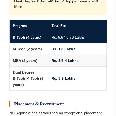
Dual Degree B.Tech-M.Tech:
Top performers in JEE
Main
Program
Total Fee
B.Tech (4 years)
Rs. 5.57-5.73 Lakhs
M.Tech (2 years)
Rs. 1.8 Lakhs
MBA (2 years)
Rs. 3.5-4 Lakhs
Dual Degree
B.Tech-M.Tech (6
Rs. 8-9 Lakhs
years)
Placement & Recruitment
NIT Agartala has established an exceptional placement