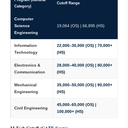
Cutoff Range
Category)
Computer
Science
19,064 (OS) | 66,895 (HS)
Engineering
Information
22,000–30,000 (OS) | 70,000+
Technology
(HS)
Electronics &
28,000–40,000 (OS) | 80,000+
Communication
(HS)
Mechanical
35,000–50,000 (OS) | 90,000+
Engineering
(HS)
45,000–65,000 (OS) |
Civil Engineering
100,000+ (HS)
M.Tech Cutoff (GATE Score)