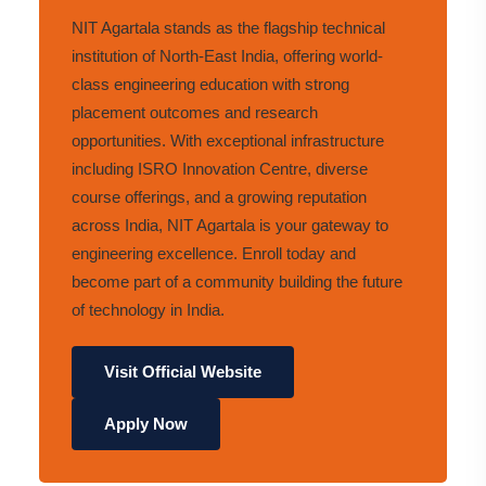
NIT Agartala stands as the flagship technical
institution of North-East India, offering world-
class engineering education with strong
placement outcomes and research
opportunities. With exceptional infrastructure
including ISRO Innovation Centre, diverse
course offerings, and a growing reputation
across India, NIT Agartala is your gateway to
engineering excellence. Enroll today and
become part of a community building the future
of technology in India.
Visit Official Website
Apply Now