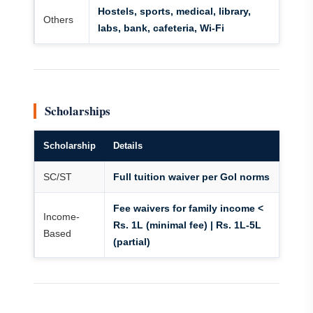
Hostels, sports, medical, library,
Others
labs, bank, cafeteria, Wi-Fi
Scholarships
Scholarship
Details
SC/ST
Full tuition waiver per GoI norms
Fee waivers for family income <
Income-
Rs. 1L (minimal fee) | Rs. 1L-5L
Based
(partial)