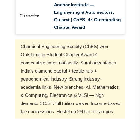
Anchor Institute —
Engineering & Auto sectors,
Distinction
Gujarat | ChES: 4× Outstanding
Chapter Award
Chemical Engineering Society (ChES) won
Outstanding Student Chapter Award 4
consecutive times nationally. Surat advantages:
India’s diamond capital + textile hub +
petrochemical industry. Strong industry-
academia links. New branches: AI, Mathematics
& Computing, Electronics & VLSI — high
demand. SC/ST: full tuition waiver. Income-based
fee concessions. Hostel on 250-acre campus.