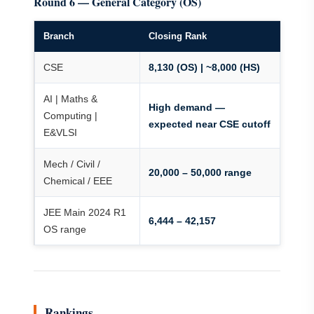
Round 6 — General Category (OS)
Branch
Closing Rank
CSE
8,130 (OS) | ~8,000 (HS)
AI | Maths &
High demand —
Computing |
expected near CSE cutoff
E&VLSI
Mech / Civil /
20,000 – 50,000 range
Chemical / EEE
JEE Main 2024 R1
6,444 – 42,157
OS range
Rankings