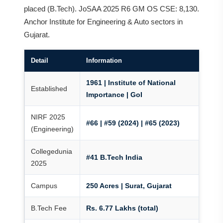
placed (B.Tech). JoSAA 2025 R6 GM OS CSE: 8,130.
Anchor Institute for Engineering & Auto sectors in
Gujarat.
Detail
Information
1961 | Institute of National
Established
Importance | GoI
NIRF 2025
#66 | #59 (2024) | #65 (2023)
(Engineering)
Collegedunia
#41 B.Tech India
2025
Campus
250 Acres | Surat, Gujarat
B.Tech Fee
Rs. 6.77 Lakhs (total)