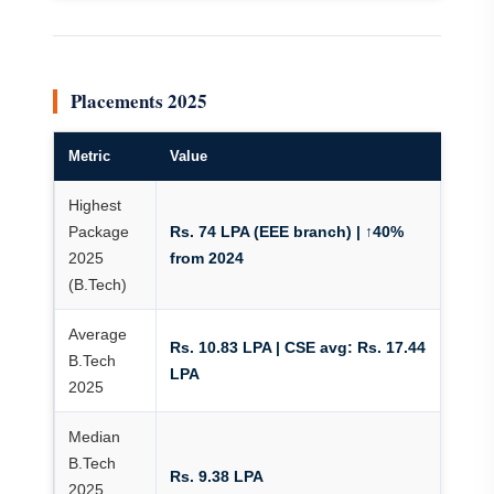
Placements 2025
Metric
Value
Highest
Package
Rs. 74 LPA (EEE branch) | ↑40%
2025
from 2024
(B.Tech)
Average
Rs. 10.83 LPA | CSE avg: Rs. 17.44
B.Tech
LPA
2025
Median
B.Tech
Rs. 9.38 LPA
2025