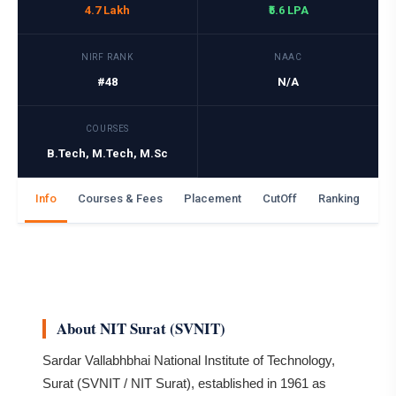
4.7 Lakh
₹5.6 LPA
NIRF RANK
NAAC
#48
N/A
COURSES
B.Tech, M.Tech, M.Sc
Info
Courses & Fees
Placement
CutOff
Ranking
Ga
About NIT Surat (SVNIT)
Sardar Vallabhbhai National Institute of Technology,
Surat (SVNIT / NIT Surat), established in 1961 as