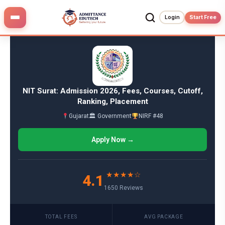
Skip
to
Login
Start Free
content
NIT Surat: Admission 2026, Fees, Courses, Cutoff,
Ranking, Placement
Gujarat
🏛 Government
NIRF #48
Apply Now →
★★★★☆
4.1
1650 Reviews
TOTAL FEES
AVG PACKAGE