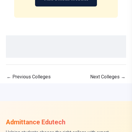
←
Previous Colleges
Next Colleges
→
Admittance Edutech