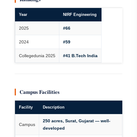
Year
NIRF Engineering
2025
#66
2024
#59
Collegedunia 2025
#41 B.Tech India
Campus Facilities
Facility
Description
250 acres, Surat, Gujarat — well-
Campus
developed