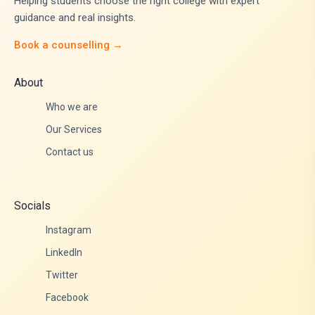
Helping students choose the right college with expert
guidance and real insights.
Book a counselling →
About
Who we are
Our Services
Contact us
Socials
Instagram
LinkedIn
Twitter
Facebook