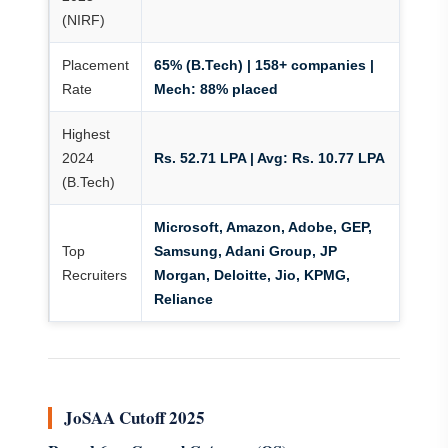
(NIRF)
Placement
65% (B.Tech) | 158+ companies |
Rate
Mech: 88% placed
Highest
2024
Rs. 52.71 LPA | Avg: Rs. 10.77 LPA
(B.Tech)
Microsoft, Amazon, Adobe, GEP,
Top
Samsung, Adani Group, JP
Recruiters
Morgan, Deloitte, Jio, KPMG,
Reliance
JoSAA Cutoff 2025