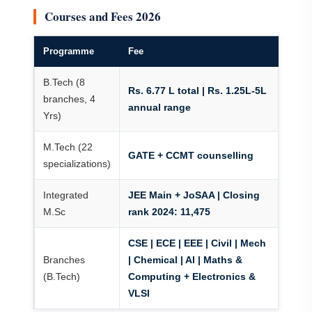
Courses and Fees 2026
Programme
Fee
B.Tech (8
Rs. 6.77 L total | Rs. 1.25L-5L
branches, 4
annual range
Yrs)
M.Tech (22
GATE + CCMT counselling
specializations)
Integrated
JEE Main + JoSAA | Closing
M.Sc
rank 2024: 11,475
CSE | ECE | EEE | Civil | Mech
Branches
| Chemical | AI | Maths &
(B.Tech)
Computing + Electronics &
VLSI