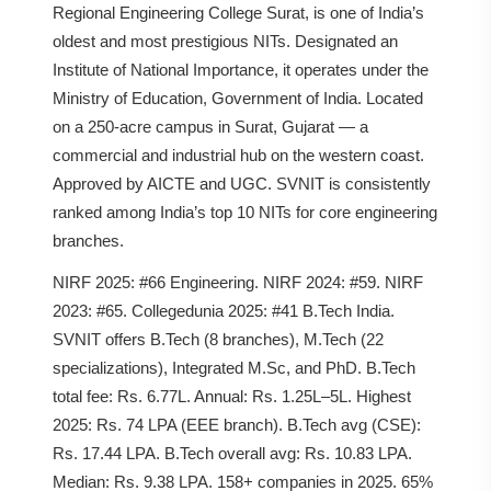
Regional Engineering College Surat, is one of India’s
oldest and most prestigious NITs. Designated an
Institute of National Importance, it operates under the
Ministry of Education, Government of India. Located
on a 250-acre campus in Surat, Gujarat — a
commercial and industrial hub on the western coast.
Approved by AICTE and UGC. SVNIT is consistently
ranked among India’s top 10 NITs for core engineering
branches.
NIRF 2025: #66 Engineering. NIRF 2024: #59. NIRF
2023: #65. Collegedunia 2025: #41 B.Tech India.
SVNIT offers B.Tech (8 branches), M.Tech (22
specializations), Integrated M.Sc, and PhD. B.Tech
total fee: Rs. 6.77L. Annual: Rs. 1.25L–5L. Highest
2025: Rs. 74 LPA (EEE branch). B.Tech avg (CSE):
Rs. 17.44 LPA. B.Tech overall avg: Rs. 10.83 LPA.
Median: Rs. 9.38 LPA. 158+ companies in 2025. 65%