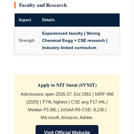
Faculty and Research
Aspect
Details
Experienced faculty | Strong
Strength
Chemical Engg + CSE research |
Industry-linked curriculum
Apply to NIT Surat (SVNIT)
Admissions open 2026-27. Est 1961 | NIRF #66
(2025) | ₹74L highest | CSE avg ₹17.44L |
Median ₹9.38L | JoSAA R6 CSE: 8,130 |
Microsoft, Amazon, Adobe.
Visit Official Website