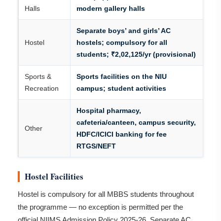
Halls
modern gallery halls
Separate boys’ and girls’ AC
Hostel
hostels; compulsory for all
students; ₹2,02,125/yr (provisional)
Sports &
Sports facilities on the NIU
Recreation
campus; student activities
Hospital pharmacy,
cafeteria/canteen, campus security,
Other
HDFC/ICICI banking for fee
RTGS/NEFT
Hostel Facilities
Hostel is compulsory for all MBBS students throughout
the programme — no exception is permitted per the
official NIIMS Admission Policy 2025-26. Separate AC