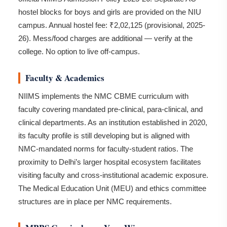
hostel blocks for boys and girls are provided on the NIU
campus. Annual hostel fee: ₹2,02,125 (provisional, 2025-
26). Mess/food charges are additional — verify at the
college. No option to live off-campus.
Faculty & Academics
NIIMS implements the NMC CBME curriculum with
faculty covering mandated pre-clinical, para-clinical, and
clinical departments. As an institution established in 2020,
its faculty profile is still developing but is aligned with
NMC-mandated norms for faculty-student ratios. The
proximity to Delhi’s larger hospital ecosystem facilitates
visiting faculty and cross-institutional academic exposure.
The Medical Education Unit (MEU) and ethics committee
structures are in place per NMC requirements.