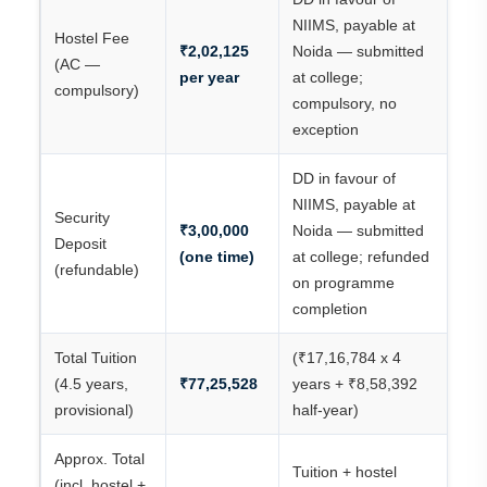
NIIMS, payable at
Hostel Fee
₹2,02,125
Noida — submitted
(AC —
per year
at college;
compulsory)
compulsory, no
exception
DD in favour of
NIIMS, payable at
Security
₹3,00,000
Noida — submitted
Deposit
(one time)
at college; refunded
(refundable)
on programme
completion
Total Tuition
(₹17,16,784 x 4
(4.5 years,
₹77,25,528
years + ₹8,58,392
provisional)
half-year)
Approx. Total
Tuition + hostel
(incl. hostel +