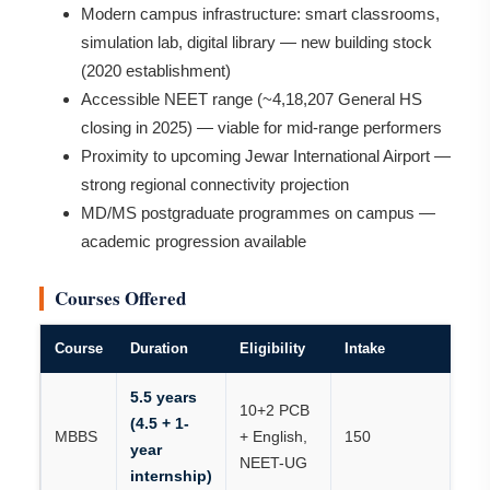
Modern campus infrastructure: smart classrooms,
simulation lab, digital library — new building stock
(2020 establishment)
Accessible NEET range (~4,18,207 General HS
closing in 2025) — viable for mid-range performers
Proximity to upcoming Jewar International Airport —
strong regional connectivity projection
MD/MS postgraduate programmes on campus —
academic progression available
Courses Offered
Course
Duration
Eligibility
Intake
5.5 years
10+2 PCB
(4.5 + 1-
MBBS
+ English,
150
year
NEET-UG
internship)