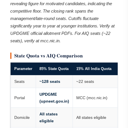
revealing figure for motivated candidates, indicating the
competitive floor. The closing rank spans the
management/late-round seats. Cutoffs fluctuate
significantly year to year at younger institutions. Verify at
UPDGME official allotment PDFs. For AIQ seats (~22
seats), verify at mcc.nic.in.
State Quota vs AIQ Comparison
Parameter
85% State Quota
15% All India Quota
Seats
~128 seats
~22 seats
UPDGME
Portal
MCC (mcc.nic.in)
(upneet.gov.in)
All states
Domicile
All states eligible
eligible