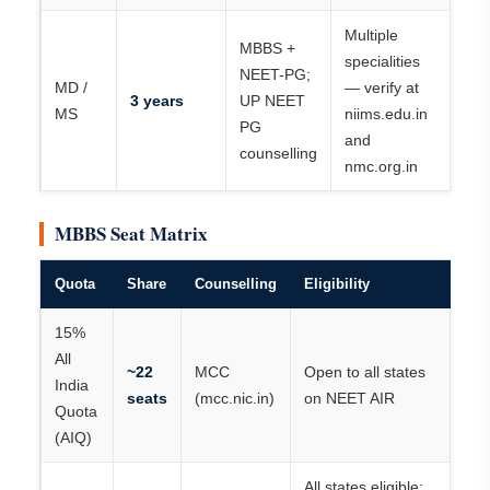
Multiple
MBBS +
specialities
NEET-PG;
MD /
— verify at
3 years
UP NEET
MS
niims.edu.in
PG
and
counselling
nmc.org.in
MBBS Seat Matrix
Quota
Share
Counselling
Eligibility
15%
All
~22
MCC
Open to all states
India
seats
(mcc.nic.in)
on NEET AIR
Quota
(AIQ)
All states eligible;