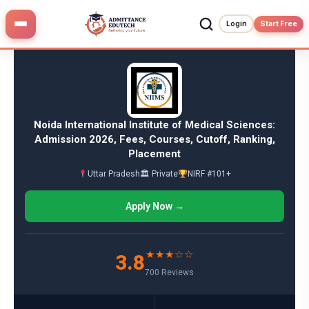
Skip
to
Login
Start Free
content
Noida International Institute of Medical Sciences:
Admission 2026, Fees, Courses, Cutoff, Ranking,
Placement
Uttar Pradesh
🏛 Private
NIRF #101+
Apply Now →
★★★☆☆
3.8
700 Reviews