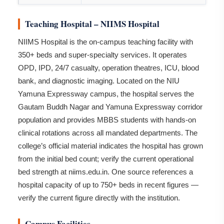
Teaching Hospital – NIIMS Hospital
NIIMS Hospital is the on-campus teaching facility with
350+ beds and super-specialty services. It operates
OPD, IPD, 24/7 casualty, operation theatres, ICU, blood
bank, and diagnostic imaging. Located on the NIU
Yamuna Expressway campus, the hospital serves the
Gautam Buddh Nagar and Yamuna Expressway corridor
population and provides MBBS students with hands-on
clinical rotations across all mandated departments. The
college’s official material indicates the hospital has grown
from the initial bed count; verify the current operational
bed strength at niims.edu.in. One source references a
hospital capacity of up to 750+ beds in recent figures —
verify the current figure directly with the institution.
Campus Facilities