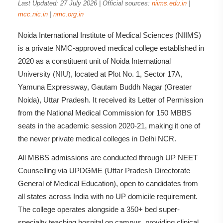
Last Updated: 27 July 2026 | Official sources:
niims.edu.in
|
mcc.nic.in
|
nmc.org.in
Noida International Institute of Medical Sciences (NIIMS)
is a private NMC-approved medical college established in
2020 as a constituent unit of Noida International
University (NIU), located at Plot No. 1, Sector 17A,
Yamuna Expressway, Gautam Buddh Nagar (Greater
Noida), Uttar Pradesh. It received its Letter of Permission
from the National Medical Commission for 150 MBBS
seats in the academic session 2020-21, making it one of
the newer private medical colleges in Delhi NCR.
All MBBS admissions are conducted through UP NEET
Counselling via UPDGME (Uttar Pradesh Directorate
General of Medical Education), open to candidates from
all states across India with no UP domicile requirement.
The college operates alongside a 350+ bed super-
specialty teaching hospital on campus, providing clinical