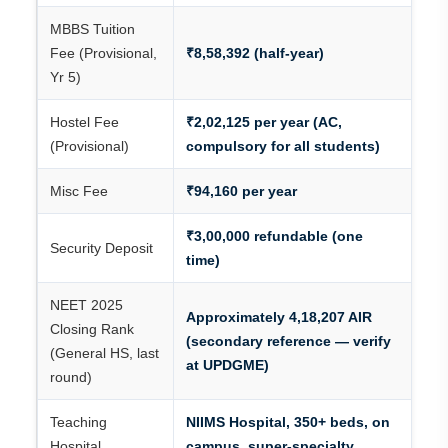
MBBS Tuition
Fee (Provisional,
₹8,58,392 (half-year)
Yr 5)
Hostel Fee
₹2,02,125 per year (AC,
(Provisional)
compulsory for all students)
Misc Fee
₹94,160 per year
₹3,00,000 refundable (one
Security Deposit
time)
NEET 2025
Approximately 4,18,207 AIR
Closing Rank
(secondary reference — verify
(General HS, last
at UPDGME)
round)
Teaching
NIIMS Hospital, 350+ beds, on
Hospital
campus, super-specialty