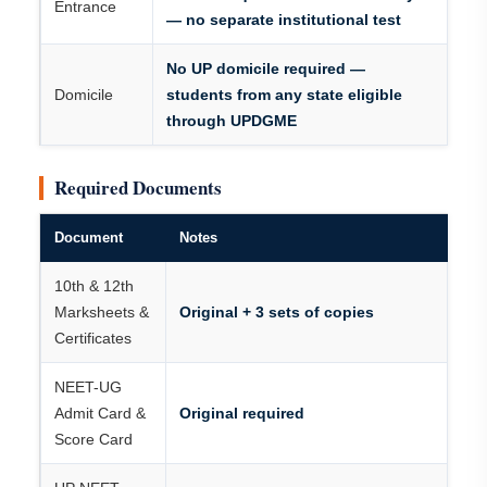
Entrance
— no separate institutional test
No UP domicile required —
Domicile
students from any state eligible
through UPDGME
Required Documents
Document
Notes
10th & 12th
Marksheets &
Original + 3 sets of copies
Certificates
NEET-UG
Admit Card &
Original required
Score Card