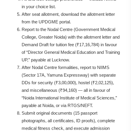
in your choice list.
After seat allotment, download the allotment letter
from the UPDGME portal.
Report to the Nodal Centre (Government Medical
College, Greater Noida) with the allotment letter and
Demand Draft for tuition fee (₹17,16,784) in favour
of “Director General Medical Education and Training
UP,” payable at Lucknow.
After Nodal Centre formalities, report to NIIMS
(Sector 17A, Yamuna Expressway) with separate
DDs for security (₹3,00,000), hostel (₹2,02,125),
and miscellaneous (₹94,160) — all in favour of
“Noida International Institute of Medical Sciences,”
payable at Noida, or via RTGS/NEFT.
Submit original documents (15 passport
photographs, all certificates, ID proofs), complete
medical fitness check, and execute admission