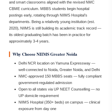
and smart classrooms aligned with the revised NMC
CBME curriculum. MBBS students begin hospital
postings early, rotating through NIIMS Hospital’s
departments. Being a relatively young institution (est.
2020), NIIMS is still building its academic track record —
its oldest graduating batch has been in practice for
approximately 3-4 years.
Why Choose NIIMS Greater Noida
Delhi NCR location on Yamuna Expressway —
well-connected to Noida, Greater Noida, and Delhi
NMC-approved 150 MBBS seats — fully compliant
government-regulated admission
Open to all states via UP NEET Counselling — no
UP domicile requirement
NIIMS Hospital (350+ beds) on campus — clinical
exposure from day one