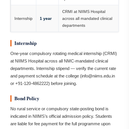
CRMI at NIIMS Hospital
Internship
1 year
across all mandated clinical
departments
Internship
One-year compulsory rotating medical internship (CRMI)
at NIIMS Hospital across all NMC-mandated clinical
departments. Internship stipend — verify the current rate
and payment schedule at the college (info@niims.edu.in
or +91-120-4862222) before joining.
Bond Policy
No rural service or compulsory state-posting bond is
indicated in NIIMS’s official admission policy. Students
are liable for fee payment for the full programme upon