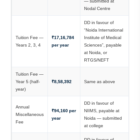
— submitted at
Nodal Centre
DD in favour of
“Noida International
Tuition Fee —
₹17,16,784
Institute of Medical
Years 2, 3, 4
per year
Sciences”, payable
at Noida, or
RTGS/NEFT
Tuition Fee —
Year 5 (half-
₹8,58,392
Same as above
year)
DD in favour of
Annual
₹94,160 per
NIIMS, payable at
Miscellaneous
year
Noida — submitted
Fee
at college
DD in favour of