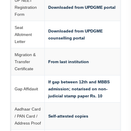
UP NEET
Registration
Downloaded from UPDGME portal
Form
Seat
Downloaded from UPDGME
Allotment
counselling portal
Letter
Migration &
Transfer
From last institution
Certificate
If gap between 12th and MBBS
Gap Affidavit
admission; notarised on non-
judicial stamp paper Rs. 10
Aadhaar Card
/ PAN Card /
Self-attested copies
Address Proof