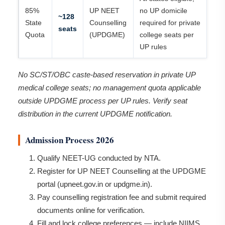
85%
UP NEET
no UP domicile
~128
State
Counselling
required for private
seats
Quota
(UPDGME)
college seats per
UP rules
No SC/ST/OBC caste-based reservation in private UP
medical college seats; no management quota applicable
outside UPDGME process per UP rules. Verify seat
distribution in the current UPDGME notification.
Admission Process 2026
Qualify NEET-UG conducted by NTA.
Register for UP NEET Counselling at the UPDGME
portal (upneet.gov.in or updgme.in).
Pay counselling registration fee and submit required
documents online for verification.
Fill and lock college preferences — include NIIMS