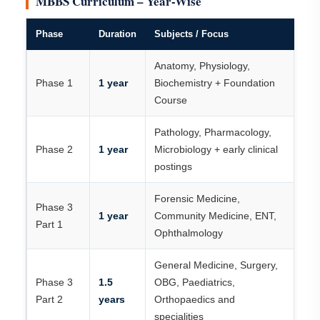
MBBS Curriculum – Year-Wise
Phase
Duration
Subjects / Focus
Anatomy, Physiology,
Phase 1
1 year
Biochemistry + Foundation
Course
Pathology, Pharmacology,
Phase 2
1 year
Microbiology + early clinical
postings
Forensic Medicine,
Phase 3
1 year
Community Medicine, ENT,
Part 1
Ophthalmology
General Medicine, Surgery,
Phase 3
1.5
OBG, Paediatrics,
Part 2
years
Orthopaedics and
specialities