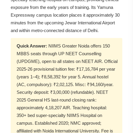
exposure from the early years of training. Its Yamuna
Expressway campus location places it approximately 30
minutes from the upcoming Jewar International Airport
and within metro-connected distance of Delhi.
Quick Answer:
NIIMS Greater Noida offers 150
MBBS seats through UP NEET Counselling
(UPDGME), open to all states on NEET AIR. Official
2025-26 provisional tuition fee: ₹17,16,784 per year
(years 1–4); ₹8,58,392 for year 5. Annual hostel
(AC, compulsory): ₹2,02,125. Misc: ₹94,160/year.
Security deposit: ₹3,00,000 (refundable). NEET
2025 General HS last-round closing rank:
approximately 4,18,207 AIR. Teaching hospital:
350+ bed super-specialty NIIMS Hospital on
campus. Established 2020; NMC approved;
affiliated with Noida International University. Fee is