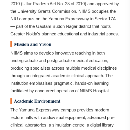
2010 (Uttar Pradesh Act No. 28 of 2010) and approved by
the University Grants Commission. NIIMS occupies the
NIU campus on the Yamuna Expressway in Sector 17A
— part of the Gautam Buddh Nagar district that hosts
Greater Noida’s planned educational and industrial zones.
Mission and Vision
NIIMS aims to develop innovative teaching in both
undergraduate and postgraduate medical education,
producing specialists across multiple medical disciplines
through an integrated academic-clinical approach. The
institution emphasises pragmatic, hands-on learning
facilitated by concurrent operation of NIIMS Hospital.
Academic Environment
The Yamuna Expressway campus provides modern
lecture halls with audiovisual equipment, advanced pre-
clinical laboratories, a simulation centre, a digital library,