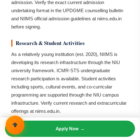
admission. Verify the exact current admission
undertaking format in the UPDGME counselling bulletin
and NIIMS official admission guidelines at niims.edu.in
before signing.
Research & Student Activities
As a relatively young institution (est. 2020), NIIMS is
developing its research infrastructure through the NIU
university framework. ICMR-STS undergraduate
research participation is available. Student activities
including sports, cultural events, and co-curricular
programming are supported through the NIU campus
infrastructure. Verify current research and extracurricular
offerings at niims.edu.in.
Scholarships
Apply Now →
Institutional scholarships for MBBS — verify availability