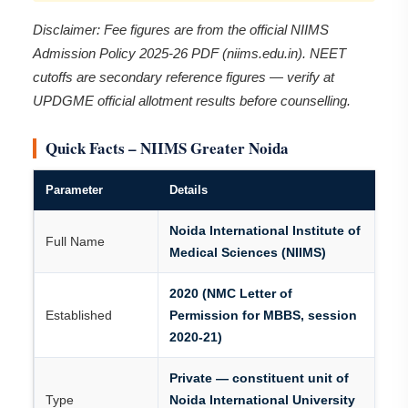
Disclaimer: Fee figures are from the official NIIMS
Admission Policy 2025-26 PDF (niims.edu.in). NEET
cutoffs are secondary reference figures — verify at
UPDGME official allotment results before counselling.
Quick Facts – NIIMS Greater Noida
Parameter
Details
Noida International Institute of
Full Name
Medical Sciences (NIIMS)
2020 (NMC Letter of
Established
Permission for MBBS, session
2020-21)
Private — constituent unit of
Type
Noida International University