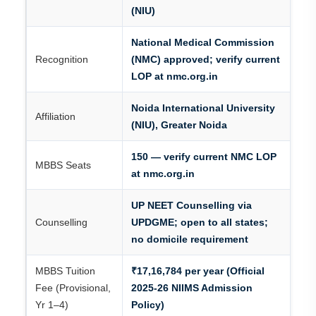
(NIU)
National Medical Commission
Recognition
(NMC) approved; verify current
LOP at nmc.org.in
Noida International University
Affiliation
(NIU), Greater Noida
150 — verify current NMC LOP
MBBS Seats
at nmc.org.in
UP NEET Counselling via
Counselling
UPDGME; open to all states;
no domicile requirement
MBBS Tuition
₹17,16,784 per year (Official
Fee (Provisional,
2025-26 NIIMS Admission
Yr 1–4)
Policy)