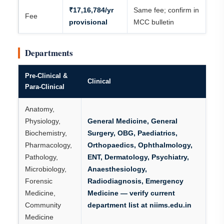
₹17,16,784/yr
Same fee; confirm in
Fee
provisional
MCC bulletin
Departments
Pre-Clinical &
Clinical
Para-Clinical
Anatomy,
Physiology,
General Medicine, General
Biochemistry,
Surgery, OBG, Paediatrics,
Pharmacology,
Orthopaedics, Ophthalmology,
Pathology,
ENT, Dermatology, Psychiatry,
Microbiology,
Anaesthesiology,
Forensic
Radiodiagnosis, Emergency
Medicine,
Medicine — verify current
Community
department list at niims.edu.in
Medicine