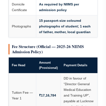
Domicile
As required by NIIMS per
Certificate
admission policy
15 passport-size coloured
Photographs
photographs of student; 1 each
of father, mother, local guardian
Fee Structure (Official — 2025-26 NIIMS
Admission Policy)
Amount
Fee Head
Payment Details
(Provisional)
DD in favour of
“Director General
Medical Education
Tuition Fee —
₹17,16,784
and Training UP”,
Year 1
payable at Lucknow