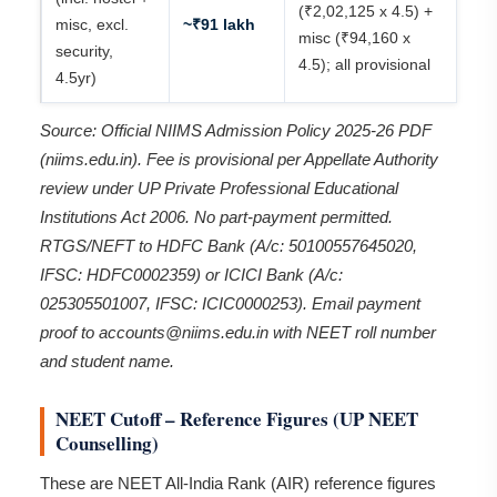
(₹2,02,125 x 4.5) +
misc, excl.
~₹91 lakh
misc (₹94,160 x
security,
4.5); all provisional
4.5yr)
Source: Official NIIMS Admission Policy 2025-26 PDF
(niims.edu.in). Fee is provisional per Appellate Authority
review under UP Private Professional Educational
Institutions Act 2006. No part-payment permitted.
RTGS/NEFT to HDFC Bank (A/c: 50100557645020,
IFSC: HDFC0002359) or ICICI Bank (A/c:
025305501007, IFSC: ICIC0000253). Email payment
proof to accounts@niims.edu.in with NEET roll number
and student name.
NEET Cutoff – Reference Figures (UP NEET
Counselling)
These are NEET All-India Rank (AIR) reference figures