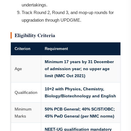
undertakings.
Track Round 2, Round 3, and mop-up rounds for
upgradation through UPDGME.
Eligibility Criteria
Criterion
Requirement
Minimum 17 years by 31 December
Age
of admission year; no upper age
limit (NMC Oct 2021)
10+2 with Physics, Chemistry,
Qualification
Biology/Biotechnology and English
Minimum
50% PCB General; 40% SC/ST/OBC;
Marks
45% PwD General (per NMC norms)
NEET-UG qualification mandatory