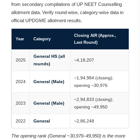
from secondary compilations of UP NEET Counselling
allotment data. Verify round-wise, category-wise data in
official UPDGME allotment results.
Closing AIR (Approx.,
Year
Category
Last Round)
General HS (all
2025
~4,18,207
rounds)
~1,94,984 (closing);
2024
General (Male)
opening ~30,976
~2,94,833 (closing);
2023
General (Male)
opening ~49,950
2022
General
~2,86,248
The opening rank (General ~30,976–49,950) is the more