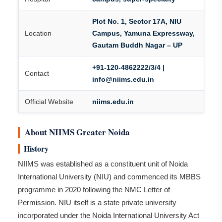
Plot No. 1, Sector 17A, NIU
Location
Campus, Yamuna Expressway,
Gautam Buddh Nagar – UP
+91-120-4862222/3/4 |
Contact
info@niims.edu.in
Official Website
niims.edu.in
About NIIMS Greater Noida
History
NIIMS was established as a constituent unit of Noida
International University (NIU) and commenced its MBBS
programme in 2020 following the NMC Letter of
Permission. NIU itself is a state private university
incorporated under the Noida International University Act