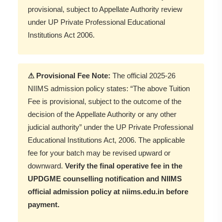
provisional, subject to Appellate Authority review
under UP Private Professional Educational
Institutions Act 2006.
⚠ Provisional Fee Note:
The official 2025-26
NIIMS admission policy states: “The above Tuition
Fee is provisional, subject to the outcome of the
decision of the Appellate Authority or any other
judicial authority” under the UP Private Professional
Educational Institutions Act, 2006. The applicable
fee for your batch may be revised upward or
downward.
Verify the final operative fee in the
UPDGME counselling notification and NIIMS
official admission policy at niims.edu.in before
payment.