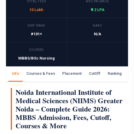
TOTAL FEES
AVG PACKAGE
10 Lakh
₹9.2 LPA
NIRF RANK
NAAC
#101+
N/A
COURSES
MBBS/BSc Nursing
Info
Courses & Fees
Placement
CutOff
Ranking
Ga
Noida International Institute of
Medical Sciences (NIIMS) Greater
Noida – Complete Guide 2026:
MBBS Admission, Fees, Cutoff,
Courses & More