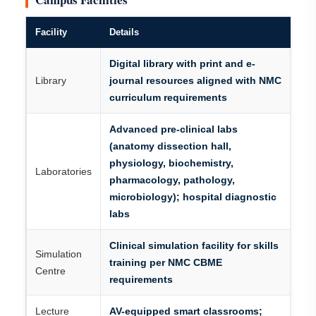
Facility
Details
Digital library with print and e-
Library
journal resources aligned with NMC
curriculum requirements
Advanced pre-clinical labs
(anatomy dissection hall,
physiology, biochemistry,
Laboratories
pharmacology, pathology,
microbiology); hospital diagnostic
labs
Clinical simulation facility for skills
Simulation
training per NMC CBME
Centre
requirements
Lecture
AV-equipped smart classrooms;