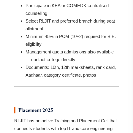
Participate in KEA or COMEDK centralised
counselling
Select RLJIT and preferred branch during seat
allotment
Minimum 45% in PCM (10+2) required for B.E.
eligibility
Management quota admissions also available
— contact college directly
Documents: 10th, 12th marksheets, rank card,
Aadhaar, category certificate, photos
Placement 2025
RLJIT has an active Training and Placement Cell that
connects students with top IT and core engineering