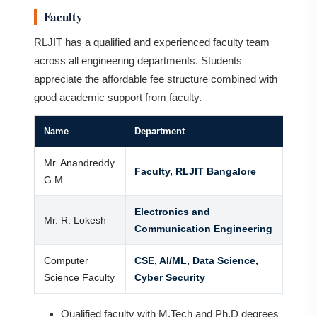
Faculty
RLJIT has a qualified and experienced faculty team
across all engineering departments. Students
appreciate the affordable fee structure combined with
good academic support from faculty.
Name
Department
Mr. Anandreddy
Faculty, RLJIT Bangalore
G.M.
Electronics and
Mr. R. Lokesh
Communication Engineering
Computer
CSE, AI/ML, Data Science,
Science Faculty
Cyber Security
Qualified faculty with M.Tech and Ph.D degrees