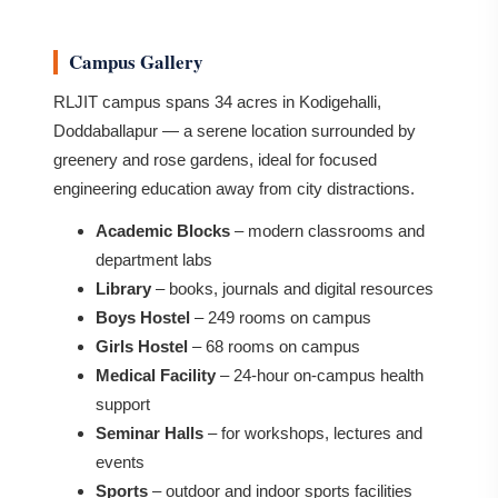
Campus Gallery
RLJIT campus spans 34 acres in Kodigehalli,
Doddaballapur — a serene location surrounded by
greenery and rose gardens, ideal for focused
engineering education away from city distractions.
Academic Blocks
– modern classrooms and
department labs
Library
– books, journals and digital resources
Boys Hostel
– 249 rooms on campus
Girls Hostel
– 68 rooms on campus
Medical Facility
– 24-hour on-campus health
support
Seminar Halls
– for workshops, lectures and
events
Sports
– outdoor and indoor sports facilities