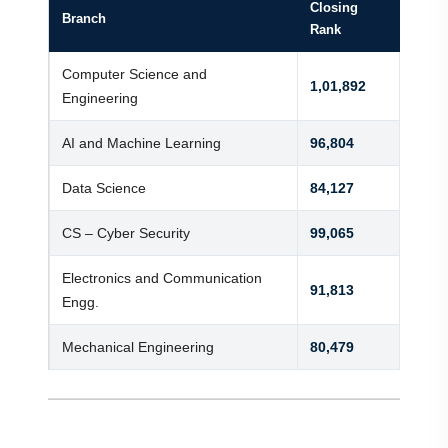
Closing
Branch
Rank
Computer Science and
1,01,892
Engineering
AI and Machine Learning
96,804
Data Science
84,127
CS – Cyber Security
99,065
Electronics and Communication
91,813
Engg.
Mechanical Engineering
80,479