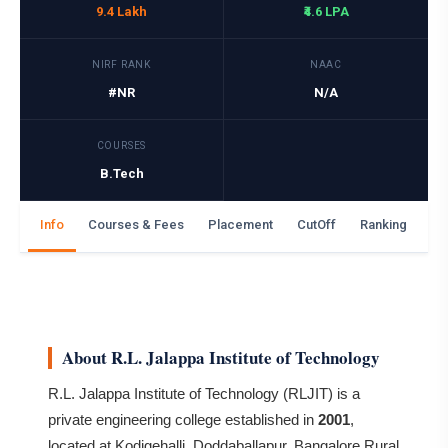
9.4 Lakh
₹4.6 LPA
NIRF RANK
NAAC
#NR
N/A
COURSES
B.Tech
Info
Courses & Fees
Placement
CutOff
Ranking
Ga
About R.L. Jalappa Institute of Technology
R.L. Jalappa Institute of Technology (RLJIT) is a
private engineering college established in
2001
,
located at Kodigehalli, Doddaballapur, Bangalore Rural