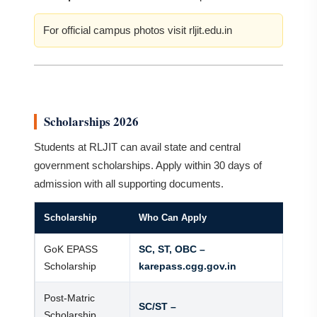
For official campus photos visit rljit.edu.in
Scholarships 2026
Students at RLJIT can avail state and central
government scholarships. Apply within 30 days of
admission with all supporting documents.
Scholarship
Who Can Apply
GoK EPASS
SC, ST, OBC –
Scholarship
karepass.cgg.gov.in
Post-Matric
SC/ST –
Scholarship