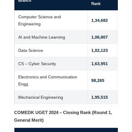
Branch
Rank
Computer Science and
1,34,682
Engineering
AI and Machine Learning
1,06,807
Data Science
1,02,123
CS – Cyber Security
1,63,951
Electronics and Communication
98,265
Engg.
Mechanical Engineering
1,95,515
COMEDK UGET 2024 – Closing Rank (Round 1,
General Merit)