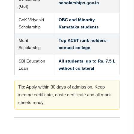
scholarships.gov.in
(GoI)
GoK Vidyasiri
OBC and Minority
Scholarship
Karnataka students
Merit
Top KCET rank holders –
Scholarship
contact college
SBI Education
All students, up to Rs. 7.5 L
Loan
without collateral
Tip: Apply within 30 days of admission. Keep
income certificate, caste certificate and all mark
sheets ready.