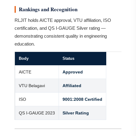
Rankings and Recognition
RLJIT holds AICTE approval, VTU affiliation, ISO
certification, and QS I-GAUGE Silver rating —
demonstrating consistent quality in engineering
education.
Body
Status
AICTE
Approved
VTU Belagavi
Affiliated
ISO
9001:2008 Certified
QS I-GAUGE 2023
Silver Rating