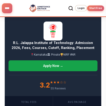
Skip
to
Login
Start Free
content
R.L. Jalappa Institute of Technology: Admission
2026, Fees, Courses, Cutoff, Ranking, Placement
Karnataka
🏛 Private
NIRF #NR
Apply Now →
★★★☆☆
3.2
55 Reviews
TOTAL FEES
AVG PACKAGE