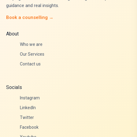
guidance and real insights.
Book a counselling →
About
Who we are
Our Services
Contact us
Socials
Instagram
LinkedIn
Twitter
Facebook
Youtube