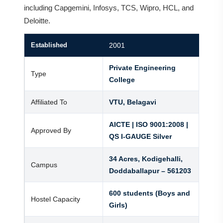
including Capgemini, Infosys, TCS, Wipro, HCL, and
Deloitte.
Established
2001
Private Engineering
Type
College
Affiliated To
VTU, Belagavi
AICTE | ISO 9001:2008 |
Approved By
QS I-GAUGE Silver
34 Acres, Kodigehalli,
Campus
Doddaballapur – 561203
600 students (Boys and
Hostel Capacity
Girls)