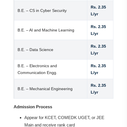
Rs. 2.35
B.E. – CS in Cyber Security
L/yr
Rs. 2.35
B.E. – AI and Machine Learning
L/yr
Rs. 2.35
B.E. – Data Science
L/yr
B.E. – Electronics and
Rs. 2.35
Communication Engg.
L/yr
Rs. 2.35
B.E. – Mechanical Engineering
L/yr
Admission Process
Appear for KCET, COMEDK UGET, or JEE
Main and receive rank card