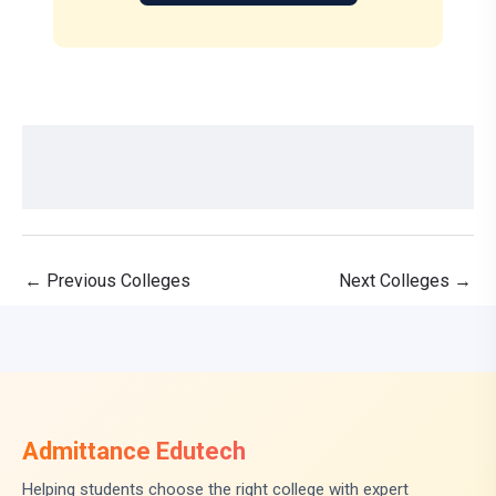
←
Previous Colleges
Next Colleges
→
Admittance Edutech
Helping students choose the right college with expert