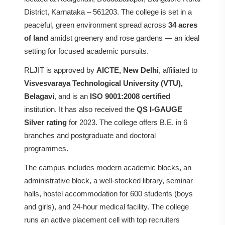
District, Karnataka – 561203. The college is set in a
peaceful, green environment spread across
34 acres
of land
amidst greenery and rose gardens — an ideal
setting for focused academic pursuits.
RLJIT is approved by
AICTE, New Delhi
, affiliated to
Visvesvaraya Technological University (VTU),
Belagavi
, and is an
ISO 9001:2008 certified
institution. It has also received the
QS I-GAUGE
Silver rating
for 2023. The college offers B.E. in 6
branches and postgraduate and doctoral
programmes.
The campus includes modern academic blocks, an
administrative block, a well-stocked library, seminar
halls, hostel accommodation for 600 students (boys
and girls), and 24-hour medical facility. The college
runs an active placement cell with top recruiters