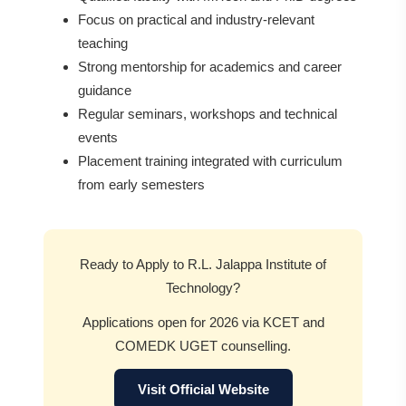
Focus on practical and industry-relevant
teaching
Strong mentorship for academics and career
guidance
Regular seminars, workshops and technical
events
Placement training integrated with curriculum
from early semesters
Ready to Apply to R.L. Jalappa Institute of
Technology?
Applications open for 2026 via KCET and
COMEDK UGET counselling.
Visit Official Website