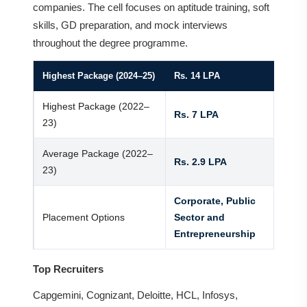
companies. The cell focuses on aptitude training, soft
skills, GD preparation, and mock interviews
throughout the degree programme.
Highest Package (2024–25)
Rs. 14 LPA
Highest Package (2022–
Rs. 7 LPA
23)
Average Package (2022–
Rs. 2.9 LPA
23)
Corporate, Public
Placement Options
Sector and
Entrepreneurship
Top Recruiters
Capgemini, Cognizant, Deloitte, HCL, Infosys,