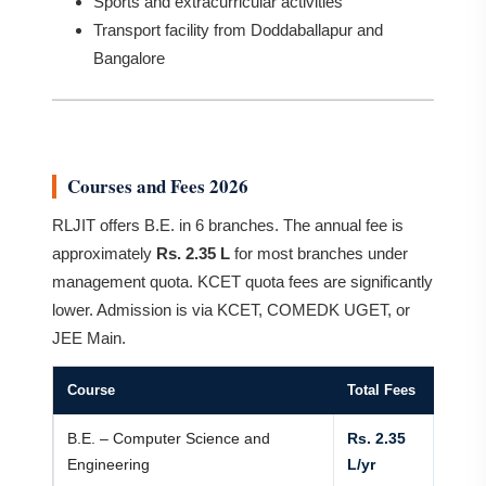
Sports and extracurricular activities
Transport facility from Doddaballapur and
Bangalore
Courses and Fees 2026
RLJIT offers B.E. in 6 branches. The annual fee is
approximately
Rs. 2.35 L
for most branches under
management quota. KCET quota fees are significantly
lower. Admission is via KCET, COMEDK UGET, or
JEE Main.
Course
Total Fees
B.E. – Computer Science and
Rs. 2.35
Engineering
L/yr