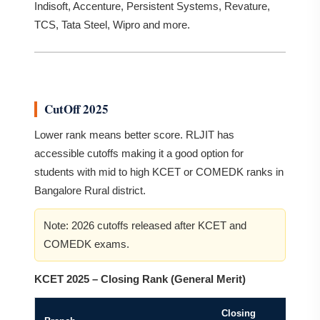
Indisoft, Accenture, Persistent Systems, Revature,
TCS, Tata Steel, Wipro and more.
CutOff 2025
Lower rank means better score. RLJIT has
accessible cutoffs making it a good option for
students with mid to high KCET or COMEDK ranks in
Bangalore Rural district.
Note: 2026 cutoffs released after KCET and
COMEDK exams.
KCET 2025 – Closing Rank (General Merit)
Closing