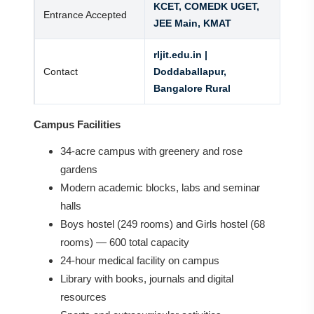
KCET, COMEDK UGET,
Entrance Accepted
JEE Main, KMAT
rljit.edu.in |
Contact
Doddaballapur,
Bangalore Rural
Campus Facilities
34-acre campus with greenery and rose
gardens
Modern academic blocks, labs and seminar
halls
Boys hostel (249 rooms) and Girls hostel (68
rooms) — 600 total capacity
24-hour medical facility on campus
Library with books, journals and digital
resources