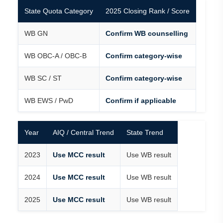
State Quota Category
2025 Closing Rank / Score
WB GN
Confirm WB counselling
WB OBC-A / OBC-B
Confirm category-wise
WB SC / ST
Confirm category-wise
WB EWS / PwD
Confirm if applicable
Year
AIQ / Central Trend
State Trend
2023
Use MCC result
Use WB result
2024
Use MCC result
Use WB result
2025
Use MCC result
Use WB result