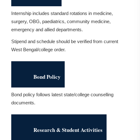
Internship includes standard rotations in medicine,
surgery, OBG, paediatrics, community medicine,
emergency and allied departments.
Stipend and schedule should be verified from current
West Bengal/college order.
Bond Policy
Bond policy follows latest state/college counselling
documents.
Research & Student Activities