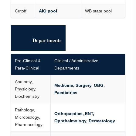
Cutoff
AIQ pool
WB state pool
Departments
Pre-Clinical &
Clinical / Administrative
Para-Clinical
Departments
Anatomy,
Medicine, Surgery, OBG,
Physiology,
Paediatrics
Biochemistry
Pathology,
Orthopaedics, ENT,
Microbiology,
Ophthalmology, Dermatology
Pharmacology