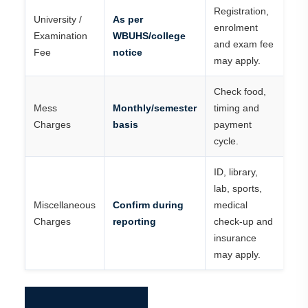
Registration,
University /
As per
enrolment
Examination
WBUHS/college
and exam fee
Fee
notice
may apply.
Check food,
Mess
Monthly/semester
timing and
Charges
basis
payment
cycle.
ID, library,
lab, sports,
Miscellaneous
Confirm during
medical
Charges
reporting
check-up and
insurance
may apply.