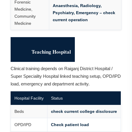
Forensic
Anaesthesia, Radiology,
Medicine,
Psychiatry, Emergency – check
Community
current operation
Medicine
Teaching Hospital
Clinical training depends on Raiganj District Hospital /
Super Speciality Hospital linked teaching setup, OPD/IPD
load, emergency and department activity.
Hospital Facility
Status
Beds
check current college disclosure
OPD/IPD
Check patient load