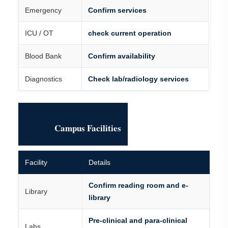
Emergency
Confirm services
ICU / OT
check current operation
Blood Bank
Confirm availability
Diagnostics
Check lab/radiology services
Campus Facilities
Facility
Details
Confirm reading room and e-
Library
library
Pre-clinical and para-clinical
Labs