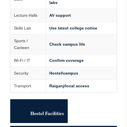
labs
Lecture Halls
AV support
Skills Lab
Use latest college notice
Sports /
Check campus life
Canteen
Wi-Fi / IT
Confirm coverage
Security
Hostel/campus
Transport
Raiganj/local access
Hostel Facilities