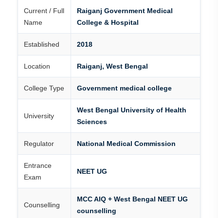
Current / Full
Raiganj Government Medical
Name
College & Hospital
Established
2018
Location
Raiganj, West Bengal
College Type
Government medical college
West Bengal University of Health
University
Sciences
Regulator
National Medical Commission
Entrance
NEET UG
Exam
MCC AIQ + West Bengal NEET UG
Counselling
counselling