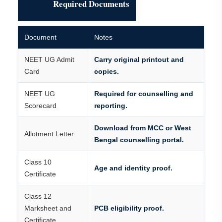
Required Documents
Document
Notes
NEET UG Admit
Carry original printout and
Card
copies.
NEET UG
Required for counselling and
Scorecard
reporting.
Download from MCC or West
Allotment Letter
Bengal counselling portal.
Class 10
Age and identity proof.
Certificate
Class 12
Marksheet and
PCB eligibility proof.
Certificate