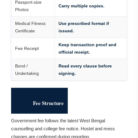
Passport-size
Carry multiple copies.
Photos
Medical Fitness
Use prescribed format if
Certificate
issued.
Keep transaction proof and
Fee Receipt
official receipt.
Bond /
Read every clause before
Undertaking
signing.
Fee Structure
Government fee follows the latest West Bengal
counselling and college fee notice. Hostel and mess
charges are confirmed during reporting.