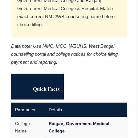
Government Medical College and Raiganj
Government Medical College & Hospital. Match
exact current NMC/WB counselling name before
choice filling.
Data note: Use NMC, MCC, WBUHS, West Bengal
counselling portal and college notices for choice filling,
payment and reporting.
Quick Facts
Parameter
Details
College
Raiganj Government Medical
Name
College