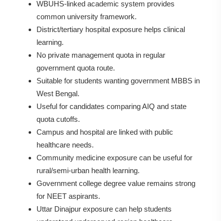
WBUHS-linked academic system provides
common university framework.
District/tertiary hospital exposure helps clinical
learning.
No private management quota in regular
government quota route.
Suitable for students wanting government MBBS in
West Bengal.
Useful for candidates comparing AIQ and state
quota cutoffs.
Campus and hospital are linked with public
healthcare needs.
Community medicine exposure can be useful for
rural/semi-urban health learning.
Government college degree value remains strong
for NEET aspirants.
Uttar Dinajpur exposure can help students