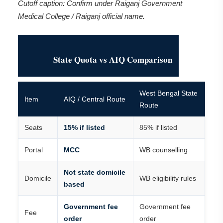
Cutoff caption: Confirm under Raiganj Government
Medical College / Raiganj official name.
State Quota vs AIQ Comparison
West Bengal State
Item
AIQ / Central Route
Route
Seats
15% if listed
85% if listed
Portal
MCC
WB counselling
Not state domicile
Domicile
WB eligibility rules
based
Government fee
Government fee
Fee
order
order