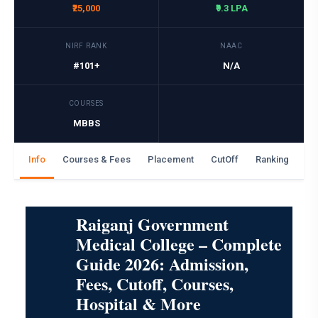
₹25,000
₹9.3 LPA
NIRF RANK
NAAC
#101+
N/A
COURSES
MBBS
Info
Courses & Fees
Placement
CutOff
Ranking
Ga
Raiganj Government
Medical College – Complete
Guide 2026: Admission,
Fees, Cutoff, Courses,
Hospital & More