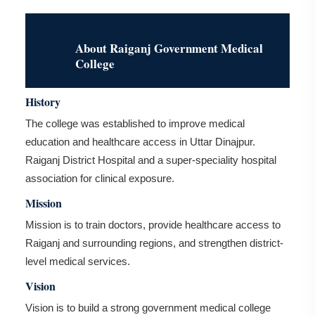
About Raiganj Government Medical
College
History
The college was established to improve medical
education and healthcare access in Uttar Dinajpur.
Raiganj District Hospital and a super-speciality hospital
association for clinical exposure.
Mission
Mission is to train doctors, provide healthcare access to
Raiganj and surrounding regions, and strengthen district-
level medical services.
Vision
Vision is to build a strong government medical college