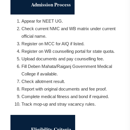
Admission Process
Appear for NEET UG.
Check current NMC and WB matrix under current
official name.
Register on MCC for AIQ if listed.
Register on WB counselling portal for state quota.
Upload documents and pay counselling fee.
Fill Deben Mahata/Raiganj Government Medical
College if available.
Check allotment result.
Report with original documents and fee proof.
Complete medical fitness and bond if required.
Track mop-up and stray vacancy rules.
Eligibility Criteria