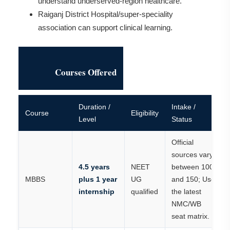
understand underserved-region healthcare.
Raiganj District Hospital/super-speciality
association can support clinical learning.
Courses Offered
Duration /
Intake /
Course
Eligibility
Level
Status
Official
sources vary
4.5 years
NEET
between 100
MBBS
plus 1 year
UG
and 150; Use
internship
qualified
the latest
NMC/WB
seat matrix.