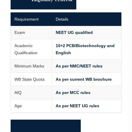
Requirement
Details
Exam
NEET UG qualified
Academic
10+2 PCB/Biotechnology and
Qualification
English
Minimum Marks
As per NMC/NEET rules
WB State Quota
As per current WB brochure
AIQ
As per MCC rules
Age
As per NEET UG rules