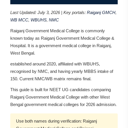
Last Updated: July 3, 2026 | Key portals:
Raiganj GMCH
,
WB MCC
,
WBUHS
,
NMC
Raiganj Government Medical College is commonly
known today as Raiganj Government Medical College &
Hospital. It is a government medical college in Raiganj,
West Bengal.
established around 2020, affiliated with WBUHS,
recognised by NMC, and having yearly MBBS intake of
150. Current NMC/WB matrix remains final.
This guide is built for NEET UG candidates comparing
Raiganj Government Medical College with other West
Bengal government medical colleges for 2026 admission.
Use both names during verification: Raiganj