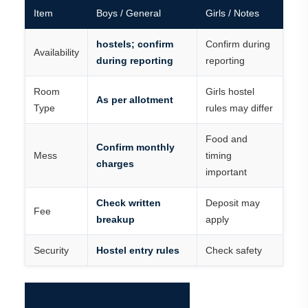
Item
Boys / General
Girls / Notes
hostels; confirm
Confirm during
Availability
during reporting
reporting
Room
Girls hostel
As per allotment
Type
rules may differ
Food and
Confirm monthly
Mess
timing
charges
important
Check written
Deposit may
Fee
breakup
apply
Security
Hostel entry rules
Check safety