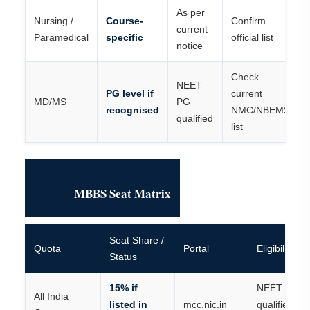
As per
Nursing /
Course-
Confirm
current
Paramedical
specific
official list
notice
Check
NEET
PG level if
current
MD/MS
PG
recognised
NMC/NBEMS
qualified
list
MBBS Seat Matrix
Seat Share /
Quota
Portal
Eligibility
Status
15% if
NEET UG
All India
listed in
mcc.nic.in
qualified