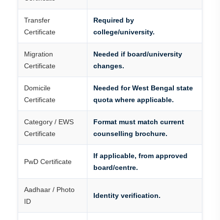
Transfer
Required by
Certificate
college/university.
Migration
Needed if board/university
Certificate
changes.
Domicile
Needed for West Bengal state
Certificate
quota where applicable.
Category / EWS
Format must match current
Certificate
counselling brochure.
If applicable, from approved
PwD Certificate
board/centre.
Aadhaar / Photo
Identity verification.
ID