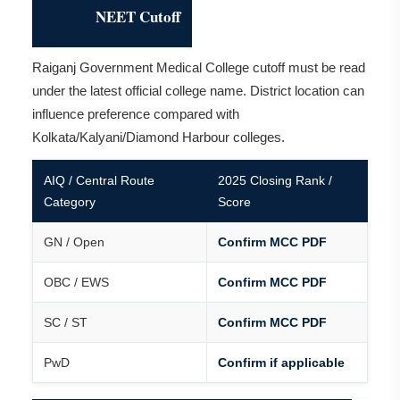
NEET Cutoff
Raiganj Government Medical College cutoff must be read
under the latest official college name. District location can
influence preference compared with
Kolkata/Kalyani/Diamond Harbour colleges.
AIQ / Central Route
2025 Closing Rank /
Category
Score
GN / Open
Confirm MCC PDF
OBC / EWS
Confirm MCC PDF
SC / ST
Confirm MCC PDF
PwD
Confirm if applicable