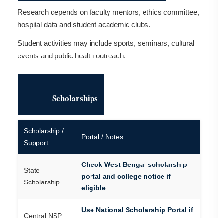
Research depends on faculty mentors, ethics committee,
hospital data and student academic clubs.
Student activities may include sports, seminars, cultural
events and public health outreach.
Scholarships
Scholarship /
Portal / Notes
Support
Check West Bengal scholarship
State
portal and college notice if
Scholarship
eligible
Use National Scholarship Portal if
Central NSP