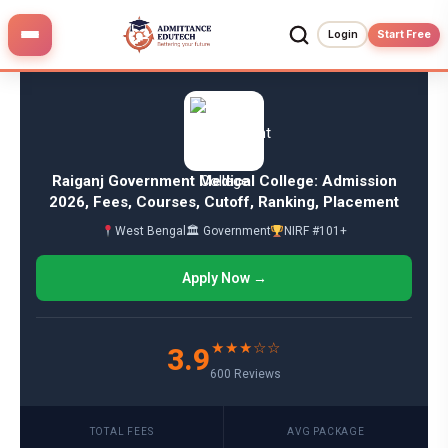
Skip
to
Login
Start Free
content
Raiganj Government Medical College: Admission
2026, Fees, Courses, Cutoff, Ranking, Placement
West Bengal
🏛 Government
NIRF #101+
Apply Now →
★★★☆☆
3.9
600 Reviews
TOTAL FEES
AVG PACKAGE