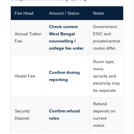
Fee Head
Amount / Status
Notes
Check current
Government,
Annual Tuition
West Bengal
ESIC and
Fee
counselling /
private/central
college fee order
routes differ.
Room type,
mess,
Confirm during
Hostel Fee
security and
reporting
electricity may
be separate.
Refund
Security
Confirm refund
depends on
Deposit
rules
current
notice.