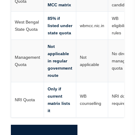
Quota
MCC matrix
candidates
85% if
WB
West Bengal
listed under
wbmcc.nic.in
eligibility/do
State Quota
state quota
rules
Not
applicable
No direct
Management
Not
in regular
managemen
Quota
applicable
government
quota
route
Only if
current
WB
NRI docume
NRI Quota
matrix lists
counselling
required
it