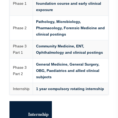
Phase 1
foundation course and early clinical
exposure
Pathology, Microbiology,
Phase 2
Pharmacology, Forensic Medicine and
clinical postings
Phase 3
Community Medicine, ENT,
Part 1
Ophthalmology and clinical postings
General Medicine, General Surgery,
Phase 3
OBG, Paediatrics and allied clinical
Part 2
subjects
Internship
1 year compulsory rotating internship
Internship