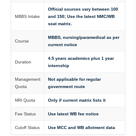
Official sources vary between 100
MBBS Intake
and 150; Use the latest NMC/WB
seat matrix.
MBBS, nursing/paramedical as per
Course
current notice
4.5 years academics plus 1 year
Duration
internship
Management
Not applicable for regular
Quota
government route
NRI Quota
Only if current matrix lists it
Fee Status
Use latest WB fee notice
Cutoff Status
Use MCC and WB allotment data