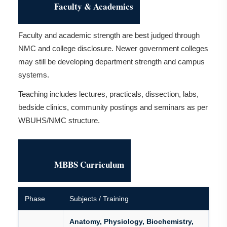
Faculty & Academics
Faculty and academic strength are best judged through
NMC and college disclosure. Newer government colleges
may still be developing department strength and campus
systems.
Teaching includes lectures, practicals, dissection, labs,
bedside clinics, community postings and seminars as per
WBUHS/NMC structure.
MBBS Curriculum
Phase
Subjects / Training
Anatomy, Physiology, Biochemistry,