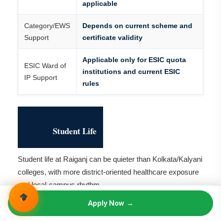
applicable
Category/EWS
Depends on current scheme and
Support
certificate validity
Applicable only for ESIC quota
ESIC Ward of
institutions and current ESIC
IP Support
rules
Student Life
Student life at Raiganj can be quieter than Kolkata/Kalyani
colleges, with more district-oriented healthcare exposure
and local-campus rhythm.
Apply Now →
Students should be comfortable with Raiganj, West
Bengal, hostel life, travel distance and district hospital