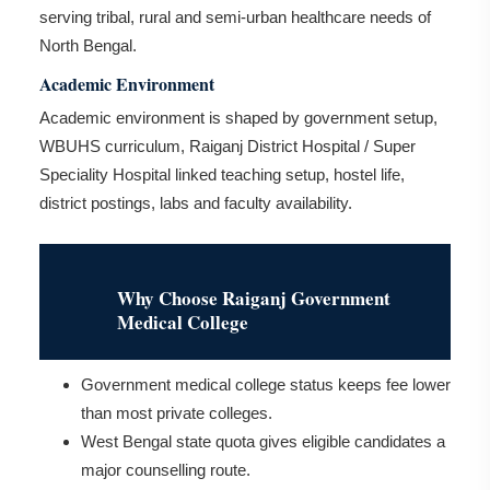
serving tribal, rural and semi-urban healthcare needs of
North Bengal.
Academic Environment
Academic environment is shaped by government setup,
WBUHS curriculum, Raiganj District Hospital / Super
Speciality Hospital linked teaching setup, hostel life,
district postings, labs and faculty availability.
Why Choose Raiganj Government
Medical College
Government medical college status keeps fee lower
than most private colleges.
West Bengal state quota gives eligible candidates a
major counselling route.