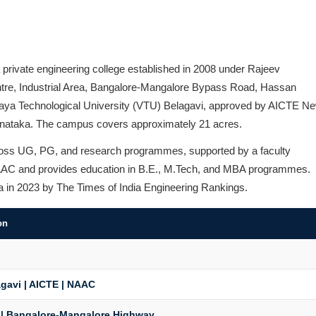
 private engineering college established in 2008 under Rajeev
entre, Industrial Area, Bangalore-Mangalore Bypass Road, Hassan
varaya Technological University (VTU) Belagavi, approved by AICTE N
rnataka. The campus covers approximately 21 acres.
cross UG, PG, and research programmes, supported by a faculty
y NAAC and provides education in B.E., M.Tech, and MBA programmes.
ia in 2023 by The Times of India Engineering Rankings.
on
gavi | AICTE | NAAC
 | Bangalore-Mangalore Highway