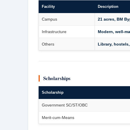
Facility
Description
Campus
21 acres, BM B
Infrastructure
Modern, well-ma
Others
Library, hostels,
Scholarships
Scholarship
Government SC/ST/OBC
Merit-cum-Means