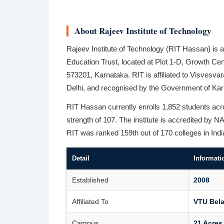
About Rajeev Institute of Technology
Rajeev Institute of Technology (RIT Hassan) is a
Education Trust, located at Plot 1-D, Growth C
573201, Karnataka. RIT is affiliated to Visves
Delhi, and recognised by the Government of Ka
RIT Hassan currently enrolls 1,852 students a
strength of 107. The institute is accredited b
RIT was ranked 159th out of 170 colleges in Ind
Detail
Informati
Established
2008
Affiliated To
VTU Bela
Campus
21 Acres