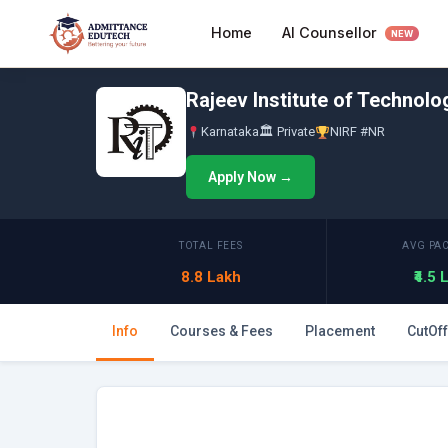
Skip
AI Counsellor
Home
to
NEW
content
Rajeev Institute of Technol
Karnataka
🏛 Private
NIRF #NR
Apply Now →
TOTAL FEES
AVG PA
8.8 Lakh
₹4.5
Info
Courses & Fees
Placement
CutOff