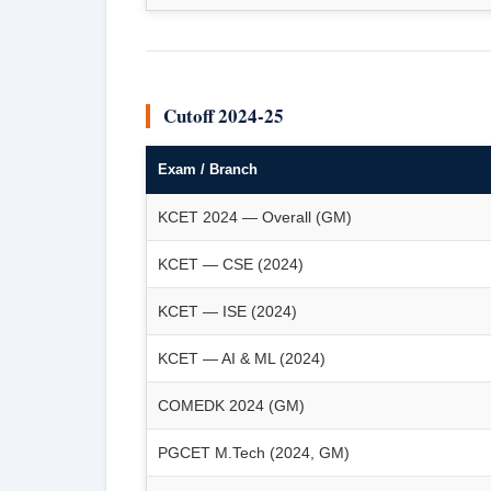
Cutoff 2024-25
Exam / Branch
KCET 2024 — Overall (GM)
KCET — CSE (2024)
KCET — ISE (2024)
KCET — AI & ML (2024)
COMEDK 2024 (GM)
PGCET M.Tech (2024, GM)