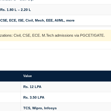
Rs. 1.80 L – 2.20 L
CSE, ECE, ISE, Civil, Mech, EEE, AI/ML, more
ializations: Civil, CSE, ECE. M.Tech admissions via PGCET/GATE.
Value
Rs. 12 LPA
Rs. 3.50 LPA
TCS, Wipro, Infosys