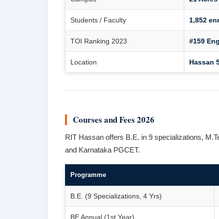
Students / Faculty
1,852 enr
TOI Ranking 2023
#159 Eng
Location
Hassan 5
Courses and Fees 2026
RIT Hassan offers B.E. in 9 specializations
and Karnataka PGCET.
Programme
B.E. (9 Specializations, 4 Yrs)
BE Annual (1st Year)