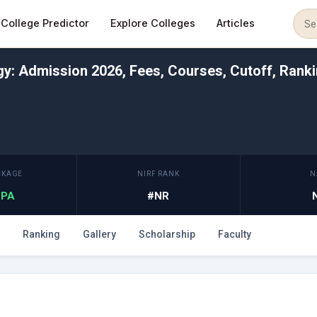
College Predictor
Explore Colleges
Articles
ogy: Admission 2026, Fees, Courses, Cutoff, Rank
CKAGE
NIRF RANK
N
 LPA
#NR
Ranking
Gallery
Scholarship
Faculty