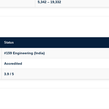
5,342 – 19,332
Status
#159 Engineering (India)
Accredited
3.9 / 5