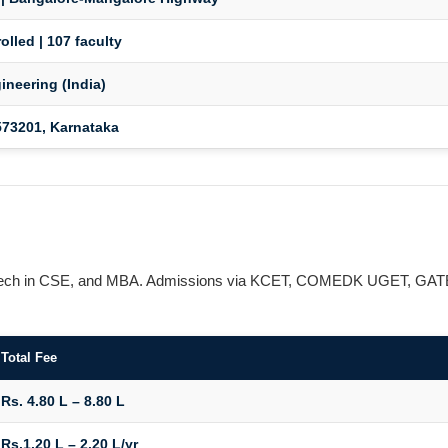
olled | 107 faculty
ineering (India)
73201, Karnataka
, M.Tech in CSE, and MBA. Admissions via KCET, COMEDK UGET, GAT
Total Fee
Rs. 4.80 L – 8.80 L
Rs.1.20 L – 2.20 L/yr