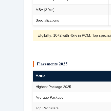
MBA (2 Yrs)
Specializations
Eligibility: 10+2 with 45% in PCM. Top spec
Placements 2025
Metric
Highest Package 2025
Average Package
Top Recruiters