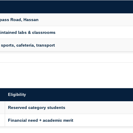
ypass Road, Hassan
intained labs & classrooms
 sports, cafeteria, transport
Eligibility
Reserved category students
Financial need + academic merit