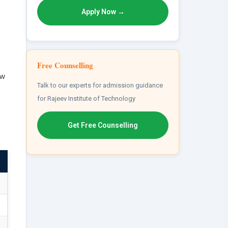
Apply Now →
Free Counselling
ew
Talk to our experts for admission guidance
for Rajeev Institute of Technology
Get Free Counselling