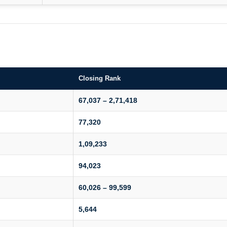
Closing Rank
67,037 – 2,71,418
77,320
1,09,233
94,023
60,026 – 99,599
5,644