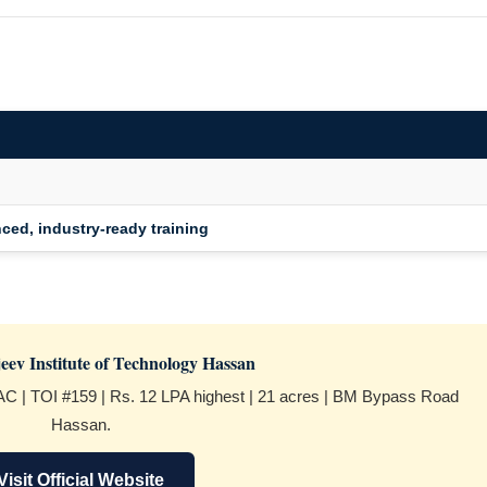
nced, industry-ready training
eev Institute of Technology Hassan
C | TOI #159 | Rs. 12 LPA highest | 21 acres | BM Bypass Road
Hassan.
Visit Official Website