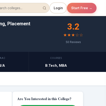
Login
Start Free →
ing, Placement
3.2
★★★☆☆
50 Reviews
AAC
COURSES
N/A
B.Tech, MBA
Are You Interested in this College?