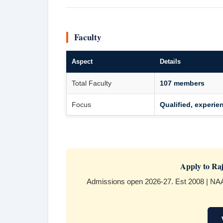
Faculty
Aspect
Details
Total Faculty
107 members
Focus
Qualified, experie
Apply to Raj
Admissions open 2026-27. Est 2008 | NAA