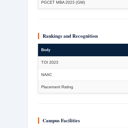
PGCET MBA 2023 (GM)
Rankings and Recognition
Body
TOI 2023
NAAC
Placement Rating
Campus Facilities