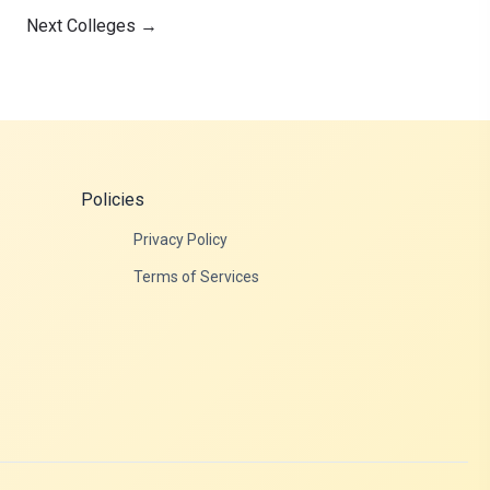
Next Colleges
→
Policies
Privacy Policy
Terms of Services