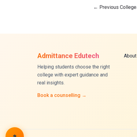
←
Previous College
Admittance Edutech
About
Helping students choose the right
college with expert guidance and
real insights.
Book a counselling →