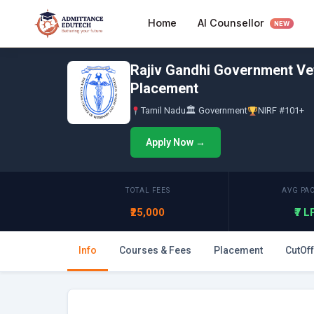
Skip
AI Counsellor
Home
to
NEW
content
Rajiv Gandhi Government Vet
Placement
Tamil Nadu
🏛 Government
NIRF #101+
Apply Now →
TOTAL FEES
AVG PA
₹25,000
₹7 
Info
Courses & Fees
Placement
CutOff