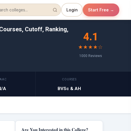
Login
Start Free →
Courses, Cutoff, Ranking,
4.1
★★★★☆
1000 Reviews
AAC
COURSES
N/A
BVSc & AH
Are You Interested in this College?