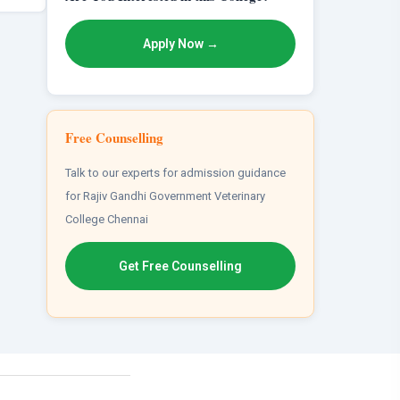
Apply Now →
Free Counselling
Talk to our experts for admission guidance
for Rajiv Gandhi Government Veterinary
College Chennai
Get Free Counselling