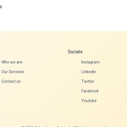
s
Socials
Who we are
Instagram
Our Services
LinkedIn
Contact us
Twitter
Facebook
Youtube