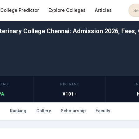
College Predictor
Explore Colleges
Articles
erinary College Chennai: Admission 2026, Fees, 
CKAGE
NIRF RANK
N
LPA
#101+
Ranking
Gallery
Scholarship
Faculty