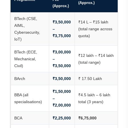
(Approx.)
(Approx.)
BTech (CSE,
₹3,50,000
₹14 L – ₹15 lakh
AIML,
–
(total range across
Cybersecurity,
₹3,75,000
quota)
IoT)
BTech (ECE,
₹3,00,000
₹12 lakh – ₹14 lakh
Mechanical,
–
(total range)
Civil)
₹3,50,000
BArch
₹3,50,000
₹ 17.50 Lakh
₹1,50,000
BBA (all
₹4.5 lakh – 6 lakh
–
specialisations)
total (3 years)
₹2,00,000
BCA
₹2,25,000
₹6,75,000