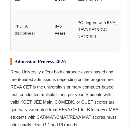
/ 
R
PG degree with 55%;
or
PhD (All
3–5
REVA PET/UGC
e
disciplines)
years
NET/CSIR
vi
N
Admission Process 2026
Reva University offers both entrance-exam-based and
merit-based admissions depending on the programme.
REVA CET is the university’s primary computer-based
test, conducted multiple times per year. Students with
valid KCET, JEE Main, COMEDK, or CUET scores are
generally exempted from REVA CET for BTech. For MBA,
students with CAT/MAT/CMAT/REVA MAT scores must
additionally clear GD and PI rounds.