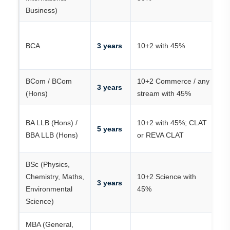
Business)
K
BCA
3 years
10+2 with 45%
R
/
BCom / BCom
10+2 Commerce / any
Me
3 years
(Hons)
stream with 45%
R
C
BA LLB (Hons) /
10+2 with 45%; CLAT
5 years
R
BBA LLB (Hons)
or REVA CLAT
C
BSc (Physics,
Chemistry, Maths,
10+2 Science with
R
3 years
Environmental
45%
/ 
Science)
MBA (General,