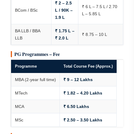
₹ 2 – 2.5
₹ 6 L – 7.5 L / 2.70
BCom / BSc
L / 90K –
L – 5.85 L
1.9 L
BA LLB / BBA
₹ 1.75 L –
₹ 8.75 – 10 L
LLB
₹ 2.0 L
PG Programmes – Fee
Programme
Total Course Fee (Approx.)
MBA (2-year full time)
₹ 9 – 12 Lakhs
MTech
₹ 1.82 – 4.20 Lakhs
MCA
₹ 6.50 Lakhs
MSc
₹ 2.50 – 3.50 Lakhs