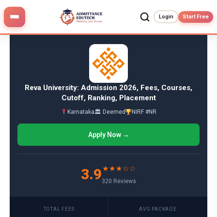
Skip
to
Login
Start Free
content
Reva University: Admission 2026, Fees, Courses,
Cutoff, Ranking, Placement
Karnataka
🏛 Deemed
NIRF #NR
Apply Now →
★★★☆☆
3.9
320 Reviews
TOTAL FEES
AVG PACKAGE