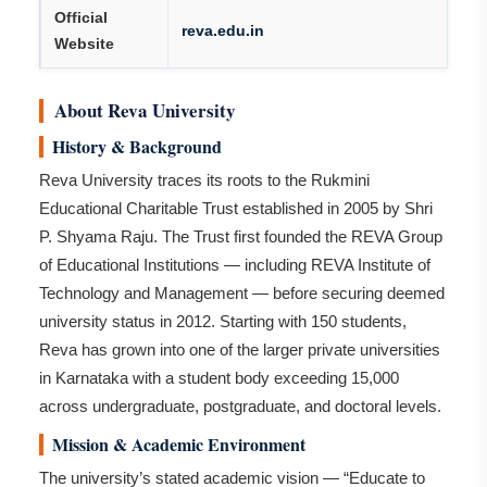
Official
reva.edu.in
Website
About Reva University
History & Background
Reva University traces its roots to the Rukmini
Educational Charitable Trust established in 2005 by Shri
P. Shyama Raju. The Trust first founded the REVA Group
of Educational Institutions — including REVA Institute of
Technology and Management — before securing deemed
university status in 2012. Starting with 150 students,
Reva has grown into one of the larger private universities
in Karnataka with a student body exceeding 15,000
across undergraduate, postgraduate, and doctoral levels.
Mission & Academic Environment
The university’s stated academic vision — “Educate to