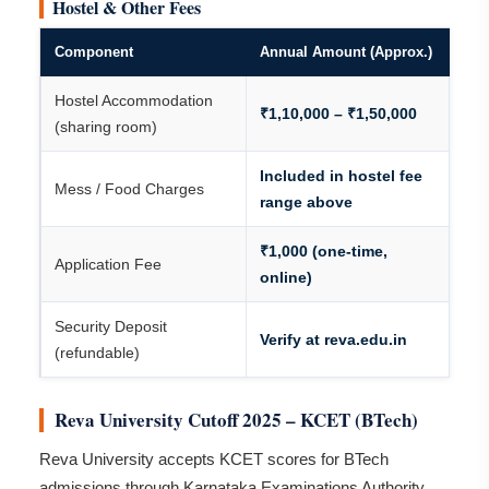
Hostel & Other Fees
Component
Annual Amount (Approx.)
Hostel Accommodation
₹1,10,000 – ₹1,50,000
(sharing room)
Included in hostel fee
Mess / Food Charges
range above
₹1,000 (one-time,
Application Fee
online)
Security Deposit
Verify at reva.edu.in
(refundable)
Reva University Cutoff 2025 – KCET (BTech)
Reva University accepts KCET scores for BTech
admissions through Karnataka Examinations Authority