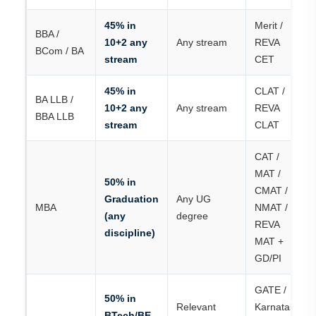
45% in
Merit /
BBA /
10+2 any
Any stream
REVA
BCom / BA
stream
CET
45% in
CLAT /
BA LLB /
10+2 any
Any stream
REVA
BBA LLB
stream
CLAT
CAT /
MAT /
50% in
CMAT /
Graduation
Any UG
MBA
NMAT /
(any
degree
REVA
discipline)
MAT +
GD/PI
GATE /
50% in
Relevant
Karnataka
BTech/BE