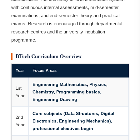
with continuous internal assessments, mid-semester
examinations, and end-semester theory and practical
exams. Research is encouraged through departmental
research centres and the university incubation
programme.
BTech Curriculum Overview
Year
Focus Areas
Engineering Mathematics, Physics,
1st
Chemistry, Programming basics,
Year
Engineering Drawing
Core subjects (Data Structures, Digital
2nd
Electronics, Engineering Mechanics),
Year
professional electives begin