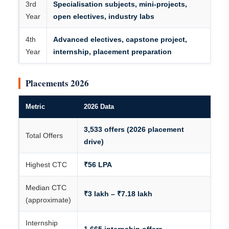
3rd
Specialisation subjects, mini-projects,
Year
open electives, industry labs
4th
Advanced electives, capstone project,
Year
internship, placement preparation
Placements 2026
Metric
2026 Data
3,533 offers (2026 placement
Total Offers
drive)
Highest CTC
₹56 LPA
Median CTC
₹3 lakh – ₹7.18 lakh
(approximate)
Internship