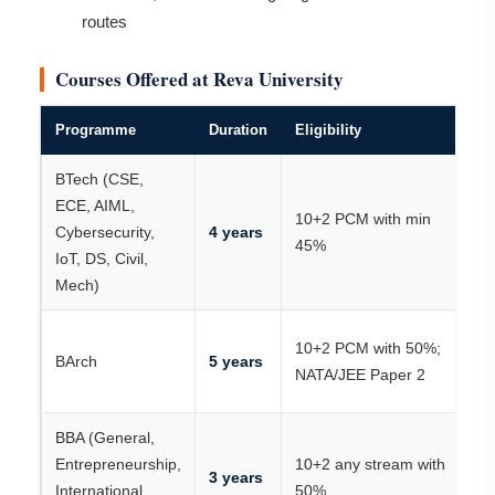
routes
Courses Offered at Reva University
Programme
Duration
Eligibility
K
BTech (CSE,
K
ECE, AIML,
10+2 PCM with min
JE
Cybersecurity,
4 years
45%
C
IoT, DS, Civil,
R
Mech)
NA
10+2 PCM with 50%;
BArch
5 years
J
NATA/JEE Paper 2
P
BBA (General,
Entrepreneurship,
10+2 any stream with
R
3 years
International
50%
/ 