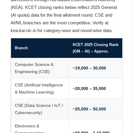
(KEA). KCET closing ranks below reflect 2025 General
(AI quota) data for the final allotment round. CSE and
AI/ML branches are the most competitive. Verify at
kea.kar.nic.in for category-wise and round-wise data.
KCET 2025 Closing Rank
Branch
(GM – AI) – Approx.
Computer Science &
~19,000 – 30,000
Engineering (CSE)
CSE (Artificial Intelligence
~20,000 – 35,000
& Machine Learning)
CSE (Data Science / IoT /
~25,000 – 50,000
Cybersecurity)
Electronics &