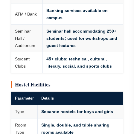
Banking services available on
ATM / Bank
campus
Seminar
Seminar hall accommodating 250+
Hall /
students; used for workshops and
Auditorium
guest lectures
Student
45+ clubs: technical, cultural,
Clubs
literary, social, and sports clubs
Hostel Facilities
Parameter
Details
Type
Separate hostels for boys and girls
Room
Single, double, and triple sharing
Type
rooms available