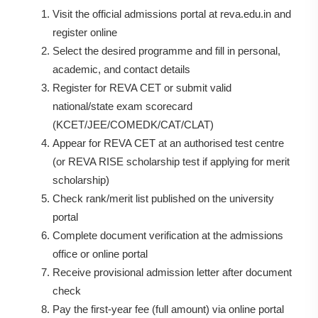
Visit the official admissions portal at reva.edu.in and
register online
Select the desired programme and fill in personal,
academic, and contact details
Register for REVA CET or submit valid
national/state exam scorecard
(KCET/JEE/COMEDK/CAT/CLAT)
Appear for REVA CET at an authorised test centre
(or REVA RISE scholarship test if applying for merit
scholarship)
Check rank/merit list published on the university
portal
Complete document verification at the admissions
office or online portal
Receive provisional admission letter after document
check
Pay the first-year fee (full amount) via online portal