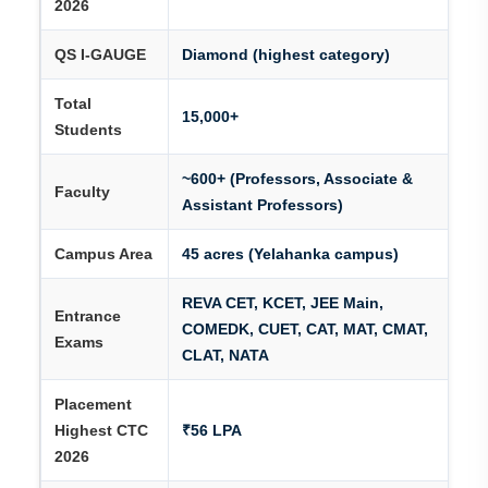
2026
QS I-GAUGE
Diamond (highest category)
Total
15,000+
Students
~600+ (Professors, Associate &
Faculty
Assistant Professors)
Campus Area
45 acres (Yelahanka campus)
REVA CET, KCET, JEE Main,
Entrance
COMEDK, CUET, CAT, MAT, CMAT,
Exams
CLAT, NATA
Placement
Highest CTC
₹56 LPA
2026