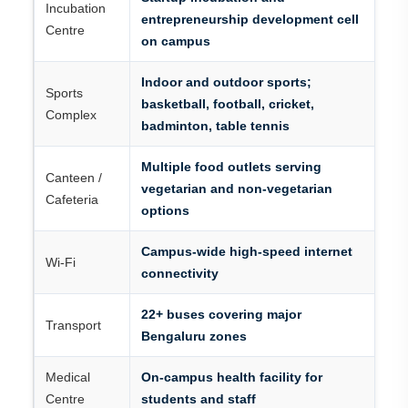
Incubation
entrepreneurship development cell
Centre
on campus
Indoor and outdoor sports;
Sports
basketball, football, cricket,
Complex
badminton, table tennis
Multiple food outlets serving
Canteen /
vegetarian and non-vegetarian
Cafeteria
options
Campus-wide high-speed internet
Wi-Fi
connectivity
22+ buses covering major
Transport
Bengaluru zones
Medical
On-campus health facility for
Centre
students and staff