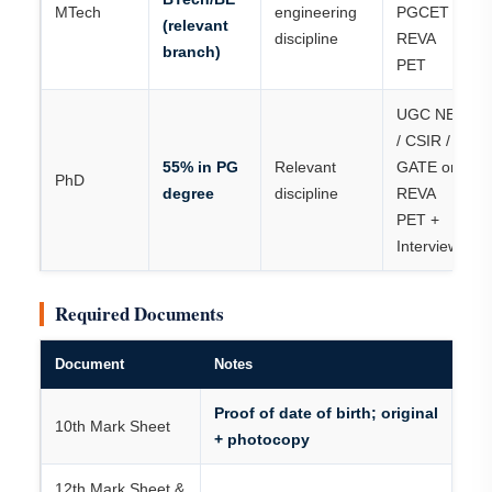
MTech
engineering
PGCET /
(relevant
discipline
REVA
branch)
PET
UGC NET
/ CSIR /
55% in PG
Relevant
GATE or
PhD
degree
discipline
REVA
PET +
Interview
Required Documents
Document
Notes
Proof of date of birth; original
10th Mark Sheet
+ photocopy
12th Mark Sheet &