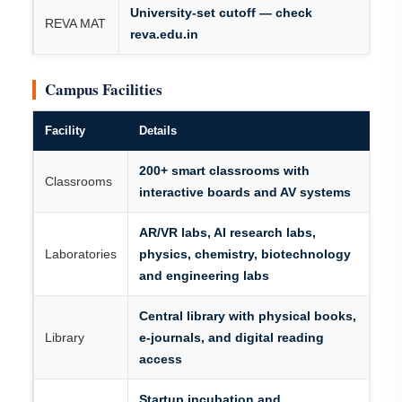
University-set cutoff — check
REVA MAT
reva.edu.in
Campus Facilities
Facility
Details
200+ smart classrooms with
Classrooms
interactive boards and AV systems
AR/VR labs, AI research labs,
Laboratories
physics, chemistry, biotechnology
and engineering labs
Central library with physical books,
Library
e-journals, and digital reading
access
Startup incubation and