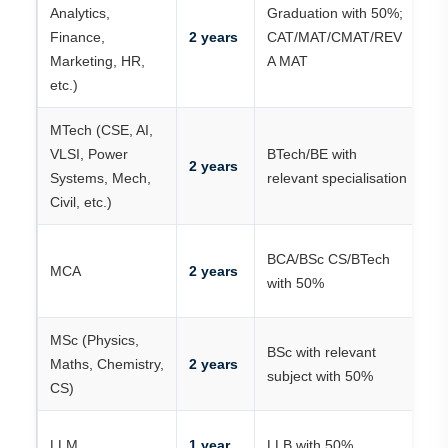
C
Analytics,
Graduation with 50%;
/ 
Finance,
2 years
CAT/MAT/CMAT/REV
R
Marketing, HR,
A MAT
+
etc.)
MTech (CSE, AI,
G
VLSI, Power
BTech/BE with
K
2 years
Systems, Mech,
relevant specialisation
P
Civil, etc.)
R
K
BCA/BSc CS/BTech
MCA
2 years
P
with 50%
R
MSc (Physics,
BSc with relevant
R
Maths, Chemistry,
2 years
subject with 50%
/ 
CS)
R
LLM
1 year
LLB with 50%