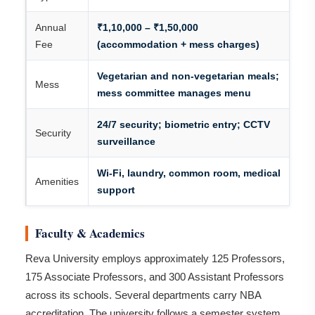
Annual
₹1,10,000 – ₹1,50,000
Fee
(accommodation + mess charges)
Vegetarian and non-vegetarian meals;
Mess
mess committee manages menu
24/7 security; biometric entry; CCTV
Security
surveillance
Wi-Fi, laundry, common room, medical
Amenities
support
Faculty & Academics
Reva University employs approximately 125 Professors,
175 Associate Professors, and 300 Assistant Professors
across its schools. Several departments carry NBA
accreditation. The university follows a semester system