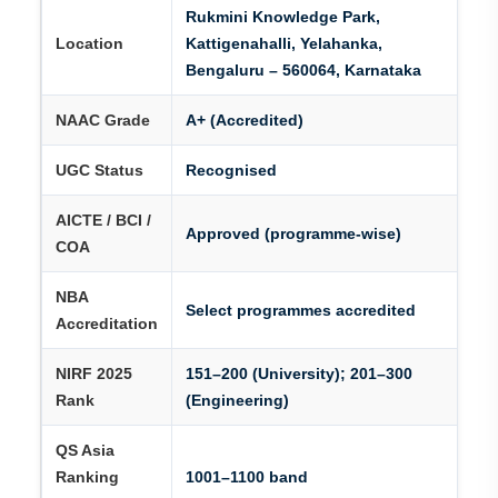
Rukmini Knowledge Park,
Location
Kattigenahalli, Yelahanka,
Bengaluru – 560064, Karnataka
NAAC Grade
A+ (Accredited)
UGC Status
Recognised
AICTE / BCI /
Approved (programme-wise)
COA
NBA
Select programmes accredited
Accreditation
NIRF 2025
151–200 (University); 201–300
Rank
(Engineering)
QS Asia
Ranking
1001–1100 band