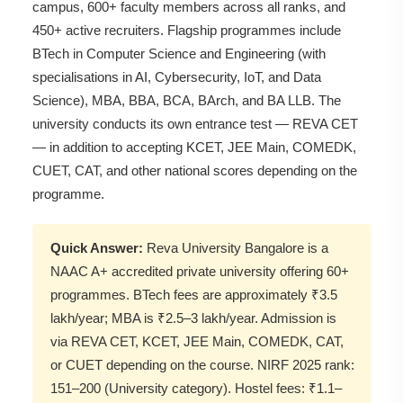
campus, 600+ faculty members across all ranks, and
450+ active recruiters. Flagship programmes include
BTech in Computer Science and Engineering (with
specialisations in AI, Cybersecurity, IoT, and Data
Science), MBA, BBA, BCA, BArch, and BA LLB. The
university conducts its own entrance test — REVA CET
— in addition to accepting KCET, JEE Main, COMEDK,
CUET, CAT, and other national scores depending on the
programme.
Quick Answer:
Reva University Bangalore is a
NAAC A+ accredited private university offering 60+
programmes. BTech fees are approximately ₹3.5
lakh/year; MBA is ₹2.5–3 lakh/year. Admission is
via REVA CET, KCET, JEE Main, COMEDK, CAT,
or CUET depending on the course. NIRF 2025 rank:
151–200 (University category). Hostel fees: ₹1.1–