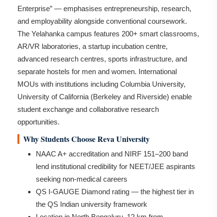
Enterprise” — emphasises entrepreneurship, research,
and employability alongside conventional coursework.
The Yelahanka campus features 200+ smart classrooms,
AR/VR laboratories, a startup incubation centre,
advanced research centres, sports infrastructure, and
separate hostels for men and women. International
MOUs with institutions including Columbia University,
University of California (Berkeley and Riverside) enable
student exchange and collaborative research
opportunities.
Why Students Choose Reva University
NAAC A+ accreditation and NIRF 151–200 band
lend institutional credibility for NEET/JEE aspirants
seeking non-medical careers
QS I-GAUGE Diamond rating — the highest tier in
the QS Indian university framework
Location in North Bengaluru, 12 km from