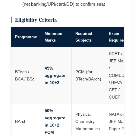
(net banking/UPI/card/DD) to confirm seat
Eligibility Criteria
Minimum
Required
Exam
Programme
Marks
Subjects
Required
KCET /
JEE Main
45%
/
BTech /
PCM (for
aggregate
COMEDK
BCA / BSc
BTech/BArch)
in 10+2
/ REVA
CET /
CUET
50%
Physics,
NATA or
aggregate
BArch
Chemistry,
JEE Main
in 10+2
Mathematics
Paper 2
PCM