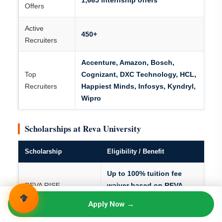
1,665 internship offers
Offers
Active
450+
Recruiters
Accenture, Amazon, Bosch,
Top
Cognizant, DXC Technology, HCL,
Recruiters
Happiest Minds, Infosys, Kyndryl,
Wipro
Scholarships at Reva University
Scholarship
Eligibility / Benefit
Up to 100% tuition fee
REVA RISE
waiver based on REVA
Scholarship
RISE entrance test
Apply Now →
performance