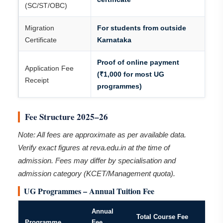
(SC/ST/OBC)
Migration
For students from outside
Certificate
Karnataka
Proof of online payment
Application Fee
(₹1,000 for most UG
Receipt
programmes)
Fee Structure 2025–26
Note: All fees are approximate as per available data.
Verify exact figures at reva.edu.in at the time of
admission. Fees may differ by specialisation and
admission category (KCET/Management quota).
UG Programmes – Annual Tuition Fee
Annual
Total Course Fee
Programme
Fee