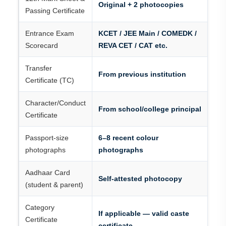
Original + 2 photocopies
Passing Certificate
Entrance Exam
KCET / JEE Main / COMEDK /
Scorecard
REVA CET / CAT etc.
Transfer
From previous institution
Certificate (TC)
Character/Conduct
From school/college principal
Certificate
Passport-size
6–8 recent colour
photographs
photographs
Aadhaar Card
Self-attested photocopy
(student & parent)
Category
If applicable — valid caste
Certificate
certificate