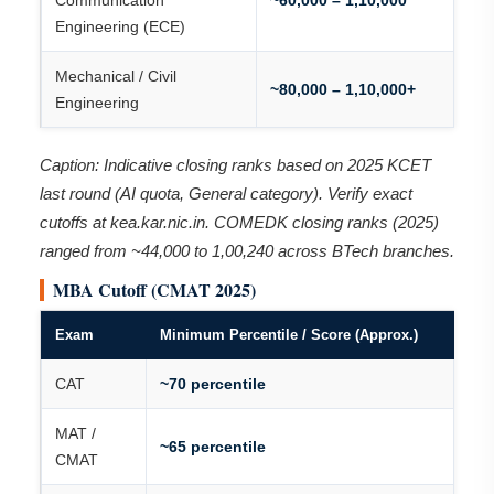
Communication
~60,000 – 1,10,000
Engineering (ECE)
Mechanical / Civil
~80,000 – 1,10,000+
Engineering
Caption: Indicative closing ranks based on 2025 KCET
last round (AI quota, General category). Verify exact
cutoffs at kea.kar.nic.in. COMEDK closing ranks (2025)
ranged from ~44,000 to 1,00,240 across BTech branches.
MBA Cutoff (CMAT 2025)
Exam
Minimum Percentile / Score (Approx.)
CAT
~70 percentile
MAT /
~65 percentile
CMAT