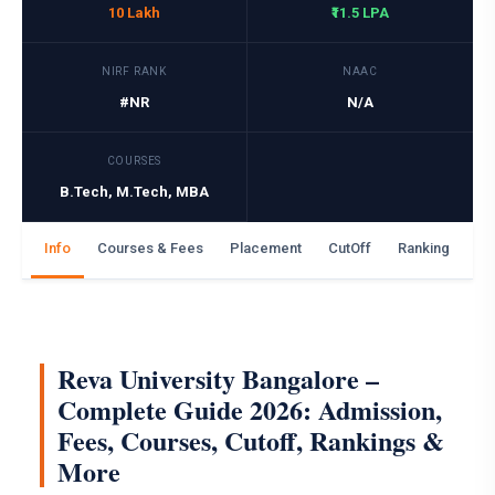
10 Lakh
₹11.5 LPA
NIRF RANK
NAAC
#NR
N/A
COURSES
B.Tech, M.Tech, MBA
Info
Courses & Fees
Placement
CutOff
Ranking
Ga
Reva University Bangalore –
Complete Guide 2026: Admission,
Fees, Courses, Cutoff, Rankings &
More