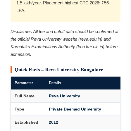
1.5 lakh/year. Placement highest CTC 2026: ₹56
LPA.
Disclaimer: All fee and cutoff data should be confirmed at
the official Reva University website (reva.edu.in) and
Karnataka Examinations Authority (kea.kar.nic.in) before
admission.
Quick Facts – Reva University Bangalore
Parameter
Details
Full Name
Reva University
Type
Private Deemed University
Established
2012