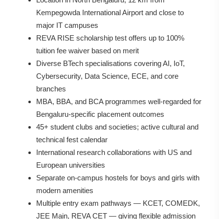
Kempegowda International Airport and close to
major IT campuses
REVA RISE scholarship test offers up to 100%
tuition fee waiver based on merit
Diverse BTech specialisations covering AI, IoT,
Cybersecurity, Data Science, ECE, and core
branches
MBA, BBA, and BCA programmes well-regarded for
Bengaluru-specific placement outcomes
45+ student clubs and societies; active cultural and
technical fest calendar
International research collaborations with US and
European universities
Separate on-campus hostels for boys and girls with
modern amenities
Multiple entry exam pathways — KCET, COMEDK,
JEE Main, REVA CET — giving flexible admission