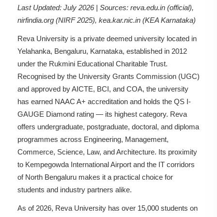
Last Updated: July 2026 | Sources: reva.edu.in (official),
nirfindia.org (NIRF 2025), kea.kar.nic.in (KEA Karnataka)
Reva University is a private deemed university located in
Yelahanka, Bengaluru, Karnataka, established in 2012
under the Rukmini Educational Charitable Trust.
Recognised by the University Grants Commission (UGC)
and approved by AICTE, BCI, and COA, the university
has earned NAAC A+ accreditation and holds the QS I-
GAUGE Diamond rating — its highest category. Reva
offers undergraduate, postgraduate, doctoral, and diploma
programmes across Engineering, Management,
Commerce, Science, Law, and Architecture. Its proximity
to Kempegowda International Airport and the IT corridors
of North Bengaluru makes it a practical choice for
students and industry partners alike.
As of 2026, Reva University has over 15,000 students on