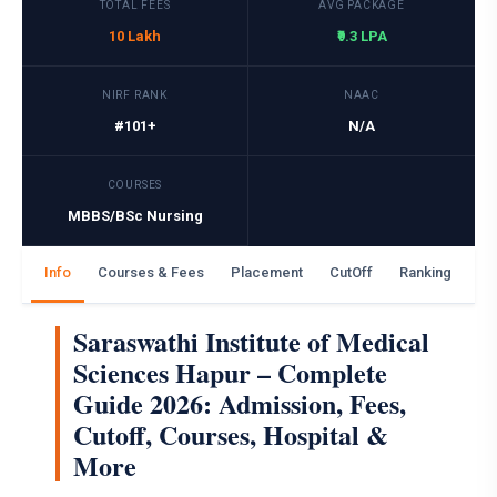
TOTAL FEES
AVG PACKAGE
10 Lakh
₹9.3 LPA
NIRF RANK
NAAC
#101+
N/A
COURSES
MBBS/BSc Nursing
Info
Courses & Fees
Placement
CutOff
Ranking
Ga
Saraswathi Institute of Medical
Sciences Hapur – Complete
Guide 2026: Admission, Fees,
Cutoff, Courses, Hospital &
More