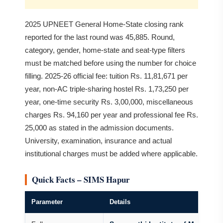
2025 UPNEET General Home-State closing rank
reported for the last round was 45,885. Round,
category, gender, home-state and seat-type filters
must be matched before using the number for choice
filling. 2025-26 official fee: tuition Rs. 11,81,671 per
year, non-AC triple-sharing hostel Rs. 1,73,250 per
year, one-time security Rs. 3,00,000, miscellaneous
charges Rs. 94,160 per year and professional fee Rs.
25,000 as stated in the admission documents.
University, examination, insurance and actual
institutional charges must be added where applicable.
Quick Facts – SIMS Hapur
Parameter
Details