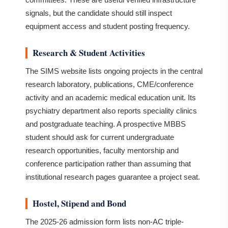
signals, but the candidate should still inspect
equipment access and student posting frequency.
Research & Student Activities
The SIMS website lists ongoing projects in the central
research laboratory, publications, CME/conference
activity and an academic medical education unit. Its
psychiatry department also reports speciality clinics
and postgraduate teaching. A prospective MBBS
student should ask for current undergraduate
research opportunities, faculty mentorship and
conference participation rather than assuming that
institutional research pages guarantee a project seat.
Hostel, Stipend and Bond
The 2025-26 admission form lists non-AC triple-