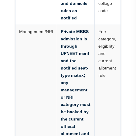
and domicile
college
rules as
code
notified
Management/NRI
Private MBBS
Fee
admission is
category,
through
eligibility
UPNEET merit
and
and the
current
notified seat-
allotment
type matrix;
rule
any
management
or NRI
category must
be backed by
the current
official
allotment and