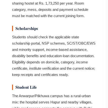
sharing hostel at Rs. 1,73,250 per year. Room
category, mess, deposits and payment schedule
must be matched with the current joining form.
Scholarships
Students should check the applicable state
scholarship portal, NSP schemes, SC/ST/OBC/EWS
and minority support, income-based assistance,
disability benefits and education-loan documentation.
Eligibility depends on domicile, category, income
certificate, institute verification and the current notice;
keep receipts and certificates ready.
Student Life
The Anwarpur/Pilkhuwa campus has a rural-urban
mix: the hospital serves Hapur and nearby villages,