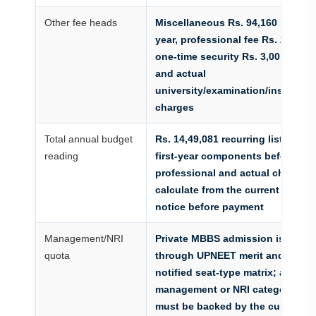
Other fee heads
Miscellaneous Rs. 94,160 per
year, professional fee Rs. 25,000,
one-time security Rs. 3,00,000
and actual
university/examination/insurance
charges
Total annual budget
Rs. 14,49,081 recurring listed
reading
first-year components before
professional and actual charges;
calculate from the current fee
notice before payment
Management/NRI
Private MBBS admission is
quota
through UPNEET merit and the
notified seat-type matrix; any
management or NRI category
must be backed by the current