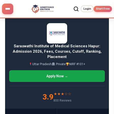
Skip
to
Login
Start Free
content
Saraswathi Institute of Medical Sciences Hapur:
Admission 2026, Fees, Courses, Cutoff, Ranking,
Placement
Uttar Pradesh
🏛 Private
NIRF #101+
Apply Now →
★★★☆☆
3.9
800 Reviews