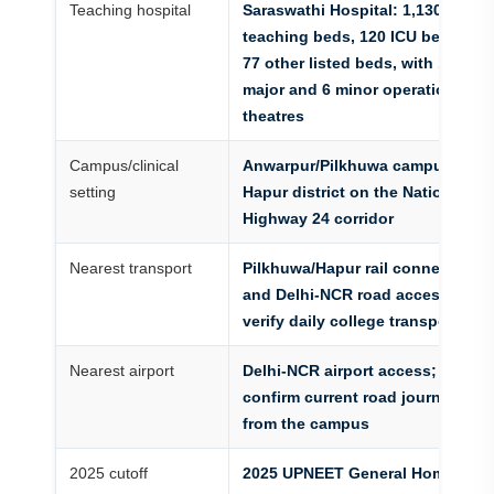
Teaching hospital
Saraswathi Hospital: 1,130
teaching beds, 120 ICU beds and
77 other listed beds, with 11
major and 6 minor operation
theatres
Campus/clinical
Anwarpur/Pilkhuwa campus in
setting
Hapur district on the National
Highway 24 corridor
Nearest transport
Pilkhuwa/Hapur rail connections
and Delhi-NCR road access;
verify daily college transport
Nearest airport
Delhi-NCR airport access;
confirm current road journey
from the campus
2025 cutoff
2025 UPNEET General Home-