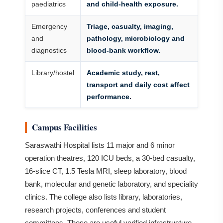
paediatrics
and child-health exposure.
Emergency
Triage, casualty, imaging,
and
pathology, microbiology and
diagnostics
blood-bank workflow.
Library/hostel
Academic study, rest,
transport and daily cost affect
performance.
Campus Facilities
Saraswathi Hospital lists 11 major and 6 minor
operation theatres, 120 ICU beds, a 30-bed casualty,
16-slice CT, 1.5 Tesla MRI, sleep laboratory, blood
bank, molecular and genetic laboratory, and speciality
clinics. The college also lists library, laboratories,
research projects, conferences and student
committees. These are useful verified infrastructure