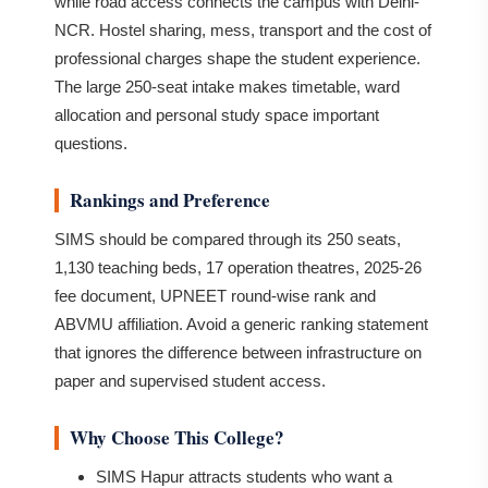
while road access connects the campus with Delhi-
NCR. Hostel sharing, mess, transport and the cost of
professional charges shape the student experience.
The large 250-seat intake makes timetable, ward
allocation and personal study space important
questions.
Rankings and Preference
SIMS should be compared through its 250 seats,
1,130 teaching beds, 17 operation theatres, 2025-26
fee document, UPNEET round-wise rank and
ABVMU affiliation. Avoid a generic ranking statement
that ignores the difference between infrastructure on
paper and supervised student access.
Why Choose This College?
SIMS Hapur attracts students who want a