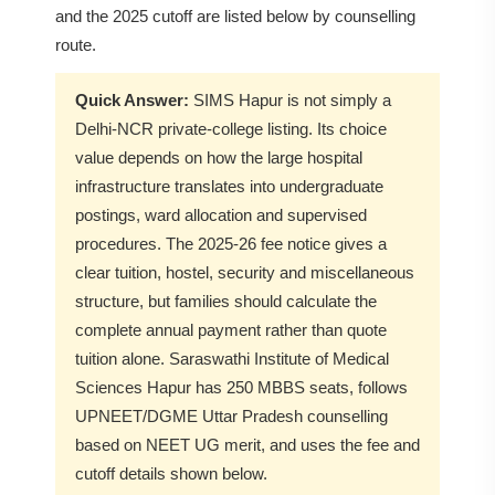
and the 2025 cutoff are listed below by counselling
route.
Quick Answer:
SIMS Hapur is not simply a
Delhi-NCR private-college listing. Its choice
value depends on how the large hospital
infrastructure translates into undergraduate
postings, ward allocation and supervised
procedures. The 2025-26 fee notice gives a
clear tuition, hostel, security and miscellaneous
structure, but families should calculate the
complete annual payment rather than quote
tuition alone. Saraswathi Institute of Medical
Sciences Hapur has 250 MBBS seats, follows
UPNEET/DGME Uttar Pradesh counselling
based on NEET UG merit, and uses the fee and
cutoff details shown below.