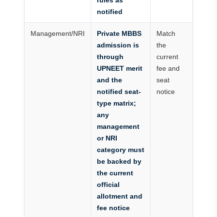
rules as
notified
Management/NRI
Private MBBS
Match
admission is
the
through
current
UPNEET merit
fee and
and the
seat
notified seat-
notice
type matrix;
any
management
or NRI
category must
be backed by
the current
official
allotment and
fee notice