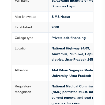
Full name
Saraswathi Institute of Medical
Sciences Hapur
Also known as
SIMS Hapur
Established
2008
College type
Private self-financing
Location
National Highway 24/09,
Anwarpur, Pilkhuwa, Hapur
district, Uttar Pradesh 245304
Affiliation
Atal Bihari Vajpayee Medical
University, Uttar Pradesh
Regulatory
National Medical Commission
recognition
(NMC) permitted MBBS intake;
current renewal and seat records
govern admission