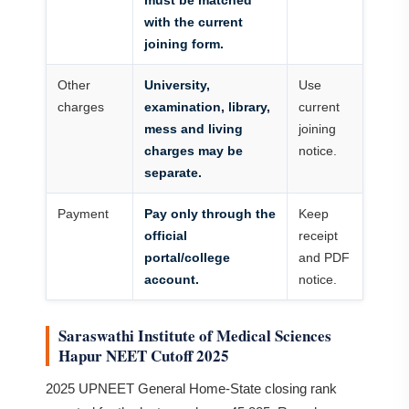
must be matched
with the current
joining form.
Other
University,
Use
charges
examination, library,
current
mess and living
joining
charges may be
notice.
separate.
Payment
Pay only through the
Keep
official
receipt
portal/college
and PDF
account.
notice.
Saraswathi Institute of Medical Sciences
Hapur NEET Cutoff 2025
2025 UPNEET General Home-State closing rank