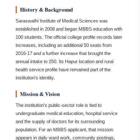
History & Background
Saraswathi Institute of Medical Sciences was
established in 2008 and began MBBS education with
100 students. The official college profile records later
increases, including an additional 50 seats from
2016-17 and a further increase that brought the
annual intake to 250. Its Hapur location and rural
health service profile have remained part of the
institution’s identity.
Mission & Vision
The institution’s public-sector role is tied to
undergraduate medical education, hospital service
and the supply of doctors for its surrounding
population. For an MBBS applicant, that mission
appears in daily ward work, community postings,