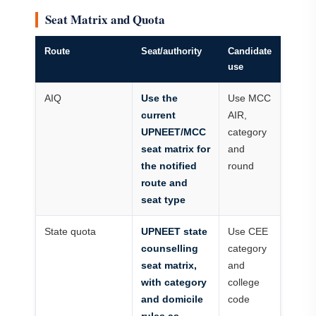
Seat Matrix and Quota
Route
Seat/authority
Candidate
use
AIQ
Use the
Use MCC
current
AIR,
UPNEET/MCC
category
seat matrix for
and
the notified
round
route and
seat type
State quota
UPNEET state
Use CEE
counselling
category
seat matrix,
and
with category
college
and domicile
code