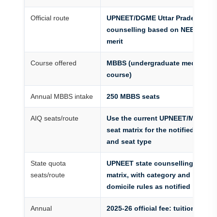
Official route
UPNEET/DGME Uttar Pradesh
counselling based on NEET UG
merit
Course offered
MBBS (undergraduate medical
course)
Annual MBBS intake
250 MBBS seats
AIQ seats/route
Use the current UPNEET/MCC
seat matrix for the notified route
and seat type
State quota
UPNEET state counselling seat
seats/route
matrix, with category and
domicile rules as notified
Annual
2025-26 official fee: tuition Rs.