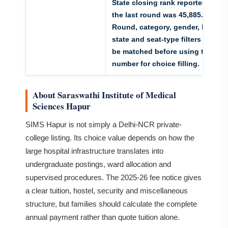
State closing rank reported for
the last round was 45,885.
Round, category, gender, home-
state and seat-type filters must
be matched before using the
number for choice filling.
About Saraswathi Institute of Medical
Sciences Hapur
SIMS Hapur is not simply a Delhi-NCR private-
college listing. Its choice value depends on how the
large hospital infrastructure translates into
undergraduate postings, ward allocation and
supervised procedures. The 2025-26 fee notice gives
a clear tuition, hostel, security and miscellaneous
structure, but families should calculate the complete
annual payment rather than quote tuition alone.