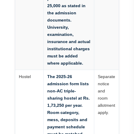
25,000 as stated in
the admission
documents.
University,
examination,
insurance and actual
institutional charges
must be added
where applicable.
Hostel
The 2025-26
Separate
admission form lists
notice
non-AC triple-
and
sharing hostel at Rs.
room
1,73,250 per year.
allotment
Room category,
apply.
mess, deposits and
payment schedule