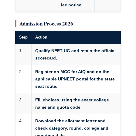
fee notice
Admission Process 2026
Step
Action
1
Qualify NEET UG and retain the official
scorecard.
2
Register on MCC for AIQ and on the
applicable UPNEET portal for the state
seat route.
3
Fill choices using the exact college
name and quota code.
4
Download the allotment letter and
check category, round, college and
reporting date.