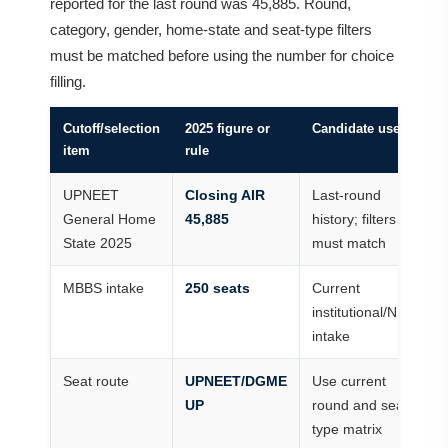
reported for the last round was 45,885. Round,
category, gender, home-state and seat-type filters
must be matched before using the number for choice
filling.
Cutoff/selection
2025 figure or
Candidate use
item
rule
UPNEET
Closing AIR
Last-round
General Home
45,885
history; filters
State 2025
must match
MBBS intake
250 seats
Current
institutional/NMC
intake
Seat route
UPNEET/DGME
Use current
UP
round and seat-
type matrix