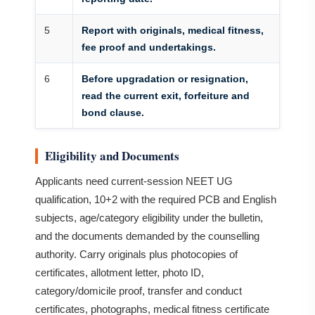
5
Report with originals, medical fitness,
fee proof and undertakings.
6
Before upgradation or resignation,
read the current exit, forfeiture and
bond clause.
Eligibility and Documents
Applicants need current-session NEET UG
qualification, 10+2 with the required PCB and English
subjects, age/category eligibility under the bulletin,
and the documents demanded by the counselling
authority. Carry originals plus photocopies of
certificates, allotment letter, photo ID,
category/domicile proof, transfer and conduct
certificates, photographs, medical fitness certificate