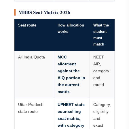
MBBS Seat Matrix 2026
Seat route
How allocation
What the
works
student
must
match
All India Quota
MCC
NEET
allotment
AIR,
against the
category
AIQ portion in
and
the current
round
matrix
Uttar Pradesh
UPNEET state
Category,
state route
counselling
eligibility
seat matrix,
and
with category
exact