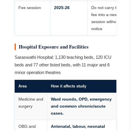
Fee session
2025-26
Do not carry the
fee into a new
session without
notice
Hospital Exposure and Facilities
Saraswathi Hospital: 1,130 teaching beds, 120 ICU
beds and 77 other listed beds, with 11 major and 6
minor operation theatres
Area
How it affects study
Medicine and
Ward rounds, OPD, emergency
surgery
and common chronic/acute
cases.
OBG and
Antenatal, labour, neonatal