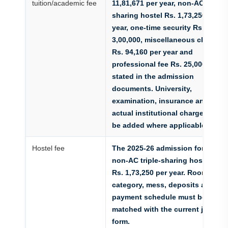
tuition/academic fee
11,81,671 per year, non-AC triple-
sharing hostel Rs. 1,73,250 per
year, one-time security Rs.
3,00,000, miscellaneous charges
Rs. 94,160 per year and
professional fee Rs. 25,000 as
stated in the admission
documents. University,
examination, insurance and
actual institutional charges must
be added where applicable.
Hostel fee
The 2025-26 admission form lists
non-AC triple-sharing hostel at
Rs. 1,73,250 per year. Room
category, mess, deposits and
payment schedule must be
matched with the current joining
form.