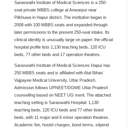
Saraswathi Institute of Medical Sciences is a 250-
seat private MBBS college at Anwarpur near
Pilkhuwa in Hapur district. The institution began in
2008 with 100 MBBS seats and expanded through
later permissions to the present 250-seat intake. Its
clinical identity is unusually large on paper: the official
hospital profile lists 1,130 teaching beds, 120 ICU
beds, 77 other beds and 17 operation theatres.
Saraswathi Institute of Medical Sciences Hapur has
250 MBBS seats and is affiliated with Atal Bihari
Vajpayee Medical University, Uttar Pradesh.
Admission follows UPNEET/DGME Uttar Pradesh
counselling based on NEET UG merit. The attached
teaching setting is Saraswathi Hospital: 1,130
teaching beds, 120 ICU beds and 77 other listed
beds, with 11 major and 6 minor operation theatres.
Academic fee, hostel charges, bond terms, stipend