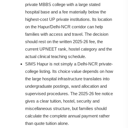
private MBBS college with a large stated
hospital base and a fee materially below the
highest-cost UP private institutions. Its location
on the Hapur/Delhi-NCR corridor can help
families with access and travel. The decision
should rest on the written 2025-26 fee, the
current UPNEET rank, hostel category and the
actual clinical teaching schedule.
SIMS Hapur is not simply a Delhi-NCR private-
college listing. Its choice value depends on how
the large hospital infrastructure translates into
undergraduate postings, ward allocation and
supervised procedures. The 2025-26 fee notice
gives a clear tuition, hostel, security and
miscellaneous structure, but families should
calculate the complete annual payment rather
than quote tuition alone.