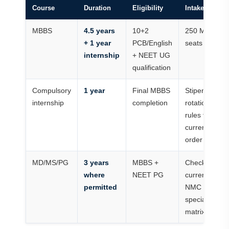
Course
Duration
Eligibility
Intake/status
MBBS
4.5 years
10+2
250 MBBS
+ 1 year
PCB/English
seats
internship
+ NEET UG
qualification
Compulsory
1 year
Final MBBS
Stipend and
internship
completion
rotation
rules follow
current
order
MD/MS/PG
3 years
MBBS +
Check
where
NEET PG
current
permitted
NMC
specialty
matrix