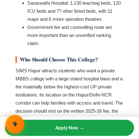
Saraswathi Hospital: 1,130 teaching beds, 120
ICU beds and 77 other listed beds, with 11
major and 6 minor operation theatres
Government fee and counselling route are
more important than an unverified ranking
claim.
Who Should Choose This College?
SIMS Hapur attracts students who want a private
MBBS college with a large stated hospital base and a
fee materially below the highest-cost UP private
institutions. Its location on the Hapur/Delhi-NCR
corridor can help families with access and travel. The
decision should rest on the written 2025-26 fee, the
current UPNEET rank, hostel category and the actual
clinical teaching schedule.
Apply Now →