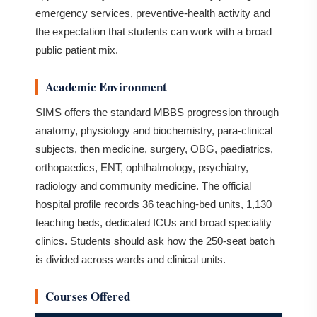
emergency services, preventive-health activity and
the expectation that students can work with a broad
public patient mix.
Academic Environment
SIMS offers the standard MBBS progression through
anatomy, physiology and biochemistry, para-clinical
subjects, then medicine, surgery, OBG, paediatrics,
orthopaedics, ENT, ophthalmology, psychiatry,
radiology and community medicine. The official
hospital profile records 36 teaching-bed units, 1,130
teaching beds, dedicated ICUs and broad speciality
clinics. Students should ask how the 250-seat batch
is divided across wards and clinical units.
Courses Offered