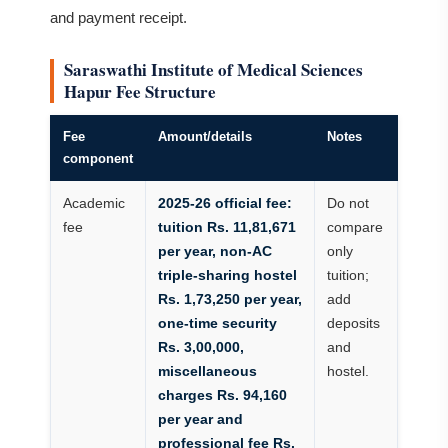
and payment receipt.
Saraswathi Institute of Medical Sciences
Hapur Fee Structure
Fee
Amount/details
Notes
component
Academic
2025-26 official fee:
Do not
fee
tuition Rs. 11,81,671
compare
per year, non-AC
only
triple-sharing hostel
tuition;
Rs. 1,73,250 per year,
add
one-time security
deposits
Rs. 3,00,000,
and
miscellaneous
hostel.
charges Rs. 94,160
per year and
professional fee Rs.