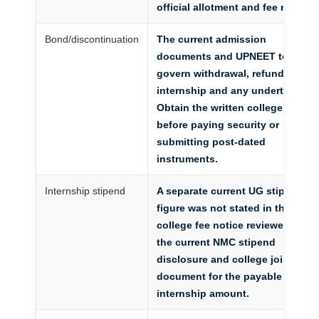
official allotment and fee notice
Bond/discontinuation
The current admission
documents and UPNEET terms
govern withdrawal, refund,
internship and any undertaking.
Obtain the written college policy
before paying security or
submitting post-dated
instruments.
Internship stipend
A separate current UG stipend
figure was not stated in the
college fee notice reviewed. Use
the current NMC stipend
disclosure and college joining
document for the payable
internship amount.