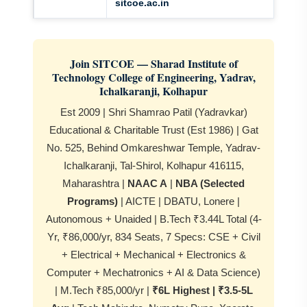
sitcoe.ac.in
Join SITCOE — Sharad Institute of
Technology College of Engineering, Yadrav,
Ichalkaranji, Kolhapur
Est 2009 | Shri Shamrao Patil (Yadravkar)
Educational & Charitable Trust (Est 1986) | Gat
No. 525, Behind Omkareshwar Temple, Yadrav-
Ichalkaranji, Tal-Shirol, Kolhapur 416115,
Maharashtra |
NAAC A
|
NBA (Selected
Programs)
| AICTE | DBATU, Lonere |
Autonomous + Unaided | B.Tech ₹3.44L Total (4-
Yr, ₹86,000/yr, 834 Seats, 7 Specs: CSE + Civil
+ Electrical + Mechanical + Electronics &
Computer + Mechatronics + AI & Data Science)
| M.Tech ₹85,000/yr |
₹6L Highest | ₹3.5-5L