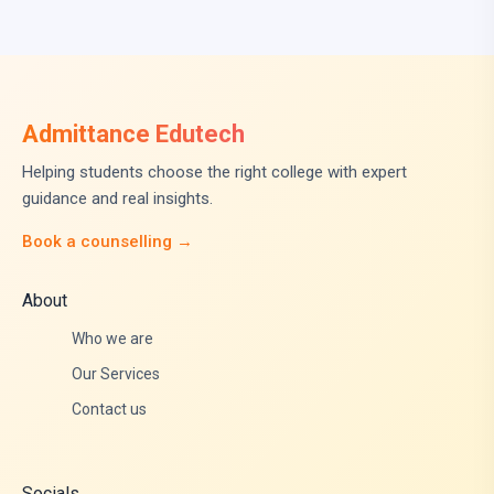
Admittance Edutech
Helping students choose the right college with expert
guidance and real insights.
Book a counselling →
About
Who we are
Our Services
Contact us
Socials