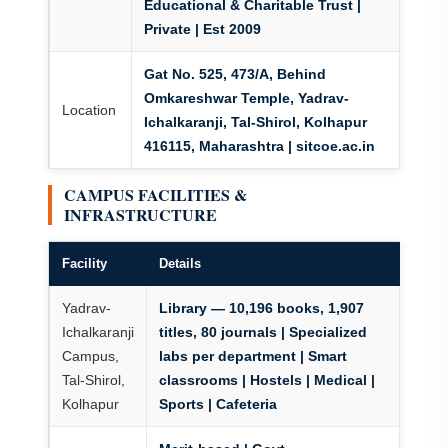
Educational & Charitable Trust |
Private | Est 2009
Gat No. 525, 473/A, Behind
Omkareshwar Temple, Yadrav-
Location
Ichalkaranji, Tal-Shirol, Kolhapur
416115, Maharashtra | sitcoe.ac.in
CAMPUS FACILITIES &
INFRASTRUCTURE
Facility
Details
Yadrav-
Library — 10,196 books, 1,907
Ichalkaranji
titles, 80 journals | Specialized
Campus,
labs per department | Smart
Tal-Shirol,
classrooms | Hostels | Medical |
Kolhapur
Sports | Cafeteria