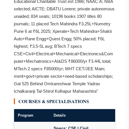
Educational Charitable Trust est 1986; NAAC A; NBA
selected; AICTE; DBATU Lonere; private autonomous
unaided; 834 seats; 10196 books 1907 titles 80
journals; 11 placed Tech Mahindra ₹3.25L+Numetry
Pune 6 at ₹6L 2025; Xperate+Tech Mahindra+Shakti
Auto+Rane Engg+Quest Engg; 50% placed; ₹6L
highest; ₹3.5-5L avg; BTech 7 specs
CSE+Civil+Electrical+Mechanical+Electronics&Com
puter+Mechatronics+AI&DS ₹86000/yr ₹3.44L total;
MTech 2 specs ₹85000/yr; MHT CET/JEE Main;
merit+govt+private sector+need-based scholarships;
Gat 525 Behind Omkareshwar Temple Yadrav
Ichalkaranji Tal-Shirol Kolhapur Maharashtra”
COURSES & SPECIALISATIONS
Program
Details
Specs:
CSE | Civil