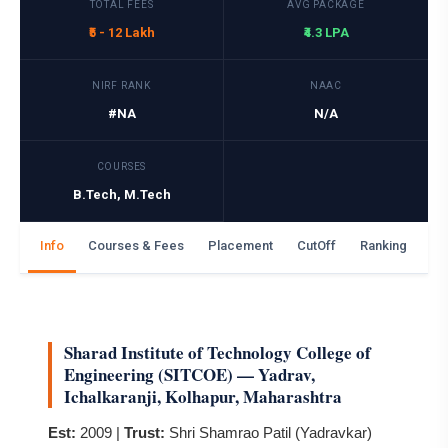
TOTAL FEES
AVG PACKAGE
₹5 - 12 Lakh
₹4.3 LPA
NIRF RANK
NAAC
#NA
N/A
COURSES
B.Tech, M.Tech
Info
Courses & Fees
Placement
CutOff
Ranking
Ga
Sharad Institute of Technology College of
Engineering (SITCOE) — Yadrav,
Ichalkaranji, Kolhapur, Maharashtra
Est:
2009 |
Trust:
Shri Shamrao Patil (Yadravkar)