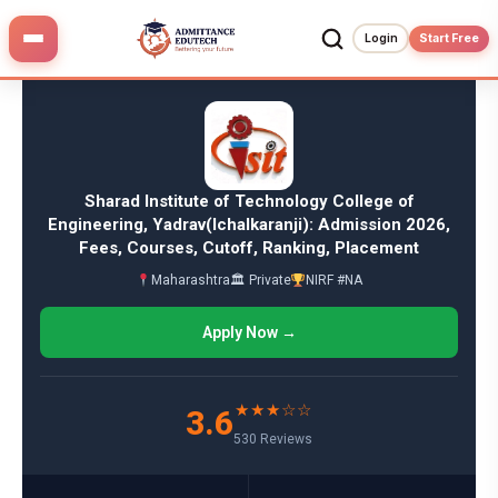
Skip
to
Login
Start Free
content
Sharad Institute of Technology College of
Engineering, Yadrav(Ichalkaranji): Admission 2026,
Fees, Courses, Cutoff, Ranking, Placement
Maharashtra
🏛 Private
NIRF #NA
Apply Now →
★★★☆☆
3.6
530 Reviews