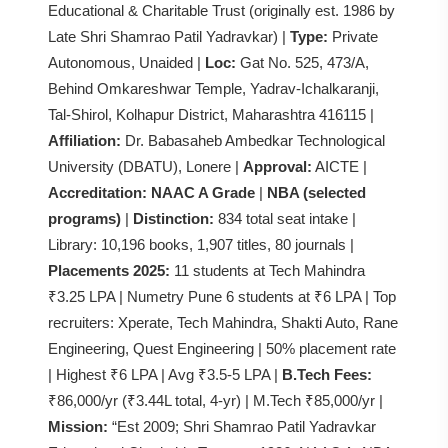
Educational & Charitable Trust (originally est. 1986 by
Late Shri Shamrao Patil Yadravkar) |
Type:
Private
Autonomous, Unaided |
Loc:
Gat No. 525, 473/A,
Behind Omkareshwar Temple, Yadrav-Ichalkaranji,
Tal-Shirol, Kolhapur District, Maharashtra 416115 |
Affiliation:
Dr. Babasaheb Ambedkar Technological
University (DBATU), Lonere |
Approval:
AICTE |
Accreditation:
NAAC A Grade
|
NBA (selected
programs)
|
Distinction:
834 total seat intake |
Library: 10,196 books, 1,907 titles, 80 journals |
Placements 2025:
11 students at Tech Mahindra
₹3.25 LPA | Numetry Pune 6 students at ₹6 LPA | Top
recruiters: Xperate, Tech Mahindra, Shakti Auto, Rane
Engineering, Quest Engineering | 50% placement rate
| Highest ₹6 LPA | Avg ₹3.5-5 LPA |
B.Tech Fees:
₹86,000/yr (₹3.44L total, 4-yr) | M.Tech ₹85,000/yr |
Mission:
“Est 2009; Shri Shamrao Patil Yadravkar