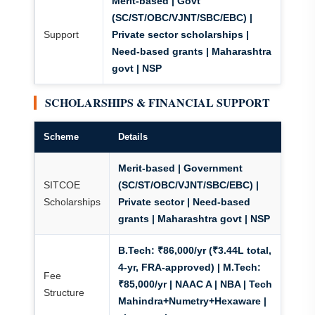
Merit-based | Govt
(SC/ST/OBC/VJNT/SBC/EBC) |
Support
Private sector scholarships |
Need-based grants
| Maharashtra
govt | NSP
SCHOLARSHIPS & FINANCIAL SUPPORT
Scheme
Details
Merit-based | Government
SITCOE
(SC/ST/OBC/VJNT/SBC/EBC) |
Scholarships
Private sector | Need-based
grants
| Maharashtra govt | NSP
B.Tech: ₹86,000/yr (₹3.44L total,
4-yr, FRA-approved) | M.Tech:
Fee
₹85,000/yr
| NAAC A | NBA | Tech
Structure
Mahindra+Numetry+Hexaware |