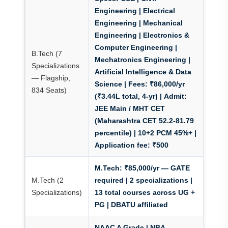
Engineering | Electrical
Engineering | Mechanical
Engineering | Electronics &
Computer Engineering |
B.Tech (7
Mechatronics Engineering |
Specializations
Artificial Intelligence & Data
— Flagship,
Science |
Fees: ₹86,000/yr
834 Seats)
(₹3.44L total, 4-yr)
|
Admit:
JEE Main / MHT CET
(Maharashtra CET 52.2-81.79
percentile)
| 10+2 PCM 45%+ |
Application fee: ₹500
M.Tech: ₹85,000/yr — GATE
M.Tech (2
required
| 2 specializations |
Specializations)
13 total courses across UG +
PG | DBATU affiliated
NAAC A Grade | NBA