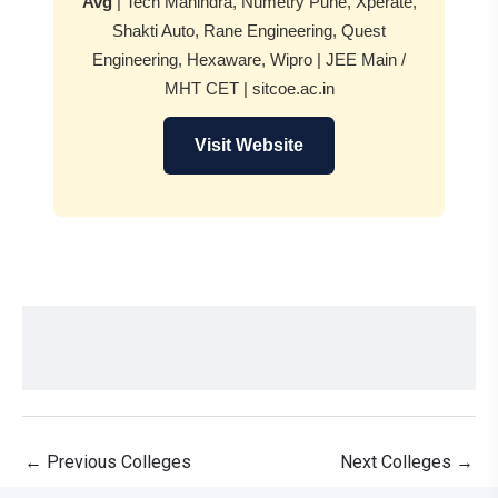
Avg
| Tech Mahindra, Numetry Pune, Xperate,
Shakti Auto, Rane Engineering, Quest
Engineering, Hexaware, Wipro | JEE Main /
MHT CET | sitcoe.ac.in
Visit Website
←
Previous Colleges
Next Colleges
→