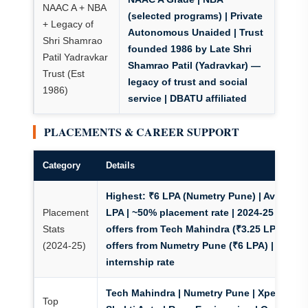
NAAC A + NBA
(selected programs)
| Private
+ Legacy of
Autonomous Unaided | Trust
Shri Shamrao
founded 1986 by Late Shri
Patil Yadravkar
Shamrao Patil (Yadravkar) —
Trust (Est
legacy of trust and social
1986)
service | DBATU affiliated
PLACEMENTS & CAREER SUPPORT
Category
Details
Highest: ₹6 LPA (Numetry Pune) | Avg: ₹3.5
Placement
LPA | ~50% placement rate | 2024-25 batch:
Stats
offers from Tech Mahindra (₹3.25 LPA), 6
(2024-25)
offers from Numetry Pune (₹6 LPA) | 65%+
internship rate
Tech Mahindra | Numetry Pune | Xperate |
Top