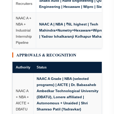
Shakti Auto | Rane Engineering | Quest
Recruiters
Engineering | Hexaware | Wipro | Siemens
NAAC A +
NBA +
NAAC A | NBA
| ₹6L highest | Tech
Industrial
Mahindra+Numetry+Hexaware+Wipro+Siem
Internship
| Yadrav Ichalkaranji Kolhapur Maharashtra
Pipeline
APPROVALS & RECOGNITION
Authority
Status
NAAC A Grade | NBA (selected
programs)
| AICTE | Dr. Babasaheb
NAAC A
Ambedkar Technological University
+ NBA +
(DBATU), Lonere affiliated |
AICTE +
Autonomous + Unaided | Shri
DBATU
Shamrao Patil (Yadravkar)