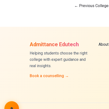
←
Previous College
Admittance Edutech
About
Helping students choose the right
college with expert guidance and
real insights.
Book a counselling →