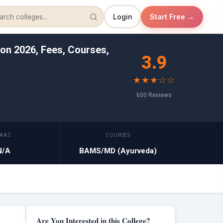
Login
Start Free →
on 2026, Fees, Courses,
3.9
★★★☆☆
600 Reviews
AAC
COURSES
N/A
BAMS/MD (Ayurveda)
Are You Interested in this College?