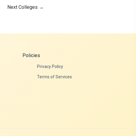
Next Colleges
→
Policies
Privacy Policy
Terms of Services