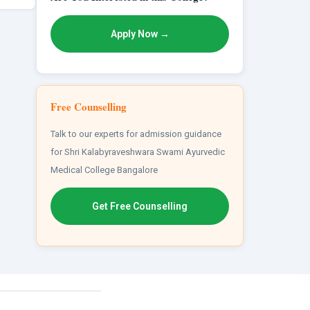
Apply Now →
Free Counselling
Talk to our experts for admission guidance
for Shri Kalabyraveshwara Swami Ayurvedic
Medical College Bangalore
Get Free Counselling