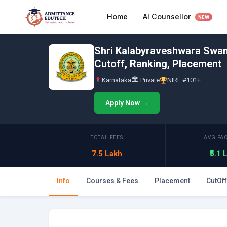
Skip
AI Counsellor
Home
to
NEW
content
Shri Kalabyraveshwara Swam
Cutoff, Ranking, Placement
Karnataka
🏛 Private
NIRF #101+
Apply Now →
TOTAL FEES
AVG PA
7.5 Lakh
₹5.1
Info
Courses & Fees
Placement
CutOff