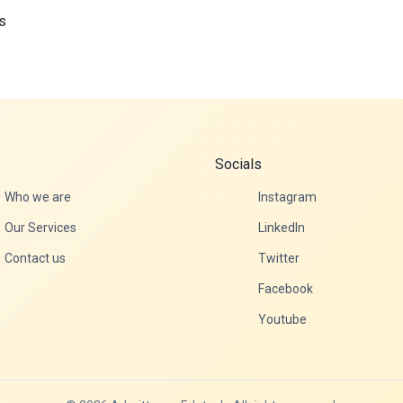
s
Socials
Who we are
Instagram
Our Services
LinkedIn
Contact us
Twitter
Facebook
Youtube