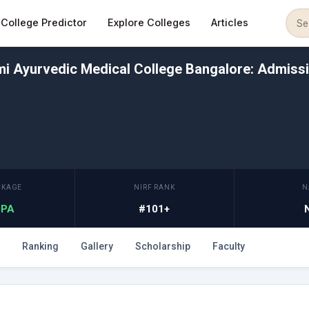
College Predictor
Explore Colleges
Articles
i Ayurvedic Medical College Bangalore: Admissi
CKAGE
NIRF RANK
N
 LPA
#101+
Ranking
Gallery
Scholarship
Faculty