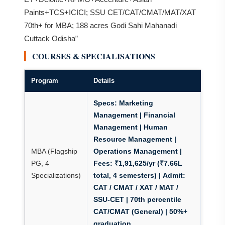
Paints+TCS+ICICI; SSU CET/CAT/CMAT/MAT/XAT
70th+ for MBA; 188 acres Godi Sahi Mahanadi
Cuttack Odisha”
COURSES & SPECIALISATIONS
Program
Details
Specs:
Marketing
Management | Financial
Management | Human
Resource Management |
MBA (Flagship
Operations Management |
PG, 4
Fees: ₹1,91,625/yr (₹7.66L
Specializations)
total, 4 semesters)
|
Admit:
CAT / CMAT / XAT / MAT /
SSU-CET
| 70th percentile
CAT/CMAT (General) | 50%+
graduation