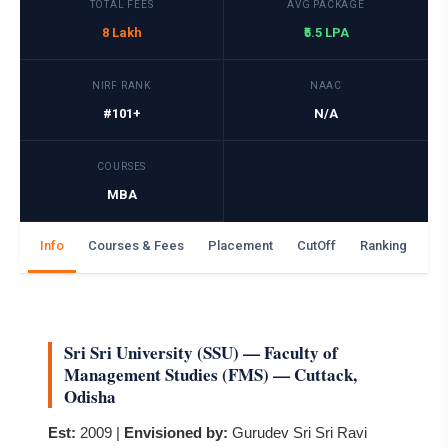
TOTAL FEES
AVG PACKAGE
8 Lakh
₹5.5 LPA
NIRF RANK
NAAC
#101+
N/A
COURSES
MBA
Info
Courses & Fees
Placement
CutOff
Ranking
Ga
Sri Sri University (SSU) — Faculty of
Management Studies (FMS) — Cuttack,
Odisha
Est:
2009 |
Envisioned by:
Gurudev Sri Sri Ravi