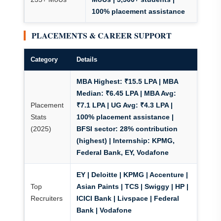
100% placement assistance
PLACEMENTS & CAREER SUPPORT
Category
Details
MBA Highest: ₹15.5 LPA | MBA
Median: ₹6.45 LPA | MBA Avg:
Placement
₹7.1 LPA | UG Avg: ₹4.3 LPA |
Stats
100% placement assistance |
(2025)
BFSI sector: 28% contribution
(highest) | Internship: KPMG,
Federal Bank, EY, Vodafone
EY | Deloitte | KPMG | Accenture |
Top
Asian Paints | TCS | Swiggy | HP |
Recruiters
ICICI Bank | Livspace | Federal
Bank | Vodafone