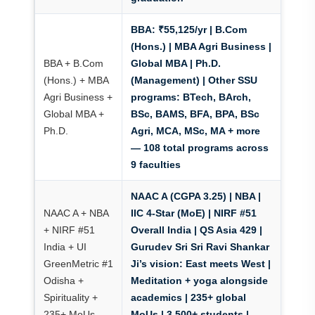
BBA: ₹55,125/yr
| B.Com
(Hons.) | MBA Agri Business |
BBA + B.Com
Global MBA | Ph.D.
(Hons.) + MBA
(Management) | Other SSU
Agri Business +
programs: BTech, BArch,
Global MBA +
BSc, BAMS, BFA, BPA, BSc
Ph.D.
Agri, MCA, MSc, MA + more
— 108 total programs across
9 faculties
NAAC A (CGPA 3.25) | NBA |
NAAC A + NBA
IIC 4-Star (MoE)
| NIRF #51
+ NIRF #51
Overall India | QS Asia 429 |
India + UI
Gurudev Sri Sri Ravi Shankar
GreenMetric #1
Ji’s vision: East meets West |
Odisha +
Meditation + yoga alongside
Spirituality +
academics | 235+ global
235+ MoUs
MoUs | 3,500+ students |