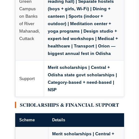
Green
reading hall) | Separate hostels
Campus
(boys + girls, Wi-Fi) | Dining +
on Banks
canteen | Sports (indoor +
of River
outdoor) | Meditation center +
Mahanadi,
yoga programs | Design studio +
Cuttack
expert-led workshops | Medical +
healthcare | Transport | Orion —
biggest annual fest in Odisha
Merit scholarships | Central +
Odisha state govt scholarships |
Support
Category-based + need-based |
NSP
SCHOLARSHIPS & FINANCIAL SUPPORT
Scheme
Details
Merit scholarships | Central +