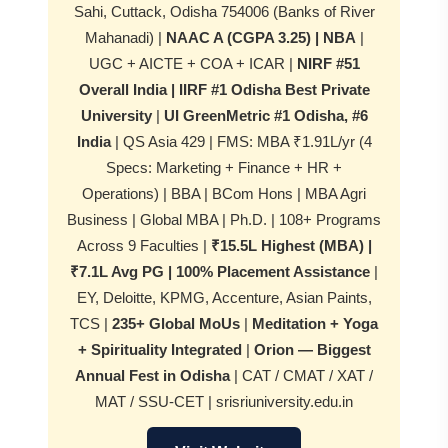
Sahi, Cuttack, Odisha 754006 (Banks of River
Mahanadi) |
NAAC A (CGPA 3.25) | NBA
|
UGC + AICTE + COA + ICAR |
NIRF #51
Overall India | IIRF #1 Odisha Best Private
University
|
UI GreenMetric #1 Odisha, #6
India
| QS Asia 429 | FMS: MBA ₹1.91L/yr (4
Specs: Marketing + Finance + HR +
Operations) | BBA | BCom Hons | MBA Agri
Business | Global MBA | Ph.D. | 108+ Programs
Across 9 Faculties |
₹15.5L Highest (MBA) |
₹7.1L Avg PG | 100% Placement Assistance
|
EY, Deloitte, KPMG, Accenture, Asian Paints,
TCS |
235+ Global MoUs
|
Meditation + Yoga
+ Spirituality Integrated
|
Orion — Biggest
Annual Fest in Odisha
| CAT / CMAT / XAT /
MAT / SSU-CET | srisriuniversity.edu.in