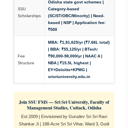
Odisha state govt schemes |
SSU
Category-based
Scholarships
(SC/ST/OBC/Minority) | Need-
based
| NSP | Application fee:
₹500
MBA: ₹1,91,625/yr (₹7.66L total)
| BBA: ₹55,125/yr | BTech:
Fee
₹90,000-98,000/yr
| NAAC A |
Structure
NBA | ₹15.5L highest |
EY+Deloitte+KPMG |
srisriuniversity.edu.in
Join SSU FMS — Sri Sri University, Faculty of
Management Studies, Cuttack, Odisha
Est 2009 | Envisioned by Gurudev Sri Sri Ravi
Shankar Ji | 188-Acre Sri Sri Vihar, Ward 3, Godi