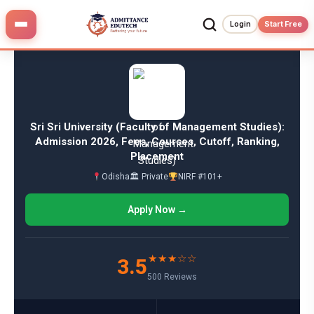
Skip
to
Login
Start Free
content
Sri Sri University (Faculty of Management Studies):
Admission 2026, Fees, Courses, Cutoff, Ranking,
Placement
Odisha
🏛 Private
NIRF #101+
Apply Now →
★★★☆☆
3.5
500 Reviews