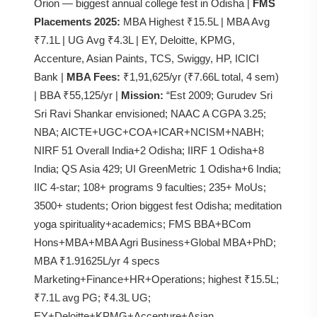
Orion — biggest annual college fest in Odisha |
FMS
Placements 2025:
MBA Highest ₹15.5L | MBA Avg
₹7.1L | UG Avg ₹4.3L | EY, Deloitte, KPMG,
Accenture, Asian Paints, TCS, Swiggy, HP, ICICI
Bank |
MBA Fees:
₹1,91,625/yr (₹7.66L total, 4 sem)
| BBA ₹55,125/yr |
Mission:
“Est 2009; Gurudev Sri
Sri Ravi Shankar envisioned; NAAC A CGPA 3.25;
NBA; AICTE+UGC+COA+ICAR+NCISM+NABH;
NIRF 51 Overall India+2 Odisha; IIRF 1 Odisha+8
India; QS Asia 429; UI GreenMetric 1 Odisha+6 India;
IIC 4-star; 108+ programs 9 faculties; 235+ MoUs;
3500+ students; Orion biggest fest Odisha; meditation
yoga spirituality+academics; FMS BBA+BCom
Hons+MBA+MBA Agri Business+Global MBA+PhD;
MBA ₹1.91625L/yr 4 specs
Marketing+Finance+HR+Operations; highest ₹15.5L;
₹7.1L avg PG; ₹4.3L UG;
EY+Deloitte+KPMG+Accenture+Asian