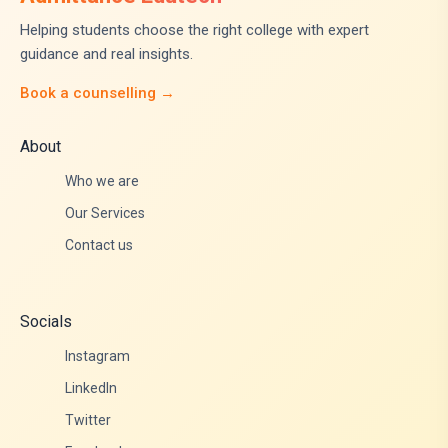
Helping students choose the right college with expert
guidance and real insights.
Book a counselling →
About
Who we are
Our Services
Contact us
Socials
Instagram
LinkedIn
Twitter