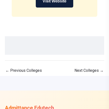
Visit Website
←
Previous Colleges
Next Colleges
→
Admittance Edutech