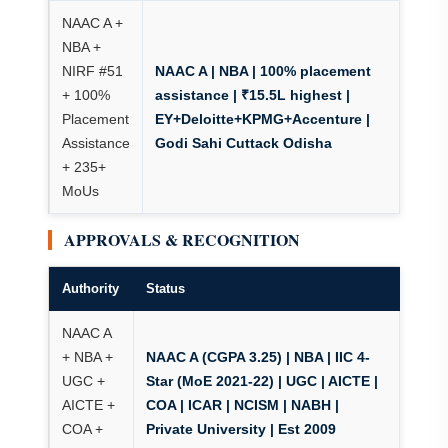
NAAC A +
NBA +
NIRF #51
NAAC A | NBA | 100% placement
+ 100%
assistance
| ₹15.5L highest |
Placement
EY+Deloitte+KPMG+Accenture |
Assistance
Godi Sahi Cuttack Odisha
+ 235+
MoUs
APPROVALS & RECOGNITION
Authority
Status
NAAC A
+ NBA +
NAAC A (CGPA 3.25) | NBA | IIC 4-
UGC +
Star (MoE 2021-22)
| UGC | AICTE |
AICTE +
COA | ICAR | NCISM | NABH |
COA +
Private University | Est 2009