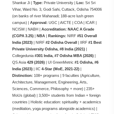
Shankar Ji |
Type:
Private University |
Loc:
Sri Sri
Vihar, Ward No. 3, Godi Sahi, Cuttack, Odisha 754006
(on banks of river Mahanadi; 188-acre lush green
campus) |
Approval:
UGC | AICTE | COA | ICAR |
NCISM | NABH |
Accreditation:
NAAC A Grade
(CGPA 3.25)
|
NBA
|
Rankings:
NIRF
#51 Overall
India (2023)
| NIRF
#2 Odisha Overall
| IIRF
#1 Best
Private University Odisha, #8 India (2021)
|
Collegedunia
#301 India, #7 Odisha MBA (2026)
|
QS Asia
429 (2026)
| UI GreenMetric
#1 Odisha, #6
India (2023)
| IIC
4-Star (MoE, 2021-22)
|
Distinction:
108+ programs | 9 faculties (Agriculture,
Architecture, Management, Engineering, Arts,
Sciences, Commerce, Philosophy + more) | 235+
MoUs (global) | 3,500+ students from Indian + foreign
countries | Holistic education: spirituality + academics
(meditation, yoga programs alongside academics) |