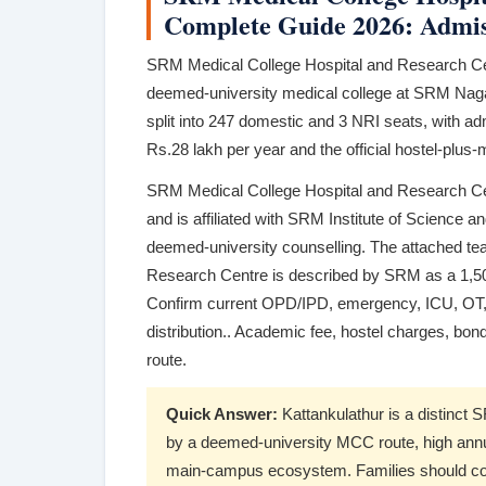
Complete Guide 2026: Admiss
SRM Medical College Hospital and Research Cen
deemed-university medical college at SRM Nagar
split into 247 domestic and 3 NRI seats, with a
Rs.28 lakh per year and the official hostel-plus
SRM Medical College Hospital and Research Ce
and is affiliated with SRM Institute of Science
deemed-university counselling. The attached te
Research Centre is described by SRM as a 1,500
Confirm current OPD/IPD, emergency, ICU, OT, 
distribution.. Academic fee, hostel charges, bon
route.
Quick Answer:
Kattankulathur is a distinct 
by a deemed-university MCC route, high annua
main-campus ecosystem. Families should compa