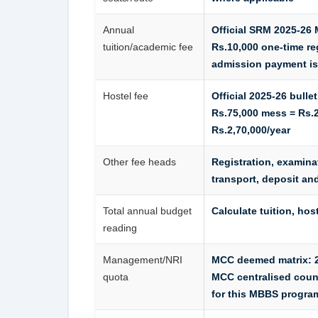
Annual
Official SRM 2025-26 
tuition/academic fee
Rs.10,000 one-time reg
admission payment is
Hostel fee
Official 2025-26 bull
Rs.75,000 mess = Rs.2
Rs.2,70,000/year
Other fee heads
Registration, examina
transport, deposit an
Total annual budget
Calculate tuition, hos
reading
Management/NRI
MCC deemed matrix: 24
quota
MCC centralised coun
for this MBBS progr