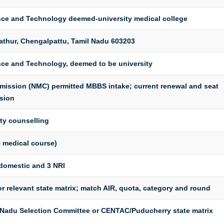
ence and Technology deemed-university medical college
athur, Chengalpattu, Tamil Nadu 603203
nce and Technology, deemed to be university
mission (NMC) permitted MBBS intake; current renewal and seat
sion
ty counselling
 medical course)
domestic and 3 NRI
r relevant state matrix; match AIR, quota, category and round
l Nadu Selection Committee or CENTAC/Puducherry state matrix