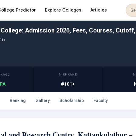
College Predictor
Explore Colleges
Articles
College: Admission 2026, Fees, Courses, Cutoff
01+
CKAGE
NIRF RANK
N
LPA
#101+
Ranking
Gallery
Scholarship
Faculty
al and Research Centre, Kattankulathur –