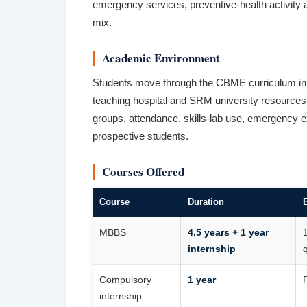
emergency services, preventive-health activity a
mix.
Academic Environment
Students move through the CBME curriculum in pre
teaching hospital and SRM university resources.
groups, attendance, skills-lab use, emergency ex
prospective students.
Courses Offered
Course
Duration
E
MBBS
4.5 years + 1 year
internship
q
Compulsory
1 year
internship