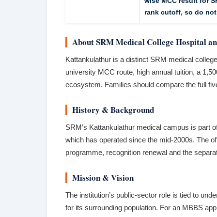
wise MCC result for S
rank cutoff, so do not
About SRM Medical College Hospital an
Kattankulathur is a distinct SRM medical college
university MCC route, high annual tuition, a 1
ecosystem. Families should compare the full five-
History & Background
SRM’s Kattankulathur medical campus is part of
which has operated since the mid-2000s. The of
programme, recognition renewal and the separat
Mission & Vision
The institution’s public-sector role is tied to u
for its surrounding population. For an MBBS app