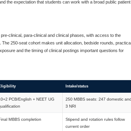
nd the expectation that students can work with a broad public patient
-clinical, para-clinical and clinical phases, with access to the
 The 250-seat cohort makes unit allocation, bedside rounds, practica
posure and the timing of clinical postings important questions for
ligibility
Intake/status
10+2 PCB/English + NEET UG
250 MBBS seats: 247 domestic an
ualification
3 NRI
Final MBBS completion
Stipend and rotation rules follow
current order