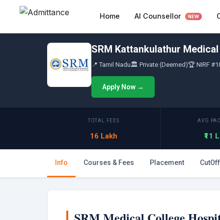
Skip
AI Counsellor
Home
to
NEW
content
SRM Kattankulathur Medical 
📍 Tamil Nadu
🏛 Private (Deemed)
🏆 NIRF #1
Apply Now →
TOTAL FEES
AVG PA
16 Lakh
₹11 
Info
Courses & Fees
Placement
CutOff
SRM Medical College Hospit