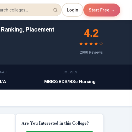
Login
Start Free →
, Ranking, Placement
4.2
★★★★☆
2000 Reviews
AAC
COURSES
N/A
MBBS/BDS/BSc Nursing
Are You Interested in this College?