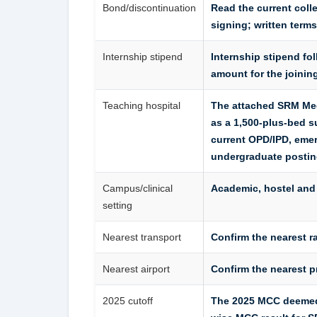
Bond/discontinuation
Read the current col
signing; written terms
Internship stipend
Internship stipend fol
amount for the joinin
Teaching hospital
The attached SRM Med
as a 1,500-plus-bed s
current OPD/IPD, emer
undergraduate posting
Campus/clinical
Academic, hostel and
setting
Nearest transport
Confirm the nearest ra
Nearest airport
Confirm the nearest p
2025 cutoff
The 2025 MCC deemed/