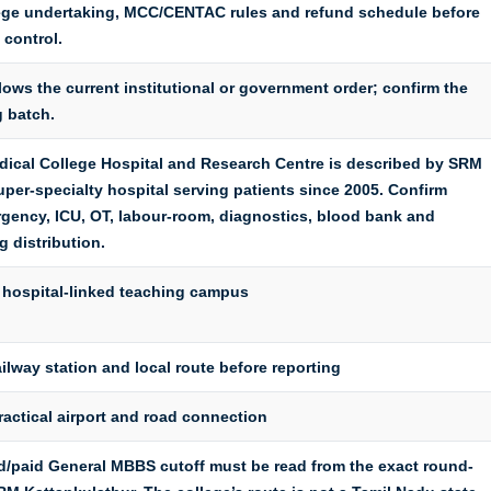
lege undertaking, MCC/CENTAC rules and refund schedule before
 control.
lows the current institutional or government order; confirm the
g batch.
ical College Hospital and Research Centre is described by SRM
uper-specialty hospital serving patients since 2005. Confirm
gency, ICU, OT, labour-room, diagnostics, blood bank and
 distribution.
 hospital-linked teaching campus
ilway station and local route before reporting
ractical airport and road connection
paid General MBBS cutoff must be read from the exact round-