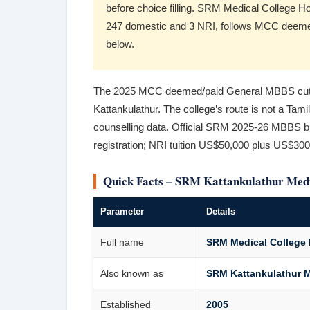
before choice filling. SRM Medical College 
247 domestic and 3 NRI, follows MCC deemed-
below.
The 2025 MCC deemed/paid General MBBS cutof
Kattankulathur. The college’s route is not a Tami
counselling data. Official SRM 2025-26 MBBS bul
registration; NRI tuition US$50,000 plus US$300
Quick Facts – SRM Kattankulathur Medi
Parameter
Details
Full name
SRM Medical College 
Also known as
SRM Kattankulathur M
Established
2005