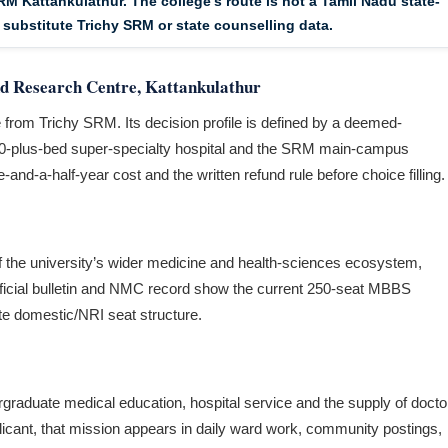
RM Kattankulathur. The college’s route is not a Tamil Nadu state-
 substitute Trichy SRM or state counselling data.
d Research Centre, Kattankulathur
 from Trichy SRM. Its decision profile is defined by a deemed-
,500-plus-bed super-specialty hospital and the SRM main-campus
and-a-half-year cost and the written refund rule before choice filling.
 the university’s wider medicine and health-sciences ecosystem,
ficial bulletin and NMC record show the current 250-seat MBBS
e domestic/NRI seat structure.
ndergraduate medical education, hospital service and the supply of docto
licant, that mission appears in daily ward work, community postings,