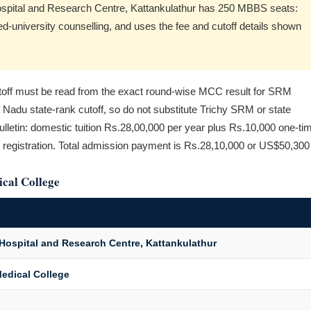
Hospital and Research Centre, Kattankulathur has 250 MBBS seats:
university counselling, and uses the fee and cutoff details shown
f must be read from the exact round-wise MCC result for SRM
l Nadu state-rank cutoff, so do not substitute Trichy SRM or state
letin: domestic tuition Rs.28,00,000 per year plus Rs.10,000 one-ti
 registration. Total admission payment is Rs.28,10,000 or US$50,300
cal College
Hospital and Research Centre, Kattankulathur
edical College