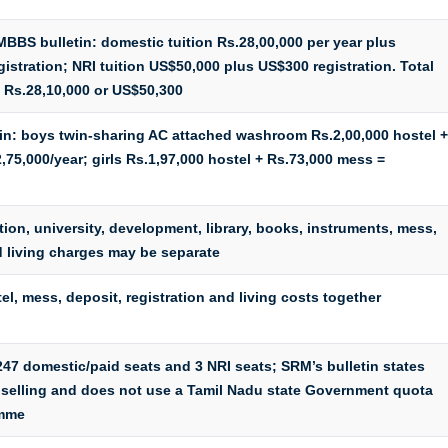
MBBS bulletin: domestic tuition Rs.28,00,000 per year plus
istration; NRI tuition US$50,000 plus US$300 registration. Total
 Rs.28,10,000 or US$50,300
etin: boys twin-sharing AC attached washroom Rs.2,00,000 hostel +
,75,000/year; girls Rs.1,97,000 hostel + Rs.73,000 mess =
tion, university, development, library, books, instruments, mess,
d living charges may be separate
tel, mess, deposit, registration and living costs together
7 domestic/paid seats and 3 NRI seats; SRM’s bulletin states
selling and does not use a Tamil Nadu state Government quota
amme