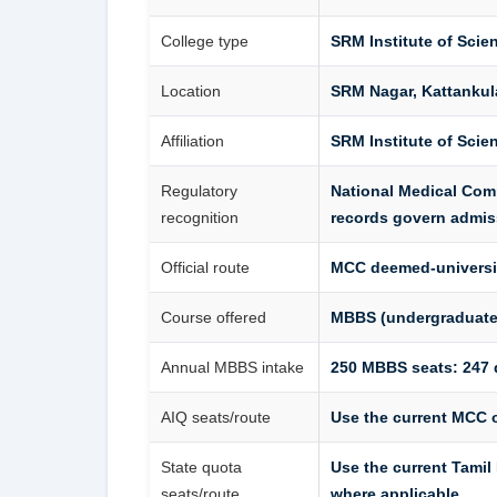
College type
SRM Institute of Sci
Location
SRM Nagar, Kattankul
Affiliation
SRM Institute of Scie
Regulatory
National Medical Com
recognition
records govern admis
Official route
MCC deemed-universi
Course offered
MBBS (undergraduate
Annual MBBS intake
250 MBBS seats: 247 
AIQ seats/route
Use the current MCC o
State quota
Use the current Tami
seats/route
where applicable