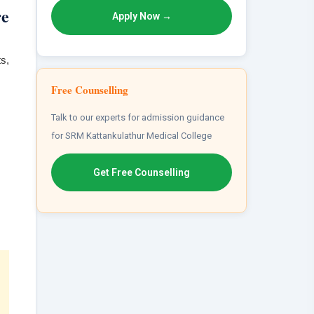
re
Apply Now →
s,
Free Counselling
Talk to our experts for admission guidance
for SRM Kattankulathur Medical College
Get Free Counselling