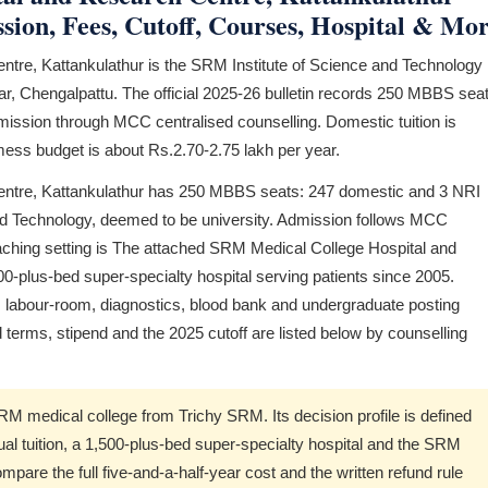
ion, Fees, Cutoff, Courses, Hospital & Mo
tre, Kattankulathur is the SRM Institute of Science and Technology
, Chengalpattu. The official 2025-26 bulletin records 250 MBBS seat
dmission through MCC centralised counselling. Domestic tuition is
-mess budget is about Rs.2.70-2.75 lakh per year.
ntre, Kattankulathur has 250 MBBS seats: 247 domestic and 3 NRI
 and Technology, deemed to be university. Admission follows MCC
aching setting is The attached SRM Medical College Hospital and
-plus-bed super-specialty hospital serving patients since 2005.
labour-room, diagnostics, blood bank and undergraduate posting
d terms, stipend and the 2025 cutoff are listed below by counselling
SRM medical college from Trichy SRM. Its decision profile is defined
l tuition, a 1,500-plus-bed super-specialty hospital and the SRM
re the full five-and-a-half-year cost and the written refund rule