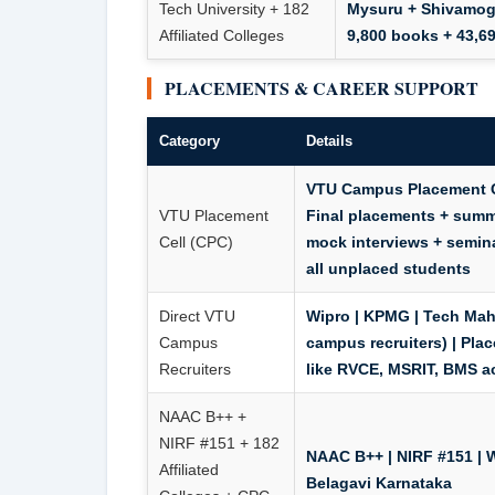
Tech University + 182
Mysuru + Shivamogg
Affiliated Colleges
9,800 books + 43,69
PLACEMENTS & CAREER SUPPORT
Category
Details
VTU Campus Placement Ce
VTU Placement
Final placements + summe
Cell (CPC)
mock interviews + semina
all unplaced students
Direct VTU
Wipro | KPMG | Tech Mah
Campus
campus recruiters) | Pla
Recruiters
like RVCE, MSRIT, BMS a
NAAC B++ +
NIRF #151 + 182
NAAC B++ | NIRF #151
| 
Affiliated
Belagavi Karnataka