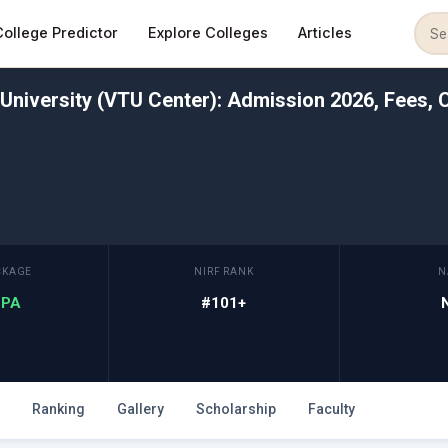
College Predictor
Explore Colleges
Articles
University (VTU Center): Admission 2026, Fees, C
CKAGE
NIRF RANK
N
 LPA
#101+
Ranking
Gallery
Scholarship
Faculty