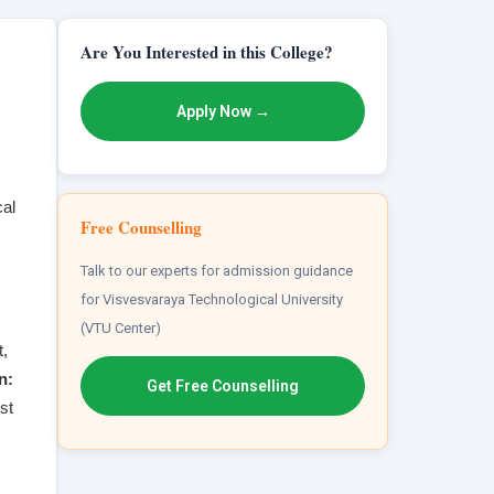
Are You Interested in this College?
Apply Now →
cal
Free Counselling
Talk to our experts for admission guidance
for Visvesvaraya Technological University
(VTU Center)
,
n:
Get Free Counselling
st