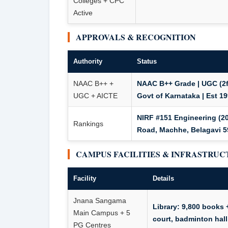
Colleges + CPC
Active
APPROVALS & RECOGNITION
Authority
Status
NAAC B++ +
NAAC B++ Grade | UGC (2f
UGC + AICTE
Govt of Karnataka | Est 1
NIRF #151 Engineering (2
Rankings
Road, Machhe, Belagavi 59
CAMPUS FACILITIES & INFRASTRU
Facility
Details
Jnana Sangama
Library: 9,800 books 
Main Campus + 5
court, badminton hall,
PG Centres