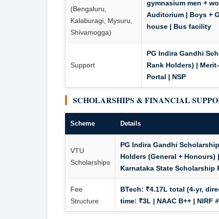
gymnasium men + wome
(Bengaluru,
Auditorium | Boys + Gi
Kalaburagi, Mysuru,
house | Bus facility
Shivamogga)
PG Indira Gandhi Scho
Support
Rank Holders) | Meri
Portal | NSP
SCHOLARSHIPS & FINANCIAL SUPP
Scheme
Details
PG Indira Gandhi Scholarship 
VTU
Holders (General + Honours) 
Scholarships
Karnataka State Scholarship P
Fee
BTech: ₹4.17L total (4-yr, dir
Structure
time: ₹3L
| NAAC B++ | NIRF #1