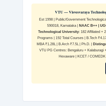
VTU — Visvesvaraya Technologi
Est 1998 | Public/Government Technologic
590018, Karnataka |
NAAC B++ | UGC
Technological University
: 182 Affiliated 
Programs | 192 Total Courses | B.Tech ₹4.17L
MBA ₹1.28L | B.Arch ₹7.5L | Ph.D. |
Distin
VTU PG Centres: Bengaluru + Kalaburagi 
Hexaware | KCET / COMEDK / 