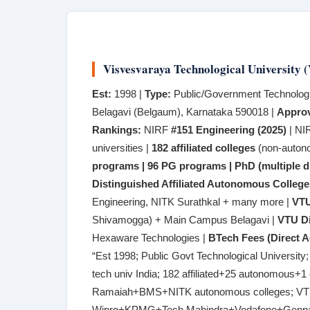
Visvesvaraya Technological University
Est:
1998 |
Type:
Public/Government Technologic
Belagavi (Belgaum), Karnataka 590018 |
Approv
Rankings:
NIRF
#151 Engineering (2025)
| NI
universities |
182 affiliated colleges
(non-auton
programs | 96 PG programs | PhD (multiple di
Distinguished Affiliated Autonomous College
Engineering, NITK Surathkal + many more |
VTU
Shivamogga) + Main Campus Belagavi |
VTU Di
Hexaware Technologies |
BTech Fees (Direct A
“Est 1998; Public Govt Technological Universi
tech univ India; 182 affiliated+25 autonomou
Ramaiah+BMS+NITK autonomous colleges; VT
Wipro+KPMG+Tech Mahindra+Vodafone+Genpac