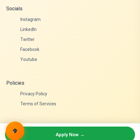
Socials
Instagram
LinkedIn
Twitter
Facebook
Youtube
Policies
Privacy Policy
Terms of Services
© 2026 Admittance Edutech. All rights reserved.
Apply Now →