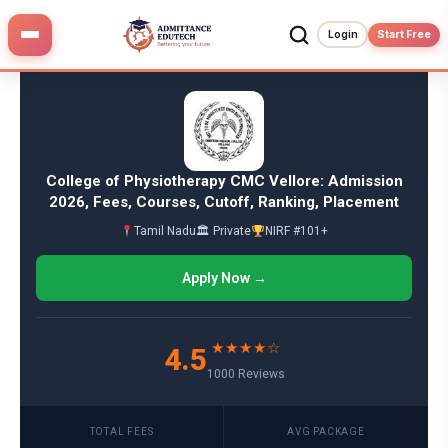
Skip
to
Login
Start Free
content
College of Physiotherapy CMC Vellore: Admission
2026, Fees, Courses, Cutoff, Ranking, Placement
Tamil Nadu
🏛 Private
NIRF #101+
Apply Now →
★★★★☆
4.5
1000 Reviews
TOTAL FEES
AVG PACKAGE