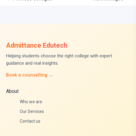
Admittance Edutech
Helping students choose the right college with expert
guidance and real insights.
Book a counselling →
About
Who we are
Our Services
Contact us