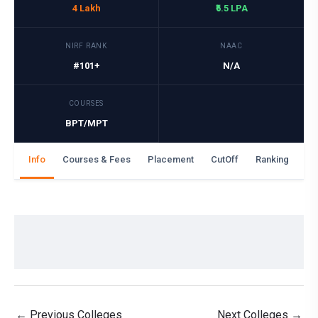
4 Lakh
₹6.5 LPA
NIRF RANK
NAAC
#101+
N/A
COURSES
BPT/MPT
Info
Courses & Fees
Placement
CutOff
Ranking
Ga
←
Previous Colleges
Next Colleges
→