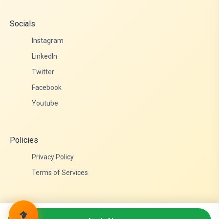
Socials
Instagram
LinkedIn
Twitter
Facebook
Youtube
Policies
Privacy Policy
Terms of Services
© 2026 Admittance Edutech. All rights reserved.