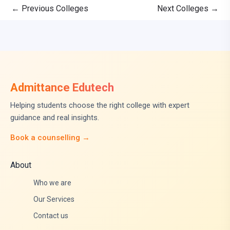
←
Previous Colleges
Next Colleges
→
Admittance Edutech
Helping students choose the right college with expert
guidance and real insights.
Book a counselling →
About
Who we are
Our Services
Contact us