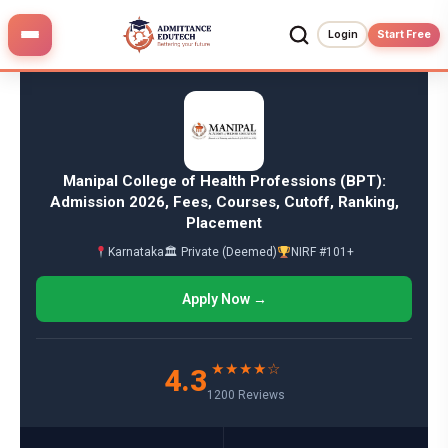
Skip
to
Login
Start Free
content
Manipal College of Health Professions (BPT):
Admission 2026, Fees, Courses, Cutoff, Ranking,
Placement
Karnataka
🏛 Private (Deemed)
NIRF #101+
Apply Now →
★★★★☆
4.3
1200 Reviews